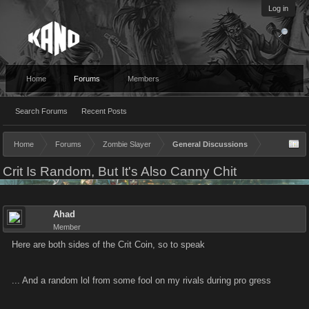
Log in
Home
Forums
Members
Search Forums
Recent Posts
Home
Forums
Zombie Slayer
General Discussions
Crit Is Random, But It's Also Canny Chit
Ahad
Member
Here are both sides of the Crit Coin, so to speak
... And a random lol from some fool on my rivals during pro gress