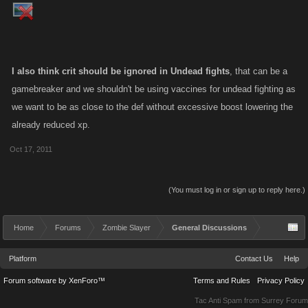
I also think crit should be ignored in Undead fights
, that can be a
gamebreaker and we shouldn't be using vaccines for undead fighting as
we want to be as close to the def without excessive boost lowering the
already reduced xp.
Oct 17, 2011
(You must log in or sign up to reply here.)
Home
Forums
Zombie Slayer
General Discussions
Platform
Contact Us
Help
Forum software by XenForo™
Terms and Rules
Privacy Policy
Tac Anti Spam from
Surrey Forum