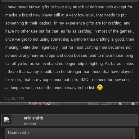
I have never known gifts to have any attack or defense help except for
maybe a brand new player still at a very low level, that needs to put
something in their loadout, In my experience gifts are for crafting, and
have no other use but for that, as far as crafting, in most of the games ,
once we get to not using something anymore than crafting is good, then
making it elite then legendary , but for most crafting then becomes not
so useful anymore as drops and coop bosses tend to make those thing
fall off ya list as we level and no longer help in fighting. As far as limited
, those that can by in bulk can be stronger than those that have played
for years, that is my experience,but gifts, IMO , no need for new ones,
as long as we can use the ones already in the list.
Aug 23, 2017
eric smith
Member
Kirsten said:
↑