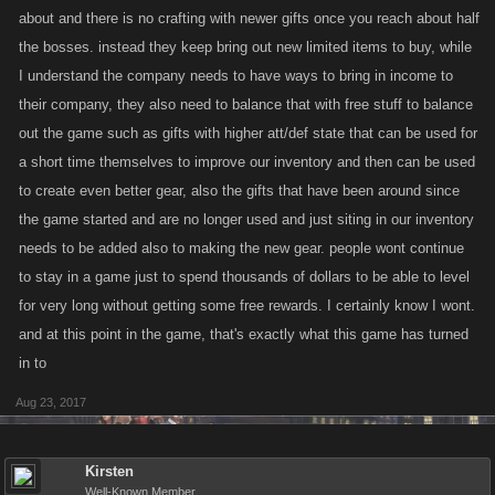
about and there is no crafting with newer gifts once you reach about half
the bosses. instead they keep bring out new limited items to buy, while
I understand the company needs to have ways to bring in income to
their company, they also need to balance that with free stuff to balance
out the game such as gifts with higher att/def state that can be used for
a short time themselves to improve our inventory and then can be used
to create even better gear, also the gifts that have been around since
the game started and are no longer used and just siting in our inventory
needs to be added also to making the new gear. people wont continue
to stay in a game just to spend thousands of dollars to be able to level
for very long without getting some free rewards. I certainly know I wont.
and at this point in the game, that's exactly what this game has turned
in to
Aug 23, 2017
Kirsten
Well-Known Member