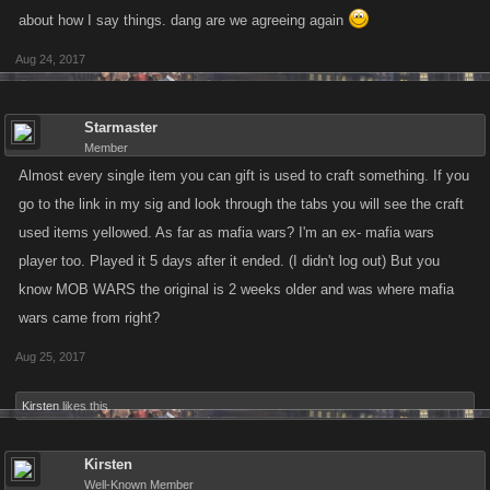
about how I say things. dang are we agreeing again
Aug 24, 2017
Starmaster
Member
Almost every single item you can gift is used to craft something. If you
go to the link in my sig and look through the tabs you will see the craft
used items yellowed. As far as mafia wars? I'm an ex- mafia wars
player too. Played it 5 days after it ended. (I didn't log out) But you
know MOB WARS the original is 2 weeks older and was where mafia
wars came from right?
Aug 25, 2017
Kirsten
likes this.
Kirsten
Well-Known Member