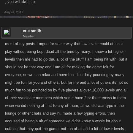
, you will like it lol
Aug 24, 2017
eric smith
Member
most of my posts I argue for some way that low levels could at least
play without being kept dead all the time by many. I know a lot higher
levels then me had to go thru a lot of the stuff I am being hit with, but it
should not be that way and I am all for making the game fair for
everyone, so we can relax and have fun. The daily pounding by many
might be fun for you and others, but for me and a lot of others its not so
much fun to be pounded on by five players allover 10,000 levels and all
of their syndicate members which some have 2 or three crews in them
when we did nothing at first to any of them, all we did was type in the
lounge or other chats and say hi, made a few typing errors, then
accused of being a alt of someone we didn't know a whole lot about
outside that they quit the game. not fun at all and a lot of lower levels