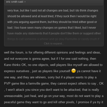
eric smith said:
↑
ahead, and when they might benefit long term players, the new ones
complain, they did not get anything new, in a location, while they have
very true, but like I said not all changes are bad, but I do think changes
so many locations in front of them to still do, seems at times
should be allowed and at least tried, if they suck then I would be right
people/Players want the game handed to them now on a silver platter, or
with you arguing against them, but they should be tried either good or
want it changed cause they just found the game/s , and sometimes their
bad. I too have seen many changes on games that I liked, but I never
ideas are not good, or been asked for , for years, and nothing is done,
have made any statements that if people don't like them or suggest other
and then we get stuff no one asks for and we have to adjust, so it is not
things to call someone a whiner and go play Farmville or candy crush if
so black and white.
Click to expand...
they don't like the game like I have seen so many do here lately.
well the forum, is for offering different opinions and feelings and ideas,
and not everyone is gonna agree, but if I for one said nothing, then
Kano thinks OK, no one objects, well players like myself are allowed to
express ourselves , just as players like yourself
ya cannot have it
one way, and they are whiners, sorry but if a player wants to play a
PVP game like a farmville game, they cannot expect others to say , OK
, I won't attack you since you don't want to be attacked, that is really
unreasonable, just heal, and go on your way, most do not want to play a
peaceful game they want to go and kill other pixels, I promise if ya try it