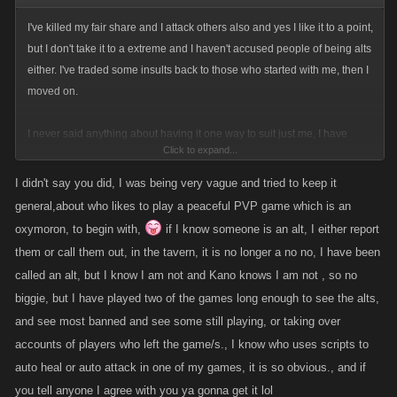
I've killed my fair share and I attack others also and yes I like it to a point,
but I don't take it to a extreme and I haven't accused people of being alts
either. I've traded some insults back to those who started with me, then I
moved on.
I never said anything about having it one way to suit just me, I have
Click to expand...
made suggestions and examples of what happens to me to show my
reasons why I think some changes are good. as you said the forums are
I didn't say you did, I was being very vague and tried to keep it
to express our feelings over things in the game that concern me, well the
general,about who likes to play a peaceful PVP game which is an
things i talk about and changes I agree with or suggest are my feelings
oxymoron, to begin with,
if I know someone is an alt, I either report
and opinions just like others have. I don't deny people or call them
them or call them out, in the tavern, it is no longer a no no, I have been
names or tell them to quit the game and play another game for their
called an alt, but I know I am not and Kano knows I am not , so no
opinions. I may argue about them but I am always trying to be nice about
biggie, but I have played two of the games long enough to see the alts,
how I say things. dang are we agreeing again
and see most banned and see some still playing, or taking over
accounts of players who left the game/s., I know who uses scripts to
auto heal or auto attack in one of my games, it is so obvious., and if
you tell anyone I agree with you ya gonna get it lol