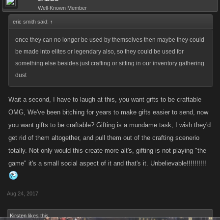
Well-Known Member
eric smith said:
↑
once they can no longer be used by themselves then maybe they could
be made into elites or legendary also, so they could be used for
something else besides just crafting or sitting in our inventory gathering
dust
Wait a second, I have to laugh at this, you want gifts to be craftable
OMG, We've been bitching for years to make gifts easier to send, now
you want gifts to be craftable? Gifting is a mundame task, I wish they'd
get rid of them altogether, and pull them out of the crafting scenerio
totally. Not only would this create more alt's, gifting is not playing "the
game" it's a small social aspect of it and that's it. Unbelievable!!!!!!!!!!
Aug 24, 2017
Kirsten
likes this.