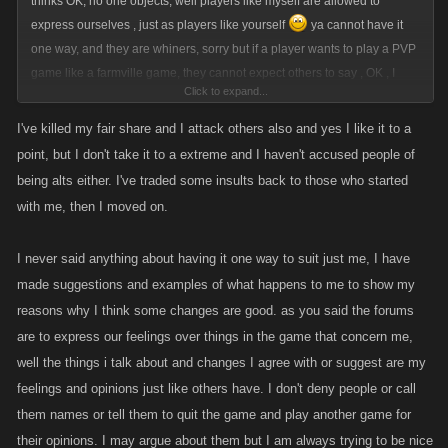
thinks OK, no one objects, well players like myself are allowed to
express ourselves , just as players like yourself
ya cannot have it
one way, and they are whiners, sorry but if a player wants to play a PVP
game like a farmville game, they cannot expect others to say , OK , I
Click to expand...
won't attack you since you don't want to be attacked, that is really
unreasonable, just heal, and go on your way, most do not want to play a
I've killed my fair share and I attack others also and yes I like it to a
peaceful game they want to go and kill other pixels, I promise if ya try it ,
point, but I don't take it to a extreme and I haven't accused people of
you will like it lol
being alts either. I've traded some insults back to those who started
with me, then I moved on.
I never said anything about having it one way to suit just me, I have
made suggestions and examples of what happens to me to show my
reasons why I think some changes are good. as you said the forums
are to express our feelings over things in the game that concern me,
well the things i talk about and changes I agree with or suggest are my
feelings and opinions just like others have. I don't deny people or call
them names or tell them to quit the game and play another game for
their opinions. I may argue about them but I am always trying to be nice