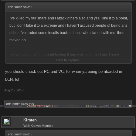
eric smith said:
↑
I've killed my fair share and I attack others also and yes I like it to a point,
but I don't take it to a extreme and I haven't accused people of being alts
either. I've traded some insults back to those who started with me, then I
moved on.
I never said anything about having it one way to suit just me, I have
Click to expand...
made suggestions and examples of what happens to me to show my
reasons why I think some changes are good. as you said the forums are
you should check out PC and VC, for when ya being bombarded in
to express our feelings over things in the game that concern me, well the
LCN, lol
things i talk about and changes I agree with or suggest are my feelings
Aug 25, 2017
and opinions just like others have. I don't deny people or call them
names or tell them to quit the game and play another game for their
eric smith
likes this.
opinions. I may argue about them but I am always trying to be nice about
how I say things. dang are we agreeing again
Kirsten
Well-Known Member
eric smith said:
↑