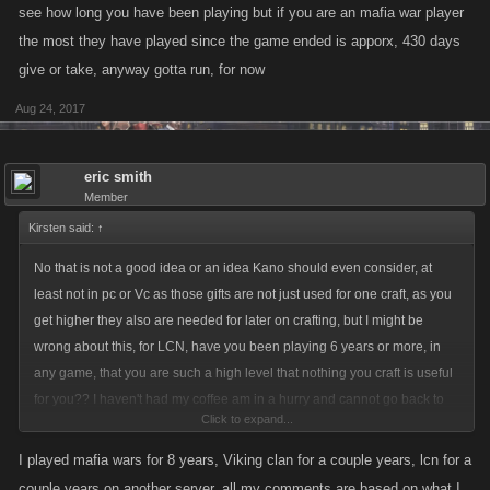
see how long you have been playing but if you are an mafia war player
the most they have played since the game ended is apporx, 430 days
give or take, anyway gotta run, for now
Aug 24, 2017
eric smith
Member
Kirsten said:
↑
No that is not a good idea or an idea Kano should even consider, at
least not in pc or Vc as those gifts are not just used for one craft, as you
get higher they also are needed for later on crafting, but I might be
wrong about this, for LCN, have you been playing 6 years or more, in
any game, that you are such a high level that nothing you craft is useful
for you?? I haven't had my coffee am in a hurry and cannot go back to
Click to expand...
see how long you have been playing but if you are an mafia war player
the most they have played since the game ended is apporx, 430 days
I played mafia wars for 8 years, Viking clan for a couple years, lcn for a
give or take, anyway gotta run, for now
couple years on another server, all my comments are based on what I