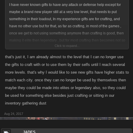
I have never known gifts to have any attack or defense help except for
maybe a brand new player still at a very low level, that needs to put
something in their loadout, In my experience gifts are for crafting, and
have no other use but for that, as far as crafting, in most of the games ,
once we get to not using something anymore than crafting is good, then
making it elite then legendary , but for most crafting then becomes not so
Click to expand...
useful anymore as drops and coop bosses tend to make those thing fall
off ya list as we level and no longer help in fighting. As far as limited ,
that's just it, I am already almost to the level that I can no longer use
those that can by in bulk can be stronger than those that have played for
the gifts to craft with or to use them by their selfs until I reach several
years, that is my experience,but gifts, IMO , no need for new ones, as
more levels. that's why I would like to see new gifts have higher stats to
long as we can use the ones already in the list.
match each city. once they can no longer be used by themselves then
maybe they could be made into elites or legendary also, so they could
be used for something else besides just crafting or sitting in our
inventory gathering dust
Aug 24, 2017
JADES