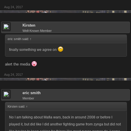
Aug 24, 2017
Kirsten
Well-Known Member
eric smith said:
↑
finally something we agree on
alert the media
Aug 24, 2017
eric smith
Member
Kirsten said:
↑
No I am talking about Mafia wars, back in around 2008 or before I
played it, but did like I did another fighting game from zynga but did not