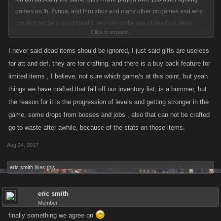
games on fb, Zynga, and thru xbox and many other pc games and why
would it not be a good ideal if they can make use of dead gift items
Click to expand...
sitting in our inventory or find another use for them.? or is it that any
change just is not a good ideal for you?
I never said dead items should be ignored, I just said gifts are useless
for att and def, they are for crafting, and there is a buy back feature for
limited items , I believe, not sure which game/s at this point, but yeah
things we have crafted that fall off our inventory list, is a bummer, but
the reason for it is the progression of levels and getting stronger in the
game, some drops from bosses and jobs , also that can not be crafted
go to waste after awhile, because of the stats on those items.
Aug 24, 2017
eric smith
likes this.
eric smith
Member
finally something we agree on