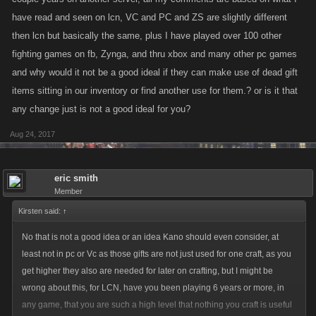
have read and seen on lcn, VC and PC and ZS are slightly different
then lcn but basically the same, plus I have played over 100 other
fighting games on fb, Zynga, and thru xbox and many other pc games
and why would it not be a good ideal if they can make use of dead gift
items sitting in our inventory or find another use for them.? or is it that
any change just is not a good ideal for you?
Aug 24, 2017
eric smith
Member
Kirsten said:
↑
No that is not a good idea or an idea Kano should even consider, at
least not in pc or Vc as those gifts are not just used for one craft, as you
get higher they also are needed for later on crafting, but I might be
wrong about this, for LCN, have you been playing 6 years or more, in
any game, that you are such a high level that nothing you craft is useful