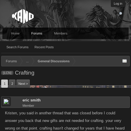
Log in
Home
Forums
Members
Search Forums
Recent Posts
Forums
...
General Discussions
Crafting
[LCN]
1
2
Next >
eric smith
Member
Kristen, you said in another thread that was closed before I could
answer you back that new gifts are not needed for crafting. your very
wrong on that point. crafting hasn't changed for years that I have heard