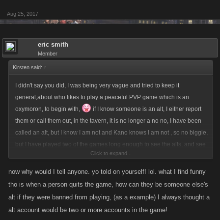
Aug 25, 2017
eric smith
Member
Kirsten said:
↑
I didn't say you did, I was being very vague and tried to keep it
general,about who likes to play a peaceful PVP game which is an
oxymoron, to begin with,
if I know someone is an alt, I either report
them or call them out, in the tavern, it is no longer a no no, I have been
called an alt, but I know I am not and Kano knows I am not , so no biggie,
but I have played two of the games long enough to see the alts, and see
Click to expand...
most banned and see some still playing, or taking over accounts of
players who left the game/s., I know who uses scripts to auto heal or
now why would I tell anyone. yo told on yourself! lol. what I find funny
auto attack in one of my games, it is so obvious., and if you tell anyone I
tho is when a person quits the game, how can they be someone else's
agree with you ya gonna get it lol
alt if they were banned from playing, (as a example) I always thought a
alt account would be two or more accounts in the game!