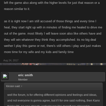
left the game also along with the higher levels for just that reason or a
reason similar to it.
as it is right now I am still accused of those things and every time I
heal, they start right up with in minutes of finding me healed to drive me
out of the game. most llikely I will leave soon also like others have and
they will win whatever they think they accomplished. its no big deal
wether I play this game or not, there's still others i play and just makes
more time for my wife and my kids and family time
Aug 24, 2017
eric smith
Member
Kirsten said:
↑
well the forum, is for offering different opinions and feelings and ideas,
and not everyone is gonna agree, but if I for one said nothing, then Kano