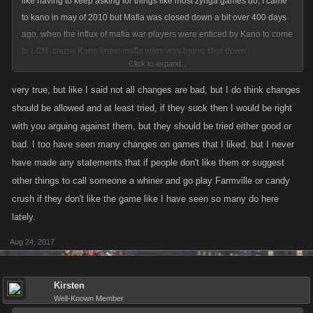
like having to keep asking for things like most zynga games do, I came
to kano in may of 2010 but Mafia was closed down a bit over 400 days
ago, when the influx of mafia war players were enticed by Kano to come
to LCN, cause Kano knew mafia wars was being shut down.,
Click to expand...
you ask "
very true, but like I said not all changes are bad, but I do think changes
but most of your posts where you object to things are negative towards
should be allowed and at least tried, if they suck then I would be right
any change at all and i was wondering why you don't like changes or
with you arguing against them, but they should be tried either good or
ideals to try?"
bad. I too have seen many changes on games that I liked, but I never
have made any statements that if people don't like them or suggest
other things to call someone a whiner and go play Farmville or candy
Why?? cause I have played Kano games long enough and have seen
crush if they don't like the game like I have seen so many do here
many many changes since 2010 and not all are good, for example,
lately.
raids, yet some were good , like calendars, which are a pain when ya
play 4 games, I do the best I can, but don't stress over it anymore, we
Aug 24, 2017
never had daily rewards or stamina and energy boosts, we never had
even syndicates, armadas., etc I could go on but I have seen changes in
Kirsten
the games for 6 years plus now, some changes benefit new players that
Well-Known Member
many did not have when we were up and coming, and yet we still went