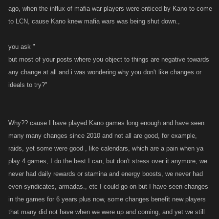
ago, when the influx of mafia war players were enticed by Kano to come
to LCN, cause Kano knew mafia wars was being shut down.,
you ask "
but most of your posts where you object to things are negative towards
any change at all and i was wondering why you don't like changes or
ideals to try?"
Why?? cause I have played Kano games long enough and have seen
many many changes since 2010 and not all are good, for example,
raids, yet some were good , like calendars, which are a pain when ya
play 4 games, I do the best I can, but don't stress over it anymore, we
never had daily rewards or stamina and energy boosts, we never had
even syndicates, armadas., etc I could go on but I have seen changes
in the games for 6 years plus now, some changes benefit new players
that many did not have when we were up and coming, and yet we still