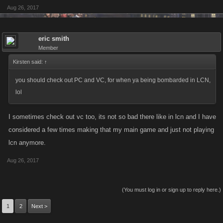
Aug 26, 2017
eric smith
Member
Kirsten said:
↑
you should check out PC and VC, for when ya being bombarded in LCN,
lol
I sometimes check out vc too, its not so bad there like in lcn and I have
considered a few times making that my main game and just not playing
lcn anymore.
Aug 26, 2017
(You must log in or sign up to reply here.)
1
2
Next >