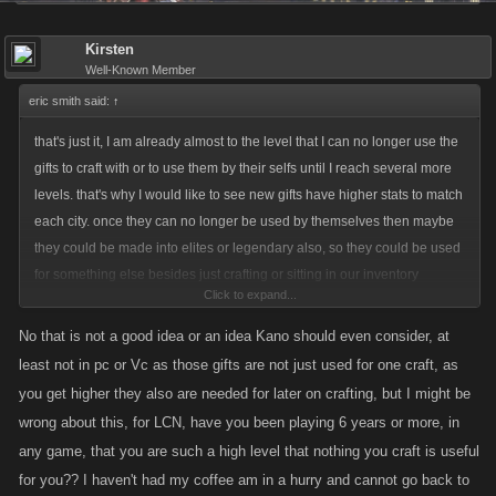
Kirsten
Well-Known Member
eric smith said:
↑
that's just it, I am already almost to the level that I can no longer use the
gifts to craft with or to use them by their selfs until I reach several more
levels. that's why I would like to see new gifts have higher stats to match
each city. once they can no longer be used by themselves then maybe
they could be made into elites or legendary also, so they could be used
for something else besides just crafting or sitting in our inventory
Click to expand...
gathering dust
No that is not a good idea or an idea Kano should even consider, at
least not in pc or Vc as those gifts are not just used for one craft, as
you get higher they also are needed for later on crafting, but I might be
wrong about this, for LCN, have you been playing 6 years or more, in
any game, that you are such a high level that nothing you craft is useful
for you?? I haven't had my coffee am in a hurry and cannot go back to