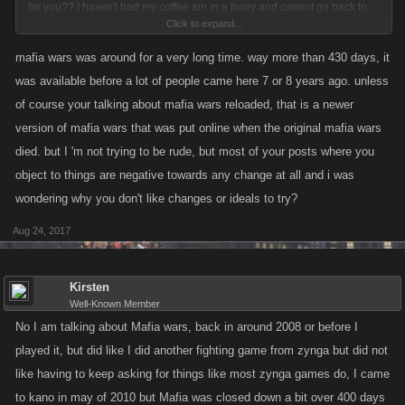
for you?? I haven't had my coffee am in a hurry and cannot go back to
Click to expand...
see how long you have been playing but if you are an mafia war player
the most they have played since the game ended is apporx, 430 days
mafia wars was around for a very long time. way more than 430 days, it
give or take, anyway gotta run, for now
was available before a lot of people came here 7 or 8 years ago. unless
of course your talking about mafia wars reloaded, that is a newer
version of mafia wars that was put online when the original mafia wars
died. but I 'm not trying to be rude, but most of your posts where you
object to things are negative towards any change at all and i was
wondering why you don't like changes or ideals to try?
Aug 24, 2017
Kirsten
Well-Known Member
No I am talking about Mafia wars, back in around 2008 or before I
played it, but did like I did another fighting game from zynga but did not
like having to keep asking for things like most zynga games do, I came
to kano in may of 2010 but Mafia was closed down a bit over 400 days