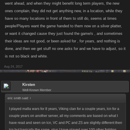
went ahead, and when they might benefit long term players, the new
ones complain, they did not get anything new, in a location, while they
have so many locations in front of them to still do, seems at times
people/Players want the game handed to them now on a silver platter,
or want it changed cause they just found the game/s , and sometimes
their ideas are not good, or been asked for , for years, and nothing is
done, and then we get stuff no one asks for and we have to adjust, so it
is not so black and white.
Aug 24, 2017
Kirsten
Well-Known Member
eric smith said:
↑
I played mafia wars for 8 years, Viking clan for a couple years, lcn for a
couple years on another server, all my comments are based on what I
have read and seen on lcn, VC and PC and ZS are slightly different then
lcn but basically the same, plus I have played over 100 other fighting