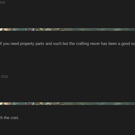
2015
k if you need property parts and such but the crafting never has been a good s
, 2015
th the cost.