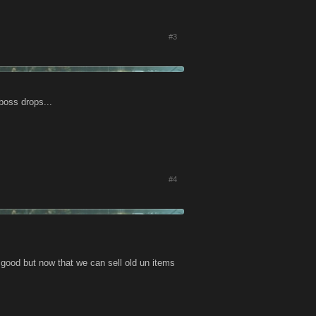
#3
 boss drops...
#4
be good but now that we can sell old un items