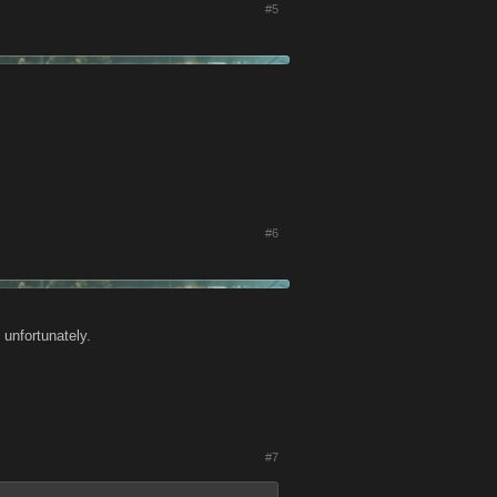
#5
#6
 unfortunately.
#7