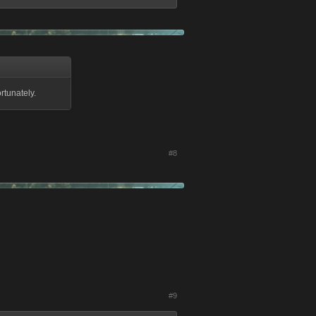
rtunately.
#8
#9