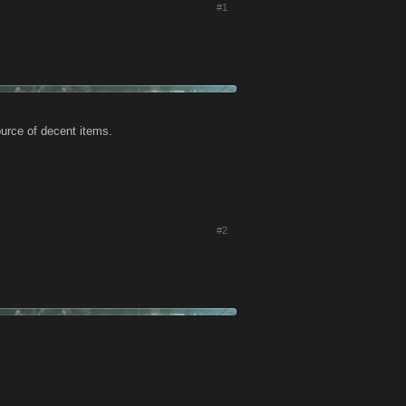
#1
ource of decent items.
#2