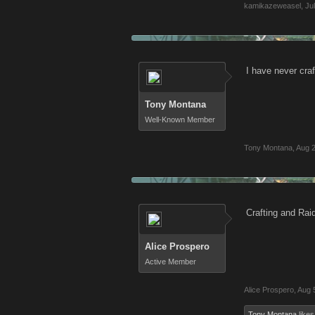
kamikazeweasel
,
Ju
I have never craf
Tony Montana
Well-Known Member
Tony Montana
,
Aug 2
Crafting and Rai
Alice Prospero
Active Member
Alice Prospero
,
Aug 
Tony Montana
likes