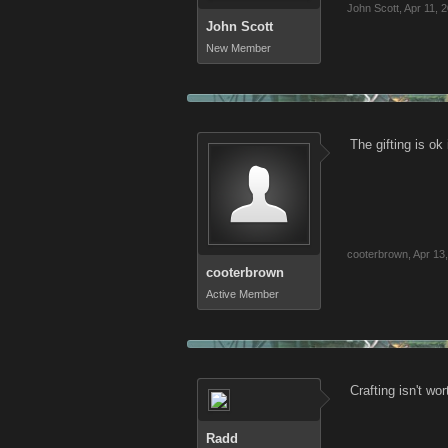
John Scott
,
Apr 11, 
John Scott
New Member
The gifting is o
cooterbrown
,
Apr 13
cooterbrown
Active Member
Crafting isn't wor
Radd