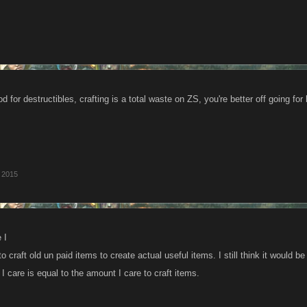
od for destructibles, crafting is a total waste on ZS, you're better off going for
, 2015
 I
o craft old un paid items to create actual useful items. I still think it would 
 care is equal to the amount I care to craft items.