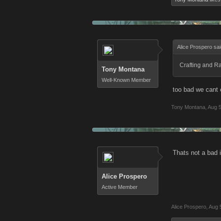
Alice Prospero sa
Crafting and Ra
Tony Montana
Well-Known Member
too bad we cant c
Tony Montana
,
Aug 5
Thats not a bad 
Alice Prospero
Active Member
Alice Prospero
,
Aug 