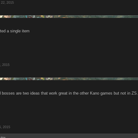
l 22, 2015
ted a single item
, 2015
d bosses are two ideas that work great in the other Kano games but not in ZS.
5, 2015
 this.