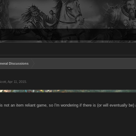
neral Discussions
cott
,
Apr 11, 2015
.
is not an item reliant game, so I'm wondering if there is (or will eventually be) a