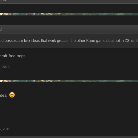
id:
↑
id bosses are two ideas that work great in the other Kano games but not in ZS. unfo
raft free traps
, 2015
idea.
5, 2015