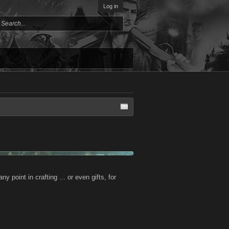
Log in
ny point in crafting ... or even gifts, for