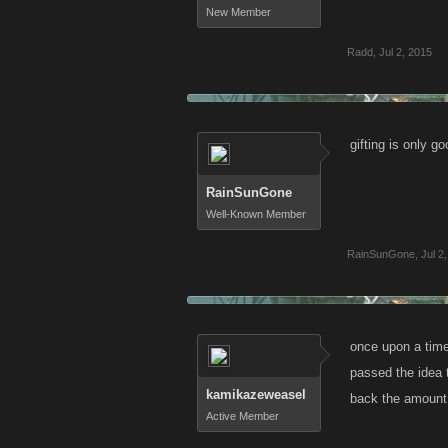
New Member
Radd
,
Jul 2, 2015
gifting is only go
RainSunGone
Well-Known Member
RainSunGone
,
Jul 2
once upon a time
passed the idea t
kamikazeweasel
back the amount I
Active Member