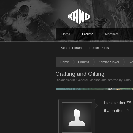
Home
Forums
Members
Search Forums
Recent Posts
Home
Forums
Zombie Slayer
Ge
Crafting and Gifting
Discussion in '
General Discussions
' started by
John S
I realize that ZS 
that matter ...?