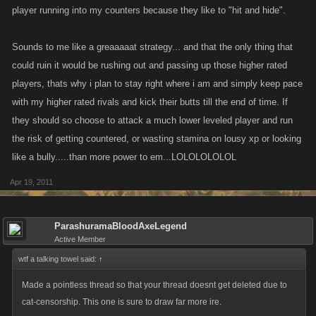
player running into my counters because they like to "hit and hide".
Sounds to me like a greaaaaat strategy... and that the only thing that
could ruin it would be rushing out and passing up those higher rated
players, thats why i plan to stay right where i am and simply keep pace
with my higher rated rivals and kick their butts till the end of time. If
they should so choose to attack a much lower leveled player and run
the risk of getting countered, or wasting stamina on lousy xp or looking
like a bully.....than more power to em...LOLOLOLOLOL
Apr 19, 2011
ParashuramaBloodAxeLegend
Active Member
wtf a talking towel said:
↑
Made a pointless thread so that your thread doesnt get deleted due to
cat-censorship. This one is sure to draw far more ire.