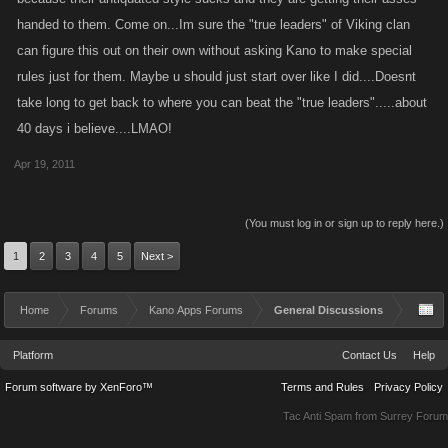
handed to them. Come on...Im sure the "true leaders" of Viking clan
can figure this out on their own without asking Kano to make special
rules just for them. Maybe u should just start over like I did....Doesnt
take long to get back to where you can beat the "true leaders".....about
40 days i believe....LMAO!
Apr 19, 2011
(You must log in or sign up to reply here.)
1
2
3
4
5
Next >
Home
Forums
Kano Apps Forums
General Discussions
Platform
Contact Us
Help
Forum software by XenForo™
Terms and Rules
Privacy Policy
Tac Anti Spam from
Surrey Forum