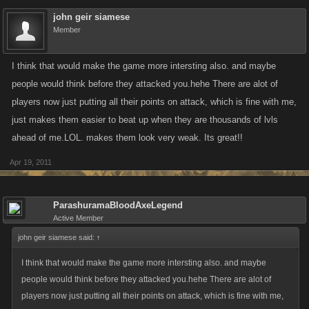
john geir siamese
Member
I think that would make the game more intersting also. and maybe
people would think before they attacked you.hehe There are alot of
players now just putting all their points on attack, which is fine with me,
just makes them easier to beat up when they are thousands of lvls
ahead of me.LOL. makes them look very weak. Its great!!
Apr 19, 2011
ParashuramaBloodAxeLegend
Active Member
john geir siamese said:
↑
I think that would make the game more intersting also. and maybe
people would think before they attacked you.hehe There are alot of
players now just putting all their points on attack, which is fine with me,