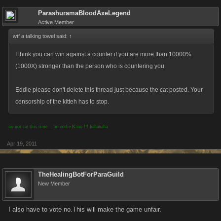
ParashuramaBloodAxeLegend
Active Member
wtf a talking towel said:
↑
I think you can win against a counter if you are more than 10000%
(1000X) stronger than the person who is countering you.
Eddie please don't delete this thread just because the cat posted. Your
censorship of the kitteh has to stop.
no not cat this time... im eddie Kano !!! hahahaha
Apr 19, 2011
TheHealingBotForParaGuild
New Member
I also have to vote no.This will make the game unfair.