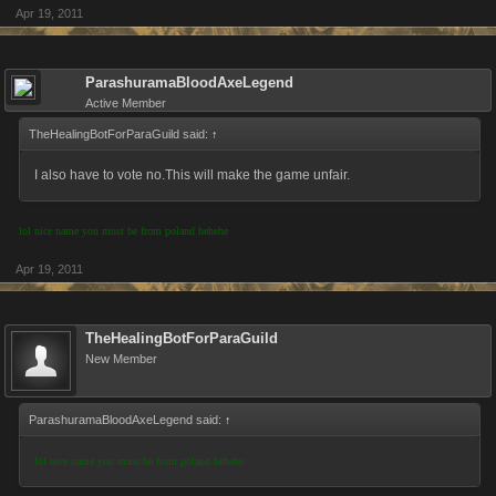
Apr 19, 2011
ParashuramaBloodAxeLegend
Active Member
TheHealingBotForParaGuild said:
↑
I also have to vote no.This will make the game unfair.
lol nice name you must be from poland hehehe
Apr 19, 2011
TheHealingBotForParaGuild
New Member
ParashuramaBloodAxeLegend said:
↑
lol nice name you must be from poland hehehe