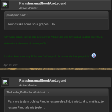
ParashuramaBloodAxeLegend
Active Member
polishpimp said:
↑
sounds like some sour grapes ....lol.
why worry polish? there is only two player in Viking Clan who have add all in attack and 10% in
defense for achievement picture on profile !
i wish to know more why Jillian vote ''no'' on pool ..is because she love you polish ?
Apr 19, 2011
ParashuramaBloodAxeLegend
Active Member
TheHealingBotForParaGuild said:
↑
Para nie jestem polską Pimpin jestem else.I ktoś wiedział to myślisz, że
jestem Pimp ale nie jestem.