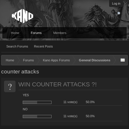
Log in
Home
Forums
Members
Search Forums
Recent Posts
Home
Forums
Kano Apps Forums
General Discussions
counter attacks
?
WIN COUNTER ATTACKS ?!
YES
11 vote(s)
50.0%
NO
11 vote(s)
50.0%