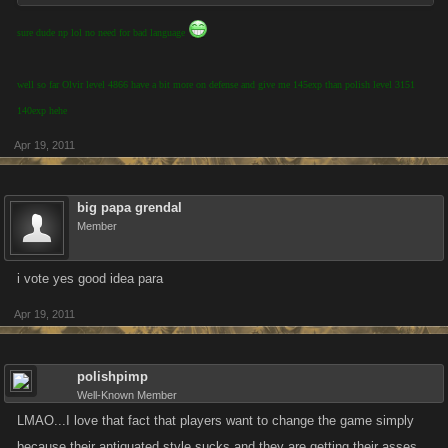
sure dude np lol no need for bad language
well so far Olvir level 4866 have a bit more on defense and give me 145exp than polish level 3151
140exp hehe
Apr 19, 2011
big papa grendal
Member
i vote yes good idea para
Apr 19, 2011
polishpimp
Well-Known Member
LMAO...I love that fact that players want to change the game simply
because their antiquated style sucks and they are getting their asses