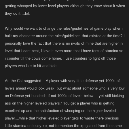
getting whooped by lower level players although they crow about it when
they do it....lol.
Why would we want to change the rules/guidelines of game play when i
built my character around the rules/guidelines that existed at the time? I
personally love the fact that there is no rivals of mine that are higher in
level that i cant beat, I love it even more that i have tons of stamina so
i counter till the cows come home. I use counters to fight off those
players who like to hit and hide.
As the Cat suggested....A player with very little defense yet 1000s of
levels ahead would look weak, but what about someone who is very low
on Defense yet hundreds if not 1000s of levels below.....yet still kicking
ass on the higher leveled players? You get a player who is getting
excellent xp and the satisfaction of whooping on the higher leveled
player....while that higher leveled player gets to waste there precious
little stamina on lousy xp, not to mention the xp gained from the same