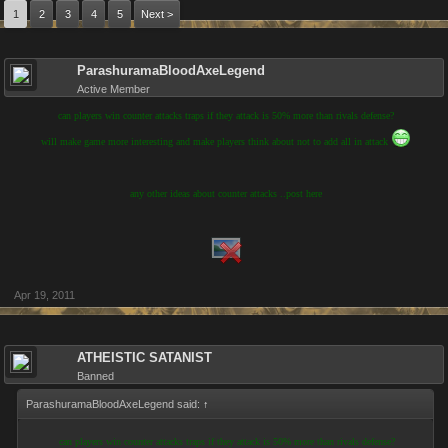
1
2
3
4
5
Next >
ParashuramaBloodAxeLegend
Active Member
can players win counter attacks traps if they attack is 50% more than rivals defense?
will make game more interesting and make players think about not to add all in attack
any other ideas about counter attacks ..post here
Apr 19, 2011
ATHEISTIC SATANIST
Banned
ParashuramaBloodAxeLegend said:
↑
can players win counter attacks traps if they attack is 50% more than rivals defense?