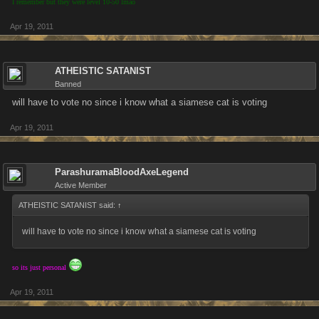
I remember but they were level 10-50 lmao
Apr 19, 2011
ATHEISTIC SATANIST
Banned
will have to vote no since i know what a siamese cat is voting
Apr 19, 2011
ParashuramaBloodAxeLegend
Active Member
ATHEISTIC SATANIST said:
↑
will have to vote no since i know what a siamese cat is voting
so its just personal
Apr 19, 2011