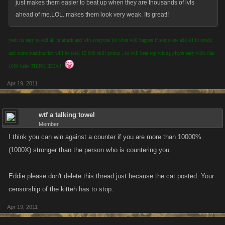
just makes them easier to beat up when they are thousands of lvls
ahead of me.LOL. makes them look very weak. Its great!!
yeah its easy to add all in attack and win everyone lol what will happen if some one add all in attack
and some stamina that will be total 15 000 skill points ..so will beat top viking player easy with clan
1000 hehe THINK IDEA !!
Apr 19, 2011
wtf a talking towel
Member
I think you can win against a counter if you are more than 10000%
(1000X) stronger than the person who is countering you.
Eddie please don't delete this thread just because the cat posted. Your
censorship of the kitteh has to stop.
Apr 19, 2011