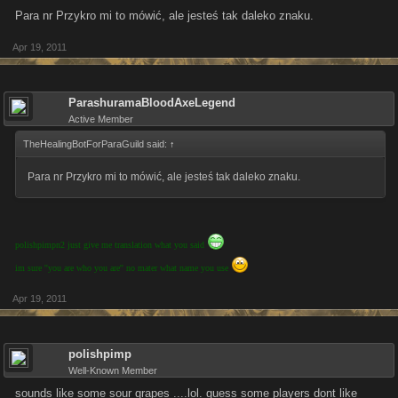
Para nr Przykro mi to mówić, ale jesteś tak daleko znaku.
Apr 19, 2011
ParashuramaBloodAxeLegend
Active Member
TheHealingBotForParaGuild said:
↑
Para nr Przykro mi to mówić, ale jesteś tak daleko znaku.
polishpimpn2 just give me translation what you said
im sure ''you are who you are'' no mater what name you use
Apr 19, 2011
polishpimp
Well-Known Member
sounds like some sour grapes ....lol. guess some players dont like