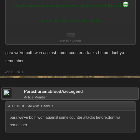
will make game more interesting and make players think about not to add all in attack
any other ideas about counter attacks ..post here
Click to expand...
para we've both won against some counter attacks before.dont ya
remember
Apr 19, 2011
ParashuramaBloodAxeLegend
Active Member
ATHEISTIC SATANIST said:
↑
para we've both won against some counter attacks before.dont ya
remember