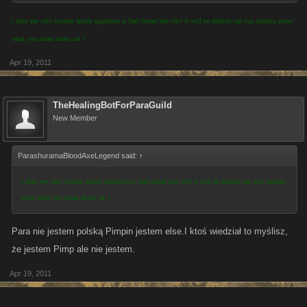
i dont see why counter attack sugestion is bad thread and why it will be deleted can you explain more
what you mean about cat ?
Apr 19, 2011
TheHealingBotForParaGuild
New Member
ParashuramaBloodAxeLegend said:
↑
i dont see why counter attack sugestion is bad thread and why it will be deleted can you explain
more what you mean about cat ?
Para nie jestem polską Pimpin jestem else.I ktoś wiedział to myślisz,
że jestem Pimp ale nie jestem.
Apr 19, 2011