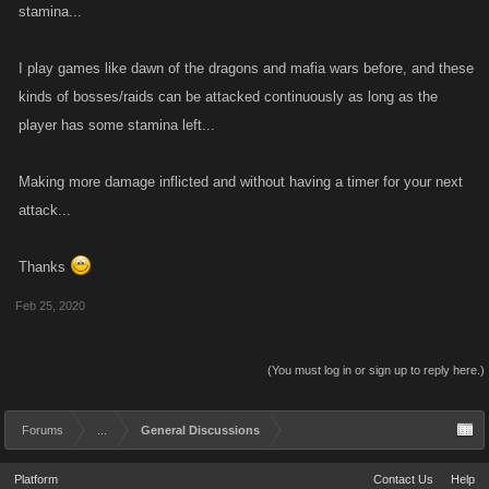
stamina...
I play games like dawn of the dragons and mafia wars before, and these
kinds of bosses/raids can be attacked continuously as long as the
player has some stamina left...
Making more damage inflicted and without having a timer for your next
attack...
Thanks
Feb 25, 2020
(You must log in or sign up to reply here.)
Forums
...
General Discussions
Platform
Contact Us
Help