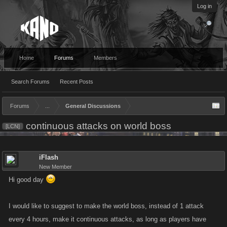
Log in
Home
Forums
Members
Search Forums
Recent Posts
Forums
...
General Discussions
continuous attacks on world boss
[LCN]
iFlash
New Member
Hi good day
I would like to suggest to make the world boss, instead of 1 attack
every 4 hours, make it continuous attacks, as long as players have