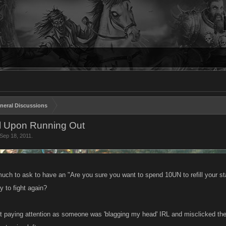
neral Discussions
ll Upon Running Out
Sep 18, 2011
.
much to ask to have an "Are you sure you want to spend 10UN to refill your st
y to fight again?
 not paying attention as someone was 'blagging my head' IRL and misclicked the