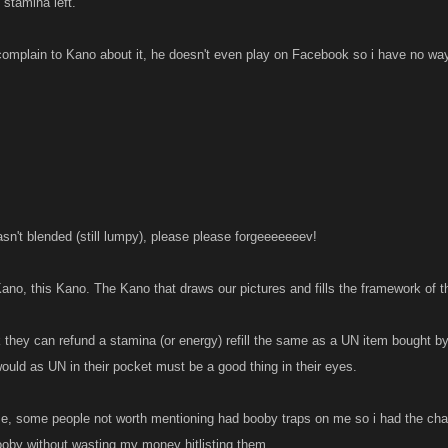
stamina left.
 complain to Kano about it, he doesn't even play on Facebook so i have no way
n't blended (still lumpy), please please forgeeeeeeev!
Kano, this Kano. The Kano that draws our pictures and fills the framework of t
k they can refund a stamina (or energy) refill the same as a UN item bought by
ould as UN in their pocket must be a good thing in their eyes.
me, some people not worth mentioning had booby traps on me so i had the ch
booby without wasting my money hitlisting them.