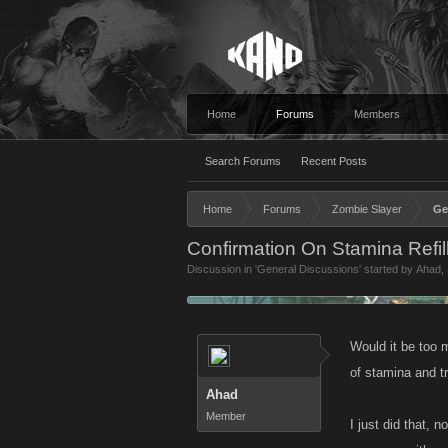
Home
Forums
Members
Search Forums
Recent Posts
Home
Forums
Zombie Slayer
Ge
Confirmation On Stamina Refi
Discussion in '
General Discussions
' started by
Ahad
,
Would it be too 
of stamina and tr
Ahad
Member
I just did that,