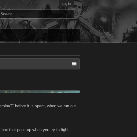
Log in
amina?" before it is spent, when we run out
 box that pops up when you try to fight