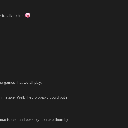
 to talk to him
he games that we all play.
 mistake. Well, they probably could but i
ance to use and possibly confuse them by