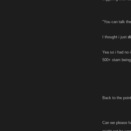
"You can talk th
I thought i just
d
Yea so i had no i
500+ stam being w
Back to the poin
Can we please hav