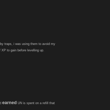
ooby traps, i was using them to avoid my
 XP to gain before levelling up.
earned
rd
UN is spent on a refill that