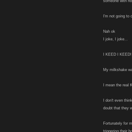
someone with no 
I'm not going to
Nah ok
I joke, I joke...
I KEED I KEED!
My milkshake was
I mean the real 
I don't even thin
doubt that they w
Fortunately for 
triggering their 