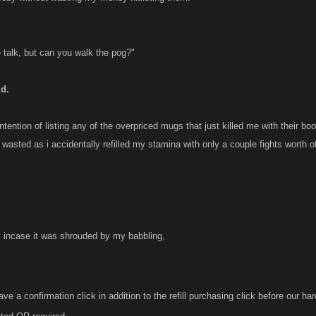
e talk, but can you walk the pog?"
id.
ntention of listing any of the overpriced mugs that just killed me with their b
asted as i accidentally refilled my stamina with only a couple fights worth of
t incase it was shrouded by my babbling,
e a confirmation click in addition to the refill purchasing click before our ha