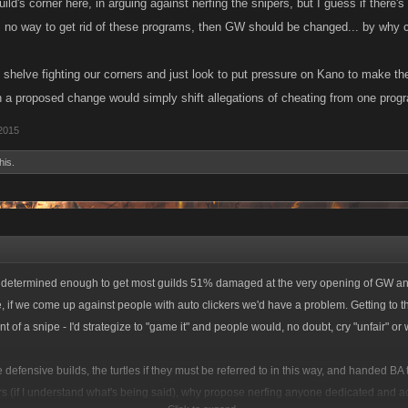
ild's corner here, in arguing against nerfing the snipers, but I guess if there'
s no way to get rid of these programs, then GW should be changed... by why ch
d shelve fighting our corners and just look to put pressure on Kano to make 
n a proposed change would simply shift allegations of cheating from one progr
 2015
his.
↑
be determined enough to get most guilds 51% damaged at the very opening of GW a
e, if we come up against people with auto clickers we'd have a problem. Getting to 
t of a snipe - I'd strategize to "game it" and people would, no doubt, cry "unfair" or 
 defensive builds, the turtles if they must be referred to in this way, and handed BA
rs (if I understand what's being said), why propose nerfing anyone dedicated and a