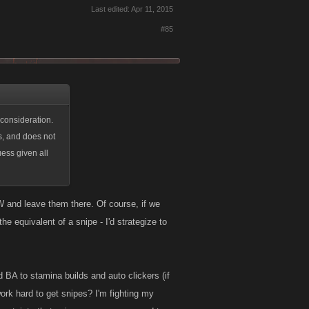
Last edited:
Apr 11, 2015
#85
 consideration.
ds, and does not
ess given all
 and leave them there. Of course, if we
e equivalent of a snipe - I'd strategize to
d BA to stamina builds and auto clickers (if
rk hard to get snipes? I'm fighting my