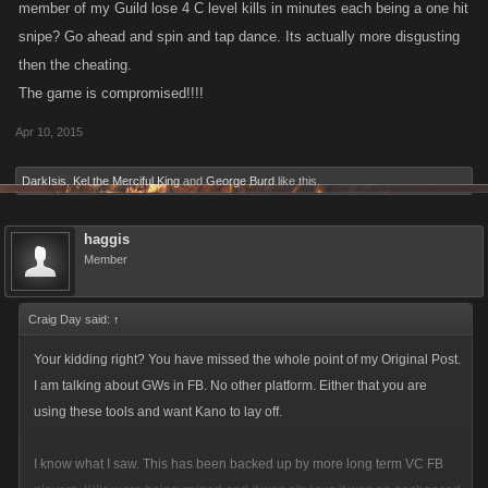
member of my Guild lose 4 C level kills in minutes each being a one hit
snipe? Go ahead and spin and tap dance. Its actually more disgusting
then the cheating.
The game is compromised!!!!
Apr 10, 2015
DarkIsis
,
Kel the Merciful King
and
George Burd
like this.
haggis
Member
Craig Day said:
↑
Your kidding right? You have missed the whole point of my Original Post.
I am talking about GWs in FB. No other platform. Either that you are
using these tools and want Kano to lay off.
I know what I saw. This has been backed up by more long term VC FB