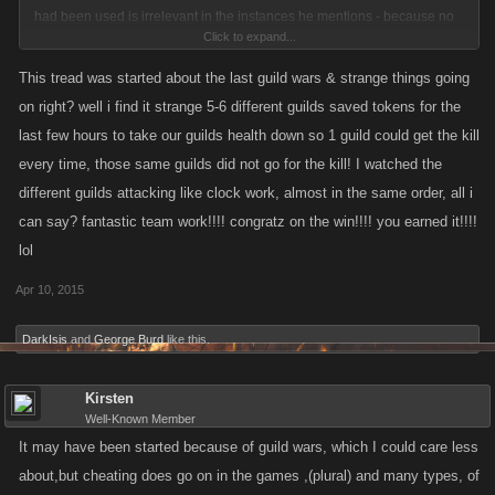
had been used is irrelevant in the instances he mentions - because no
Click to expand...
one was sniping - the odds were against his guild suiciding or having
anyone else kill his guild, but ours.
This tread was started about the last guild wars & strange things going
on right? well i find it strange 5-6 different guilds saved tokens for the
If Lucifer feels like discussing this latest GW then he can open another
last few hours to take our guilds health down so 1 guild could get the kill
thread and make his comments there, but allegations that his guild didn't
every time, those same guilds did not go for the kill! I watched the
win because Kano has been Compromised (subject of this thread) does
different guilds attacking like clock work, almost in the same order, all i
not inform or add anything of value to the discussions in this thread.
can say? fantastic team work!!!! congratz on the win!!!! you earned it!!!!
lol
Back on topic, it'd be great for me to be able to deny that anyone in our
guild, or anyone else for that matter, cheats, but, of course, I can't
Apr 10, 2015
because I'm not able to actually see how people play the game - by the
same token, in instances when "strange" things happen, I'm unable to
DarkIsis
and
George Burd
like this.
allege that people are cheating, because I'm still not privy to how people
actually play. It'd be great if people didn't take losing, missing a kill etc as
Kirsten
proof of cheating - at the same time, it'd be great if Kano made these
Well-Known Member
game platforms secure so that we could all play the game without
It may have been started because of guild wars, which I could care less
"feeling" that others are cheats.
about,but cheating does go on in the games ,(plural) and many types, of