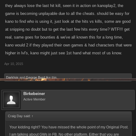
cheating.
they always lose the last hit kill, seen it in action on kanoplay2, the
The game is compromised!!!!
game is becoming unplayable due to all the cheats. should be easy for
kano to find who is using it, just look at the hits vs kills, some are good
at snipping no doubt but to get the last few hits every time? WTF!!! get
real, same goes for bounties & we've all known this for a long time,
kano would 2 if they played their own games & had characters that were
higher in lvl's, kano might just see 1st hand what most of us know.
Apr 10, 2015
DarkIsis
and
George Burd
like this.
Birkebeiner
Active Member
Craig Day said:
↑
Your kidding right? You have missed the whole point of my Original Post.
I am talking about GWs in FB. No other platform. Either that you are