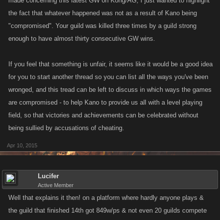
made concerning this latest GW on Kong/AG, I just wanted to highlight
the fact that whatever happened was not as a result of Kano being
"compromised". Your guild was killed three times by a guild strong
enough to have almost thirty consecutive GW wins.
If you feel that something is unfair, it seems like it would be a good idea
for you to start another thread so you can list all the ways you've been
wronged, and this tread can be left to discuss in which ways the games
are compromised - to help Kano to provide us all with a level playing
field, so that victories and achievements can be celebrated without
being sullied by accusations of cheating.
Apr 10, 2015
Lucifer
Active Member
Well that explains it then! on a platform where hardly anyone plays &
the guild that finished 14th got 849w/ps & not even 20 guilds compete