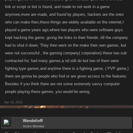
link or script or bot is found, and made to not work in a game
anymore,more are made, and found by players, hackers are the ones
who can make then,these things are widely available on the internet,I
played a game years ago,where two players who were software guys
kept hacking the game, giving the links to their friends ,till the company
had to shut it down, They then went on the make their own games, but
were not successful , the gaming company( corporation) these two sub
contracted for, had many games,a nd still do but two of them were
fighting type games,and anytime there is a fighting game, ( PVP game,)
there are gonna be people who find or are given access to the features.
Besides if you think there are not some extremely savvy computer
people playing these games, you would be wrong.
Apr 10, 2015
WendelinR
Active Member