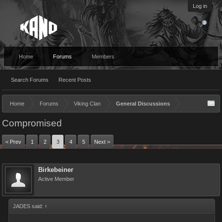
Log in
Home
Forums
Members
Search Forums
Recent Posts
Home
Forums
Viking Clan
General Discussions
Compromised
< Prev
1
2
3
4
5
Next >
Birkebeiner
Active Member
JADES said:
↑