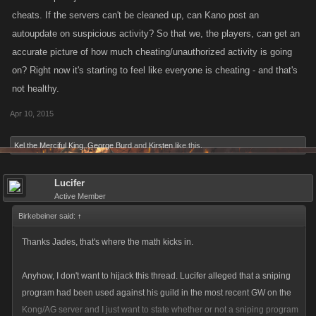
cheats. If the servers can't be cleaned up, can Kano post an
autoupdate on suspicious activity? So that we, the players, can get an
accurate picture of how much cheating/unauthorized activity is going
on? Right now it's starting to feel like everyone is cheating - and that's
not healthy.
Apr 10, 2015
Kel the Merciful King
,
George Burd
and
Kirsten
like this.
Lucifer
Active Member
Birkebeiner said:
↑
Thanks Jades, that's where the math kicks in.
Anyhow, I don't want to hijack this thread. Lucifer alleged that a sniping
program had been used against his guild in the most recent GW on the
Kong/AG server and I just want to state whether or not a sniping program