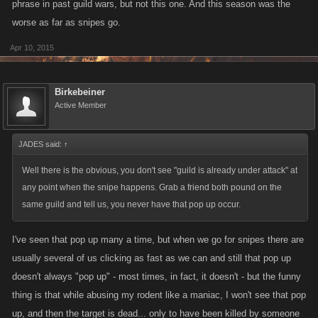
phrase in past guild wars, but not this one. And this season was the
worse as far as snipes go.
Apr 10, 2015
Birkebeiner
Active Member
JADES said:
↑
Well there is the obvious, you don't see "guild is already under attack" at
any point when the snipe happens. Grab a friend both pound on the
same guild and tell us, you never have that pop up occur.
I've seen that pop up many a time, but when we go for snipes there are
usually several of us clicking as fast as we can and still that pop up
doesn't always "pop up" - most times, in fact, it doesn't - but the funny
thing is that while abusing my rodent like a maniac, I won't see that pop
up, and then the target is dead... only to have been killed by someone