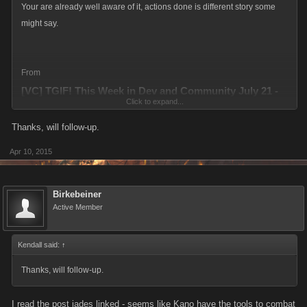
Your are already well aware of it, actions done is different story some
might say.
From
[VC] TGIF! This Week in Dev and Community July 21 -
Click to expand...
25
Thanks, will follow-up.
http://forums.kanoapps.com/threads/tgif-this-week-in-dev-and-
community-july-21-25.13525/#post-104711
Apr 10, 2015
Birkebeiner
Active Member
Kendall said:
↑
Thanks, will follow-up.
I read the post jades linked - seems like Kano have the tools to combat