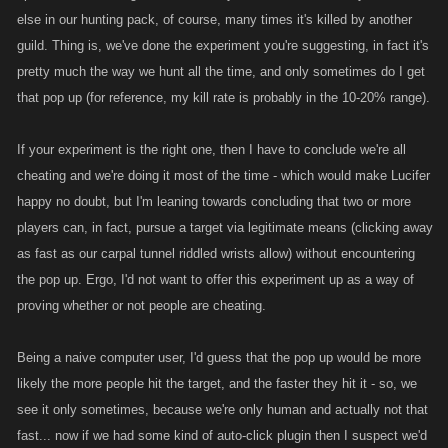
else in our hunting pack, of course, many times it's killed by another
guild. Thing is, we've done the experiment you're suggesting, in fact it's
pretty much the way we hunt all the time, and only sometimes do I get
that pop up (for reference, my kill rate is probably in the 10-20% range).
If your experiment is the right one, then I have to conclude we're all
cheating and we're doing it most of the time - which would make Lucifer
happy no doubt, but I'm leaning towards concluding that two or more
players can, in fact, pursue a target via legitimate means (clicking away
as fast as our carpal tunnel riddled wrists allow) without encountering
the pop up. Ergo, I'd not want to offer this experiment up as a way of
proving whether or not people are cheating.
Being a naive computer user, I'd guess that the pop up would be more
likely the more people hit the target, and the faster they hit it - so, we
see it only sometimes, because we're only human and actually not that
fast... now if we had some kind of auto-click plugin then I suspect we'd