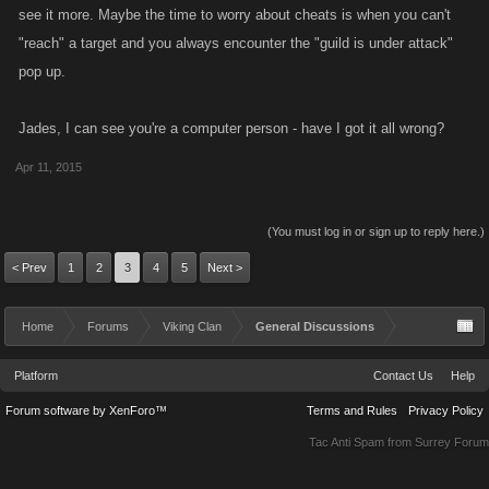
see it more. Maybe the time to worry about cheats is when you can't
"reach" a target and you always encounter the "guild is under attack"
pop up.
Jades, I can see you're a computer person - have I got it all wrong?
Apr 11, 2015
(You must log in or sign up to reply here.)
< Prev
1
2
3
4
5
Next >
Home
Forums
Viking Clan
General Discussions
Platform
Contact Us
Help
Forum software by XenForo™
Terms and Rules
Privacy Policy
Tac Anti Spam from
Surrey Forum