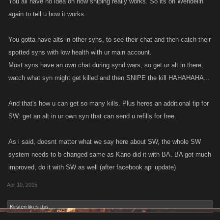
You all have no idea on how sniping really works. So its on Wendelin
again to tell u how it works:
You gotta have alts in other syns, to see their chat and then catch their
spotted syns with low health with ur main account.
Most syns have an own chat during synd wars, so get ur alt in there,
watch what syn might get killed and then SNIPE the kill HAHAHAHA...
And that's how u can get so many kills. Plus heres an additional tip for
SW: get an alt in ur own syn that can send u refills for free.
As i said, doesnt matter what we say here about SW, the whole SW
system needs to b changed same as Kano did it with BA. BA got much
improved, do it with SW as well (after facebook api update)
Apr 10, 2015
Kirsten
likes this.