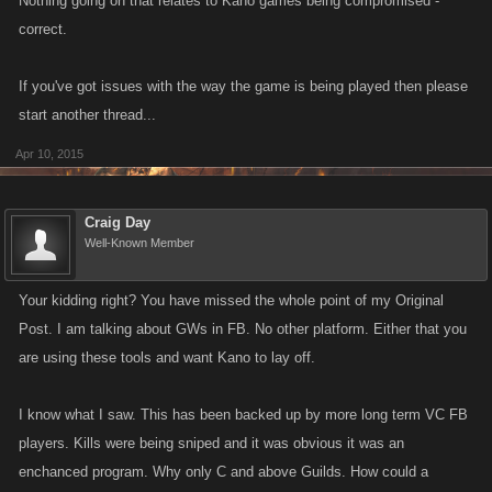
Nothing going on that relates to Kano games being compromised -
correct.
If you've got issues with the way the game is being played then please
start another thread...
Apr 10, 2015
Craig Day
Well-Known Member
Your kidding right? You have missed the whole point of my Original
Post. I am talking about GWs in FB. No other platform. Either that you
are using these tools and want Kano to lay off.
I know what I saw. This has been backed up by more long term VC FB
players. Kills were being sniped and it was obvious it was an
enchanced program. Why only C and above Guilds. How could a