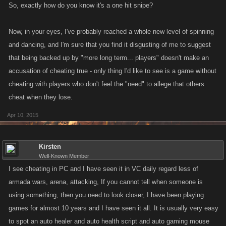
So, exactly how do you know it's a one hit snipe?
Now, in your eyes, I've probably reached a whole new level of spinning
and dancing, and I'm sure that you find it disgusting of me to suggest
that being backed up by "more long term... players" doesn't make an
accusation of cheating true - only thing I'd like to see is a game without
cheating with players who don't feel the "need" to allege that others
cheat when they lose.
Apr 10, 2015
Kirsten
Well-Known Member
I see cheating in PC and I have seen it in VC daily regard less of
armada wars, arena, attacking, If you cannot tell when someone is
using something, then you need to look closer, I have been playing
games for almost 10 years and I have seen it all. It is usually very easy
to spot an auto healer and auto health script and auto gaming mouse