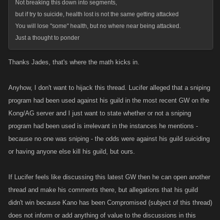
Not breaking this down into segments,
but if try to suicide, health lost is not the same getting attacked
You will lose "some" health, but no where near being attacked.
Just a thought to ponder
Thanks Jades, that's where the math kicks in.
Anyhow, I don't want to hijack this thread. Lucifer alleged that a sniping
program had been used against his guild in the most recent GW on the
Kong/AG server and I just want to state whether or not a sniping
program had been used is irrelevant in the instances he mentions -
because no one was sniping - the odds were against his guild suiciding
or having anyone else kill his guild, but ours.
If Lucifer feels like discussing this latest GW then he can open another
thread and make his comments there, but allegations that his guild
didn't win because Kano has been Compromised (subject of this thread)
does not inform or add anything of value to the discussions in this