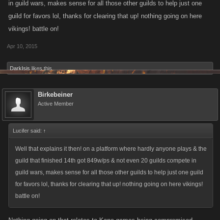
in guild wars, makes sense for all those other guilds to help just one
guild for favors lol, thanks for clearing that up! nothing going on here
vikings! battle on!
Apr 10, 2015
DarkIsis
likes this.
Birkebeiner
Active Member
Lucifer said:
↑
Well that explains it then! on a platform where hardly anyone plays & the
guild that finished 14th got 849w/ps & not even 20 guilds compete in
guild wars, makes sense for all those other guilds to help just one guild
for favors lol, thanks for clearing that up! nothing going on here vikings!
battle on!