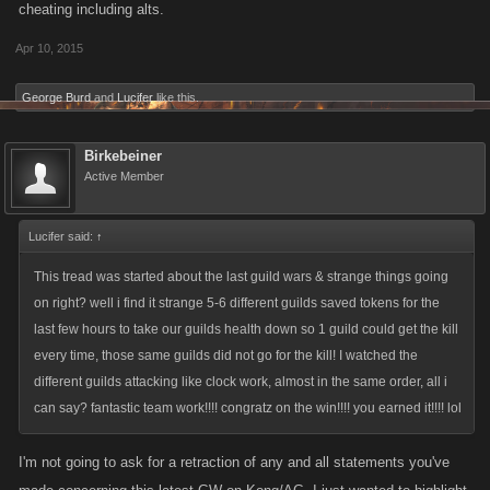
cheating including alts.
Apr 10, 2015
George Burd
and
Lucifer
like this.
Birkebeiner
Active Member
Lucifer said:
↑
This tread was started about the last guild wars & strange things going
on right? well i find it strange 5-6 different guilds saved tokens for the
last few hours to take our guilds health down so 1 guild could get the kill
every time, those same guilds did not go for the kill! I watched the
different guilds attacking like clock work, almost in the same order, all i
can say? fantastic team work!!!! congratz on the win!!!! you earned it!!!! lol
I'm not going to ask for a retraction of any and all statements you've