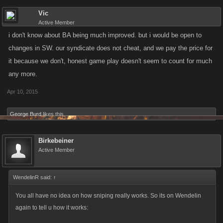
Vic
Active Member
i don't know about BA being much improved. but i would be open to
changes in SW. our syndicate does not cheat, and we pay the price for
it because we don't, honest game play doesn't seem to count for much
any more.
Apr 10, 2015
George Burd
likes this.
Birkebeiner
Active Member
WendelinR said:
↑
You all have no idea on how sniping really works. So its on Wendelin
again to tell u how it works: