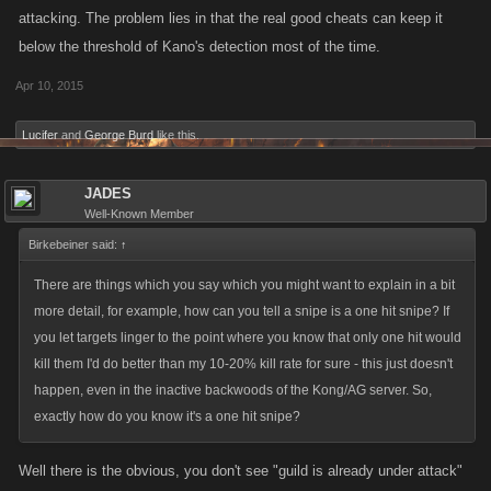
attacking. The problem lies in that the real good cheats can keep it
below the threshold of Kano's detection most of the time.
Apr 10, 2015
Lucifer
and
George Burd
like this.
JADES
Well-Known Member
Birkebeiner said:
↑
There are things which you say which you might want to explain in a bit
more detail, for example, how can you tell a snipe is a one hit snipe? If
you let targets linger to the point where you know that only one hit would
kill them I'd do better than my 10-20% kill rate for sure - this just doesn't
happen, even in the inactive backwoods of the Kong/AG server. So,
exactly how do you know it's a one hit snipe?
Well there is the obvious, you don't see "guild is already under attack"