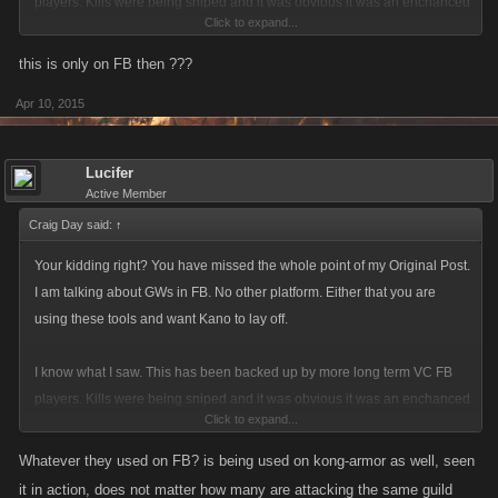
players. Kills were being sniped and it was obvious it was an enchanced
Click to expand...
program. Why only C and above Guilds. How could a member of my
Guild lose 4 C level kills in minutes each being a one hit snipe? Go
this is only on FB then ???
ahead and spin and tap dance. Its actually more disgusting then the
Apr 10, 2015
cheating.
Lucifer
Active Member
Craig Day said:
↑
Your kidding right? You have missed the whole point of my Original Post.
I am talking about GWs in FB. No other platform. Either that you are
using these tools and want Kano to lay off.
I know what I saw. This has been backed up by more long term VC FB
players. Kills were being sniped and it was obvious it was an enchanced
Click to expand...
program. Why only C and above Guilds. How could a member of my
Guild lose 4 C level kills in minutes each being a one hit snipe? Go
Whatever they used on FB? is being used on kong-armor as well, seen
ahead and spin and tap dance. Its actually more disgusting then the
it in action, does not matter how many are attacking the same guild