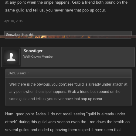
at any point when the snipe happens. Grab a friend both pound on the
same guild and tell us, you never have that pop up occur.
Apr 10, 2015
Snowtiger
likes this.
Snowtiger
Well-Known Member
JADES said:
↑
Well there is the obvious, you don't see "guild is already under attack" at
any point when the snipe happens. Grab a friend both pound on the
same guild and tell us, you never have that pop up occur.
Hum, good point Jades. I do not recall seeing "guild is already under
attack" during this guild wars season even tho I ran down the health on
several guilds and ended up having them sniped. I have seen that