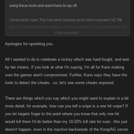
using these tools and want Kano to lay off.
I know what I saw. This has been backed up by more long term VC FB
players. Kills were being sniped and it was obvious it was an enchanced
Click to expand...
program. Why only C and above Guilds. How could a member of my
Guild lose 4 C level kills in minutes each being a one hit snipe? Go
Apologies for upsetting you.
ahead and spin and tap dance. Its actually more disgusting then the
cheating.
All I wanted to do is celebrate a victory which was hard fought, and won
The game is compromised!!!!
by fair means. If you look at what I'm saying, I'm all for Kano making
sure the games aren't compromised. Further, Kano says they have the
tools to detect the cheats.. so, let's see some cheats exposed.
There are things which you say which you might want to explain in a bit
more detail, for example, how can you tell a snipe is a one hit snipe? If
you let targets linger to the point where you know that only one hit
would kill them I'd do better than my 10-20% kill rate for sure - this just
doesn't happen, even in the inactive backwoods of the Kong/AG server.