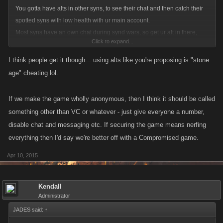
You gotta have alts in other syns, to see their chat and then catch their
spotted syns with low health with ur main account.
Most syns have an own chat during synd wars, so get ur alt in there,
Click to expand...
watch what syn might get killed and then SNIPE the kill HAHAHAHA...
I think people get it though... using alts like you're proposing is "stone
And that's how u can get so many kills. Plus heres an additional tip for
age" cheating lol.
SW: get an alt in ur own syn that can send u refills for free.
If we make the game wholly anonymous, then I think it should be called
As i said, doesnt matter what we say here about SW, the whole SW
something other than VC or whatever - just give everyone a number,
system needs to b changed same as Kano did it with BA. BA got much
disable chat and messaging etc. If securing the game means nerfing
improved, do it with SW as well (after facebook api update)
everything then I'd say we're better off with a Compromised game.
Apr 10, 2015
Kendall
Administrator
JADES said:
↑