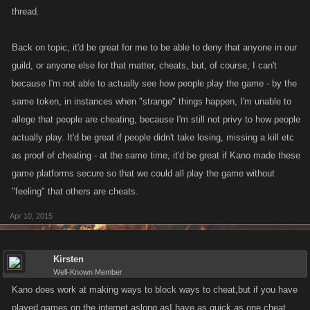
thread.
Back on topic, it'd be great for me to be able to deny that anyone in our
guild, or anyone else for that matter, cheats, but, of course, I can't
because I'm not able to actually see how people play the game - by the
same token, in instances when "strange" things happen, I'm unable to
allege that people are cheating, because I'm still not privy to how people
actually play. It'd be great if people didn't take losing, missing a kill etc
as proof of cheating - at the same time, it'd be great if Kano made these
game platforms secure so that we could all play the game without
"feeling" that others are cheats.
Apr 10, 2015
Kirsten
Well-Known Member
Kano does work at making ways to block ways to cheat,but if you have
played games on the internet,aslong asI have,as quick as one cheat