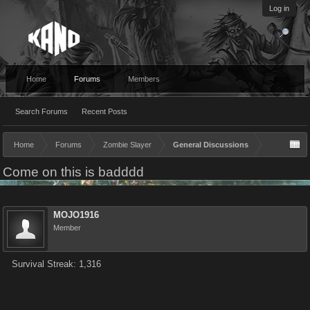
Log in
Home
Forums
Members
Search Forums
Recent Posts
Home
Forums
Zombie Slayer
General Discussions
Come on this is badddd
MOJO1916
Member
Survival Streak: 1,316