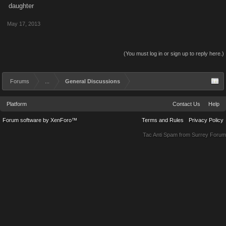
daughter
May 17, 2013
(You must log in or sign up to reply here.)
Forums
...
General Discussions
Platform
Contact Us
Help
Forum software by XenForo™
Terms and Rules
Privacy Policy
Tac Anti Spam from
Surrey Forum