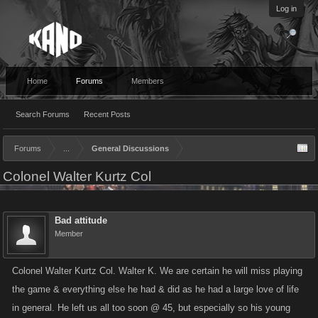
Log in
Home
Forums
Members
Search Forums
Recent Posts
Forums
...
General Discussions
Colonel Walter Kurtz Col
Bad attitude
Member
Colonel Walter Kurtz Col. Walter K. We are certain he will miss playing
the game & everything else he had & did as he had a large love of life
in general. He left us all too soon @ 45, but especially so his young