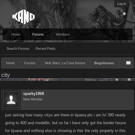
Log in
Home
Forums
Members
Search Forums
Recent Posts
Home
Forums
Mob Wars: La Cosa Nostra
Bugs/Issues
city
sparky1968
New Member
just asking how many citys are there in tijuana pls i am lvl 390 nearly
going to 400 and medellin, but so far i have only got the border house
for tijuana and nothing else is showing is this the only property in this