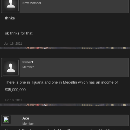
New Member
thnks
ok thnks for that
Jun 18, 2011
cesarr
Member
There is one in Tijuana and one in Medellin which has an income of
$35,000,000
Jun 19, 2011
Ace
Member