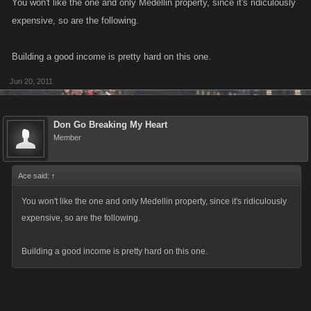
You won't like the one and only Medellin property, since it's ridiculously
expensive, so are the following.
Building a good income is pretty hard on this one.
Jun 20, 2011
Don Go Breaking My Heart
Member
Ace said:
↑
You won't like the one and only Medellin property, since it's ridiculously
expensive, so are the following.
Building a good income is pretty hard on this one.