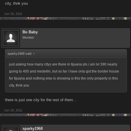
city, thnk you
Jun 18, 2011
Bo Baby
Member
sparky1968 said:
↑
just asking how many citys are there in tijuana pls i am lvl 390 nearly
going to 400 and medellin, but so far i have only got the border house
for tijuana and nothing else is showing is this the only property in this
city, thnk you
there is just one city for the rest of them...
Jun 18, 2011
sparky1968