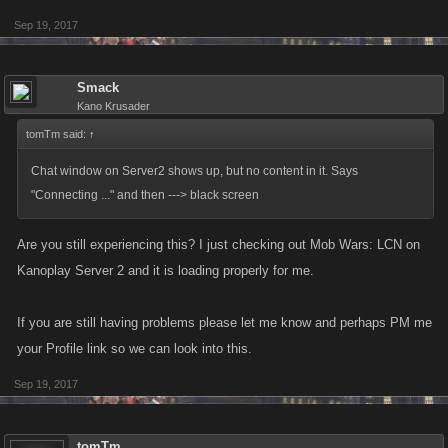
Sep 19, 2017
Smack
Kano Krusader
tomTm said:
↑
Chat window on Server2 shows up, but no content in it. Says
"Connecting ..." and then ---> black screen
Are you still experiencing this? I just checking out Mob Wars: LCN on
Kanoplay Server 2 and it is loading properly for me.
If you are still having problems please let me know and perhaps PM me
your Profile link so we can look into this.
Sep 19, 2017
tomTm