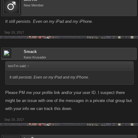
New Member
It still persists. Even on my iPad and my iPhone.
Sep 19, 2017
Smack
Kano Krusader
tomTm said:
↑
It still persists. Even on my iPad and my iPhone.
Please PM me your profile link and/or your user ID. I suspect there
might be an issue with one of the messages in a private chat group but
with your info we can track this down.
Sep 19, 2017