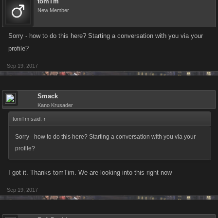
tomTm
New Member
Sorry - how to do this here? Starting a conversation with you via your
profile?
Sep 19, 2017
Smack
Kano Krusader
tomTm said:
↑
Sorry - how to do this here? Starting a conversation with you via your
profile?
I got it. Thanks tomTim. We are looking into this right now
Sep 19, 2017