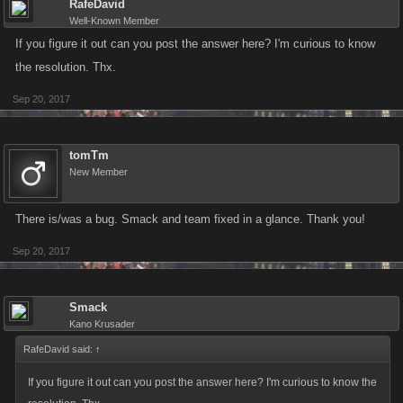
RafeDavid
Well-Known Member
If you figure it out can you post the answer here? I'm curious to know
the resolution. Thx.
Sep 20, 2017
tomTm
New Member
There is/was a bug. Smack and team fixed in a glance. Thank you!
Sep 20, 2017
Smack
Kano Krusader
RafeDavid said:
↑
If you figure it out can you post the answer here? I'm curious to know the