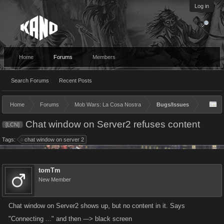
Log in
Home
Forums
Members
Search Forums
Recent Posts
Home
Forums
Mob Wars: La Cosa Nostra
Bugs/Issues
Chat window on Server2 refuses content
[LCN]
Tags:
chat window on server 2
tomTm
New Member
Chat window on Server2 shows up, but no content in it. Says
"Connecting ..." and then ---> black screen