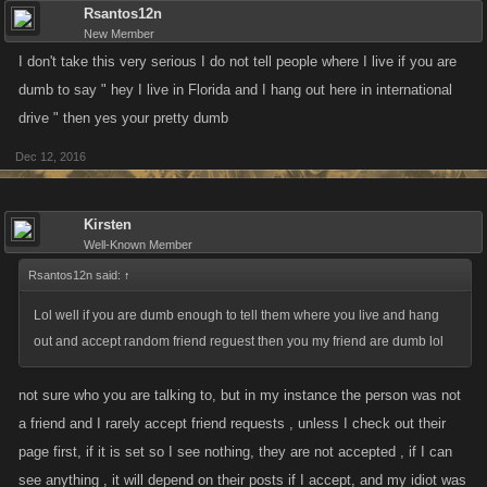
Rsantos12n
New Member
I don't take this very serious I do not tell people where I live if you are
dumb to say " hey I live in Florida and I hang out here in international
drive " then yes your pretty dumb
Dec 12, 2016
Kirsten
Well-Known Member
Rsantos12n said:
↑
Lol well if you are dumb enough to tell them where you live and hang
out and accept random friend reguest then you my friend are dumb lol
not sure who you are talking to, but in my instance the person was not
a friend and I rarely accept friend requests , unless I check out their
page first, if it is set so I see nothing, they are not accepted , if I can
see anything , it will depend on their posts if I accept, and my idiot was