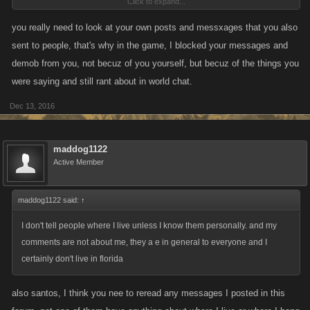
Click to expand...
in WC.
you really need to look at your own posts and messxages that you also
They need to shut it down with all this talk of change, clear out all reports
sent to people, that's why in the game, I blocked your messages and
and start fresh period and then include the deviants allowed in banning
demob from you, not becuz of you yourself, but becuz of the things you
from that time on....
were saying and still rant about in world chat.
Dec 13, 2016
maddog1122
Active Member
maddog1122 said:
↑
I don't tell people where I live unless I know them personally. and my
comments are not about me, they a e in general to everyone and I
certainly don't live in florida
also santos, I think you nee to reread any messages I posted in this