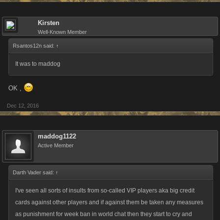
Kirsten
Well-Known Member
Rsantos12n said:
↑
It was to maddog
OK ,
Dec 12, 2016
maddog1122
Active Member
Darth Vader said:
↑
I've seen all sorts of insults from so-called VIP players aka big credit
cards against other players and if against them be taken any measures
as punishment for week ban in world chat then they start to cry and