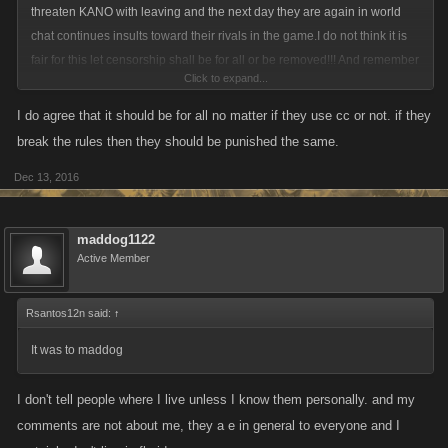
threaten KANO with leaving and the next day they are again in world
chat continues insults toward their rivals in the game.I do not think it is
fair for this let censorship shall be for all or be removed!!! And remember
Click to expand...
one thing those who most complain for their hurt feelings are precisely
those who deliberately provoked a conflict by insults!
I do agree that it should be for all no matter if they use cc or not. if they
break the rules then they should be punished the same.
Dec 13, 2016
maddog1122
Active Member
Rsantos12n said:
↑
It was to maddog
I don't tell people where I live unless I know them personally. and my
comments are not about me, they a e in general to everyone and I