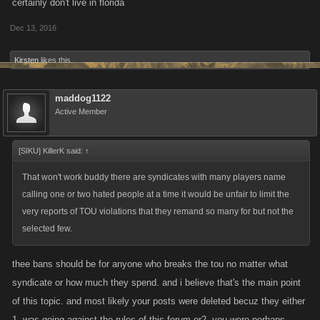
certainly don't live in florida
Dec 13, 2016
Kirsten
likes this.
maddog1122
Active Member
[SIKU] KillerK said:
↑
That won't work buddy there are syndicates with many players name
calling one or two hated people at a time it would be unfair to limit the
very reports of TOU violations that they remand so many for but not the
selected few.
thee bans should be for anyone who breaks the tou no matter what
syndicate or how much they spend. and i believe that's the main point
of this topic. and most likely your posts were deleted becuz they either
1. was going against the rules of this forum or2. you were perhaps