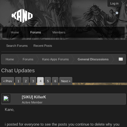
Log in
Home
Forums
Members
Search Forums
Recent Posts
Home
Forums
Kano Apps Forums
General Discussions
Chat Updates
< Prev
1
2
3
4
5
6
Next >
[SIKU] KillerK
Active Member
Kano,
i posted for everyone to see the posts you continue to delete why you