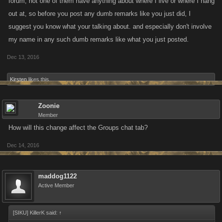
forum, not one of them have anything about where I live or where I hang
out at, so before you post any dumb remarks like you just did, I
suggest you know what your talking about. and especially don't involve
my name in any such dumb remarks like what you just posted.
Dec 13, 2016
Kirsten
likes this.
Zoonie
Member
How will this change affect the Groups chat tab?
Dec 14, 2016
maddog1122
Active Member
[SIKU] KillerK said:
↑