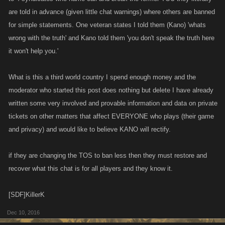
are told in advance (given little chat warnings) where others are banned
for simple statements. One veteran states I told them (Kano) 'whats
wrong with the truth' and Kano told them 'you don't speak the truth here
it won't help you.'
What is this a third world country I spend enough money and the
moderator who started this post does nothing but delete I have already
written some very involved and provable information and data on private
tickets on other matters that affect EVERYONE who plays (their game
and privacy) and would like to believe KANO will rectify.
if they are changing the TOS to ban less then they must restore and
recover what this chat is for all players and they know it.
[SDF]KillerK
Dec 10, 2016