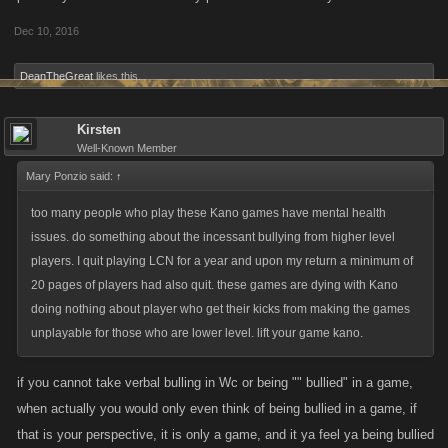
Dec 10, 2016
DeanTheGreat
likes this.
Kirsten
Well-Known Member
Mary Ponzio said:
↑
too many people who play these Kano games have mental health
issues. do something about the incessant bullying from higher level
players. I quit playing LCN for a year and upon my return a minimum of
20 pages of players had also quit. these games are dying with Kano
doing nothing about player who get their kicks from making the games
unplayable for those who are lower level. lift your game kano.
if you cannot take verbal bulling in Wc or being "" bullied" in a game,
when actually you would only even think of being bullied in a game, if
that is your perspective, it is only a game, and it ya feel ya being bullied