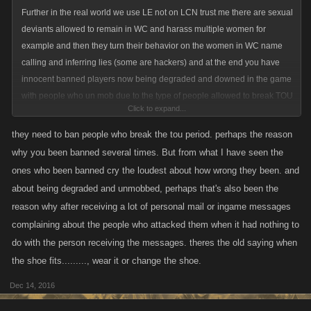
Further in the real world we use LE not on LCN trust me there are sexual
deviants allowed to remain in WC and harass multiple women for
example and then they turn their behavior on the women in WC name
calling and inferring lies (some are hackers) and at the end you have
innocent banned players now being degraded and downed in the game
with people who un mob due to the type of people allowed to break TOU
Click to expand...
in WC.
they need to ban people who break the tou period. perhaps the reason
They need to shut it down with all this talk of change, clear out all reports
why you been banned several times. But from what I have seen the
and start fresh period and then include the deviants allowed in banning
ones who been banned cry the loudest about how wrong they been. and
from that time on....
about being degraded and unmobbed, perhaps that's also been the
reason why after receiving a lot of personal mail or ingame messages
complaining about the people who attacked them when it had nothing to
do with the person receiving the messages. theres the old saying when
the shoe fits........., wear it or change the shoe.
Dec 14, 2016