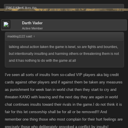
[SIKU] KillerK
likes this.
Darth Vader
Active Member
maddog1122 said:
↑
talking about action taken the game is kewl, so are fights and bounties,
but intentionally insulting and harming others or threatening them is not
and it has nothing to do with the game at all
I've seen all sorts of insults from so-called VIP players aka big credit
cards against other players and if against them be taken any measures
as punishment for week ban in world chat then they start to cry and
threaten KANO with leaving and the next day they are again in world
chat continues insults toward their rivals in the game.I do not think it is
fair for this let censorship shall be for all or be removed!!! And
remember one thing those who most complain for their hurt feelings are
precisely those who deliberately provoked a conflict by insults!