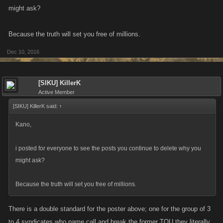
might ask?
Because the truth will set you free of millions.
Dec 10, 2016
[SIKU] KillerK
Active Member
[SIKU] KillerK said:
↑
Kano,
i posted for everyone to see the posts you continue to delete why you
might ask?
Because the truth will set you free of millions.
There is a double standard for the poster above; one for the group of 3
to 4 syndicates who name call and break the former TOU they literally