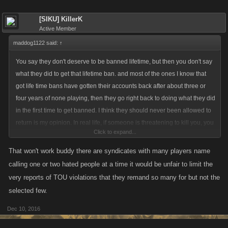
[SIKU] KillerK
Active Member
maddog1122 said:
↑
You say they don't deserve to be banned lifetime, but then you don't say
what they did to get that lifetime ban. and most of the ones I know that
got life time bans have gotten their accounts back after about three or
four years of none playing, then they go right back to doing what they did
in the first time to get banned. I think they should never been allowed to
return is my opinion. In real life, if someone is threatening to kill you, you
Click to expand...
got two solutions:defend yourself with any means possible or put them in
jail for a very long time. you don't give them a second chance to come at
That won't work buddy there are syndicates with many players name
you again and perhaps kill or hurt your family
calling one or two hated people at a time it would be unfair to limit the
very reports of TOU violations that they remand so many for but not the
selected few.
Dec 10, 2016