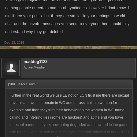
naming people or certain names of syndicates. however I dont know, I
didn't see your posts. but if they are similar to your rantings in world
chat and the private messages you send to everyone then i could fully
understand why they got deleted.
Dec 13, 2016
maddog1122
Active Member
[SIKU] KillerK said:
↑
Further in the real world we use LE not on LCN trust me there are sexual
deviants allowed to remain in WC and harass multiple women for
example and then they turn their behavior on the women in WC name
calling and inferring lies (some are hackers) and at the end you have
innocent banned players now being degraded and downed in the game
with people who un mob due to the type of people allowed to break TOU