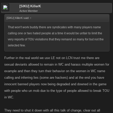
[SIKU] KillerK
Active Member
[SIKU] KillerK said:
↑
That won't work buddy there are syndicates with many players name
calling one or two hated people at a time it would be unfair to limit the
very reports of TOU violations that they remand so many for but not the
selected few.
Further in the real world we use LE not on LCN trust me there are
sexual deviants allowed to remain in WC and harass multiple women for
example and then they turn their behavior on the women in WC name
calling and inferring lies (some are hackers) and at the end you have
innocent banned players now being degraded and downed in the game
with people who un mob due to the type of people allowed to break TOU
in WC.
They need to shut it down with all this talk of change, clear out all