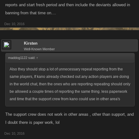
reports and start fresh period and then include the deviants allowed in
banning from that time on....
Dec 10, 2016
Kirsten
Well-Known Member
maddog1122 said:
↑
Also they should stop a lot of unnecessary repeat reporting from the
same players, If kano already checked out any action players are doing
in the world chat, then the ones who are reporting repeating should only
be allowed a couple times of reporting the same thing. less paperwork
and time that the support crew from kano could use in other area's
The support crew does not work in other areas , other than support, and
I doubt there is paper work, lol
Dec 10, 2016