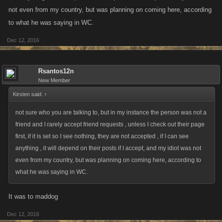
not even from my country, but was planning on coming here, according
to what he was saying in WC.
Dec 12, 2016
Rsantos12n
New Member
Kirsten said:
↑
not sure who you are talking to, but in my instance the person was not a
friend and I rarely accept friend requests , unless I check out their page
first, if it is set so I see nothing, they are not accepted , if I can see
anything , it will depend on their posts if I accept, and my idiot was not
even from my country, but was planning on coming here, according to
what he was saying in WC.
It was to maddog
Dec 12, 2016