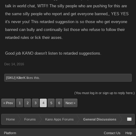
talk in world chat, WTF!! The silly people who are pushing for this are
the same silly people who report and get everyone banned,, YES YES
it's never you! This retarded suggestion is so those who get everyone
banned can bully and continually list those who refuse to follow their
retarded rules or lick their asses.
Good job KANO doesn't listen to retarded suggestions.
Dec 14, 2016
[SIKU] KillerK
likes this.
(You must log in or sign up to reply here.)
< Prev
1
2
3
4
5
6
Next >
Home
Forums
Kano Apps Forums
General Discussions
Platform
Contact Us
Help