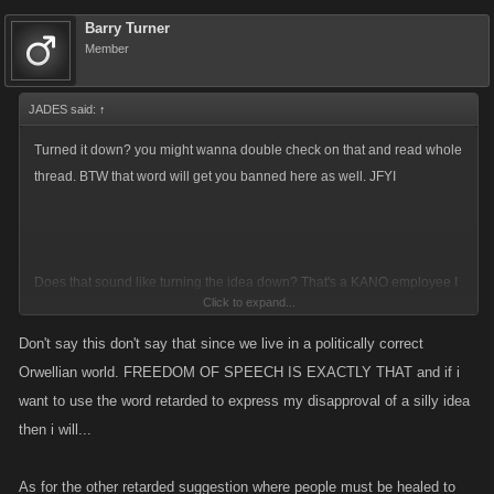
Barry Turner
Member
JADES said:
↑
Turned it down? you might wanna double check on that and read whole
thread. BTW that word will get you banned here as well. JFYI
Does that sound like turning the idea down? That's a KANO employee I
Click to expand...
might add Barry
Don't say this don't say that since we live in a politically correct
Orwellian world. FREEDOM OF SPEECH IS EXACTLY THAT and if i
want to use the word retarded to express my disapproval of a silly idea
then i will...
As for the other retarded suggestion where people must be healed to