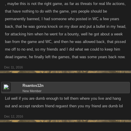
, maybe this is not the right game, as far as threats for real life actions,
that have nothing to do with the game, yes people should be
permanently banned, I had someone who posted in WC a few years
back, that he was gonna knock on my door and put a bullet in my head,
for attacking him when he went for a bounty, well he got about a week
ban from the game and WC, and then he was allowed back, that pissed
me off to no end, so my friends and I did what we could to keep him
dead ingame, he finally left the games, that was some years back now.
Dec 11, 2016
Rsantos12n
New Member
Lol well if you are dumb enough to tell them where you live and hang
out and accept random friend reguest then you my friend are dumb lol
Dec 12, 2016