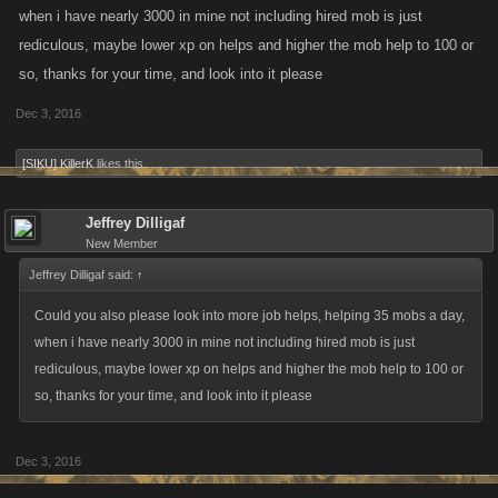
when i have nearly 3000 in mine not including hired mob is just
rediculous, maybe lower xp on helps and higher the mob help to 100 or
so, thanks for your time, and look into it please
Dec 3, 2016
[SIKU] KillerK
likes this.
Jeffrey Dilligaf
New Member
Jeffrey Dilligaf said:
↑
Could you also please look into more job helps, helping 35 mobs a day,
when i have nearly 3000 in mine not including hired mob is just
rediculous, maybe lower xp on helps and higher the mob help to 100 or
so, thanks for your time, and look into it please
Dec 3, 2016