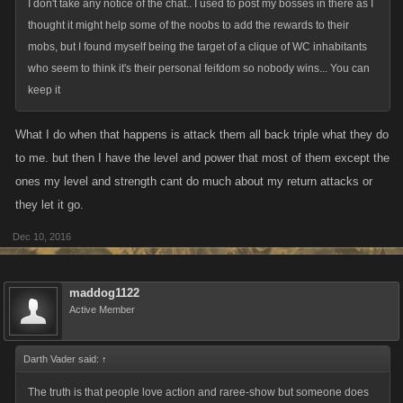
(b)include profanity or any obscene, indecent, pornographic, sexual or
I don't take any notice of the chat.. I used to post my bosses in there as I
otherwise objectionable content or language;
thought it might help some of the noobs to add the rewards to their
mobs, but I found myself being the target of a clique of WC inhabitants
(c)defame, libel, ridicule, mock, disparage, threaten, harass, intimidate
who seem to think it's their personal feifdom so nobody wins... You can
or abuse anyone;
keep it
(d)promote violence or describe how to perform a violent act;
What I do when that happens is attack them all back triple what they do
to me. but then I have the level and power that most of them except the
ones my level and strength cant do much about my return attacks or
they let it go.
Dec 10, 2016
maddog1122
Active Member
Darth Vader said:
↑
The truth is that people love action and raree-show but someone does