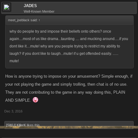
JADES
Well-Known Member
meet_joeblack said:
↑
why do people try and impose their beliefs onto others? once
again....most of us like drama...taunting .... and mucking around.....if you
dont like it....mute! why are you people trying to restrict my ability to
laugh? if you dont like to laugh...mute! if u get offended easily. ......
mute!
How is anyone trying to impose on your amusement? Simple enough, if
your not playing the game and simply trolling, then chat is of no use.
They are not contributing to the game in any way doing this, PLAIN
AND SIMPLE.
Dec 3, 2016
[SIKU] KillerK
likes this.