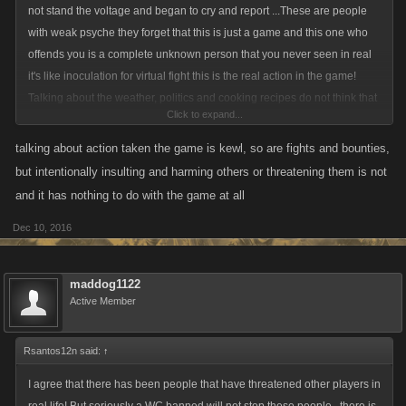
not stand the voltage and began to cry and report ...These are people
with weak psyche they forget that this is just a game and this one who
offends you is a complete unknown person that you never seen in real
it's like inoculation for virtual fight this is the real action in the game!
Talking about the weather, politics and cooking recipes do not think that
Click to expand...
is the best place in battle game.This is what I think I want to see
dramas,action,fight ,bounties ,and whatever azz kicking but not and
talking about action taken the game is kewl, so are fights and bounties,
boring meeting of pensioners
))
but intentionally insulting and harming others or threatening them is not
and it has nothing to do with the game at all
Dec 10, 2016
maddog1122
Active Member
Rsantos12n said:
↑
I agree that there has been people that have threatened other players in