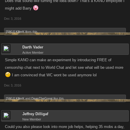
Does that sound like turning the idea down? That's a KANO employee I
might add Barry
Dec 3, 2016
[SIKU] KillerK
likes this.
Darth Vader
Active Member
Simple KANO can make an experiment by introducing FREE of
censorship chat next to World Chat and let see what will be used more
I am convinced that WC wont be used anymore lol
Dec 3, 2016
[SIKU] KillerK
and
DeanTheGreat
like this.
Jeffrey Dilligaf
New Member
Could you also please look into more job helps, helping 35 mobs a day,