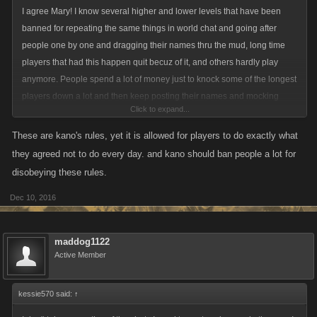
I agree Mary! I know several higher and lower levels that have been
banned for repeating the same things in world chat and going after
people one by one and dragging their names thru the mud, long time
players that had this happen quit becuz of it, and others hardly play
anymore. People spend a lot of money just to knock some of the longest
players down a lot and then keep posting their names and mocking
Click to expand...
them that they were knocked down. To me, that type of behavior should
not be allowed in the world chat or the game and it states in the user
These are kano's rules, yet it is allowed for players to do exactly what
players rules, that they don't mock, insult, etc or cause harm to these
they agreed not to do every day. and kano should ban people a lot for
players.
disobeying these rules.
10.Usage Rules
Dec 10, 2016
As a user of the Site, you agree that your User Content and
Modifications, and your conduct on the Site will not:
maddog1122
Active Member
(a)include any offensive comments that are connected to race, national
origin, gender, sexual preference or physical handicap;
kessie570 said:
↑