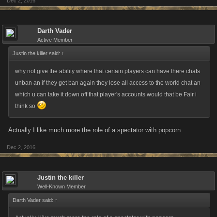
Dec 2, 2016
Darth Vader
Active Member
Justin the killer said:
↑
why not give the ability where that certain players can have there chats
unban an if they get ban again they lose all access to the world chat an
which u can take it down off that player's accounts would that be Fair i
think so
Actually I like much more the role of a spectator with popcorn
Dec 2, 2016
Justin the killer
Well-Known Member
Darth Vader said:
↑