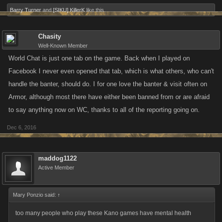
Barry Turner
and
[SIKU] KillerK
like this.
Chasity
Well-Known Member
World Chat is just one tab on the game. Back when I played on
Facebook I never even opened that tab, which is what others, who can't
handle the banter, should do. I for one love the banter & visit often on
Armor, although most there have either been banned from or are afraid
to say anything now on WC, thanks to all of the reporting going on.
Dec 6, 2016
maddog1122
Active Member
Mary Ponzio said:
↑
too many people who play these Kano games have mental health