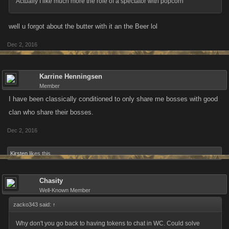
Actually I like much more the role of a spectator with popcorn
well u forgot about the butter with it an the Beer lol
Dec 2, 2016
Karrine Henningsen
Member
I have been classically conditioned to only share me bosses with good
clan who share their bosses.
Dec 2, 2016
Kirsten
likes this.
Chasity
Well-Known Member
zacko343 said:
↑
Why don't you go back to having tokens to chat in WC. Could solve