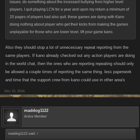
issues. do something about the incessant bullying from higher level
players. I quit playing LCN for a year and upon my return a minimum of
20 pages of players had also quit. these games are dying with Kano
doing nothing about player who get their kicks from making the games
unplayable for those who are lower level. lift your game kano.
Also they should stop a lot of unnecessary repeat reporting from the
same players, If kano already checked out any action players are doing
in the world chat, then the ones who are reporting repeating should only
be allowed a couple times of reporting the same thing. less paperwork
and time that the support crew from kano could use in other area's
Dec 10, 2016
maddog1122
Active Member
maddog1122 said:
↑