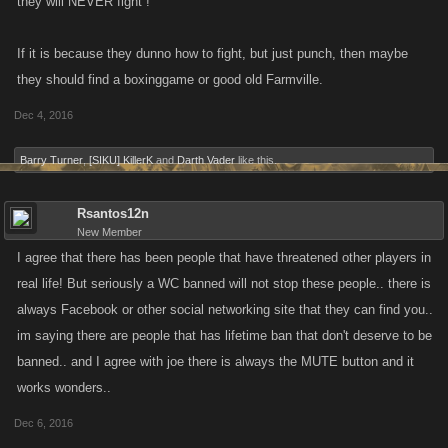
they will NEVER fight !
If it is because they dunno how to fight, but just punch, then maybe
they should find a boxinggame or good old Farmville.
Dec 4, 2016
Barry Turner
,
[SIKU] KillerK
and
Darth Vader
like this.
Rsantos12n
New Member
I agree that there has been people that have threatened other players in
real life! But seriously a WC banned will not stop these people.. there is
always Facebook or other social networking site that they can find you..
im saying there are people that has lifetime ban that don't deserve to be
banned.. and I agree with joe there is always the MUTE button and it
works wonders..
Dec 6, 2016