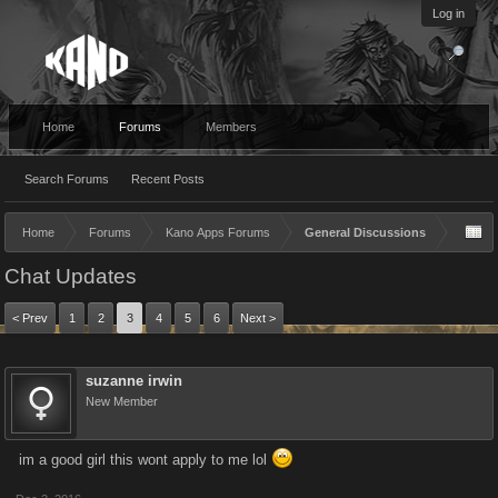
Log in
Home
Forums
Members
Search Forums
Recent Posts
Home
Forums
Kano Apps Forums
General Discussions
Chat Updates
< Prev
1
2
3
4
5
6
Next >
suzanne irwin
New Member
im a good girl this wont apply to me lol