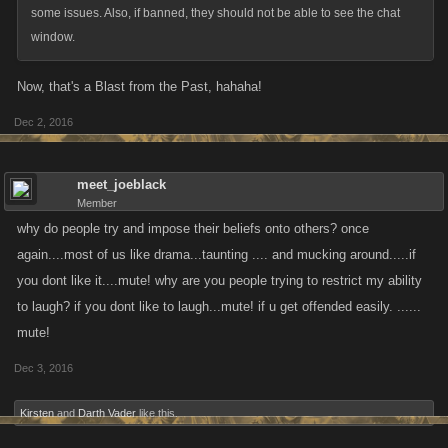
some issues. Also, if banned, they should not be able to see the chat
window.
Now, that's a Blast from the Past, hahaha!
Dec 2, 2016
meet_joeblack
Member
why do people try and impose their beliefs onto others? once
again....most of us like drama...taunting .... and mucking around.....if
you dont like it....mute! why are you people trying to restrict my ability
to laugh? if you dont like to laugh...mute! if u get offended easily. ......
mute!
Dec 3, 2016
Kirsten
and
Darth Vader
like this.