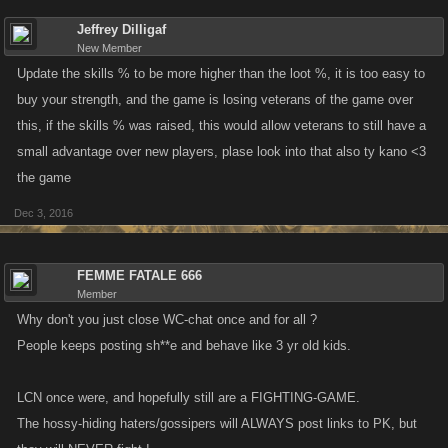
Jeffrey Dilligaf
New Member
Update the skills % to be more higher than the loot %, it is too easy to
buy your strength, and the game is losing veterans of the game over
this, if the skills % was raised, this would allow veterans to still have a
small advantage over new players, plase look into that also ty kano <3
the game
Dec 3, 2016
FEMME FATALE 666
Member
Why don't you just close WC-chat once and for all ?
People keeps posting sh**e and behave like 3 yr old kids.
LCN once were, and hopefully still are a FIGHTING-GAME.
The hossy-hiding haters/gossipers will ALWAYS post links to PK, but