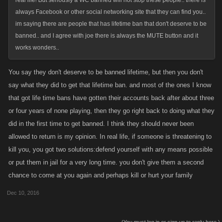
real life! But seriously a WC banned will not stop these people.. there is
always Facebook or other social networking site that they can find you..
im saying there are people that has lifetime ban that don't deserve to be
banned.. and I agree with joe there is always the MUTE button and it
works wonders..
You say they don't deserve to be banned lifetime, but then you don't
say what they did to get that lifetime ban. and most of the ones I know
that got life time bans have gotten their accounts back after about three
or four years of none playing, then they go right back to doing what they
did in the first time to get banned. I think they should never been
allowed to return is my opinion. In real life, if someone is threatening to
kill you, you got two solutions:defend yourself with any means possible
or put them in jail for a very long time. you don't give them a second
chance to come at you again and perhaps kill or hurt your family
Dec 10, 2016