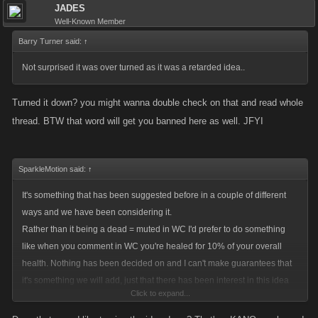
JADES
Well-Known Member
Barry Turner said:
↑
Not surprised it was over turned as it was a retarded idea..
Turned it down? you might wanna double check on that and read whole
thread. BTW that word will get you banned here as well. JFYI
SparkleMotion said:
↑
It's something that has been suggested before in a couple of different
ways and we have been considering it.
Rather than it being a dead = muted in WC I'd prefer to do something
like when you comment in WC you're healed for 10% of your overall
health. Nothing has been decided on and I can't make guarantees that
it's something we will add, just that there has been interest in this idea
Click to expand...
lately.