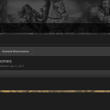
General Discussions
comes
eMotion
,
Apr 6, 2017
.