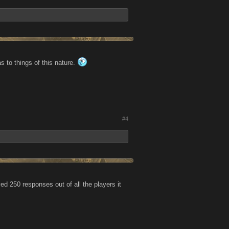
 to things of this nature.
#4
ed 250 responses out of all the players it