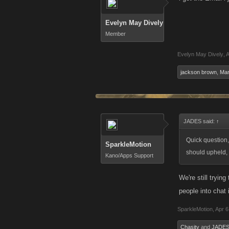
Evelyn May Dively
Member
Evelyn May Dively
,
A
jackson brown
,
Mar
JADES said:
↑
Quick question, 
SparkleMotion
should upheld, 
Kano/Apps Support
We're still tryin
people into chat 
SparkleMotion
,
Apr 6
Chasity
and
JADE