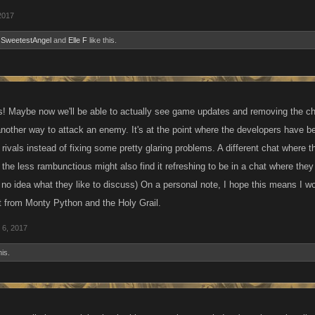
2017
,
SweetestAngel
and
Elle F
like this.
s! Maybe now we'll be able to actually see game updates and removing the cheat
nother way to attack an enemy. It's at the point where the developers have be
ivals instead of fixing some pretty glaring problems. A different chat where 
e the less rambunctious might also find it refreshing to be in a chat where the
 no idea what they like to discuss) On a personal note, I hope this means I w
 from Monty Python and the Holy Grail.
 6, 2017
his.