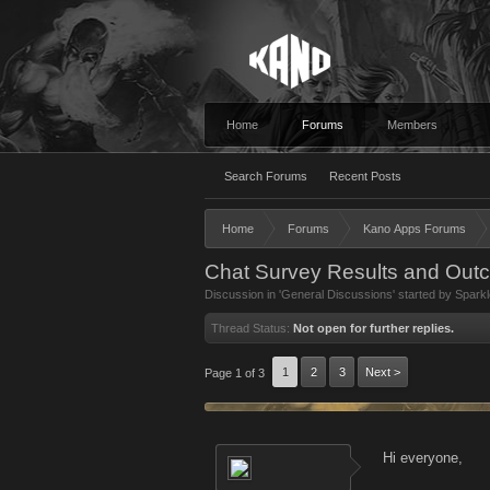
Home
Forums
Members
Search Forums
Recent Posts
Home
Forums
Kano Apps Forums
Chat Survey Results and Out
Discussion in '
General Discussions
' started by
Sparkl
Thread Status:
Not open for further replies.
1
2
3
Next >
Page 1 of 3
Hi everyone,