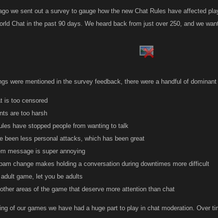
go we sent out a survey to gauge how the new Chat Rules have affected playe
orld Chat in the past 90 days. We heard back from just over 250, and we want
hings were mentioned in the survey feedback, there were a handful of dominan
t is too censored
ts are too harsh
ules have stopped people from wanting to talk
e been less personal attacks, which has been great
m message is super annoying
spam change makes holding a conversation during downtimes more difficult
 adult game, let you be adults
other areas of the game that deserve more attention than chat
ing of our games we have had a huge part to play in chat moderation. Over ti