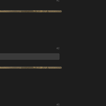
#1
#2
#3