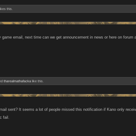
ikes this.
 game email, next time can we get announcement in news or here on forum as
nd
tharealmathafacka
like this.
il sent? It seems a lot of people missed this notification if Kano only receiv
 fail.