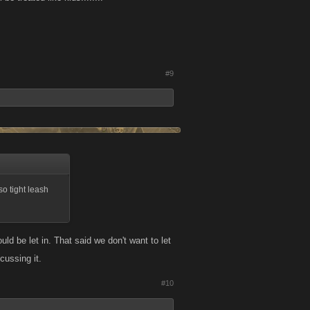
#9
so tight leash
ould be let in. That said we don't want to let
cussing it.
#10