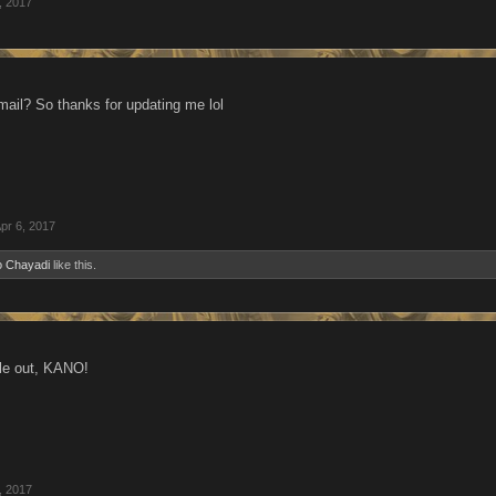
, 2017
-mail? So thanks for updating me lol
pr 6, 2017
o Chayadi
like this.
ple out, KANO!
, 2017