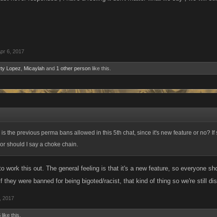
pr 6, 2017
ty Lopez
,
Micaylah
and
1 other person
like this.
is the previous perma bans allowed in this 5th chat, since it's new feature or no? If 
or should I say a choke chain.
g to work this out. The general feeling is that it's a new feature, so everyone sh
if they were banned for being bigoted/racist, that kind of thing so we're still dis
, 2017
S
like this.