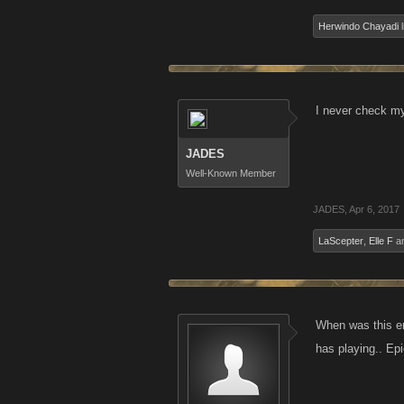
Herwindo Chayadi
l
I never check my
JADES
Well-Known Member
JADES
,
Apr 6, 2017
LaScepter
,
Elle F
a
When was this ema
has playing.. Epic