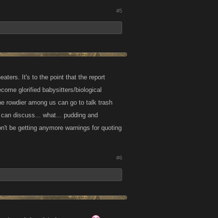
#5
ers. It's to the point that the report
come glorified babysitters/biological
the rowdier among us can go to talk trash
y can discuss... what... pudding and
on't be getting anymore warnings for quoting
#6