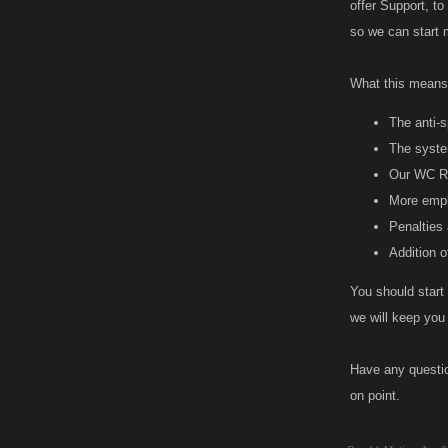
offer Support, to
so we can start
What this means 
The anti-s
The syste
Our WC Ru
More emph
Penalties 
Addition of
You should start 
we will keep you
Have any questio
on point.