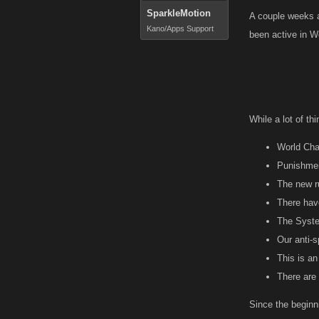
SparkleMotion
A couple weeks a
Kano/Apps Support
been active in W
While a lot of t
World Cha
Punishmen
The new r
There hav
The Syste
Our anti-
This is an
There are 
Since the beginn