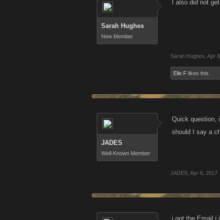
I also did not ge
Sarah Hughes
New Member
Sarah Hughes
,
Apr 6
Elle F
likes this.
Quick question, i
should I say a c
JADES
Well-Known Member
JADES
,
Apr 6, 2017
i got the Email i 