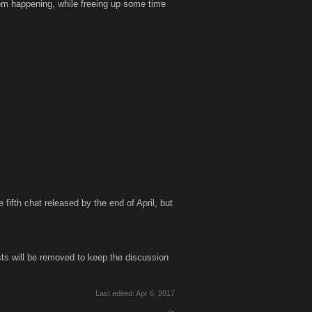
from happening, while freeing up some time
fifth chat released by the end of April, but
s will be removed to keep the discussion
Last edited:
Apr 6, 2017