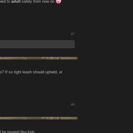
owed to
adult
safely from now on
#7
o? If so tight leash should upheld, or
#8
be treated like kids........