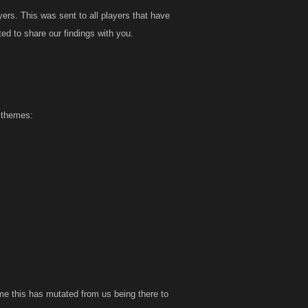
rs. This was sent to all players that have
ed to share our findings with you.
t themes:
me this has mutated from us being there to