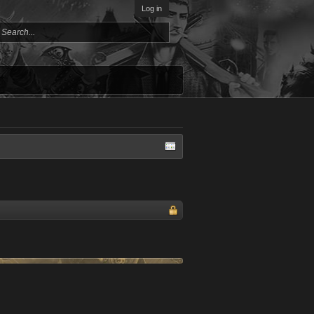
Log in