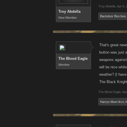
Troy Abdella
,
Apr 6, 
Troy Abdella
Backdoor Boo boo
New Member
That's great new
button was just a
The Blood Eagle
weapons against r
Member
will be nice whil
weather? (I have
The Black Knight
The Blood Eagle
,
Apr
Harrys Mum
likes t