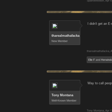
SparkleMotion
,
Apr 6
I didn't get an E
tharealmathafacka
New Member
tharealmathafacka
,
A
Elle F
and
Herwind
Way to call peo
Tony Montana
Well-Known Member
Tony Montana
,
Apr 6