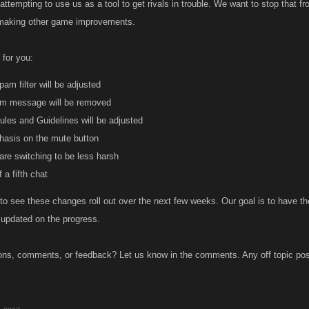
 attempting to use us as a tool to get rivals in trouble. We want to stop that 
 making other game improvements.
for you:
pam filter will be adjusted
m message will be removed
les and Guidelines will be adjusted
asis on the mute button
are switching to be less harsh
 a fifth chat
to see these changes roll out over the next few weeks. Our goal is to have the 
 updated on the progress.
ns, comments, or feedback? Let us know in the comments. Any off topic post