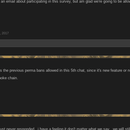
t an email about participating in this survey, but am glad we're going to be all
, 2017
s the previous perma bans allowed in this 5th chat, since it's new feature or n
hoke chain.
just never responded , i have a feeling it don't matter what we say , we will still 