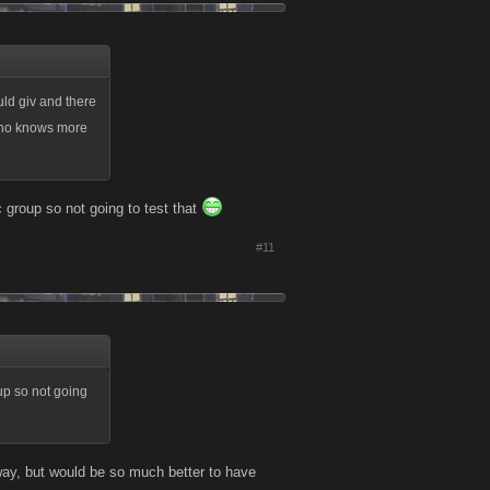
uld giv and there
who knows more
ic group so not going to test that
#11
oup so not going
anyway, but would be so much better to have