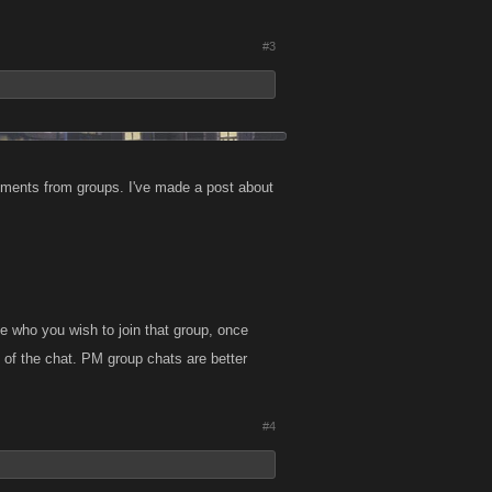
#3
comments from groups. I've made a post about
le who you wish to join that group, once
 of the chat. PM group chats are better
#4