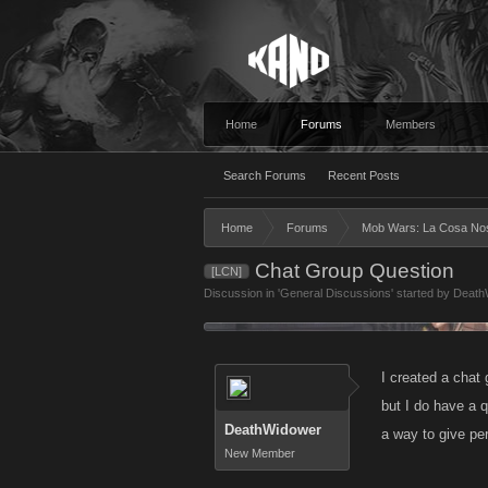
Home
Forums
Members
Search Forums
Recent Posts
Home
Forums
Mob Wars: La Cosa No
Chat Group Question
[LCN]
Discussion in '
General Discussions
' started by
Death
I created a chat 
but I do have a q
DeathWidower
a way to give pe
New Member