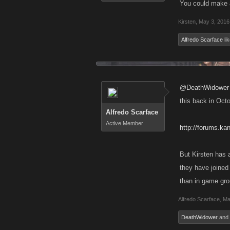
You could make 
Kirsten
,
May 3, 2016
Alfredo Scarface
lik
@DeathWidower
this back in Octo
Alfredo Scarface
Active Member
http://forums.ka
But Kirsten has a
they have joined
than in game gr
Alfredo Scarface
,
Ma
DeathWidower
and