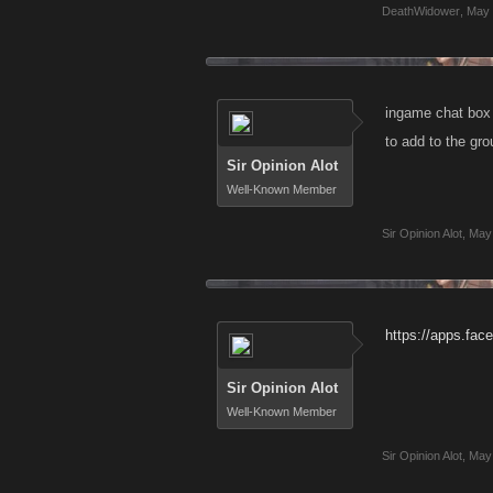
DeathWidower
,
May 
ingame chat box 
to add to the gro
Sir Opinion Alot
Well-Known Member
Sir Opinion Alot
,
May 
https://apps.fa
Sir Opinion Alot
Well-Known Member
Sir Opinion Alot
,
May 