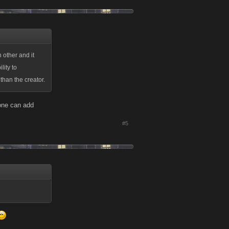
 other and it
lity to
than the creator.
yone can add
#5