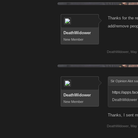
Thanks for the re
add/remove peop
DeathWidower
New Member
DeathWidower
,
May 
Sir Opinion Alot sa
https://apps.f
DeathWidower
DeathWidower
New Member
Thanks, I sent m
DeathWidower
,
May 