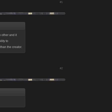
#1
 other and it
lity to
than the creator.
#2