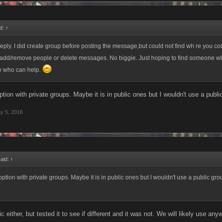
d:
↑
reply. I did create group before posting the message,but could not find wh re you co
o add/remove people or delete messages. No biggie. Just hoping to find someone 
me who can help.
option with private groups. Maybe it is in public ones but I wouldn't use a publ
y 5, 2016
said:
↑
 option with private groups. Maybe it is in public ones but I wouldn't use a public gr
lic either, but tested it to see if different and it was not. We will likely use 