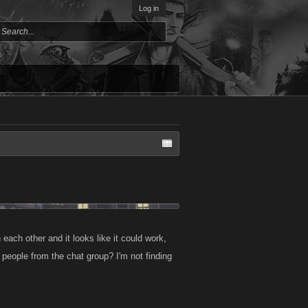
Log in
 each other and it looks like it could work,
 people from the chat group? I'm not finding