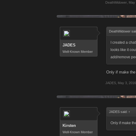
DeathWidower
,
May 
DeathWidower sai
I created a chat
JADES
looks like it co
Well-Known Member
add/remove peop
Only if make the 
JADES
,
May 3, 2016
JADES said:
↑
Only if make the
Kirsten
Well-Known Member