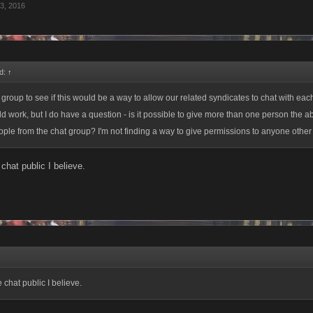
3, 2016
d:
↑
 group to see if this would be a way to allow our related syndicates to chat with each
uld work, but I do have a question - is it possible to give more than one person the abi
le from the chat group? I'm not finding a way to give permissions to anyone other 
chat public I believe.
 chat public I believe.