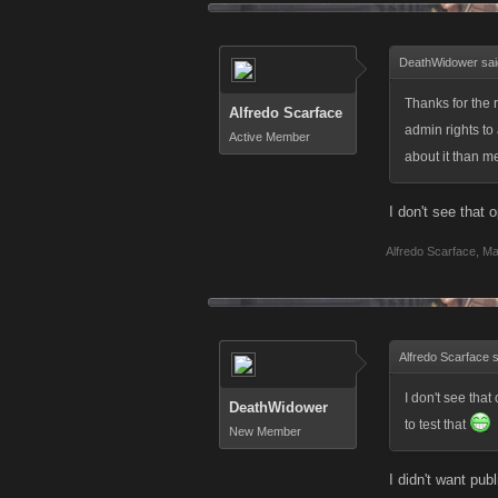
DeathWidower sai
Thanks for the 
Alfredo Scarface
admin rights t
Active Member
about it than 
I don't see that 
Alfredo Scarface
,
Ma
Alfredo Scarface 
I don't see that
DeathWidower
to test that
New Member
I didn't want pub