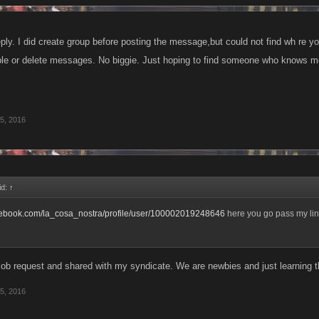
ply. I did create group before posting the message,but could not find wh re yo
le or delete messages. No biggie. Just hoping to find someone who knows m
5, 2016
id:
↑
acebook.com/la_cosa_nostra/profile/user/100002019248646
here you go pass my link
ob request and shared with my syndicate. We are newbies and just learning t
5, 2016