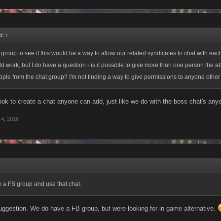
d:
↑
 group to see if this would be a way to allow our related syndicates to chat with each
uld work, but I do have a question - is it possible to give more than one person the abi
le from the chat group? I'm not finding a way to give permissions to anyone other 
ook to create a chat anyone can add, just like we do with the boss chat's an
4, 2016
 a FB group and use that chat.
uggestion. We do have a FB group, but were looking for in game alternative.