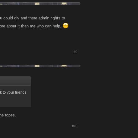
u could giv and there admin rights to
ore about it than me who can help.
#9
 to your friends
he ropes.
#10