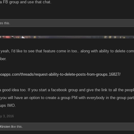
a FB group and use that chat.
es this.
yeah, I'd like to see that feature come in too.. along with ability to delete 
ber.
noapps.com/threads/request-ability-to-delete-posts-from-groups.16827/
 good idea too. If you start a facebook group and give the link to all the peop
 you will have an option to create a group PM with everybody in the group part
oups IMO.
y 3, 2016
Kirsten
like this.