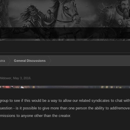
stra
General Discussions
Widower
,
May 3, 2016
.
group to see if this would be a way to allow our related syndicates to chat with
uestion - is it possible to give more than one person the ability to add/remove
rmissions to anyone other than the creator.