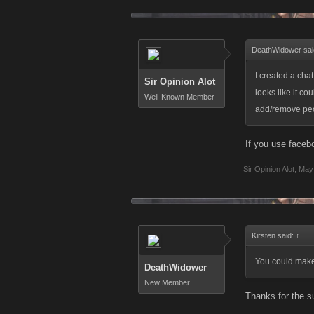
DeathWidower sai
I created a chat
Sir Opinion Alot
looks like it co
Well-Known Member
add/remove peop
If you use faceb
Sir Opinion Alot
,
May 
Kirsten said:
↑
You could make
DeathWidower
New Member
Thanks for the s