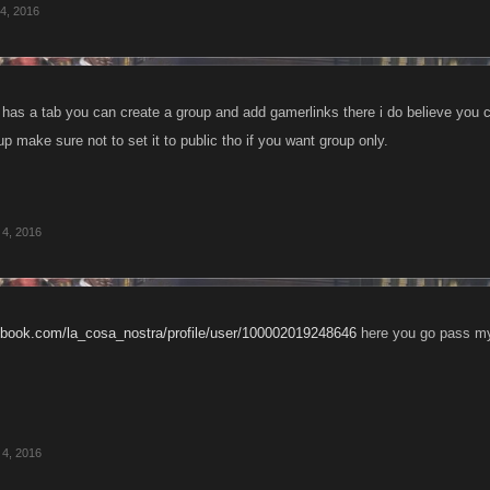
4, 2016
has a tab you can create a group and add gamerlinks there i do believe you
up make sure not to set it to public tho if you want group only.
4, 2016
cebook.com/la_cosa_nostra/profile/user/100002019248646
here you go pass my
4, 2016