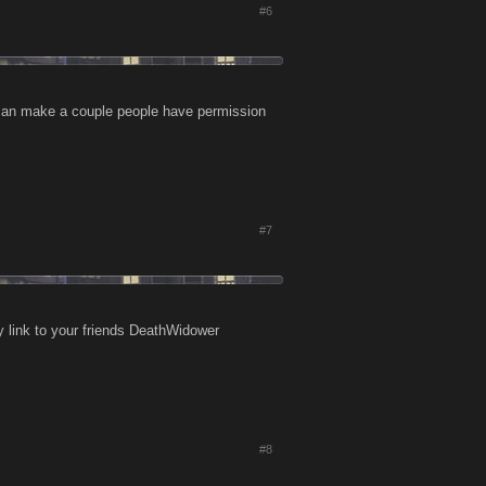
#6
 can make a couple people have permission
#7
 link to your friends DeathWidower
#8