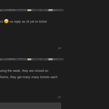
ent
no reply as of yet to ticket
#6
during the week, they are closed on
tforms, they get many many tickets each
#7