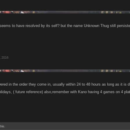
 seems to have resolved by its self? but the name Unknown Thug still persist
, 2016
red in the order they come in, usually within 24 to 48 hours as long as it is 
idays, ( future reference) also,remember with Kano having 4 games on 4 pla
this.