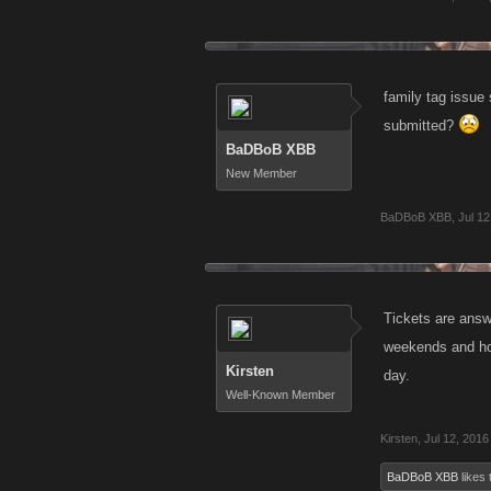
family tag issue
submitted?
BaDBoB XBB
New Member
BaDBoB XBB
,
Jul 12
Tickets are answe
weekends and hol
Kirsten
day.
Well-Known Member
Kirsten
,
Jul 12, 2016
BaDBoB XBB
likes 