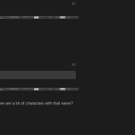
#1
#2
e are a lot of characters with that name?