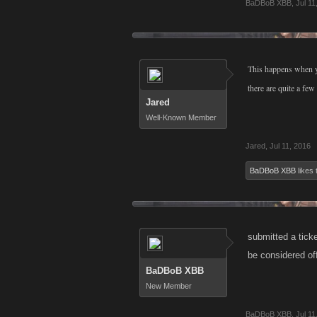
BaDBoB XBB
,
Jul 11
This happens when y
there are quite a f
Jared
Well-Known Member
Jared
,
Jul 11, 2016
BaDBoB XBB
likes 
submitted a tick
be considered off
BaDBoB XBB
New Member
BaDBoB XBB
,
Jul 11