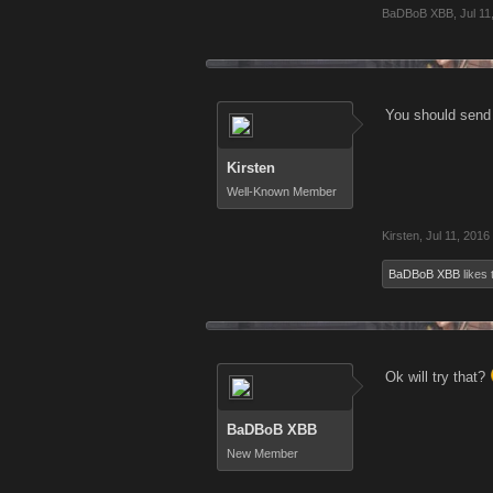
BaDBoB XBB
,
Jul 11
You should send 
Kirsten
Well-Known Member
Kirsten
,
Jul 11, 2016
BaDBoB XBB
likes 
Ok will try that?
BaDBoB XBB
New Member