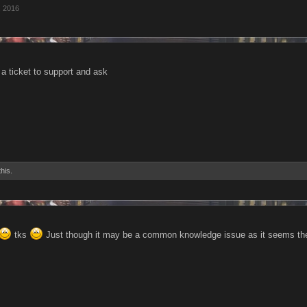
, 2016
a ticket to support and ask
this.
tks
Just though it may be a common knowledge issue as it seems ther