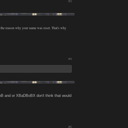
#3
t the reason why your name was reset. That's why
#4
B and or XBaDBoBX don't think that would
#5