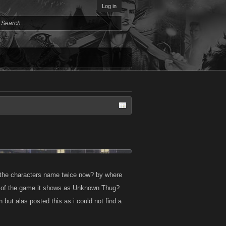
Log in
the characters name twice now? by where
ts of the game it shows as Unknown Thug?
n but alas posted this as i could not find a