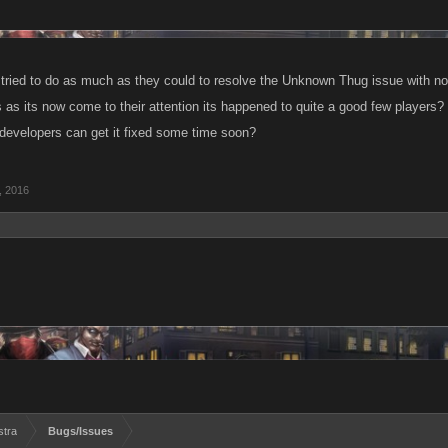
tried to do as much as they could to resolve the Unknown Thug issue with 
 as its now come to their attention its happened to quite a good few players? So
developers can get it fixed some time soon?
, 2016
stra
Bugs/Issues