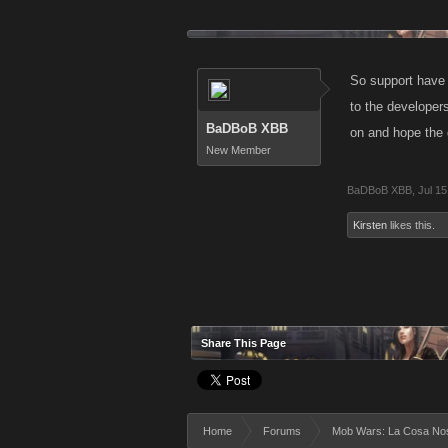
So support have 
to the developers
BaDBoB XBB
on and hope the 
New Member
BaDBoB XBB
,
Jul 15
Kirsten
likes this.
Share This Page
Home
Forums
Mob Wars: La Cosa No