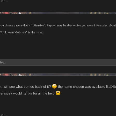
, 2016
ou choose a name that is "offensive". Support may be able to give you more information abou
ew "Unknown Mobsters" in the game.
this.
et, will see what comes back of it?
the name chosen was available BaDBo
ensive? would it? tks for all the help
, 2016