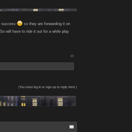
no success
so they are forwarding it on
 will have to ride it out for a while play
#8
(You must log in or sign up to reply here.)