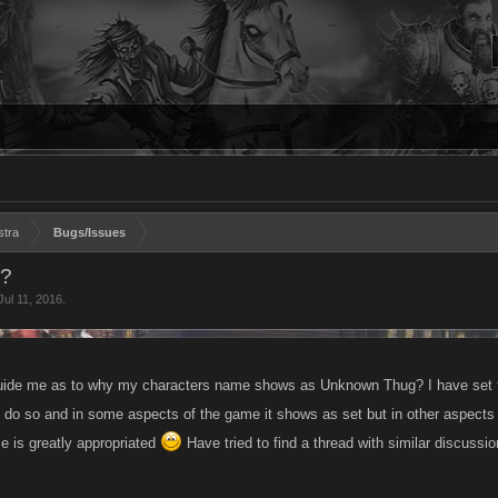
stra
Bugs/Issues
s?
Jul 11, 2016
.
uide me as to why my characters name shows as Unknown Thug? I have set 
to do so and in some aspects of the game it shows as set but in other aspec
e is greatly appropriated
Have tried to find a thread with similar discussio