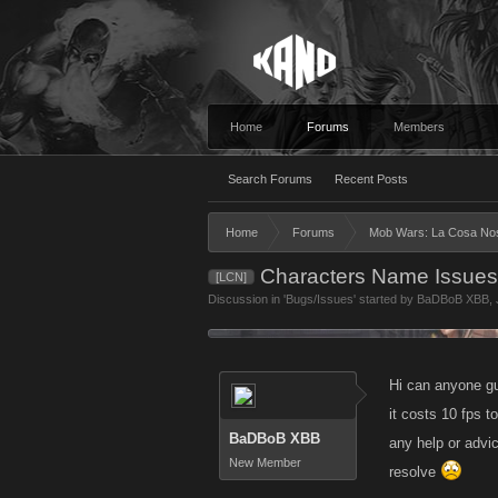
Home
Forums
Members
Search Forums
Recent Posts
Home
Forums
Mob Wars: La Cosa No
Characters Name Issue
[LCN]
Discussion in '
Bugs/Issues
' started by
BaDBoB XBB
,
Hi can anyone g
it costs 10 fps 
BaDBoB XBB
any help or advic
New Member
resolve