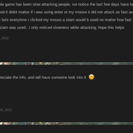
ole game has been slow attacking people, ive notice the last few days have b
nd it didnt matter if i was using enter or my mouse it did not attack as fast as 
st ba's everytime i clicked my mouse a stam would b used no matter how fast i c
 stam was used...i only noticed slowness while attacking, hope this helps
, 2012
reciate the info, and will have someone look into it.
16, 2012