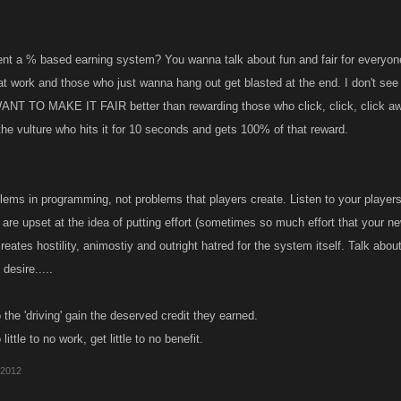
t a % based earning system? You wanna talk about fun and fair for everyone
hat work and those who just wanna hang out get blasted at the end. I don't see
ANT TO MAKE IT FAIR better than rewarding those who click, click, click aw
the vulture who hits it for 10 seconds and gets 100% of that reward.
lems in programming, not problems that players create. Listen to your players..
 are upset at the idea of putting effort (sometimes so much effort that your ne
t creates hostility, animostiy and outright hatred for the system itself. Talk ab
desire.....
the 'driving' gain the deserved credit they earned.
ittle to no work, get little to no benefit.
 2012