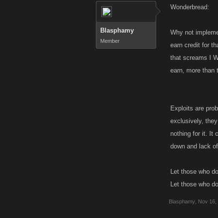
Wonderbread:
Blasphamy
Why not implemen
Member
earn credit for t
that screams I W
earn, more than 
Exploits are prob
exclusively, they
nothing for it. I
down and lack of 
Let those who do 
Let those who do l
Blasphamy
,
Nov 16,