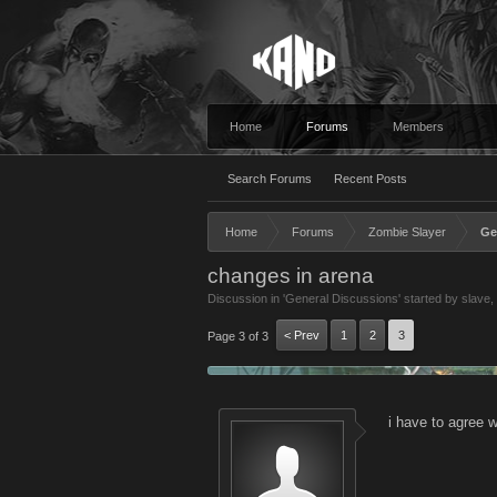
Home
Forums
Members
Search Forums
Recent Posts
Home
Forums
Zombie Slayer
Ge
changes in arena
Discussion in '
General Discussions
' started by
slave
,
< Prev
1
2
3
Page 3 of 3
i have to agree w