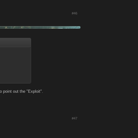
#46
 point out the "Exploit".
#47