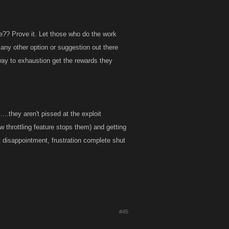
?? Prove it. Let those who do the work
 any other option or suggestion out there
ay to exhaustion get the rewards they
..they aren't pissed at the exploit
w throttling feature stops them) and getting
out disappointment, frustration complete shut
#45