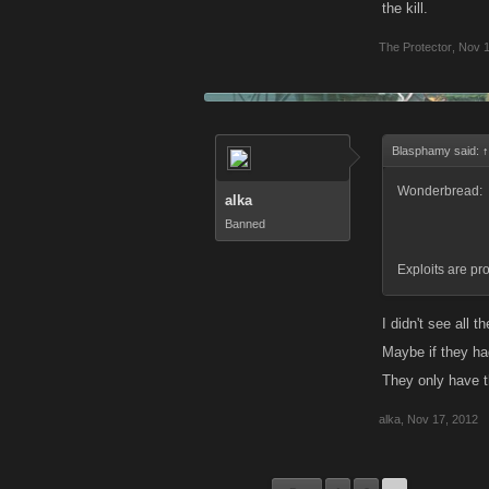
the kill.
The Protector
,
Nov 1
Blasphamy said:
↑
Wonderbread:
alka
Banned
Exploits are pr
I didn't see all 
Maybe if they had
They only have 
alka
,
Nov 17, 2012