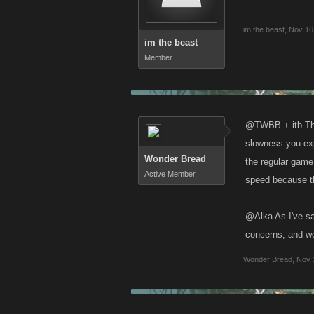
im the beast
,
Nov 16
im the beast
Member
@TWBB + itb The 
slowness you expe
Wonder Bread
the regular game
Active Member
speed because th
@Alka As I've sa
concerns, and we
Wonder Bread
,
Nov 