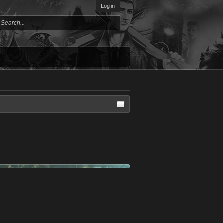
Log in