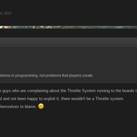
6, 2012
oblems in programming, not problems that players create.
the guys who are complaining about the Throttle System running to the boards to
 and not been happy to exploit it, there wouldn't be a Throttle system.
themselves to blame.