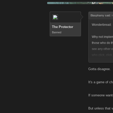
Blasphamy said:
↑
Wonderbread:
The Protector
Banned
Why not implem
those who do th
see any other 
who click, clic
and gets 100% o
Gotta disagree.
____________
It's a game of c
Let those who d
Let those who do 
If someone wants
But unless that v