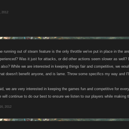
, 2012
running out of steam feature is the only throttle we've put in place in the a
rienced? Was it just for attacks, or did other actions seem slower as well? Di
 also? While we are interested in keeping things fair and competitive, we wou
at doesn't benefit anyone, and is lame. Throw some specifics my way and I'll
id, we are very interested in keeping the games fun and competitive for every
 will continue to do our best to ensure we listen to our players while makin
16, 2012