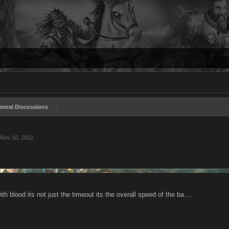
neral Discussions
Nov 10, 2012
.
ith blood its not just the timeout its the overall speed of the ba....