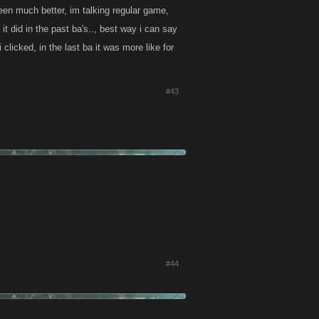
een much better, im talking regular game,
it did in the past ba's.., best way i can say
licked, in the last ba it was more like for
#43
#44