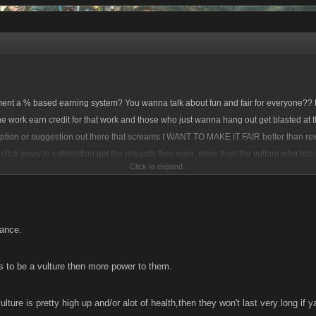
ent a % based earning system? You wanna talk about fun and fair for everyone?? P
e work earn credit for that work and those who just wanna hang out get blasted at th
option or suggestion out there that screams I WANT TO MAKE IT FAIR better than r
k, click away to exhaustion get the rewards they earn, more than the vulture who hits 
Click to expand...
f that reward.
______________________________________________________________
hance.
o the 'driving' gain the deserved credit they earned.
little to no work, get little to no benefit.
 to be a vulture then more power to them.
ulture is pretty high up and/or alot of health,then they won't last very long if y