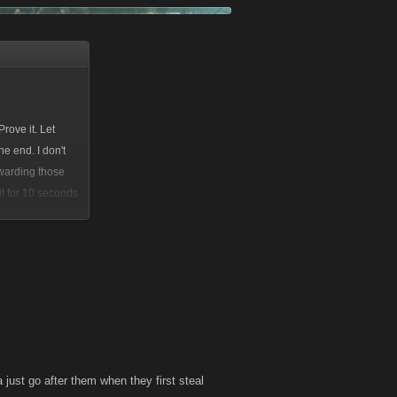
rove it. Let
e end. I don't
ewarding those
it for 10 seconds
a just go after them when they first steal