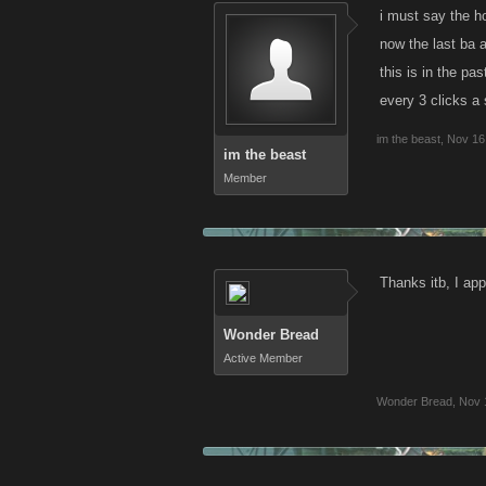
i must say the h
now the last ba a
this is in the pa
every 3 clicks a
im the beast
,
Nov 16
im the beast
Member
Thanks itb, I app
Wonder Bread
Active Member
Wonder Bread
,
Nov 