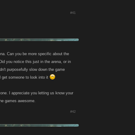
#41
rena. Can you be more specific about the
d you notice this just in the arena, or in
ldn't purposefully slow down the game
 get someone to look into it
one. I appreciate you letting us know your
g the games awesome.
#42