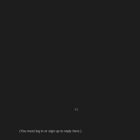
#1
(You must log in or sign up to reply here.)