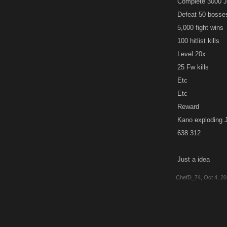
Complete 3000 
Defeat 50 bosse
5,000 fight wins
100 hitlist kills
Level 20x
25 Fw kills
Etc
Etc
Reward
Kano exploding J
638 312
Just a idea
ChefD_74
,
Oct 4, 2