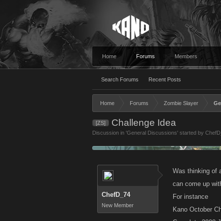
Home
Forums
Members
Search Forums
Recent Posts
Home
Forums
Zombie Slayer
Ge
Challenge Idea
[ZS]
Discussion in '
General Discussions
' started by
ChefD
Was thinking of a
can come up with
ChefD_74
For instance
New Member
Kano October Ch