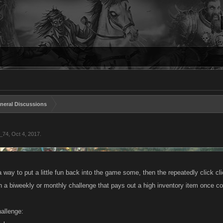
neral Discussions
_74
,
Oct 4, 2017
.
 way to put a little fun back into the game some, then the repeatedly click clic
 a biweekly or monthly challenge that pays out a high inventory item once c
allenge: