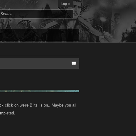
Log in
k click oh we're Blitz' is on.. Maybe you all
ompleted.