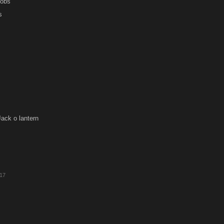
Jobs
s
ack o lantern
017