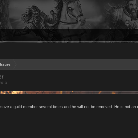
Issues
er
 2013
.
emove a guild member several times and he will not be removed. He is not an o