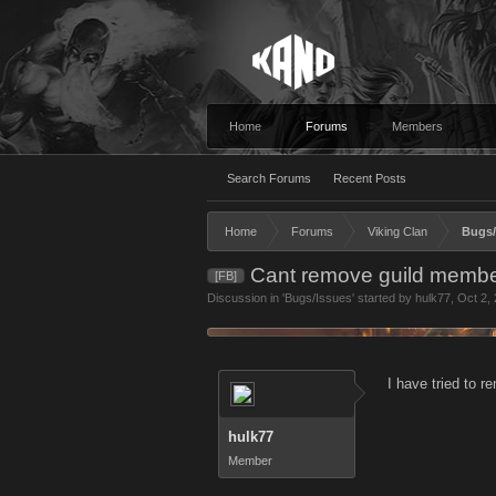
Home
Forums
Members
Search Forums
Recent Posts
Home
Forums
Viking Clan
Bugs/
Cant remove guild memb
[FB]
Discussion in '
Bugs/Issues
' started by
hulk77
,
Oct 2,
I have tried to r
hulk77
Member