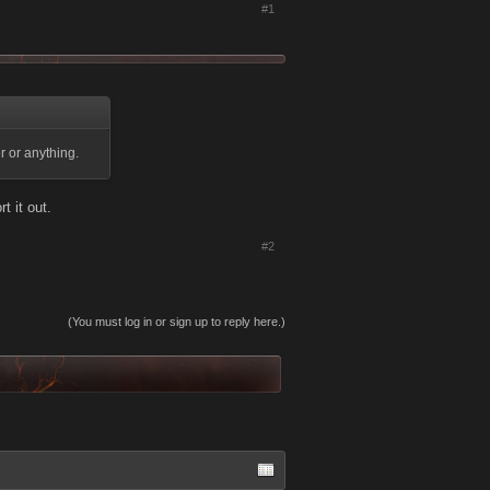
#1
r or anything.
t it out.
#2
(You must log in or sign up to reply here.)