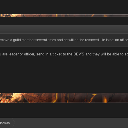
 remove a guild member several times and he will not be removed. He is not an office
are leader or officer, send in a ticket to the DEV'S and they will be able to sor
Issues