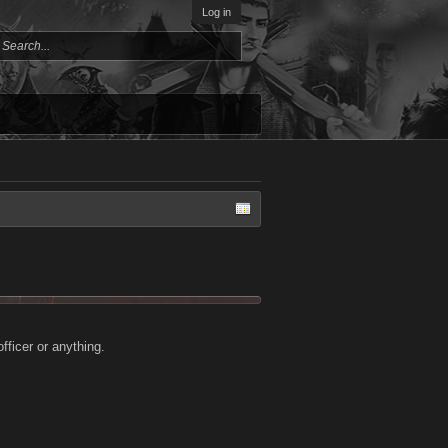
Log in
fficer or anything.