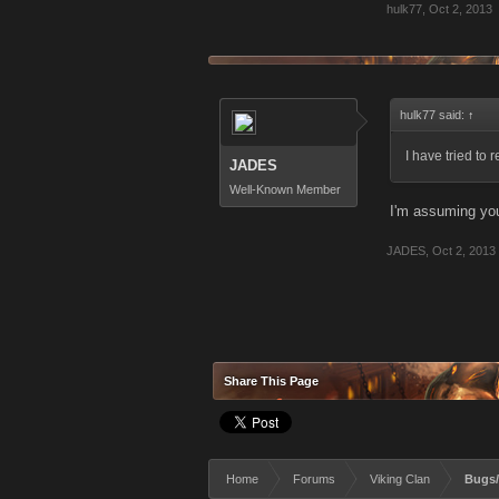
hulk77
,
Oct 2, 2013
hulk77 said:
↑
I have tried to
JADES
Well-Known Member
I'm assuming you 
JADES
,
Oct 2, 2013
Share This Page
Home
Forums
Viking Clan
Bugs/