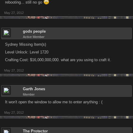
rebooting... still no go
May 27, 2012
gods people
Active Member
Sydney Missing Item(s)
Level Unlock: Level 1720
Crafting Cost: $16,000,000,000. what are you using to craft it.
May 27, 2012
Garth Jones
Member
It won't open the window to allow me to enter anything : (
May 27, 2012
The Protector