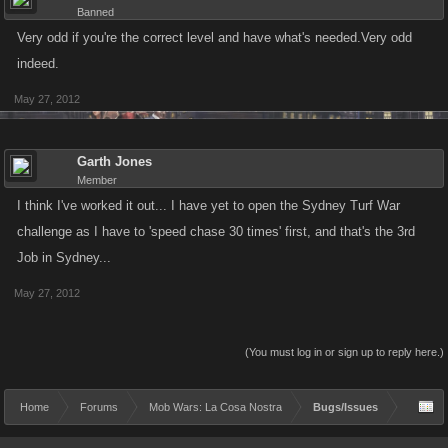
Banned
Very odd if you're the correct level and have what's needed.Very odd
indeed.
May 27, 2012
Garth Jones
Member
I think I've worked it out... I have yet to open the Sydney Turf War
challenge as I have to 'speed chase 30 times' first, and that's the 3rd
Job in Sydney...
May 27, 2012
(You must log in or sign up to reply here.)
Home
Forums
Mob Wars: La Cosa Nostra
Bugs/Issues