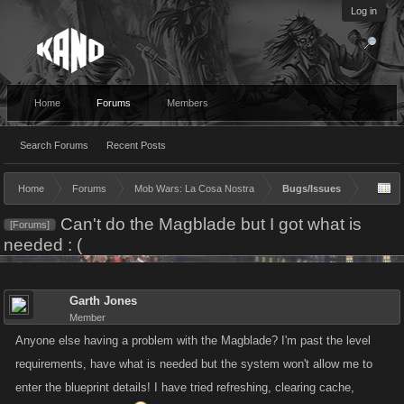
Log in
Home
Forums
Members
Search Forums
Recent Posts
Home
Forums
Mob Wars: La Cosa Nostra
Bugs/Issues
Can't do the Magblade but I got what is
[Forums]
needed : (
Garth Jones
Member
Anyone else having a problem with the Magblade? I'm past the level
requirements, have what is needed but the system won't allow me to
enter the blueprint details! I have tried refreshing, clearing cache,