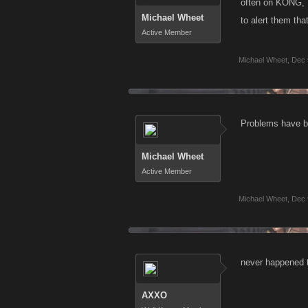
often on KONG, I
Michael Wheet
to alert them tha
Active Member
Michael Wheet
,
Dec 
Problems have be
Michael Wheet
Active Member
Michael Wheet
,
Dec 
never happened t
AXXO