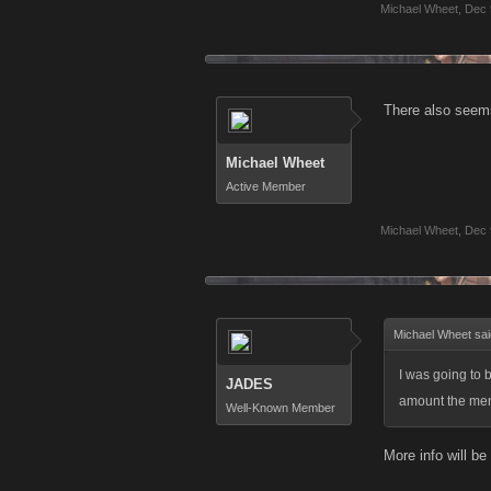
Michael Wheet
,
Dec 
There also seems
Michael Wheet
Active Member
Michael Wheet
,
Dec 
Michael Wheet sa
I was going to 
JADES
amount the menu
Well-Known Member
More info will be