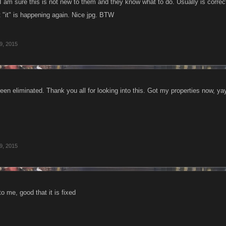
 am sure this is not new to them and they know what to do. Usually is correcte
t "it" is happening again. Nice jpg. BTW
9, 2015
en eliminated. Thank you all for looking into this. Got my properties now, yay
9, 2015
o me, good that it is fixed