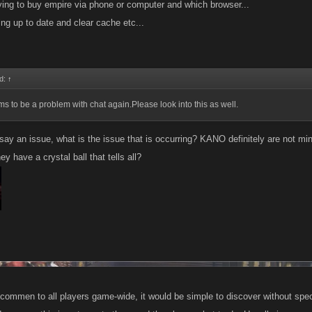
ying to buy empire via phone or computer and which browser...
ing up to date and clear cache etc...
id:
↑
s to be a problem with chat again.Please look into this as well.
ay an issue, what is the issue that is occurring? KANO definitely are not mind
y have a crystal ball that tells all?
 commen to all players game-wide, it would be simple to discover without speci