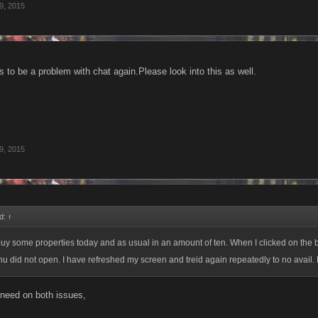
9, 2015
 to be a problem with chat again.Please look into this as well.
9, 2015
id:
↑
buy some properties today and as usual in an amount of ten. When I clicked on the b
 did not open. I have refreshed my screen and treid again repeatedly to no avail. Ple
 need on both issues,