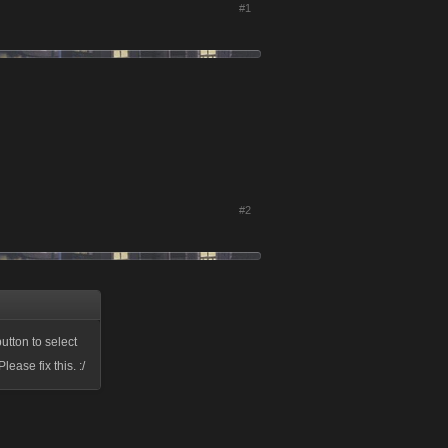
#1
#2
utton to select
ase fix this. :/