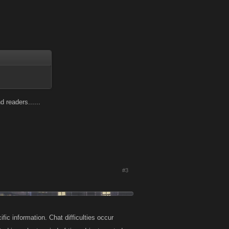
 readers......
#3
fic information. Chat difficulties occur