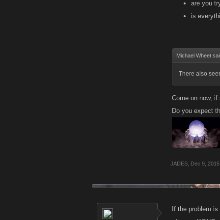
are you tr
is everyth
Michael Wheet sa
There also seem
Come on now, if s
Do you expect the
JADES
,
Dec 9, 2015
If the problem is