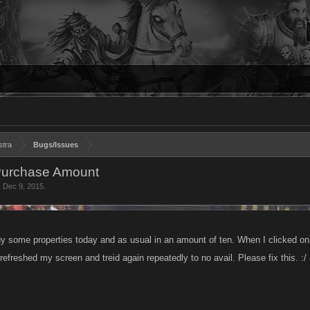
stra
Bugs/Issues
 Purchase Amount
,
Dec 9, 2015
.
uy some properties today and as usual in an amount of ten. When I clicked on
refreshed my screen and treid again repeatedly to no avail. Please fix this. :/