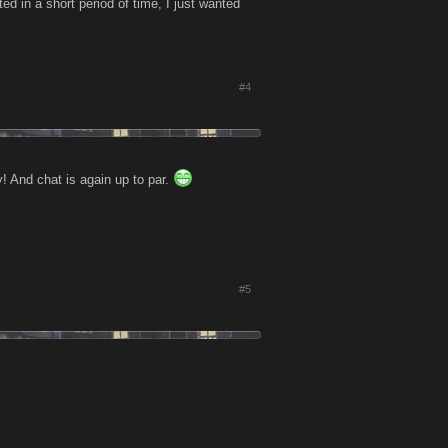
d in a short period of time, I just wanted
#4
! And chat is again up to par.
#5