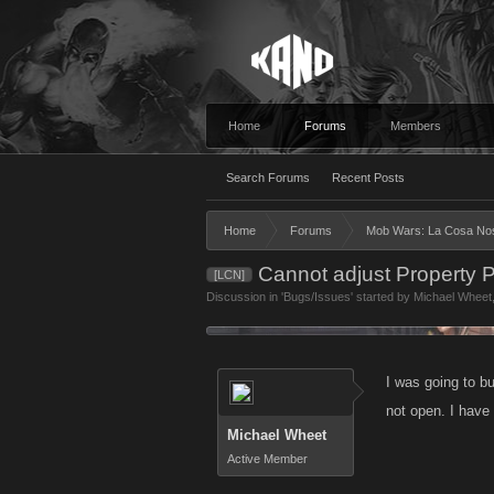
Home
Forums
Members
Search Forums
Recent Posts
Home
Forums
Mob Wars: La Cosa No
Cannot adjust Property
[LCN]
Discussion in '
Bugs/Issues
' started by
Michael Wheet
I was going to b
not open. I have 
Michael Wheet
Active Member