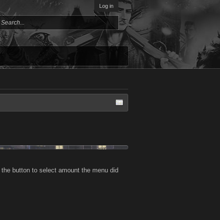
Log in
 the button to select amount the menu did