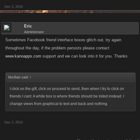
Dec 2, 2010
Eric
Administrator
Sometimes Facebook friend interface boxes glitch out, try again
throughout the day, if the problem persists please contact
www.kanoapps.com
support and we can look into it for you. Thanks
MorBain said:
↑
I click on the gift, click on proceed to send, then when I try to click on
friends I cant. A white box is where friends should be listed instead. I
change views from graphical to text and back and nothing.
Dec 2, 2010