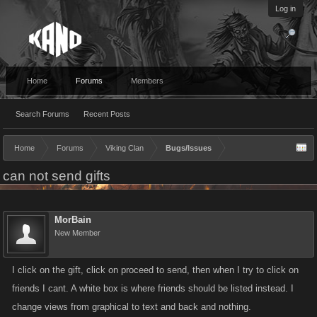
Log in
Home
Forums
Members
Search Forums
Recent Posts
Home
Forums
Viking Clan
Bugs/Issues
can not send gifts
MorBain
New Member
I click on the gift, click on proceed to send, then when I try to click on
friends I cant. A white box is where friends should be listed instead. I
change views from graphical to text and back and nothing.