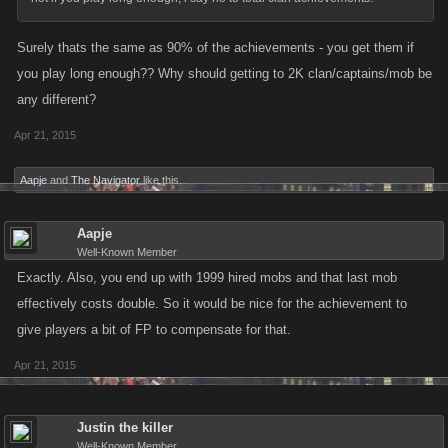
Surely thats the same as 90% of the achievements - you get them if
you play long enough?? Why should getting to 2K clan/captains/mob be
any different?
Apr 21, 2015
Aapje
and
The Navigator
like this.
Aapje
Well-Known Member
Exactly. Also, you end up with 1999 hired mobs and that last mob
effectively costs double. So it would be nice for the achievement to
give players a bit of FP to compensate for that.
Apr 21, 2015
Justin the killer
Well-Known Member