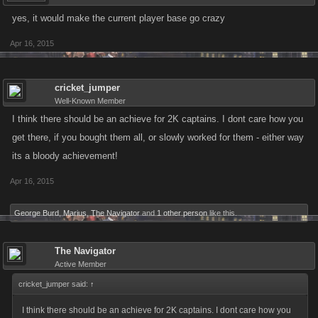
yes, it would make the current player base go crazy
Apr 16, 2015
cricket_jumper
Well-Known Member
I think there should be an achieve for 2K captains. I dont care how you
get there, if you bought them all, or slowly worked for them - either way
its a bloody achievement!
Apr 16, 2015
George Burd
,
Marius
,
The Navigator
and
1 other person
like this.
The Navigator
Active Member
cricket_jumper said:
↑
I think there should be an achieve for 2K captains. I dont care how you