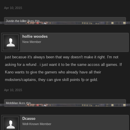
Apr 10, 2015
Justin the killer
likes this.
hollie woodes
New Member
just becasue it's always been that way doesn't make it right. I'm not
asking for a refund . i just want it to be the same accoss all games. If
Kano wants to give the gamers who already have all their
mobsters/captains, they can give skill points fp or gold.
Apr 10, 2015
MobMan
likes this.
Dcasso
Well-Known Member