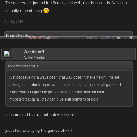
The games are just a bit different, and well, that is how it is (which is
actually a good thing
Apr 10, 2015
Kirsten
likes this.
WendelinR
Active Member
hollie woodes said:
↑
just becasue it's always been that way doesn't make it right. I'm not
asking for a refund . i just want it to be the same accoss all games. If
Kano wants to give the gamers who already have all their
mobsters/captains, they can give skill points fp or gold.
puhh im glad that u r not a developer lol
just stick to playing the games ok??!!