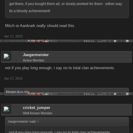
get there, if you bought them all, or slowly worked for them - either way
its a bloody achievement!
Mitch or Aardvark really should read this.
Apr 17, 2015
Jaegermeister
Active Member
not if you play long enough, i say no to total clan achievements.
Apr 17, 2015
Kirsten
likes this.
cricket_jumper
Well-Known Member
Jaegermeister said:
↑
not if you play long enough, i say no to total clan achievements.