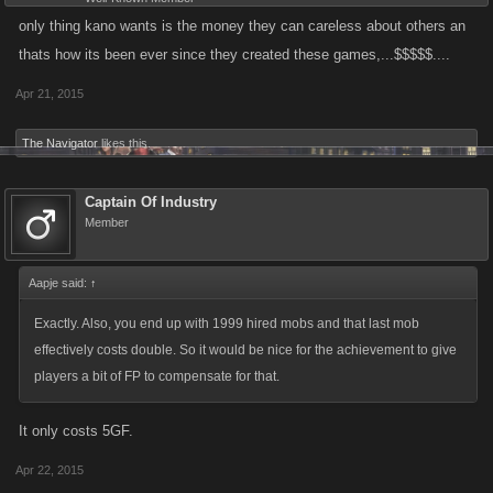
only thing kano wants is the money they can careless about others an
thats how its been ever since they created these games,...$$$$$....
Apr 21, 2015
The Navigator
likes this.
Captain Of Industry
Member
Aapje said:
↑
Exactly. Also, you end up with 1999 hired mobs and that last mob
effectively costs double. So it would be nice for the achievement to give
players a bit of FP to compensate for that.
It only costs 5GF.
Apr 22, 2015