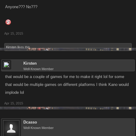
Anyone??? No???
Apr 15, 2015
Kirsten
likes this.
Kirsten
Well-Known Member
that would be a couple of games for me to make it right lol for some
that would be multiple games on different platforms I think Kano would
implode lol
Apr 15, 2015
Dcasso
Well-Known Member