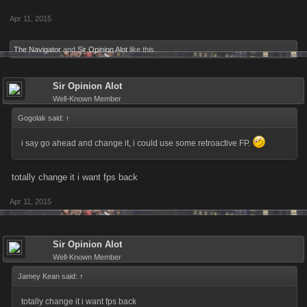
Apr 11, 2015
The Navigator
and
Sir Opinion Alot
like this.
Sir Opinion Alot
Well-Known Member
Gogolak said:
↑
i say go ahead and change it, i could use some retroactive FP.
totally change it i want fps back
Apr 11, 2015
Sir Opinion Alot
Well-Known Member
Jamey Kean said:
↑
totally change it i want fps back