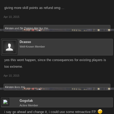
giving more skill points as refund omg ...
Apr 10, 2015
Kirsten
and
Sir Opinion Alot
like this.
Dcasso
Well-Known Member
yes this wont happen, since the consequences for existing players is
too extreme.
Apr 10, 2015
Kirsten
likes this.
Gogolak
Active Member
i say go ahead and change it, i could use some retroactive FP.