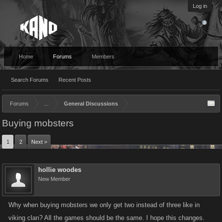
Log in
Home
Forums
Members
Search Forums
Recent Posts
Forums
...
General Discussions
Buying mobsters
1
2
Next >
hollie woodes
New Member
Why when buying mobsters we only get two instead of three like in
viking clan? All the games should be the same. I hope this changes.