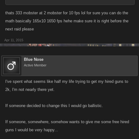
thats 333 mobster at 2 mobster for 10 fps lol for sure you can do the
math basically 165x10 1650 fps hehe make sure it is right before the
next raid please
Apr 11, 2015
Blue Nose
Active Member
I've spent what seems like half my life trying to get my hired guns to
2k, I'm not nearly there yet.
If someone decided to change this I would go ballistic.
If someone, somewhere, somehow wants to give me some free hired
guns I would be very happy...