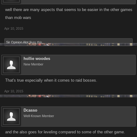
well there are many aspects that seems to be easier in the other games
than mob wars
Apr 10, 2015
Sir Opinion Alot
likes this.
hollie woodes
New Member
That's true especially when it comes to raid bosses.
Apr 10, 2015
Dcasso
Well-Known Member
and the also goes for leveling compared to some of the other game.