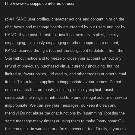
http://www.kanoapps.com/terms-of-use/
(b)All KANO user profiles, character actions and content in or on the
chat boxes and message boards are created by our users and not by
KANO. If you post distasteful, insulting, sexually explicit, racially
disparaging, religiously disparaging or other inappropriate content,
KANO reserves the right (but not the obligation) to delete it from the
Site without notice and to freeze or close your account without any
refund of previously purchased virtual currency (including, but not
limited to, favour points, UN credits, and other credits) or other virtual
items. This rule also applies to inappropriate avatar names. Do not
create names that are nasty, insulting, sexually explicit, racist,
disrespectful of religions, intended to promote illegal acts or otherwise
inappropriate. We can see your messages, so keep it clean and
friendly! Do not abuse the chat functions by “spamming” (posting the
same message many times) or using them to make “party boards” –
this can result in warnings or a frozen account, too! Finally, if you ask