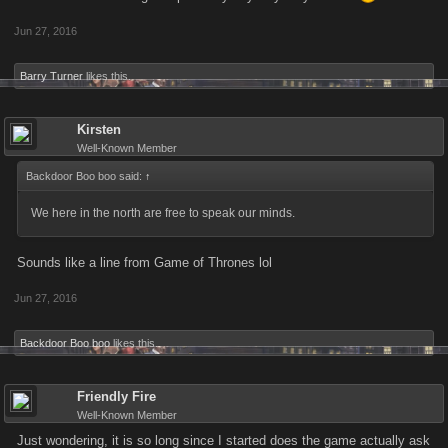
Jun 27, 2016
Barry Turner
likes this.
Kirsten
Well-Known Member
Backdoor Boo boo said:
↑
We here in the north are free to speak our minds.
Sounds like a line from Game of Thrones lol
Jun 27, 2016
Backdoor Boo boo
likes this.
Friendly Fire
Well-Known Member
Just wondering, it is so long since I started does the game actually ask