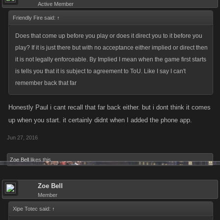
Active Member
Friendly Fire said:
↑
Does that come up before you play or does it direct you to it before you
play? If it is just there but with no acceptance either implied or direct then
it is not legally enforceable. By Implied I mean when the game first starts
is tells you that it is subject to agreement to ToU. Like I say I can't
remember back that far
Honestly Paul i cant recall that far back either. but i dont think it comes
up when you start. it certainly didnt when I added the phone app.
Jun 27, 2016
Zoe Bell
likes this.
Zoe Bell
Member
Xipe Totec said:
↑