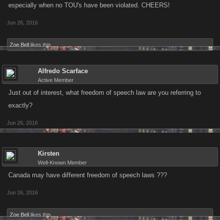
especially when no TOU's have been violated. CHEERS!
Jun 26, 2016
Zoe Bell
likes this.
Alfredo Scarface
Active Member
Just out of interest, what freedom of speech law are you referring to
exactly?
Jun 26, 2016
Kirsten
Well-Known Member
Canada may have different freedom of speech laws ???
Jun 26, 2016
Zoe Bell
likes this.