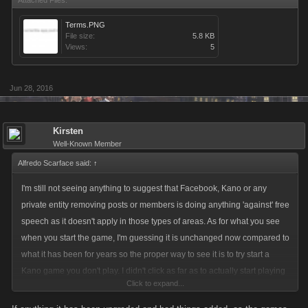
Attached Files:
Terms.PNG
File size:
5.8 KB
Views:
5
Jun 28, 2016
Kirsten
Well-Known Member
Alfredo Scarface said:
↑
I'm still not seeing anything to suggest that Facebook, Kano or any
private entity removing posts or members is doing anything 'against' free
speech as it doesn't apply in those types of areas. As for what you see
when you start the game, I'm guessing it is unchanged now compared to
what it has been for years so the proper way to see it is to try start a
Kano game you don't play. I didn't click as far as to actually start playing
Click to expand...
but this is part of the screen which you click to begin playing.