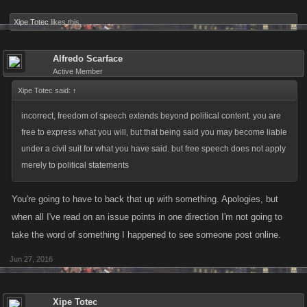
functions by “spamming” (posting the same message many times) or
using them to make “party boards” – this can result in warnings or a
Xipe Totec
likes this.
frozen account, too! Finally, if you ask for another user’s password or
personally identifiable information, for any reason, your account can be
Alfredo Scarface
frozen or terminated. If you see anything inappropriate on the Site, or if
Active Member
anyone sends you a message that makes you uncomfortable or asks for
Xipe Totec said:
↑
your password, please contact KANO at
Support
.
incorrect, freedom of speech extends beyond political content. you are
free to express what you will, but that being said you may become liable
(c)You understand and acknowledge that KANO may supervise user
under a civil suit for what you have said. but free speech does not apply
forums and filter content sometimes, but that we don’t have a duty to do
merely to political statements
this. You understand that bad people can use user forums and that user
forums can be dangerous places if you do not use caution and good
You're going to have to back that up with something. Apologies, but
sense. You agree not to give out any personal information, including
when all I've read on an issue points in one direction I'm not going to
your password, your first and last name, your phone number, e-mail
take the word of something I happened to see someone post online.
address, instant messenger screen name or other contact information
and not to ask for personal information from other KANO Games users.
Jun 27, 2016
Xipe Totec