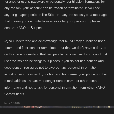
for another user’s password or personally identifiable information, for
any reason, your account can be frozen or terminated. If you see
anything inappropriate on the Site, or if anyone sends you a message
that makes you uncomfortable or asks for your password, please
contact KANO at
Support
.
(c)You understand and acknowledge that KANO may supervise user
forums and filter content sometimes, but that we don’t have a duty to
do this. You understand that bad people can use user forums and that
user forums can be dangerous places if you do not use caution and
good sense. You agree not to give out any personal information,
including your password, your first and last name, your phone number,
e-mail address, instant messenger screen name or other contact
information and not to ask for personal information from other KANO
Games users.
Jun 27, 2016