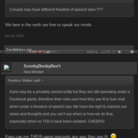
Canada may have different freedom of speech laws ???
We here in the north are free to speak our minds.
Jun 26, 2016
Zoe Bell
likes this.
ScoobyDoobyDon't
New Member
Fearless Walker said:
↑
Kano may be a privately owned entity but they are still operating under a
Facebook game, therefore their rules and how they see fit to ban chat
when under a freedom of speech law. We have the right to express our
views and thoughts and you can't say when or how we do that,
especially when no TOU's have been violated. CHEERS!
Kano can run THEIR game precisely any way they see fit.