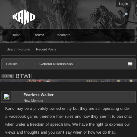
Log in
Home
Forums
Members
Search Forums
Recent Posts
Forums
...
General Discussions
BTW!!
[LCN]
Fearless Walker
New Member
Kano may be a privately owned entity but they are still operating under
a Facebook game, therefore their rules and how they see fit to ban chat
when under a freedom of speech law. We have the right to express our
views and thoughts and you can't say when or how we do that,