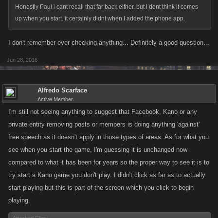
Honestly Paul i cant recall that far back either. but i dont think it comes
up when you start. it certainly didnt when I added the phone app.
I don't remember ever checking anything... Definitely a good question...
Jun 28, 2016
Alfredo Scarface
Active Member
I'm still not seeing anything to suggest that Facebook, Kano or any
private entity removing posts or members is doing anything 'against'
free speech as it doesn't apply in those types of areas. As for what you
see when you start the game, I'm guessing it is unchanged now
compared to what it has been for years so the proper way to see it is to
try start a Kano game you don't play. I didn't click as far as to actually
start playing but this is part of the screen which you click to begin
playing.