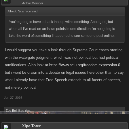
Active Member
Alfredo Scarface said:
↑
You're going to have to back that up with something. Apologies, but
when all I've read on an issue points in one direction I'm not going to
take the word of something I happened to see someone post online.
I would suggest you take a look through Supreme Court cases starting
with the watergate judgment. which was not political but had political
ramifications. Also look at
https://www.aclu.org/freedom-expression-0
but i wont be drawn into a debate on legal issues here other than to say
what i already have that Free Speech extends to all facets of speech,
not merely political
Jun 27, 2016
Zoe Bell
likes this.
Xipe Totec