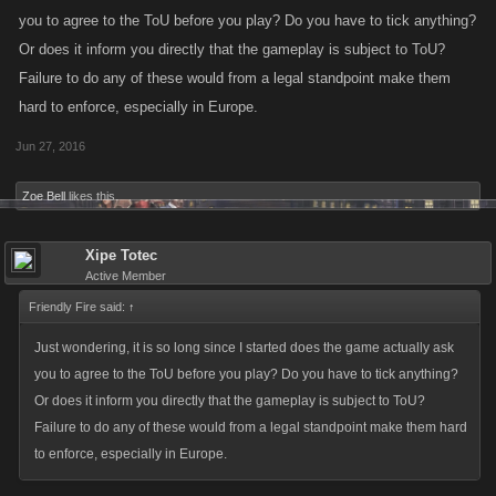
you to agree to the ToU before you play? Do you have to tick anything?
Or does it inform you directly that the gameplay is subject to ToU?
Failure to do any of these would from a legal standpoint make them
hard to enforce, especially in Europe.
Jun 27, 2016
Zoe Bell
likes this.
Xipe Totec
Active Member
Friendly Fire said:
↑
Just wondering, it is so long since I started does the game actually ask
you to agree to the ToU before you play? Do you have to tick anything?
Or does it inform you directly that the gameplay is subject to ToU?
Failure to do any of these would from a legal standpoint make them hard
to enforce, especially in Europe.