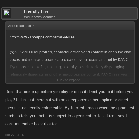
Friendly Fire
Well-Known Member
Xipe Totec said:
↑
http://www.kanoapps.com/terms-of-use/
(b)All KANO user profiles, character actions and content in or on the chat
boxes and message boards are created by our users and not by KANO.
If you post distasteful, insulting, sexually explicit, racially disparaging,
religiously disparaging or other inappropriate content, KANO reserves
Click to expand...
the right (but not the obligation) to delete it from the Site without notice
and to freeze or close your account without any refund of previously
Does that come up before you play or does it direct you to it before you
purchased virtual currency (including, but not limited to, favour points,
play? If it is just there but with no acceptance either implied or direct
UN credits, and other credits) or other virtual items. This rule also
then it is not legally enforceable. By Implied I mean when the game first
applies to inappropriate avatar names. Do not create names that are
starts is tells you that it is subject to agreement to ToU. Like I say I
nasty, insulting, sexually explicit, racist, disrespectful of religions,
can't remember back that far
intended to promote illegal acts or otherwise inappropriate. We can see
your messages, so keep it clean and friendly! Do not abuse the chat
Jun 27, 2016