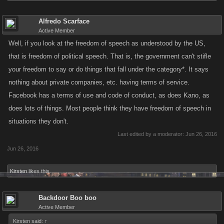
Alfredo Scarface
Active Member
Well, if you look at the freedom of speech as understood by the US,
that is freedom of political speech. That is, the government can't stifle
your freedom to say or do things that fall under the category*. It says
nothing about private companies, etc. having terms of service.
Facebook has a terms of use and code of conduct, as does Kano, as
does lots of things. Most people think they have freedom of speech in
situations they don't.
Last edited by a moderator:
Jun 26, 2016
Jun 26, 2016
Kirsten
likes this.
Backdoor Boo boo
Active Member
Kirsten said:
↑