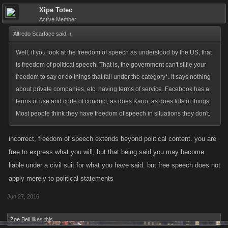
Xipe Totec
Active Member
Alfredo Scarface said:
↑
Well, if you look at the freedom of speech as understood by the US, that
is freedom of political speech. That is, the government can't stifle your
freedom to say or do things that fall under the category*. It says nothing
about private companies, etc. having terms of service. Facebook has a
terms of use and code of conduct, as does Kano, as does lots of things.
Most people think they have freedom of speech in situations they don't.
incorrect, freedom of speech extends beyond political content. you are
free to express what you will, but that being said you may become
liable under a civil suit for what you have said. but free speech does not
apply merely to political statements
Jun 27, 2016
Zoe Bell
likes this.