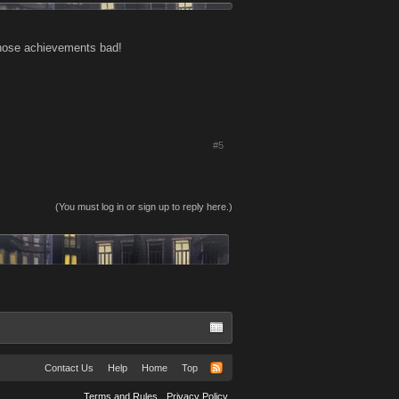
 those achievements bad!
#5
(You must log in or sign up to reply here.)
Contact Us
Help
Home
Top
Terms and Rules
Privacy Policy