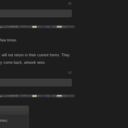
#1
 few times.
ill not return in their current forms. They
hey come back, artwork wise.
#2
imes.