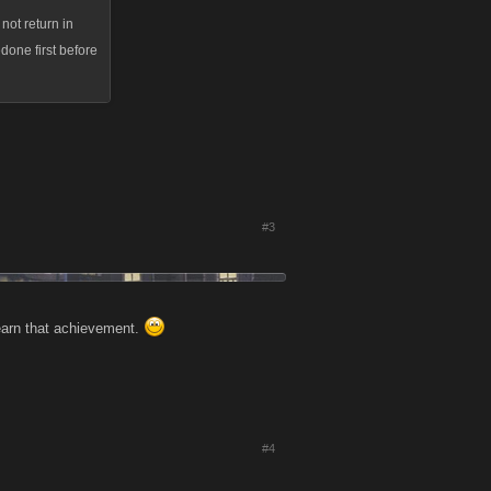
not return in
edone first before
#3
 earn that achievement.
#4