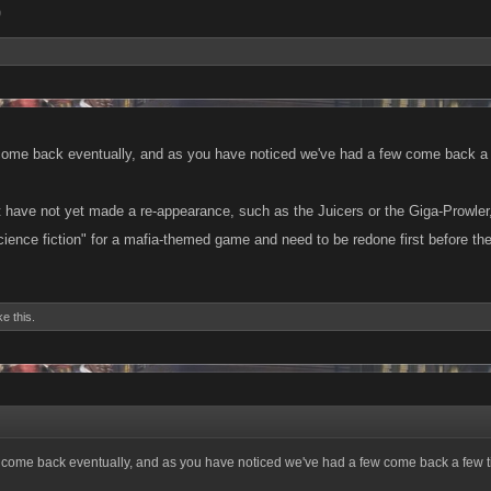
9
come back eventually, and as you have noticed we've had a few come back a
 have not yet made a re-appearance, such as the Juicers or the Giga-Prowler, w
"science fiction" for a mafia-themed game and need to be redone first before t
ke this.
 come back eventually, and as you have noticed we've had a few come back a few t