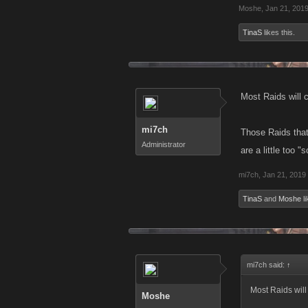
Moshe
,
Jan 21, 201
TinaS
likes this.
Most Raids will 
mi7ch
Those Raids that
Administrator
are a little too 
mi7ch
,
Jan 21, 2019
TinaS
and
Moshe
li
mi7ch said:
↑
Most Raids will
Moshe