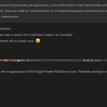
t have not yet made a re-appearance, such as the Juicers or the Giga-Prowler, will 
rms. They are a little too "science fiction" for a mafia-themed game and need to be r
 artwork wise.
esponse.
e was a reason for it and that it wasn't an oversight.
rtwork will be ready soon.
9
e the re-appearance of the Giga-Prowler Raid Boss soon. Patiently waiting to