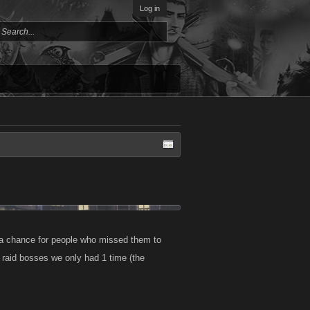
Log in
 a chance for people who missed them to
 raid bosses we only had 1 time (the