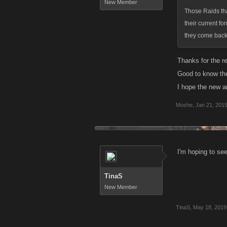
New Member
Those Raids tha
their current fo
they come back,
Thanks for the r
Good to know ther
I hope the new a
Moshe
,
Jan 21, 201
I'm hoping to se
TinaS
New Member
TinaS
,
May 18, 2019