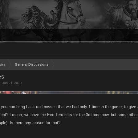
stra
General Discussions
es
e
,
Jan 21, 2019
.
you can bring back raid bosses that we had only 1 time in the game, to give
ent? I mean, we have the Eco Terrorists for the 3rd time now, but some other
ple). Is there any reason for that?