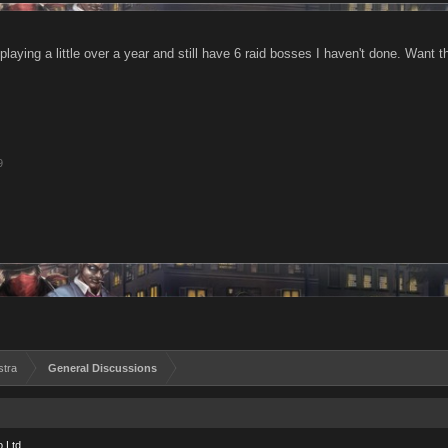
playing a little over a year and still have 6 raid bosses I haven't done. Want
9
stra
General Discussions
 Ltd.