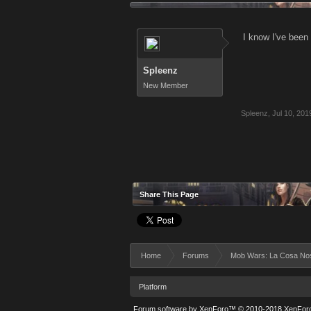
I know I've been 
Spleenz
New Member
Spleenz
,
Jul 10, 201
Share This Page
Home
Forums
Mob Wars: La Cosa No
Platform
Forum software by XenForo™
© 2010-2018 XenForo