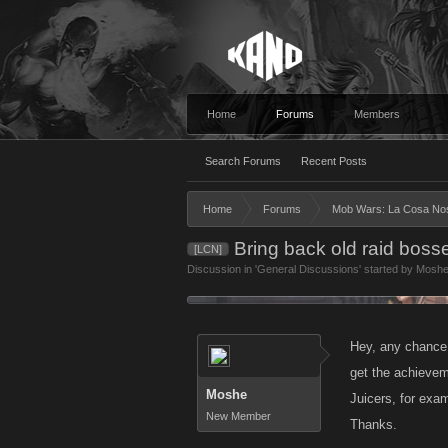
Home
Forums
Members
Search Forums
Recent Posts
Home
Forums
Mob Wars: La Cosa No
Bring back old raid boss
[LCN]
Discussion in '
General Discussions
' started by
Mosh
Hey, any chance 
get the achievem
Moshe
Juicers, for exam
New Member
Thanks.