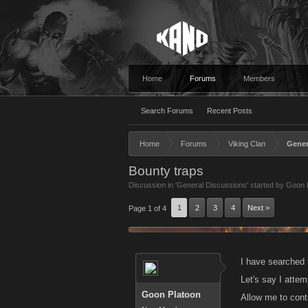
Home
Forums
Members
Search Forums
Recent Posts
Home
Forums
Viking Clan
Gener
Bounty traps
Discussion in '
General Discussions
' started by
Goon 
1
2
3
4
Next >
Page 1 of 4
I have searched t
Let's say I attem
Goon Platoon
Allow me to conti