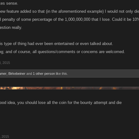
akes sense.
 new feature added so that (in the aforementioned example) I would not only di
l penalty of some percentage of the 1,000,000,000 that I lose. Could it be 10%
stion really.
his type of thing had ever been entertained or even talked about.
ng; and of course, all questions/comments or concerns are welcomed.
3, 2015
amer
,
Birkebeiner
and
1 other person
like this.
 good idea, you should lose all the coin for the bounty attempt and die
, 2015