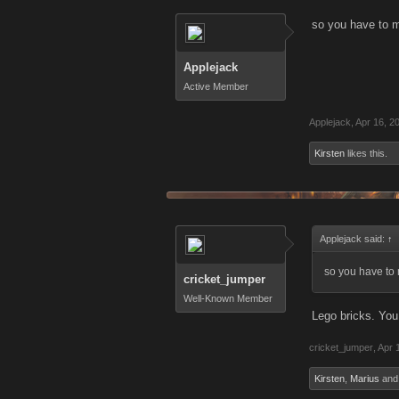
so you have to m
Applejack
Active Member
Applejack
,
Apr 16, 2
Kirsten
likes this.
Applejack said:
↑
so you have to 
cricket_jumper
Well-Known Member
Lego bricks. You 
cricket_jumper
,
Apr 
Kirsten
,
Marius
an