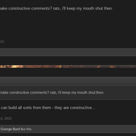
ake constructive comments? rats, i'll keep my mouth shut then.
015
make constructive comments? rats, i'll keep my mouth shut then.
can build all sorts from them - they are constructive...
16, 2015
d
George Burd
like this.