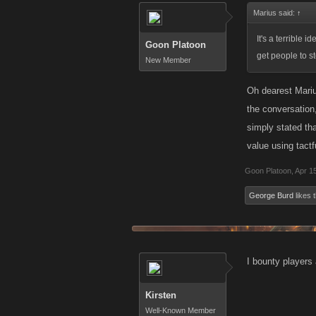
Marius said:
↑
It's a terrible
Goon Platoon
get people to s
New Member
Oh dearest Marius
the conversation,
simply stated th
value using tactf
Goon Platoon
,
Apr 1
George Burd
likes t
I bounty players 
Kirsten
Well-Known Member