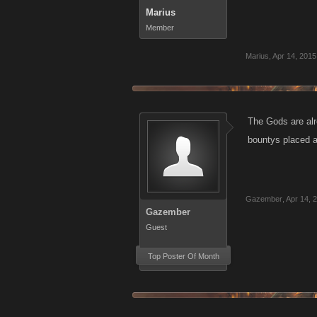
Marius
Member
Marius
,
Apr 14, 2015
The Gods are alr
bountys placed an
Gazember
,
Apr 14, 
Gazember
Guest
Top Poster Of Month