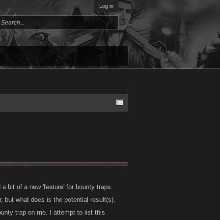
Log in
 bit of a new 'feature' for bounty traps.
 but what does is the potential result(s).
unty trap on me. I attempt to list this