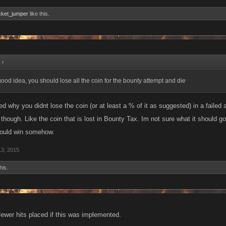
cket_jumper
like this.
:
↑
a good idea, you should lose all the coin for the bounty attempt and die
d why you didnt lose the coin (or at least a % of it as suggested) in a failed a
though. Like the coin that is lost in Bounty Tax. Im not sure what it should go
ould win somehow.
13, 2015
his.
ewer hits placed if this was implemented.