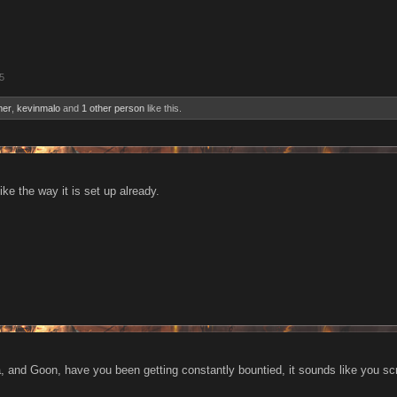
5
er
,
kevinmalo
and
1 other person
like this.
like the way it is set up already.
dea, and Goon, have you been getting constantly bountied, it sounds like you s