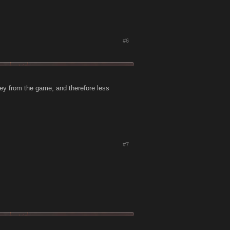
#6
ney from the game, and therefore less
#7