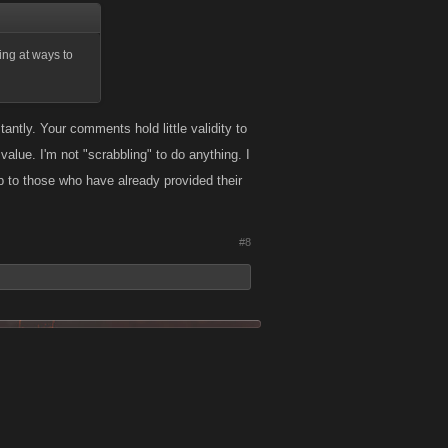
ing at ways to
antly. Your comments hold little validity to
value. I'm not "scrabbling" to do anything. I
p to those who have already provided their
#8