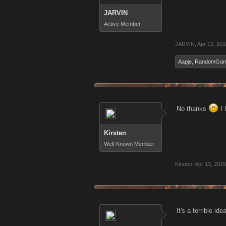
JARVIN
Active Member
JARVIN
,
Apr 13, 201
Aapje
,
RandomGam
No thanks
I 
Kirsten
Well-Known Member
Kirsten
,
Apr 13, 2015
It's a terrible i