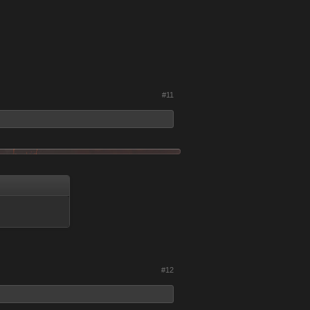
#11
#12