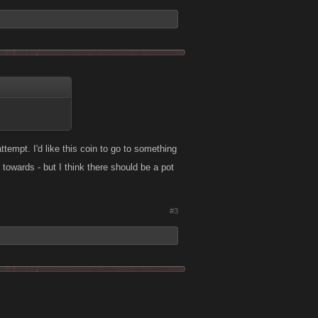
ttempt. I'd like this coin to go to something
 towards - but I think there should be a pot
#3