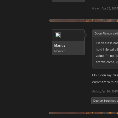
Kirsten
,
Apr 15, 2015
Goon Platoon sai
Oh dearest Mari
Marius
hold little vali
Member
value. I'm not "
are welcome, ke
Oh Goon my dear,
comment with gre
Marius
,
Apr 16, 2015
George Burd
likes t