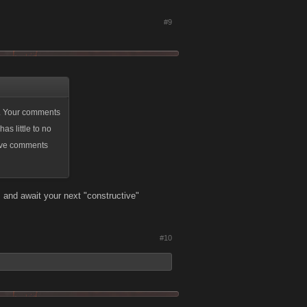
#9
ly. Your comments
as little to no
ctive comments
 and await your next "constructive"
#10