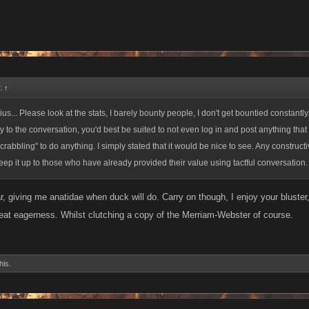
d:
↑
us... Please look at the stats, I barely bounty people, I don't get bountied constant
dity to the conversation, you'd best be suited to not even log in and post anything that h
scrabbling" to do anything. I simply stated that it would be nice to see. Any constru
ep it up to those who have already provided their value using tactful conversation.
 giving me anatidae when duck will do. Carry on though, I enjoy your bluster,
at eagerness. Whilst clutching a copy of the Merriam-Webster of course.
his.