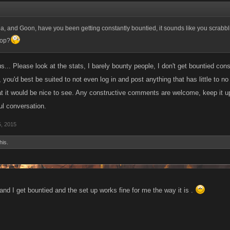
 idea, and Goon, have you been getting constantly bountied, it sounds like you scrabbl
top?
... Please look at the stats, I barely bounty people, I don't get bountied const
 you'd best be suited to not even log in and post anything that has little to no 
at it would be nice to see. Any constructive comments are welcome, keep it u
ul conversation.
5, 2015
his.
and I get bountied and the set up works fine for me the way it is .