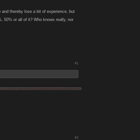
e and thereby lose a bit of experience, but
, 50% or all of it? Who knows really, nor
#1
#2