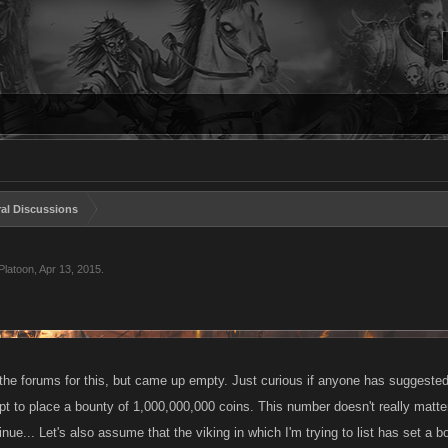
al Discussions
Platoon
,
Apr 13, 2015
.
he forums for this, but came up empty. Just curious if anyone has suggested a
pt to place a bounty of 1,000,000,000 coins. This number doesn't really matter,
nue... Let's also assume that the viking in which I'm trying to list has set a bo