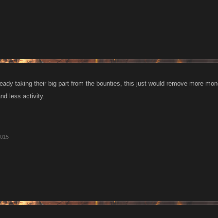
eady taking their big part from the bounties, this just would remove more mo
d less activity.
2015