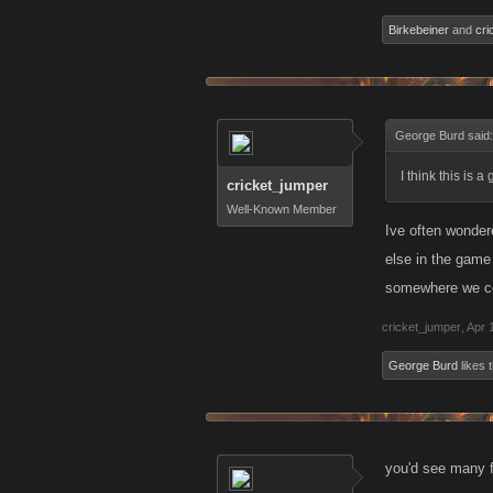
Birkebeiner
and
cri
George Burd said
I think this is 
cricket_jumper
Well-Known Member
Ive often wondere
else in the game 
somewhere we c
cricket_jumper
,
Apr 
George Burd
likes t
you'd see many f