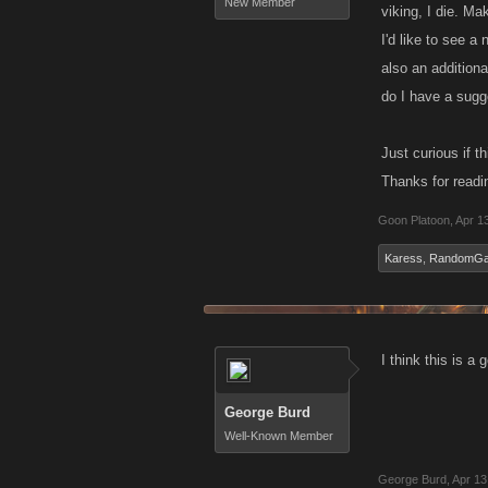
New Member
viking, I die. M
I'd like to see a
also an additiona
do I have a sugge
Just curious if t
Thanks for readi
Goon Platoon
,
Apr 1
Karess
,
RandomG
I think this is a
George Burd
Well-Known Member
George Burd
,
Apr 13