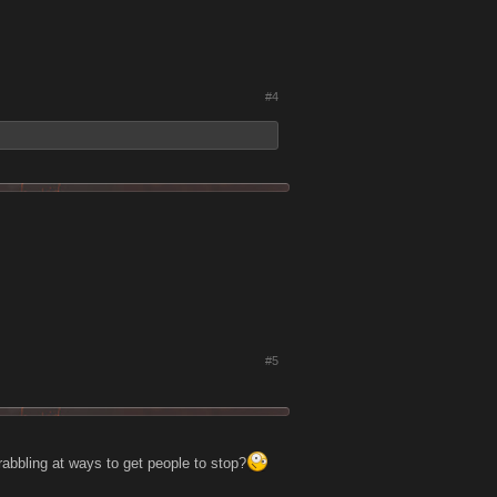
#4
#5
crabbling at ways to get people to stop?