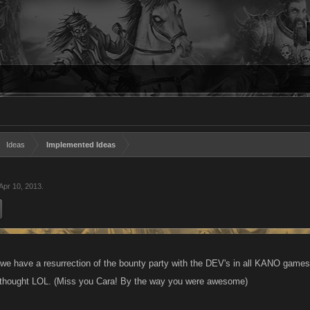
Ideas
Implemented Ideas
Apr 10, 2013
.
e have a resurrection of the bounty party with the DEV's in all KANO games, 
I thought LOL. (Miss you Cara! By the way you were awesome)