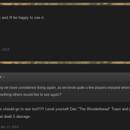
and i'll be happy to see it.
1, 2013
d:
↑
ng we have considered doing again, as we know quite a few players enjoyed when w
omething others would like to see again?
s should go to war too!!!!!! Level yourself Dan "The Wonderbread" Toast and p
d dealt 5 damage.
Apr 13, 2013