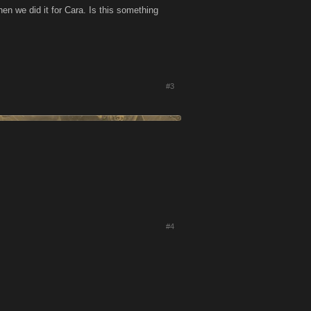
n we did it for Cara. Is this something
#3
#4