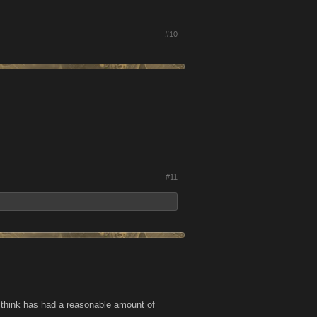
#10
#11
we think has had a reasonable amount of