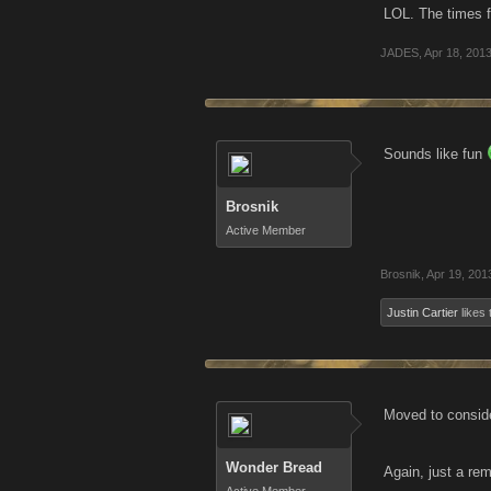
LOL. The times f
JADES
,
Apr 18, 201
Sounds like fun
Brosnik
Active Member
Brosnik
,
Apr 19, 201
Justin Cartier
likes 
Moved to consid
Wonder Bread
Again, just a rem