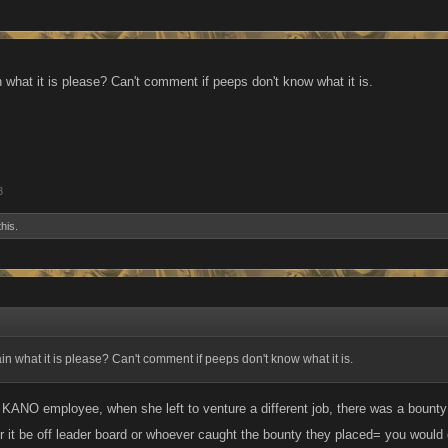
what it is please? Can't comment if peeps don't know what it is.
3
this.
 what it is please? Can't comment if peeps don't know what it is.
 KANO employee, when she left to venture a different job, there was a bounty
 it be off leader board or whoever caught the bounty they placed= you would ge