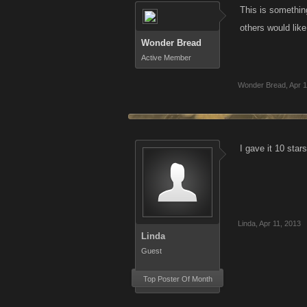
This is somethin
others would lik
Wonder Bread
Active Member
Wonder Bread
,
Apr 1
I gave it 10 star
Linda
,
Apr 11, 2013
Linda
Guest
Top Poster Of Month