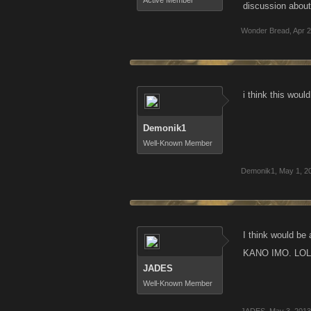
Active Member
discussion about 
Wonder Bread
,
Apr 2
i think this woul
Demonik1
Well-Known Member
Demonik1
,
May 1, 2
I think would be 
KANO IMO. LOL
JADES
Well-Known Member