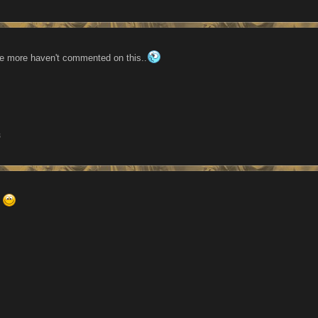
e more haven't commented on this..
3
.