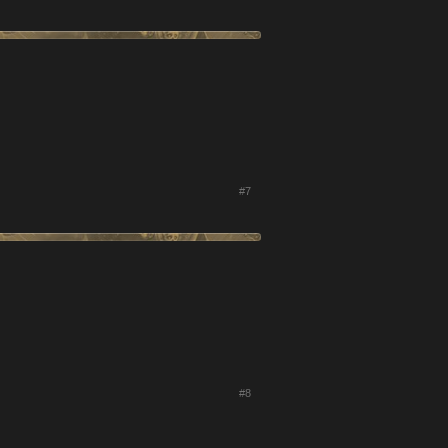
#7
#8