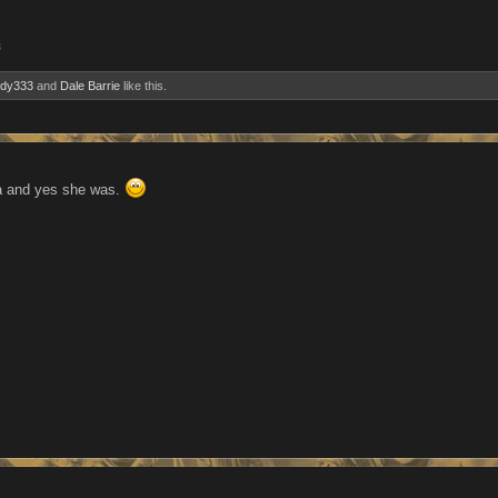
3
ndy333
and
Dale Barrie
like this.
a and yes she was.