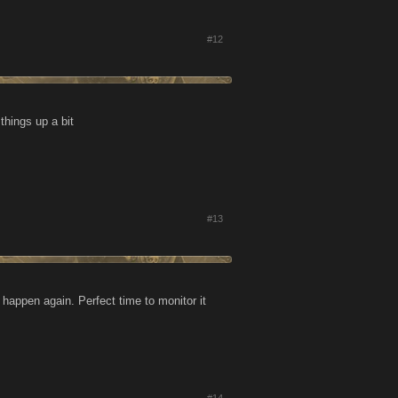
#12
things up a bit
#13
s happen again. Perfect time to monitor it