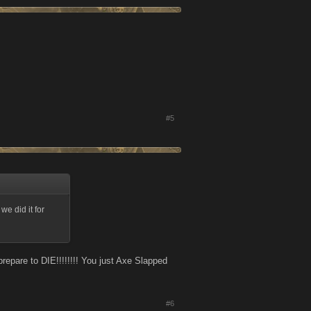
#5
e did it for
repare to DIE!!!!!!!! You just Axe Slapped
#6