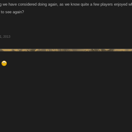
g we have considered doing again, as we know quite a few players enjoyed whe
e to see again?
1, 2013
s