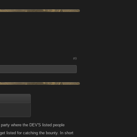
#9
 party where the DEV'S listed people
t listed for catching the bounty. In short