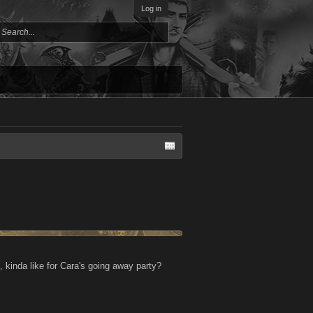
Log in
kinda like for Cara's going away party?