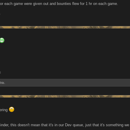
or each game were given out and bounties flew for 1 hr on each game.
3
3
this.
ering
inder, this doesn't mean that it's in our Dev queue, just that it's something 