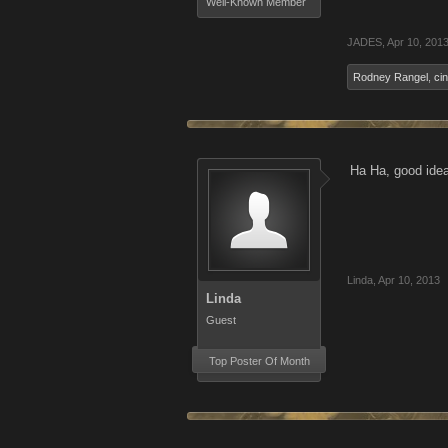
Well-Known Member
JADES
,
Apr 10, 201
Rodney Rangel
,
ci
Ha Ha, good ide
Linda
,
Apr 10, 2013
Linda
Guest
Top Poster Of Month