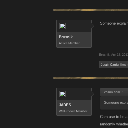
Someone explain 
Brosnik
Active Member
Brosnik
,
Apr 18, 201
Justin Cartier
likes 
Brosnik said:
↑
Someone explain
JADES
Well-Known Member
Cara use to be a
randomly whether