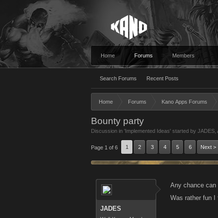
Home
Forums
Members
Search Forums
Recent Posts
Home
Forums
Kano Apps Forums
Bounty party
Discussion in '
Implemented Ideas
' started by
JADES
,
1
2
3
4
5
6
Next >
Page 1 of 6
Any chance can w
Was rather fun 
JADES