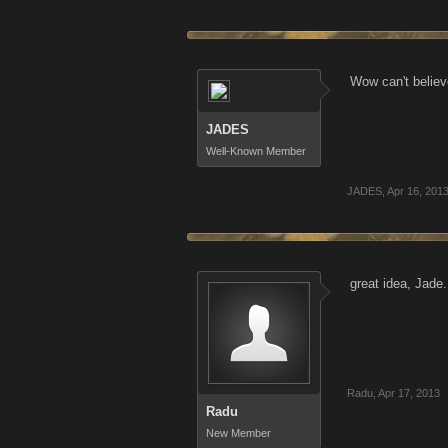
Wow can't believ
JADES
Well-Known Member
JADES
,
Apr 16, 201
great idea, Jade
Radu
,
Apr 17, 2013
Radu
New Member