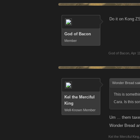
Do it on Kong ZS 
God of Bacon
Member
God of Bacon
,
Apr 1
Wonder Bread sai
This is somethi
Kel the Merciful
Cara. Is this s
King
Well-Known Member
Um ... them taxe
Wonder Bread an
Kel the Merciful King
,