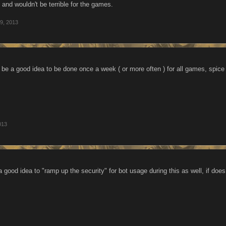
and wouldn't be terrible for the games.
9, 2013
d be a good idea to be done once a week ( or more often ) for all games, spice 
013
a good idea to "ramp up the security" for bot usage during this as well, if doe