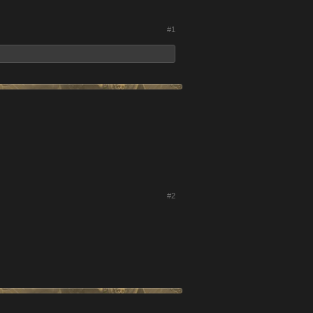
#1
#2