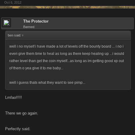
Oct 6, 2012
The Protector
Banned
ben said:
↑
well i no myself i have made a lot of levels off the bounty board ... i no i
even give them time to heal as long as there keep healing up ...i would
rather level than get the coin myself...as long as im getting good xp out
of them o yea give it to me baby...
well i guess thats what they want to see pimp...
Lmfao!!!!!
There we go again.
Perfectly said.