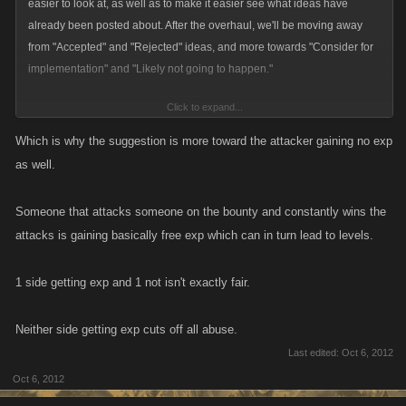
easier to look at, as well as to make it easier see what ideas have
already been posted about. After the overhaul, we'll be moving away
from "Accepted" and "Rejected" ideas, and more towards "Consider for
implementation" and "Likely not going to happen."
Click to expand...
With regards to this idea specifically, I can appreciate both sides of the
argument. I also appreciate that players who don't normally see eye to
Which is why the suggestion is more toward the attacker gaining no exp
eye can occasionally agree on something, which is nice to see! That
as well.
being said, a player gaining xp while on the bounty list allows for
possible abuse of the feature, which we try to avoid to keep the game
Someone that attacks someone on the bounty and constantly wins the
fun and balanced for everyone.
attacks is gaining basically free exp which can in turn lead to levels.
1 side getting exp and 1 not isn't exactly fair.
Neither side getting exp cuts off all abuse.
Last edited:
Oct 6, 2012
Oct 6, 2012