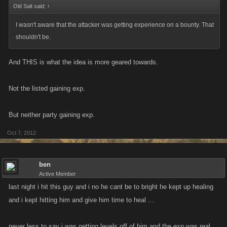
over here from this guy, xp from that guy, more from that chick over there.
Old Salt said:
↑
Getting listed gets you NO xp.
I wasn't aware that the attacker was getting experience on a bounty. That
shouldn't be.
Spending your stamina, to do the job SHOULD pay XP. That is why it IS
the way that it is.
And THIS is what the idea is more geared towards.
If you truly want to close the loophole, where somone can just keep
Not the listed gaining exp.
leveling up from having uncapped amount of XP attacks on a hitlist.
Then introduce a limit.
But neither party gaining exp.
Oct 7, 2012
ben
Active Member
last night i hit this guy and i no he cant be to bright he kept up healing
and i kept hitting him and give him time to heal ...
never less to say i was getting levels off of him.and the exp was real