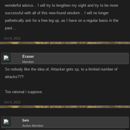
wonderful advice... I will try to lengthen my sight and try to be more
successful with all of this new-found wisdom... I will no longer
pathetically ask for a free leg up, as I have on a regular basis in the
past...
Oct 6, 2012
Eraser
Member
So nobody like the idea of, Attacker gets xp, to a limited number of
attacks???
Too rational i suppose.
Oct 6, 2012
ben
Active Member