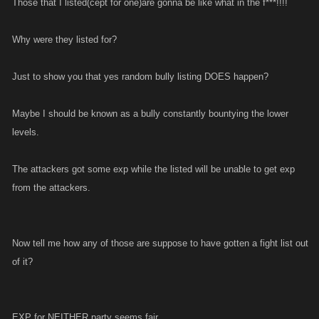
Those that I listed(cept for one)are gonna be like what in the f***!!!!
Why were they listed for?
Just to show you that yes random bully listing DOES happen?
Maybe I should be known as a bully constantly bountying the lower
levels.
The attackers got some exp while the listed will be unable to get exp
from the attackers.
Now tell me how any of those are suppose to have gotten a fight list out
of it?
EXP for NEITHER party seems fair.