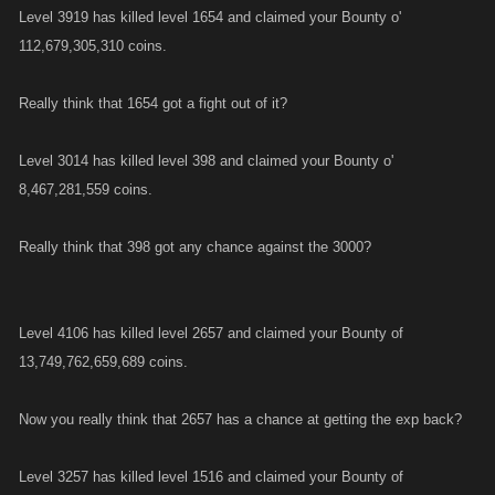
Level 3919 has killed level 1654 and claimed your Bounty o'
112,679,305,310 coins.
Really think that 1654 got a fight out of it?
Level 3014 has killed level 398 and claimed your Bounty o'
8,467,281,559 coins.
Really think that 398 got any chance against the 3000?
Level 4106 has killed level 2657 and claimed your Bounty of
13,749,762,659,689 coins.
Now you really think that 2657 has a chance at getting the exp back?
Level 3257 has killed level 1516 and claimed your Bounty of