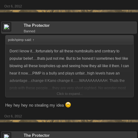
Oct 6, 2012
The Protector
Banned
polishpimp said:
↑
Dont I know it....fortunately for all these numbskulls and contrary to
popular belief.....thats just not me. But to be honest I sometimes feel like
blowing all these loopholes up and seeing how they all like it then. I can
hear it now.....PIMP is a bully and plays unfair...high levels have an
advantage....change it Kano change it.......WAAAAAAAAAH. Thats the
prob with these people.....they are very short sighted. No wonder most
Click to expand...
are not very successful in these games and are always looking for a free
leg up, pathetic is putting it mildly.
Hey hey hey no stealing my idea
Oct 6, 2012
The Protector