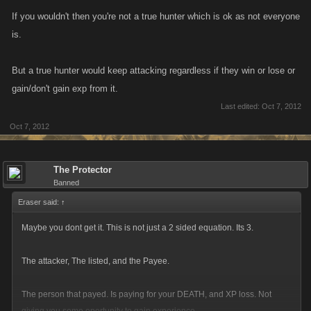
the whole things work. People will be more hesitant to keep attacking if
If you wouldn't then you're not a true hunter which is ok as not everyone
they are just hurting themselves.
is.
and let me get this straight, You think its "Fair" for a rider to have the
But a true hunter would keep attacking regardless if they win or lose or
same attack XP limit as an attacker? No way jack. You end up getting XP
gain/don't gain exp from it.
over here from this guy, xp from that guy, more from that chick over there.
Last edited:
Oct 7, 2012
Getting listed gets you NO xp.
Oct 7, 2012
Spending your stamina, to do the job SHOULD pay XP. That is why it IS
the way that it is.
The Protector
Banned
If you truly want to close the loophole, where somone can just keep
Eraser said:
↑
leveling up from having uncapped amount of XP attacks on a hitlist.
Maybe you dont get it. This is not just a 2 sided equation. Its 3.
Then introduce a limit.
The attacker, The listed, and the Payee.
The person that payed. Is paying for your DEATH, and XP loss. Not