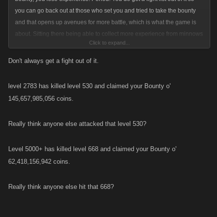
you can go back out at those who set you and tried to take the bounty
and that opens up avenues for more battle, which is what the game is
about. Sitting there being able to collect more experience from minnows
Click to expand...
hitting you is ridiculous. And yeah it would ultimately transform the game
because everyone would be dumping points into their health just to ride
Don't always get a fight out of it.
the board longer so they can level up faster. And yes people would start
using auto heal programs to stay on the board longer. No reason to go
level 2783 has killed level 530 and claimed your Bounty o'
down that road at all. Keep it the way it is.
145,657,985,056 coins.
Really think anyone else attacked that level 530?
Level 5000+ has killed level 668 and claimed your Bounty o'
62,418,156,942 coins.
Really think anyone else hit that 668?