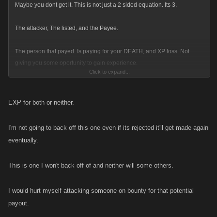
Maybe you dont get it. This is not just a 2 sided equation. Its 3.
The attacker, The listed, and the Payee.
The person that payed. Is paying for your DEATH, and XP loss. Not
giving you some oportunity to gain experience.
Click to expand...
The payee is not PAYING for the person to take you down, to hurt thier
own progression, It the person they listed, that has been issued the
EXP for both or neither.
death sentance.
I'm not going to back off this one even if its rejected it'll get made again
Giving somone on the list XP, would make as much sense as The bounty
eventually.
hunter taking them for a steak dinner at the swis alps after a week long
ski vaccation all exprenses payed, with a rental car before they kill them.
This is one I won't back off of and neither will some others.
What the hurt in giving them a painless death after showing them the
I would hurt myself attacking someone on bounty for that potential
time of their lives?
payout.
People attacking get XP, because it cost them stamina. Its what makes