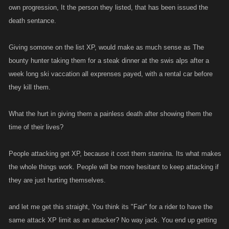
own progression, It the person they listed, that has been issued the
to the person u listed in the first place....Hell if your into that...might as
death sentance.
well give em some XP as welll....lol.
Personally i do think riders should get XP but its a little late in the game
Giving somone on the list XP, would make as much sense as The
for that. At this point I think the only fair thing to do is to eliminate any XP
bounty hunter taking them for a steak dinner at the swis alps after a
for the attacker as well. This can and has been be easily abused for
week long ski vaccation all exprenses payed, with a rental car before
years now
they kill them.
What the hurt in giving them a painless death after showing them the
time of their lives?
People attacking get XP, because it cost them stamina. Its what makes
the whole things work. People will be more hesitant to keep attacking if
they are just hurting themselves.
and let me get this straight, You think its "Fair" for a rider to have the
same attack XP limit as an attacker? No way jack. You end up getting