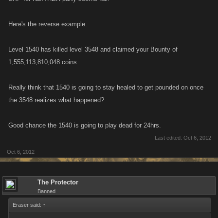
Here's the reverse example.
Level 1540 has killed level 3548 and claimed your Bounty of
1,555,113,810,048 coins.
Really think that 1540 is going to stay healed to get pounded on once
the 3548 realizes what happened?
Good chance the 1540 is going to play dead for 24hrs.
Last edited:
Oct 6, 2012
Oct 6, 2012
The Protector
Banned
Eraser said:
↑