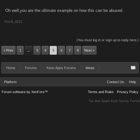
Oh well,you are the ultimate example on how this can be abused.
Oct 8, 2012
(You must log in or sign up to reply here.)
< Prev
1
3
4
5
6
7
8
Next >
←
Home
Forums
Kano Apps Forums
Ideas
Platform
Contact Us
Help
Forum software by XenForo™
Terms and Rules
Privacy Policy
Tac Anti Spam from
Surrey Forum