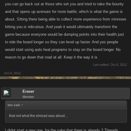
ride the bounty.
you can go back out at those who set you and tried to take the bounty
and that opens up avenues for more battle, which is what the game is
about. Sitting there being able to collect more experience from minnows
Like i said....the ones that can ride are the highest of levels, even if the
hitting you is ridiculous. And yeah it would ultimately transform the
"rider" was awarded XP it would be minimal at best as low to mid levels
game because everyone would be dumping points into their health just
give extremely crappy XP. Other ultra high levels may give better/good
to ride the board longer so they can level up faster. And yes people
XP but does it matter? They get the same damn XP when they are
battling as rivals or leveling as Allies.
would start using auto heal programs to stay on the board longer. No
reason to go down that road at all. Keep it the way it is.
Last edited:
Oct 6, 2012
Bots? Give me a break. High level players with high health dont need
Oct 6, 2012
em on bounty and it wouldnt help a low to mid level player if a high level
player was attacking them. Players dumping SP into health?
GOOD.....then they'll just be weaker elsewhere which in some cases will
Eraser
Member
negate the uber high health, either way....aint gonna help when that high
ben said:
level comes a knockn. If some moron that obviously to low a level to be
↑
riding the list on their own wants to use a heal bot...SO BE IT! Be that
that not what the ehread was about...
much easier for Kano to expedite their departure from the games.
I didnt start a new one, for the sake that there is already 2 Threads