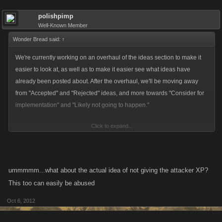
polishpimp
Well-Known Member
Wonder Bread said:
↑
We're currently working on an overhaul of the ideas section to make it
easier to look at, as well as to make it easier see what ideas have
already been posted about. After the overhaul, we'll be moving away
from "Accepted" and "Rejected" ideas, and more towards "Consider for
implementation" and "Likely not going to happen."
Click to expand...
With regards to this idea specifically, I can appreciate both sides of the
argument. I also appreciate that players who don't normally see eye to
eye can occasionally agree on something, which is nice to see! That
being said, a player gaining xp while on the bounty list allows for
ummmmm...what about the actual idea of not giving the attacker XP?
possible abuse of the feature, which we try to avoid to keep the game
This too can easily be abused
fun and balanced for everyone.
Oct 6, 2012