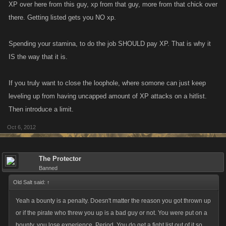
XP over here from this guy, xp from that guy, more from that chick over
there. Getting listed gets you NO xp.
Spending your stamina, to do the job SHOULD pay XP. That is why it
IS the way that it is.
If you truly want to close the loophole, where somone can just keep
leveling up from having uncapped amount of XP attacks on a hitlist.
Then introduce a limit.
Oct 6, 2012
The Protector
Banned
Old Salt said:
↑
Yeah a bounty is a penalty. Doesn't matter the reason you got thrown up
or if the pirate who threw you up is a bad guy or not. You were put on a
bounty, you lose experience. Period. You do get a fight list out of it so