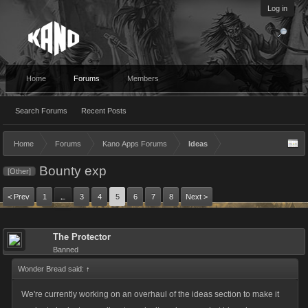
Log in
Home
Forums
Members
Search Forums
Recent Posts
Home
Forums
Kano Apps Forums
Ideas
Bounty exp
[Other]
< Prev
1
3
4
5
6
7
8
Next >
←
The Protector
Banned
Wonder Bread said:
↑
We're currently working on an overhaul of the ideas section to make it