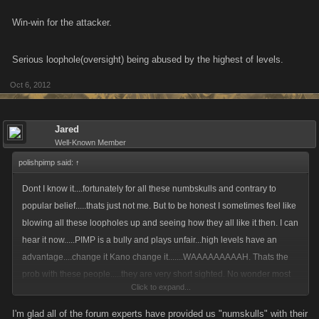
Win-win for the attacker.
Serious loophole(oversight) being abused by the highest of levels.
Oct 6, 2012
Jared
Well-Known Member
polishpimp said:
↑
Dont I know it....fortunately for all these numbskulls and contrary to
popular belief.....thats just not me. But to be honest I sometimes feel like
blowing all these loopholes up and seeing how they all like it then. I can
hear it now.....PIMP is a bully and plays unfair...high levels have an
advantage....change it Kano change it.......WAAAAAAAAAH. Thats the
prob with these people.....they are very short sighted. No wonder most
Click to expand...
are not very successful in these games and are always looking for a free
leg up, pathetic is putting it mildly.
I'm glad all of the forum experts have provided us "numskulls" with their