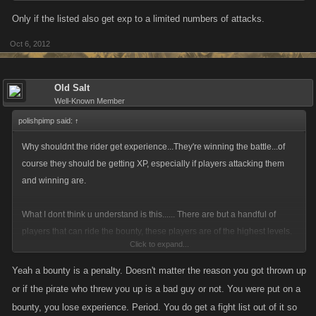
Only if the listed also get exp to a limited numbers of attacks.
Oct 6, 2012
Old Salt
Well-Known Member
polishpimp said:
↑
Why shouldnt the rider get experience...They're winning the battle...of
course they should be getting XP, especially if players attacking them
and winning are.
What I dont think u understand is this...... There are but a handful of
players that can ride the bounty, these players are of the highest levels.
Click to expand...
When first put on bounty there is an initial rush of attacks, that doesnt last
very long as players realize their efforts are futile. After that a spattering
Yeah a bounty is a penalty. Doesn't matter the reason you got thrown up
of players will attack now and then as they log on and see a bounty. You
or if the pirate who threw you up is a bad guy or not. You were put on a
may be surprised at how few attacks there actually are on those that can
bounty, you lose experience. Period. You do get a fight list out of it so