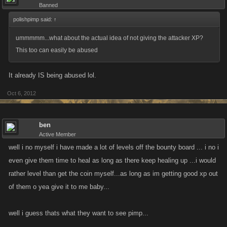
Banned
polishpimp said:
↑
ummmmm...what about the actual idea of not giving the attacker XP?
This too can easily be abused
It already IS being abused lol.
Oct 6, 2012
ben
Active Member
well i no myself i have made a lot of levels off the bounty board ... i no i
even give them time to heal as long as there keep healing up ...i would
rather level than get the coin myself...as long as im getting good xp out
of them o yea give it to me baby...
well i guess thats what they want to see pimp...