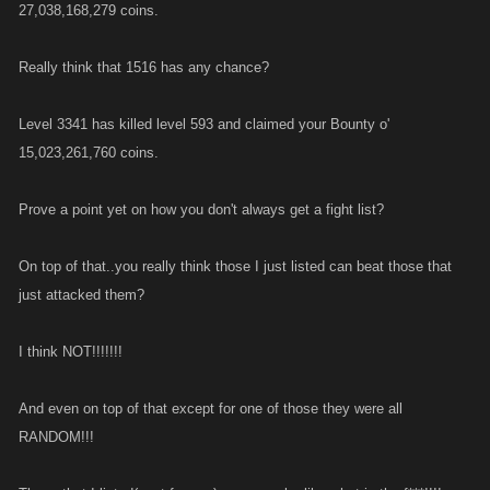
27,038,168,279 coins.
Really think that 1516 has any chance?
Level 3341 has killed level 593 and claimed your Bounty o'
15,023,261,760 coins.
Prove a point yet on how you don't always get a fight list?
On top of that..you really think those I just listed can beat those that
just attacked them?
I think NOT!!!!!!!
And even on top of that except for one of those they were all
RANDOM!!!