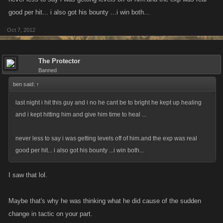
good per hit... i also got his bounty ...i win both...
Oct 7, 2012
The Protector
Banned
ben said:
↑
last night i hit this guy and i no he cant be to bright he kept up healing
and i kept hitting him and give him time to heal ...
never less to say i was getting levels off of him.and the exp was real
good per hit... i also got his bounty ...i win both...
I saw that lol.
Maybe that's why he was thinking what he did cause of the sudden
change in tactic on your part.