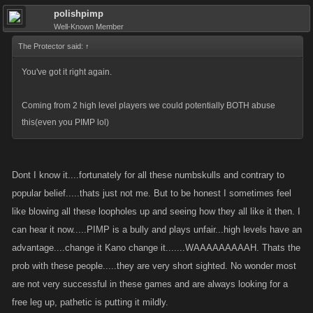
polishpimp
Well-Known Member
The Protector said:
↑
You've got it right again.
Coming from 2 high level players we could potentially BOTH abuse
this(even you PIMP lol)
Dont I know it....fortunately for all these numbskulls and contrary to
popular belief.....thats just not me. But to be honest I sometimes feel
like blowing all these loopholes up and seeing how they all like it then. I
can hear it now.....PIMP is a bully and plays unfair...high levels have an
advantage....change it Kano change it.......WAAAAAAAAAH. Thats the
prob with these people.....they are very short sighted. No wonder most
are not very successful in these games and are always looking for a
free leg up, pathetic is putting it mildly.