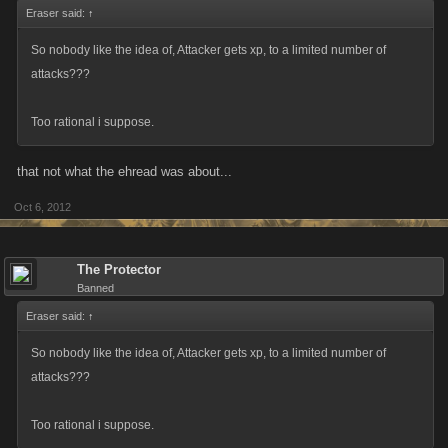
Eraser said:
↑
So nobody like the idea of, Attacker gets xp, to a limited number of
attacks???
Too rational i suppose.
that not what the ehread was about...
Oct 6, 2012
The Protector
Banned
Eraser said:
↑
So nobody like the idea of, Attacker gets xp, to a limited number of
attacks???
Too rational i suppose.