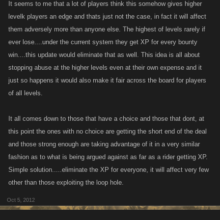
It seems to me that a lot of players think this somehow gives higher
levelk players an edge and thats just not the case, in fact it will affect
them adversely more than anyone else. The highest of levels rarely if
ever lose....under the current system they get XP for every bounty
win....this update would eliminate that as well. This idea is all about
stopping abuse at the higher levels even at their own expense and it
just so happens it would also make it fair across the board for players
of all levels.
It all comes down to those that have a choice and those that dont, at
this point the ones with no choice are getting the short end of the deal
and those strong enough are taking advantage of it in a very similar
fashion as to what is being argued against as far as a rider getting XP.
Simple solution.....eliminate the XP for everyone, it will affect very few
other than those exploiting the loop hole.
Oct 5, 2012