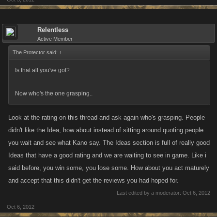
give you a clue on how they feel about it, soon.
Relentless
Active Member
The Protector said:
↑
Is that all you've got?
Now who's the one grasping..
Look at the rating on this thread and ask again who's grasping. People
didn't like the Idea, how about instead of sitting around quoting people
you wait and see what Kano say. The Ideas section is full of really good
Ideas that have a good rating and we are waiting to see in game. Like i
said before, you win some, you lose some. How about you act maturely
and accept that this didn't get the reviews you had hoped for.
Last edited by a moderator:
Oct 6, 2012
Oct 6, 2012