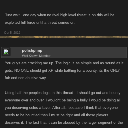
Just wait...one day when no rival high level threat is on this will be
exploited full force until a threat comes on.
Oct 5, 2012
polishpimp
Well-Known Member
You guys are cracking me up. The logic is as simple and as sound as it
gets. NO ONE should get XP while battling for a bounty, its the ONLY
fair and non-abusive way.
Using half the peoples logic in this thread...I should go out and bounty
everyone over and over, I wouldnt be being a bully I would be doing all
you deserving soles a favor. After all...because I think that everyone
needs to be bountied than I must be right and all those players
deserves it. The fact that it can be abused by the larger segment of the