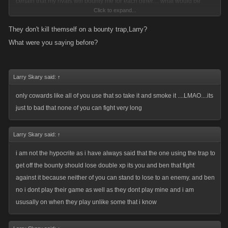
certain that my rivals will bounty me for each other.... what would be
Click to expand...
stupid is knowing that I will die and that my enemies will use my bounty
money against me and my clan yet Ive done nothing about it. Using your
They don't kill themself on a bounty trap,Larry?
logic....it would also be abusive if someone was to attack or list me while
What were you saying before?
I was off line. You wanna talk cowardice? whats more cowardly that
attacking a defenseless person? Isnt that exactly what your doing when
u attack or list someone offline? That basically what u r arguing for
Larry Skary said:
↑
here....the ability to kill someone when they r not there to defend
only cowards like all of you use that so take it and smoke it ....LMAO....its
themselves....and your gonna call someone who has the forethought to
just to bad that none of you can fight very long
protect both themselves and their clan cowardly???
Larry Skary said:
↑
The argument on whether a bounty or its trap is a penalty is silly....once
again they are both just strategic options that one can use . To call them
i am not the hypocrite as i have always said that the one using the trap to
penalties would be to say that the person using them is somehow in a
get off the bounty should lose double xp its you and ben that fight
position to judge and that they are unbiased. Do u really think that every
against it because neither of you can stand to lose to an enemy. and ben
bounty is somehow a justifiable "punishment"? So in your opinion what
no i dont play their game as well as they dont play mine and i am
justifies the use of a bounty as a penalty? Im thinking that a pretty
ususally on when they play unlike some that i know
subjective question now isnt it?