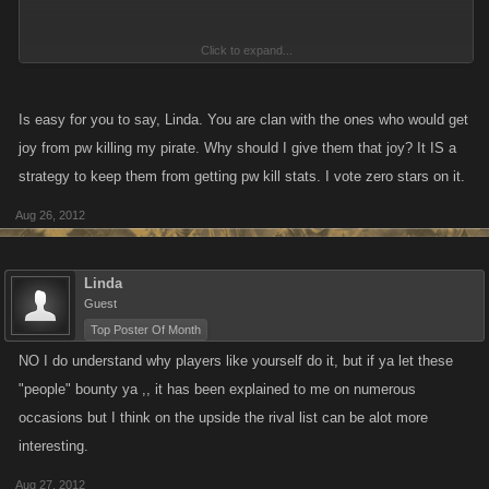
Click to expand...
I am not bullied, nor am I a coward, I play and I leave the game in full
health
with the added advantage of a nice rival list when I come
Is easy for you to say, Linda. You are clan with the ones who would get
back to play.
joy from pw killing my pirate. Why should I give them that joy? It IS a
strategy to keep them from getting pw kill stats. I vote zero stars on it.
Aug 26, 2012
Linda
Guest
Top Poster Of Month
NO I do understand why players like yourself do it, but if ya let these
"people" bounty ya ,, it has been explained to me on numerous
occasions but I think on the upside the rival list can be alot more
interesting.
Aug 27, 2012