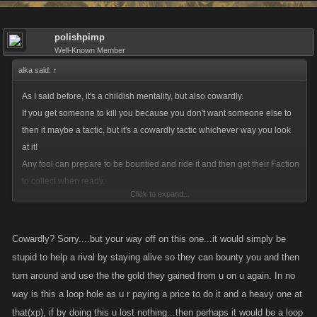
polishpimp
Well-Known Member
alka said:
↑
As I said before, it's a childish mentality, but also cowardly.
If you get someone to kill you because you don't want someone else to
then it maybe a tactic, but it's a cowardly tactic whichever way you look
at it!
Any fool can prepare to be bountied and ride it and then get their Faction
to collect when ready.
Click to expand...
My tactic towards guys with big bounties who want to annoy me thinking
they are safe, is to wait until they reset then have payback, so they don't
Cowardly? Sorry....but your way off on this one...it would simply be
gain anything from their system.
stupid to help a rival by staying alive so they can bounty you and then
turn around and use the the gold they gained from u on u again. In no
As for the game not being "real", that's why it will die out. People want
way is this a loop hole as u r paying a price to do it and a heavy one at
some realism that they can relate to.
that(xp), if by doing this u lost nothing...then perhaps it would be a loop