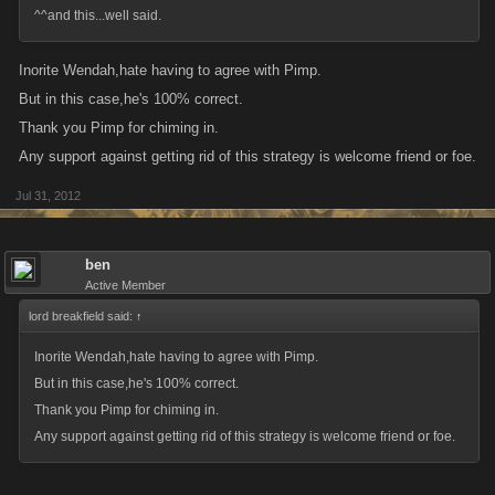
^^and this...well said.
Inorite Wendah,hate having to agree with Pimp.
But in this case,he's 100% correct.
Thank you Pimp for chiming in.
Any support against getting rid of this strategy is welcome friend or foe.
Jul 31, 2012
ben
Active Member
lord breakfield said:
↑
Inorite Wendah,hate having to agree with Pimp.
But in this case,he's 100% correct.
Thank you Pimp for chiming in.
Any support against getting rid of this strategy is welcome friend or foe.