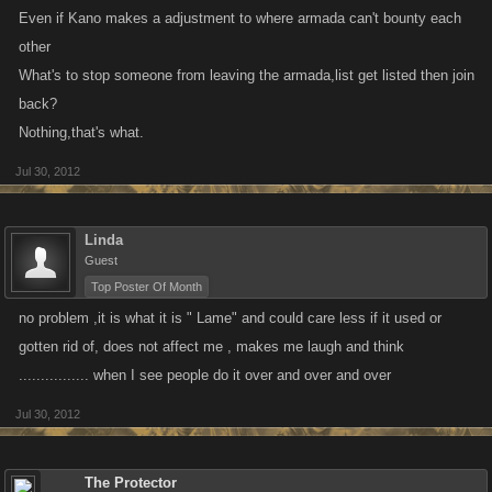
Even if Kano makes a adjustment to where armada can't bounty each
other
What's to stop someone from leaving the armada,list get listed then join
back?
Nothing,that's what.
Jul 30, 2012
Linda
Guest
Top Poster Of Month
no problem ,it is what it is " Lame" and could care less if it used or
gotten rid of, does not affect me , makes me laugh and think
................ when I see people do it over and over and over
Jul 30, 2012
The Protector