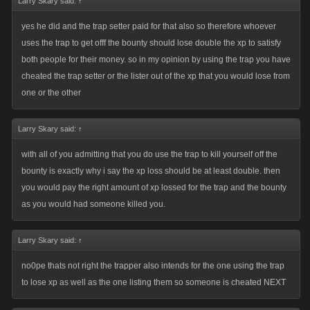
Larry Skary said:
↑
In the end....its up to each of us us individually to do what we deem best
yes he did and the trap setter paid for that also so therefore whoever
for our accounts. If someone want to commit suicide or list the crap outta
uses the trap to get offf the bounty should lose double the xp to satisfy
someone thats totally up to them....no one else gets to make that call for
both people for their money. so in my opinion by using the trap you have
them nor should they. Wanting to dictate how others play is admitting
cheated the trap setter or the lister out of the xp that you would lose from
they have beat ya in my book. Fortunately....we dont let 5 year old make
one or the other
important decisions....why? Because they 9 times outta 10 they would
come up with narrow minded selfish poorly thought out ideas like we
Larry Skary said:
↑
have here.
with all of you admitting that you do use the trap to kill yourself off the
bounty is exactly why i say the xp loss should be at least double. then
you would pay the right amount of xp lossed for the trap and the bounty
as you would had someone killed you.
Larry Skary said:
↑
no0pe thats not right the trapper also intends for the one using the trap
to lose xp as well as the one listing them so someone is cheated NEXT