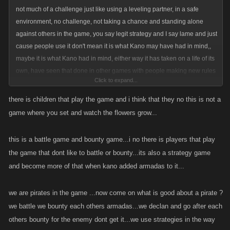
The argument on whether a bounty or its trap is a penalty is silly....once
not much of a challenge just like using a leveling partner, in a safe
again they are both just strategic options that one can use . To call them
environment, no challenge, not taking a chance and standing alone
penalties would be to say that the person using them is somehow in a
against others in the game, you say legit strategy and I say lame and just
position to judge and that they are unbiased. Do u really think that every
cause people use it don't mean it is what Kano may have had in mind,,
bounty is somehow a justifiable "punishment"? So in your opinion what
maybe it is what Kano had in mind, either way it has taken on a life of its
justifies the use of a bounty as a penalty? Im thinking that a pretty
own, have seen that done in other games with people making new rules
Click to expand...
subjective question now isnt it?
about this and that and games become games with a game. so use it
don't use it , I for one have no use for those ways of playing a game,
there is children that play the game and i think that they no this is not a
wonder if people can find loopholes in Candyland lol, we could start the
game where you set and watch the flowers grow...
In the end....its up to each of us us individually to do what we deem best
kids young
for our accounts. If someone want to commit suicide or list the crap outta
this is a battle game and bounty game...i no there is players that play
someone thats totally up to them....no one else gets to make that call for
the game that dont like to battle or bounty...its also a strategy game
them nor should they. Wanting to dictate how others play is admitting
and become more of that when kano added armadas to it...
they have beat ya in my book. Fortunately....we dont let 5 year old make
important decisions....why? Because they 9 times outta 10 they would
we are pirates in the game ...now come on what is good about a pirate ?
come up with narrow minded selfish poorly thought out ideas like we
we battle we bounty each others armadas...we declan and go after each
have here.
others bounty for the enemy dont get it...we use strategies in the way