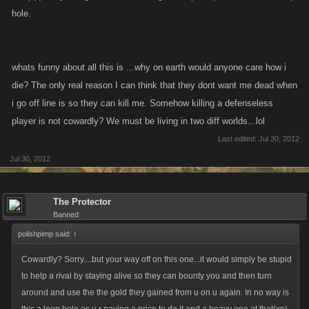
hole.
Your system of finding loopholes affect very few players. In fact you help
yer enemy by doing their job for them, and in some cases do a better job
if funds are low.
However, morally it's wrong. It's not gamesmanship, and that's the point
whats funny about all this is ...why on earth would anyone care how i
people have tried and failed to get across to you.
die? The only real reason I can think that they dont want me dead when
i go off line is so they can kill me. Somehow killing a defenseless
Happy gaming (or loopholing).
player is not cowardly? We must be living in two diff worlds...lol
Last edited:
Jul 30, 2012
Jul 30, 2012
The Protector
Banned
polishpimp said:
↑
Cowardly? Sorry....but your way off on this one...it would simply be stupid
to help a rival by staying alive so they can bounty you and then turn
around and use the the gold they gained from u on u again. In no way is