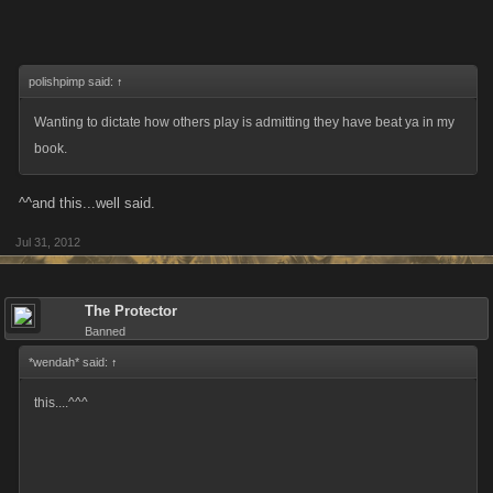
polishpimp said:
↑
Wanting to dictate how others play is admitting they have beat ya in my
book.
^^and this...well said.
Jul 31, 2012
The Protector
Banned
*wendah* said:
↑
this....^^^