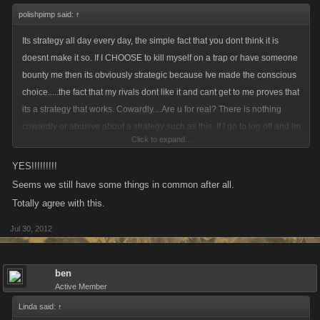
polishpimp said:
↑
Its strategy all day every day, the simple fact that you dont think it is
doesnt make it so. If I CHOOSE to kill myself on a trap or have someone
bounty me then its obviously strategic because Ive made the conscious
choice.....the fact that my rivals dont like it and cant get to me proves that
its a strategy that works. Cowardly....Are u for real? There is nothing
cowardly or abusive about a strategy such as this. If I go to log off and Im
Click to expand...
not dead its 100% certain that my rivals will bounty me for each other....
what would be stupid is knowing that I will die and that my enemies will
YES!!!!!!!!!
use my bounty money against me and my clan yet Ive done nothing
Seems we still have some things in common after all.
about it. Using your logic....it would also be abusive if someone was to
Totally agree with this.
attack or list me while I was off line. You wanna talk cowardice? whats
Jul 30, 2012
more cowardly that attacking a defenseless person? Isnt that exactly
what your doing when u attack or list someone offline? That basically
what u r arguing for here....the ability to kill someone when they r not
ben
there to defend themselves....and your gonna call someone who has the
Active Member
forethought to protect both themselves and their clan cowardly???
Linda said:
↑