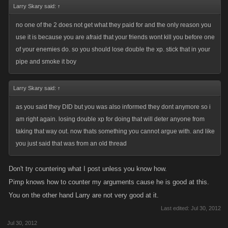
Larry Skary said:
↑
no one of the 2 does not get what they paid for and the only reason you
use it is because you are afraid that your friends wont kill you before one
of your enemies do. so you should lose double the xp. stick that in your
pipe and smoke it boy
Larry Skary said:
↑
as you said they DID but you was also informed they dont anymore so i
am right again. losing double xp for doing that will deter anyone from
taking that way out. now thats something you cannot argue with. and like
you just said that was from an old thread
Don't try countering what I post unless you know how.
Pimp knows how to counter my arguments cause he is good at this.
You on the other hand Larry are not very good at it.
Last edited:
Jul 30, 2012
Jul 30, 2012