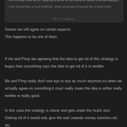
this a loop hole as u r paying a price to do it and a heavy one at that(xp),
if by doing this u lost nothing...then perhaps it would be a loop hole.
Click to expand...
whats funny about all this is ...why on earth would anyone care how i
Seems we still agree on certain aspects.
die? The only real reason I can think that they dont want me dead when i
This happens to be one of them.
go off line is so they can kill me. Somehow killing a defenseless player is
not cowardly? We must be living in two diff worlds...lol
If me and Pimp are agreeing that the idea to get rid of this strategy is
bogus,then something says the idea to get rid of it is terrible.
Me and Pimp really don't see eye to eye as much anymore,so when we
actually agree on something,it must really mean the idea is either really
terrible or really good.
In this case,the strategy is clever and gets under the rival's skin.
Getting rid of it would only give the real cowards money transfers,etc
etc.