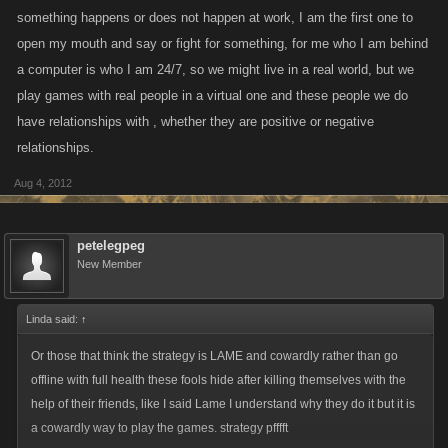
something happens or does not happen at work, I am the first one to
open my mouth and say or fight for something, for me who I am behind
a computer is who I am 24/7, so we might live in a real world, but we
play games with real people in a virtual one and these people we do
have relationships with , whether they are positive or negative
relationships.
Aug 4, 2012
petelegpeg
New Member
Linda said:
↑
Or those that think the strategy is LAME and cowardly rather than go
offline with full health these fools hide after killing themselves with the
help of their friends, like I said Lame I understand why they do it but it is
a cowardly way to play the games. strategy pfffft