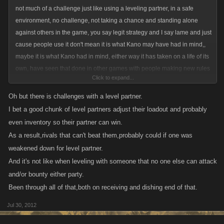
not much of a challenge just like using a leveling partner, in a safe
environment, no challenge, not taking a chance and standing alone
against others in the game, you say legit strategy and I say lame and just
cause people use it don't mean it is what Kano may have had in mind,,
maybe it is what Kano had in mind, either way it has taken on a life of its
own, have seen that done in other games with people making new rules
Click to expand...
about this and that and games become games with a game. so use it
don't use it , I for one have no use for those ways of playing a game,
Oh but there is challenges with a level partner.
wonder if people can find loopholes in Candyland lol, we could start the
I bet a good chunk of level partners adjust their loadout and probably
kids young
even inventory so their partner can win.
As a result,rivals that can't beat them,probably could if one was
weakened down for level partner.
And it's not like when leveling with someone that no one else can attack
and/or bounty either party.
Been through all of that,both on receiving and dishing end of that.
Jul 30, 2012