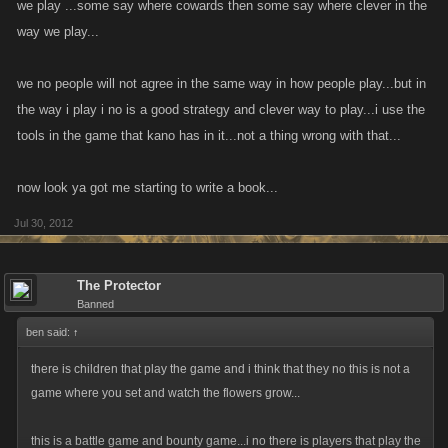
we play ...some say where cowards then some say where clever in the
way we play...
we no people will not agree in the same way in how people play...but in
the way i play i no is a good strategy and clever way to play...i use the
tools in the game that kano has in it...not a thing wrong with that...
now look ya got me starting to write a book...
Jul 30, 2012
The Protector
Banned
ben said:
↑
there is children that play the game and i think that they no this is not a
game where you set and watch the flowers grow...
this is a battle game and bounty game...i no there is players that play the