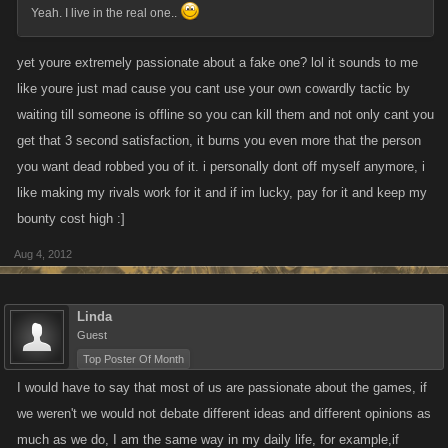
Yeah. I live in the real one..
yet youre extremely passionate about a fake one? lol it sounds to me
like youre just mad cause you cant use your own cowardly tactic by
waiting till someone is offline so you can kill them and not only cant you
get that 3 second satisfaction, it burns you even more that the person
you want dead robbed you of it. i personally dont off myself anymore, i
like making my rivals work for it and if im lucky, pay for it and keep my
bounty cost high :]
Aug 4, 2012
Linda
Guest
Top Poster Of Month
I would have to say that most of us are passionate about the games, if
we weren't we would not debate different ideas and different opinions as
much as we do, I am the same way in my daily life, for example,if