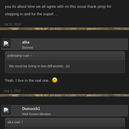
yea its about time we all agree with on this issue thank pimp for
stepping in and for the suport ...
Jul 31, 2012
alka
Banned
polishpimp said:
↑
We must be living in two diff worlds...lol
Yeah. I live in the real one..
Aug 1, 2012
Demonik1
Well-Known Member
alka said:
↑