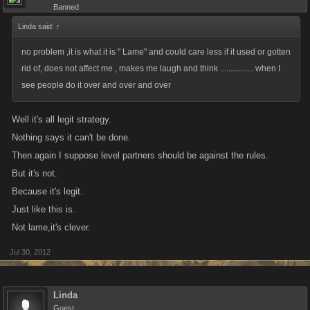
Banned
Linda said:
↑
no problem ,it is what it is " Lame" and could care less if it used or gotten
rid of, does not affect me , makes me laugh and think ................ when I
see people do it over and over and over
Well it's all legit strategy.
Nothing says it can't be done.
Then again I suppose level partners should be against the rules.
But it's not.
Because it's legit.
Just like this is.
Not lame,it's clever.
Jul 30, 2012
Linda
Guest