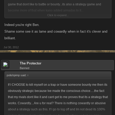
game that dont like to battle or bounty...its also a strategy game and
become more of that when kano added armadas to it...
Click to expand...
we are pirates in the game ...now come on what is good about a pirate ?
Indeed you're right Ben.
we battle we bounty each others armadas...we declan and go after each
Shame some see it as lame and cowardly when in fact it's clever and
others bounty for the enemy dont get it...we use strategies in the way we
brilliant.
play ...some say where cowards then some say where clever in the way
Jul 30, 2012
we play...
we no people will not agree in the same way in how people play...but in
The Protector
the way i play i no is a good strategy and clever way to play...i use the
Banned
tools in the game that kano has in it...not a thing wrong with that...
polishpimp said:
↑
now look ya got me starting to write a book...
If I CHOOSE to kill myself on a trap or have someone bounty me then its
obviously strategic because Ive made the conscious choice.....the fact
that my rivals dont like it and cant get to me proves that its a strategy that
works. Cowardly....Are u for real? There is nothing cowardly or abusive
about a strategy such as this. If I go to log off and Im not dead its 100%