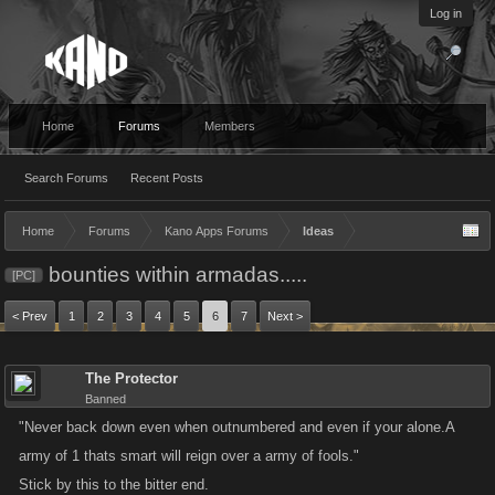
Log in
Home
Forums
Members
Search Forums
Recent Posts
Home
Forums
Kano Apps Forums
Ideas
bounties within armadas.....
[PC]
< Prev
1
2
3
4
5
6
7
Next >
The Protector
Banned
"Never back down even when outnumbered and even if your alone.A
army of 1 thats smart will reign over a army of fools."
Stick by this to the bitter end.