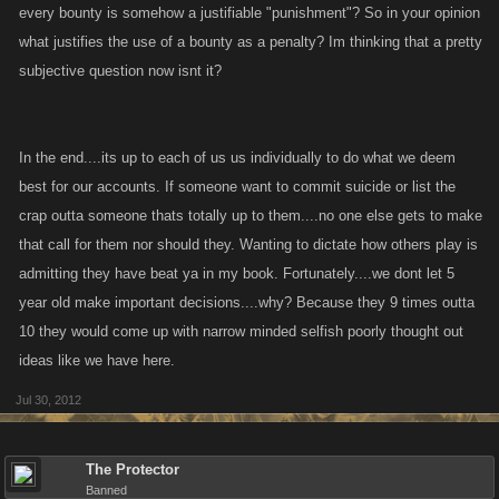
every bounty is somehow a justifiable "punishment"? So in your opinion
what justifies the use of a bounty as a penalty? Im thinking that a pretty
subjective question now isnt it?
In the end....its up to each of us us individually to do what we deem
best for our accounts. If someone want to commit suicide or list the
crap outta someone thats totally up to them....no one else gets to make
that call for them nor should they. Wanting to dictate how others play is
admitting they have beat ya in my book. Fortunately....we dont let 5
year old make important decisions....why? Because they 9 times outta
10 they would come up with narrow minded selfish poorly thought out
ideas like we have here.
Jul 30, 2012
The Protector
Banned