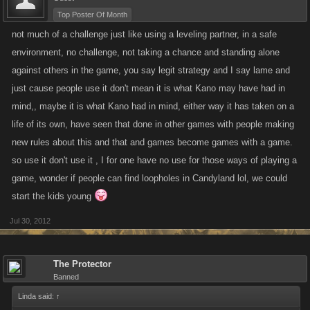
Top Poster Of Month
not much of a challenge just like using a leveling partner, in a safe
environment, no challenge, not taking a chance and standing alone
against others in the game, you say legit strategy and I say lame and
just cause people use it don't mean it is what Kano may have had in
mind,, maybe it is what Kano had in mind, either way it has taken on a
life of its own, have seen that done in other games with people making
new rules about this and that and games become games with a game.
so use it don't use it , I for one have no use for those ways of playing a
game, wonder if people can find loopholes in Candyland lol, we could
start the kids young
Jul 30, 2012
The Protector
Banned
Linda said:
↑