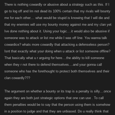
There is nothing cowardly or abusive about a strategy such as this. If I
are USING them to kill themselves before going offline suggests they are
go to log off and Im not dead its 100% certain that my rivals will bounty
being abused! When a bounty is taken by someone you lose
experience. THAT is a penalty. It doesn't need to be stated anywhere. A
me for each other.... what would be stupid is knowing that I will die and
five year old could figure that out.
that my enemies will use my bounty money against me and my clan yet
KANO probably won't do anything about it lest their mailboxes be filled
Ive done nothing about it. Using your logic....it would also be abusive if
up with complaints from people whining about it, just like there is an
someone was to attack or list me while I was off line. You wanna talk
avalanche of whining whenever anything is changed or tweaked in this
cowardice? whats more cowardly that attacking a defenseless person?
game.
Isnt that exactly what your doing when u attack or list someone offline?
That basically what u r arguing for here....the ability to kill someone
when they r not there to defend themselves....and your gonna call
someone who has the forethought to protect both themselves and their
clan cowardly???
The argument on whether a bounty or its trap is a penalty is silly....once
again they are both just strategic options that one can use . To call
them penalties would be to say that the person using them is somehow
in a position to judge and that they are unbiased. Do u really think that