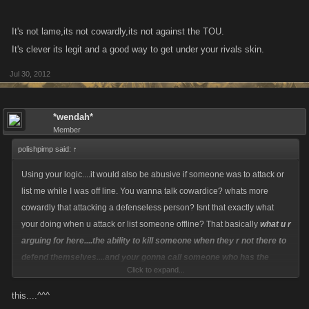
It's not lame,its not cowardly,its not against the TOU.
It's clever its legit and a good way to get under your rivals skin.
Jul 30, 2012
*wendah*
Member
polishpimp said:
↑
Using your logic....it would also be abusive if someone was to attack or
list me while I was off line. You wanna talk cowardice? whats more
cowardly that attacking a defenseless person? Isnt that exactly what
your doing when u attack or list someone offline? That basically
what u r
arguing for here....the ability to kill someone when they r not there to
defend themselves....and your gonna call someone who has the
Click to expand...
forethought to protect both themselves and their clan cowardly
???
this....^^^