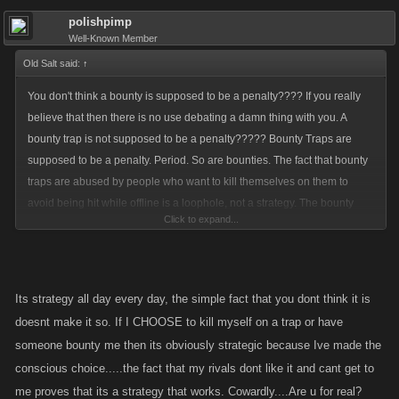
polishpimp
Well-Known Member
Old Salt said:
↑
You don't think a bounty is supposed to be a penalty???? If you really
believe that then there is no use debating a damn thing with you. A
bounty trap is not supposed to be a penalty????? Bounty Traps are
supposed to be a penalty. Period. So are bounties. The fact that bounty
traps are abused by people who want to kill themselves on them to
avoid being hit while offline is a loophole, not a strategy. The bounty
Click to expand...
traps should be beefed up so these people will think twice before doing
that. Its a loophole for a bunch of cowards that don't want their pirate
attacked by their enemies when they go offline.
Strategies go into how you build your pirate, how you play the game.
Its strategy all day every day, the simple fact that you dont think it is
Loopholes are the abuse of certain aspects of the game that are clearly
doesnt make it so. If I CHOOSE to kill myself on a trap or have
meant for something else. A bounty trap is supposed to deter a pirate
someone bounty me then its obviously strategic because Ive made the
from laying a bounty on you. That's why you lose experience when you
conscious choice.....the fact that my rivals dont like it and cant get to
set one off. The fact that people mow right through them anyway
me proves that its a strategy that works. Cowardly....Are u for real?
suggests that they aren't enough of a deterrent. And the fact that people