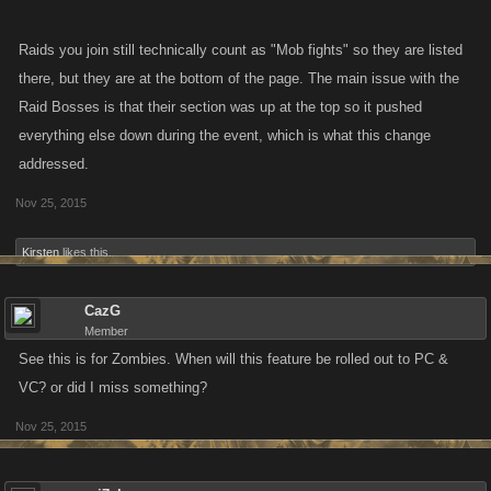
Raids you join still technically count as "Mob fights" so they are listed
there, but they are at the bottom of the page. The main issue with the
Raid Bosses is that their section was up at the top so it pushed
everything else down during the event, which is what this change
addressed.
Nov 25, 2015
Kirsten
likes this.
CazG
Member
See this is for Zombies. When will this feature be rolled out to PC &
VC? or did I miss something?
Nov 25, 2015