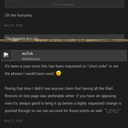
Click to expand...
- Boss -> raid tab -> open raid
Oh the humanity
Nov 27, 2015
This is really irritating when I want to check all my raids for any healing
that needs to be done or such.
The Navigator
likes this.
mi7ch
Administrator
It's been a year since this has been requested so "short order" is not
the phrase I would have used.
During that time I didn't see anyone claim that having all the Raid
Bosses on one page was preferable either. If you have an opposing
view it's always good to bring it up
before
a highly requested change is
pushed through so we can account for those points as well. ¯\_(ツ)_/¯
Nov 27, 2015