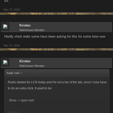
not.
that needs to be done or such.
Nov 27, 2015
Kirsten
Well-Known Member
Hardly short order some have been asking for this for some time now
Nov 27, 2015
Kirsten
Well-Known Member
Aapje said:
↑
Raids started for LCN today and I'm not a fan of the tab, since I now have
to do an extra click. It used to be:
- Boss -> open raid
Now it is: