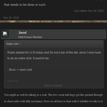
that needs to be done or such.
Last edited:
Nov 26, 2015
Nov 26, 2015
Jared
Well-Known Member
Aapje said:
↑
Raids started for LCN today and I'm not a fan of the tab, since I now have
to do an extra click. It used to be:
- Boss -> open raid
Now it is:
Click to expand...
- Boss -> raid tab -> open raid
You might as well be talking to a wall. The few vocal raid hogs got this pushed through
in short order with little resistance. Now we all have to deal with it whether we like it or
This is really irritating when I want to check all my raids for any healing