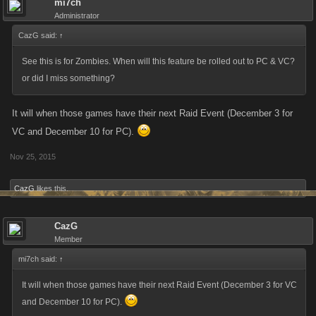
mi7ch
Administrator
CazG said:
↑
See this is for Zombies. When will this feature be rolled out to PC & VC?
or did I miss something?
It will when those games have their next Raid Event (December 3 for
VC and December 10 for PC).
Nov 25, 2015
CazG
likes this.
CazG
Member
mi7ch said:
↑
It will when those games have their next Raid Event (December 3 for VC
and December 10 for PC).