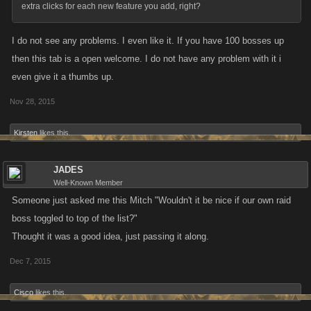
extra clicks for each new feature you add, right?
I do not see any problems. I even like it. If you have 100 bosses up
then this tab is a open welcome. I do not have any problem with it i
even give it a thumbs up.
Nov 28, 2015
Kirsten
likes this.
JADES
Well-Known Member
Someone just asked me this Mitch "Wouldn't it be nice if our own raid
boss toggled to top of the list?"
Thought it was a good idea, just passing it along.
Dec 7, 2015
Cisco
likes this.