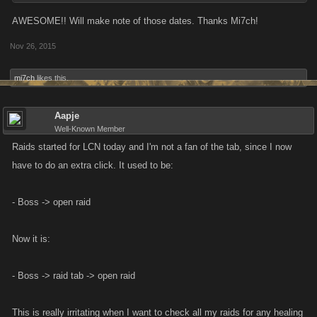
AWESOME!! Will make note of those dates. Thanks Mi7ch!
Nov 26, 2015
mi7ch
likes this.
Aapje
Well-Known Member
Raids started for LCN today and I'm not a fan of the tab, since I now
have to do an extra click. It used to be:
- Boss -> open raid
Now it is:
- Boss -> raid tab -> open raid
This is really irritating when I want to check all my raids for any healing