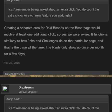
Aapje said:
↑
I can't remember being asked about an extra click. You do count the
extra clicks for each new feature you add, right?
Creating a separate area for Raid Bosses on the Boss page would
involve at least one additional click, so yes we were aware. It functions
similarly to how Jobs and Challenges do on that particular page, and
that is the case all the time. The Raids only show up once per month
for a few days.
Nov 27, 2015
Kirsten
likes this.
Xextreem
Active Member
Aapje said:
↑
I can't remember being asked about an extra click. You do count the