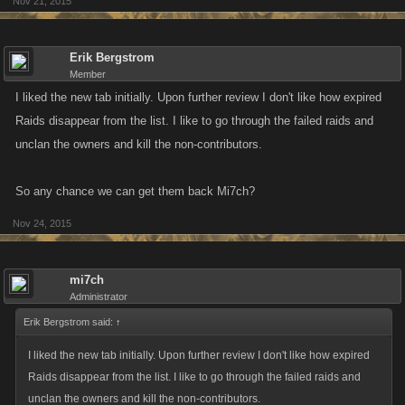
Nov 21, 2015
Erik Bergstrom
Member
I liked the new tab initially. Upon further review I don't like how expired
Raids disappear from the list. I like to go through the failed raids and
unclan the owners and kill the non-contributors.
So any chance we can get them back Mi7ch?
Nov 24, 2015
mi7ch
Administrator
Erik Bergstrom said:
↑
I liked the new tab initially. Upon further review I don't like how expired
Raids disappear from the list. I like to go through the failed raids and
unclan the owners and kill the non-contributors.