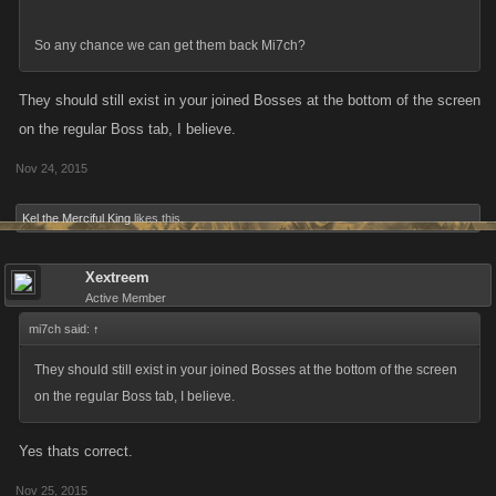
So any chance we can get them back Mi7ch?
They should still exist in your joined Bosses at the bottom of the screen
on the regular Boss tab, I believe.
Nov 24, 2015
Kel the Merciful King
likes this.
Xextreem
Active Member
mi7ch said:
↑
They should still exist in your joined Bosses at the bottom of the screen
on the regular Boss tab, I believe.
Yes thats correct.
Nov 25, 2015