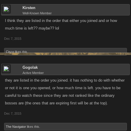
Kirsten
Well-Known Member
I think they are listed in the order that either you joined and or how
much time is left?? maybe?? lol
Dec 7, 2015
Cisco
likes this.
Gogolak
Active Member
they are listed in the order you joined. it has nothing to do with whether
or not it is one you opened, or how much time is left. you have to be
careful to watch these since they are not ranked like the ordinary
bosses are (the ones that are expiring first will be at the top).
Dec 7, 2015
The Navigator
likes this.