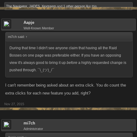
The Navigator
,
JADES
,
Xextreem
and
1 other person
like this.
Aapje
Well-Known Member
mi7ch said:
↑
During that time I didn't see anyone claim that having all the Raid
Bosses on one page was preferable either. If you have an opposing
view it's always good to bring it up
before
a highly requested change is
pushed through. ¯\_(ツ)_/¯
I can't remember being asked about an extra click. You do count the
extra clicks for each new feature you add, right?
Nov 27, 2015
mi7ch
Administrator