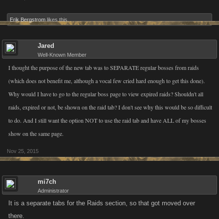
Erik Bergstrom
likes this.
Jared
Well-Known Member
I thought the purpose of the new tab was to SEPARATE regular bosses from raids
(which does not benefit me, although a vocal few cried hard enough to get this done).
Why would I have to go to the regular boss page to view expired raids? Shouldn't all
raids, expired or not, be shown on the raid tab? I don't see why this would be so difficult
to do. And I still want the option NOT to use the raid tab and have ALL of my bosses
show on the same page.
Nov 25, 2015
mi7ch
Administrator
It is a separate tabs for the Raids section, so that got moved over
there.