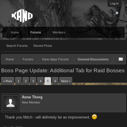
Log in
Home
Forums
Members
Search Forums
Recent Posts
Home
Forums
Kano Apps Forums
General Discussions
Boss Page Update: Additional Tab for Raid Bosses
< Prev
1
2
3
4
5
6
Next >
Anne Thorg
New Member
Thank you Mitch - will definitely be an improvement.