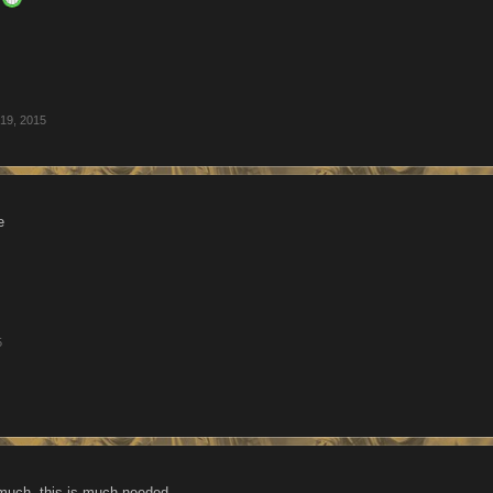
19, 2015
e
5
much, this is much needed