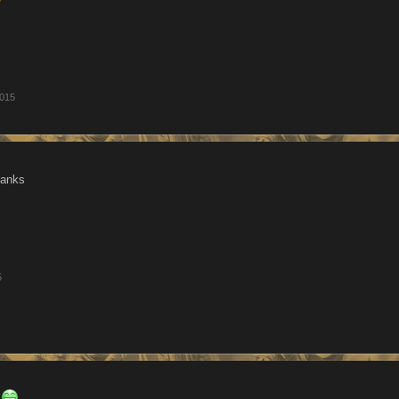
2015
hanks
5
h