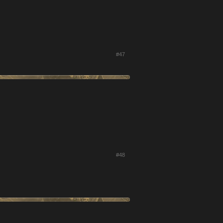
#47
#48