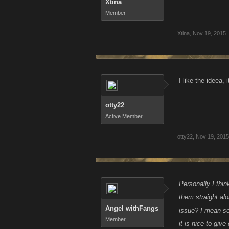
Xtina
Member
Xtina
,
Nov 19, 2015
I like the ideea, i
otty22
Active Member
otty22
,
Nov 19, 2015
Personally I thin
them straight al
Angel withFangs
issue? I mean ser
Member
it is nice to giv