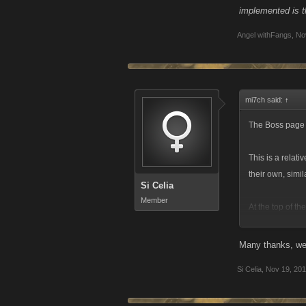
implemented is th
Angel withFangs
,
No
mi7ch said:
↑
The Boss page i
This is a relat
their own, simi
Si Celia
Member
At the top of th
screenshot for 
Many thanks, we 
Si Celia
,
Nov 19, 20
The Bosses tab 