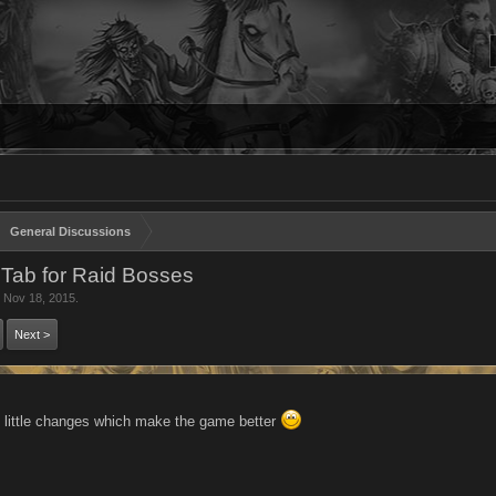
General Discussions
 Tab for Raid Bosses
,
Nov 18, 2015
.
Next >
 little changes which make the game better