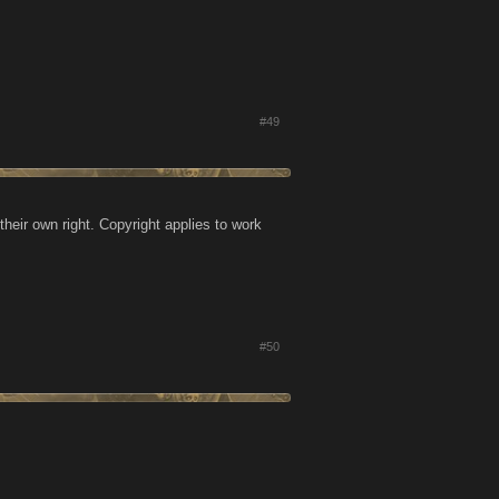
#49
heir own right. Copyright applies to work
#50