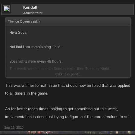
Kendall
Administrator
The Ice Queen said:
↑
Hiya Guys,
Not that I am complaining... but...
Boss fights were every 48 hours.
This week, we did mine on Sunday night, then Tuesday Night.
Click to expand...
So now, Wednesday Lunchtime... I have 7 hour until the bottom 5 unlock
This was a timer format issue that should now be fixed that was applied
again.
to all timers in the game.
This is:
As for faster regen times looking to get something out this week,
Good: Mucho extra powerful weapons
implementation is done just trying to figure out the correct values to set.
Bad: Stamina is still an issue. As the XP is pretty bad on the new 5 once
Sep 15, 2010
you get past level 5, it's taking too much to do them all.