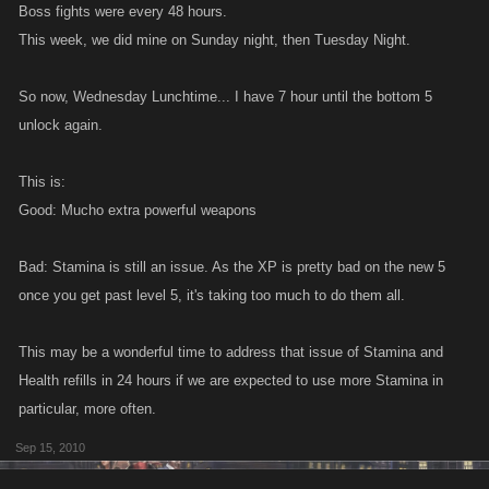
Boss fights were every 48 hours.
This week, we did mine on Sunday night, then Tuesday Night.
So now, Wednesday Lunchtime... I have 7 hour until the bottom 5
unlock again.
This is:
Good: Mucho extra powerful weapons
Bad: Stamina is still an issue. As the XP is pretty bad on the new 5
once you get past level 5, it's taking too much to do them all.
This may be a wonderful time to address that issue of Stamina and
Health refills in 24 hours if we are expected to use more Stamina in
particular, more often.
Sep 15, 2010