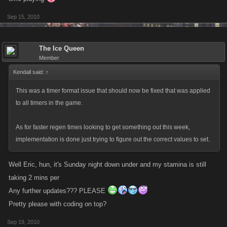
Sep 15, 2010
The Ice Queen
Member
Kendall said:
↑
This was a timer format issue that should now be fixed that was applied
to all timers in the game.
As for faster regen times looking to get something out this week,
implementation is done just trying to figure out the correct values to set.
Well Eric, hun, it's Sunday night down under and my stamina is still
taking 2 mins per
Any further updates??? PLEASE
Pretty please with coding on top?
Sep 19, 2010