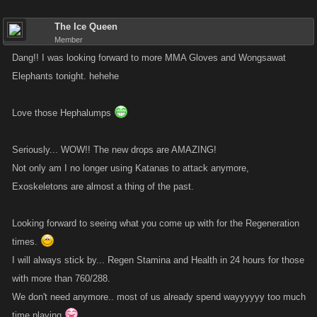
The Ice Queen
This may be a wonderful time to address that issue of Stamina and
Member
Health refills in 24 hours if we are expected to use more Stamina in
Dang!! I was looking forward to more MMA Gloves and Wongsawat
particular, more often.
Elephants tonight. hehehe
Love those Hephalumps
Seriously... WOW!! The new drops are AMAZING!
Not only am I no longer using Katanas to attack anymore,
Exoskeletons are almost a thing of the past.
Looking forward to seeing what you come up with for the Regeneration
times.
I will always stick by... Regen Stamina and Health in 24 hours for those
with more than 760/288.
We don't need anymore.. most of us already spend wayyyyyy too much
time playing