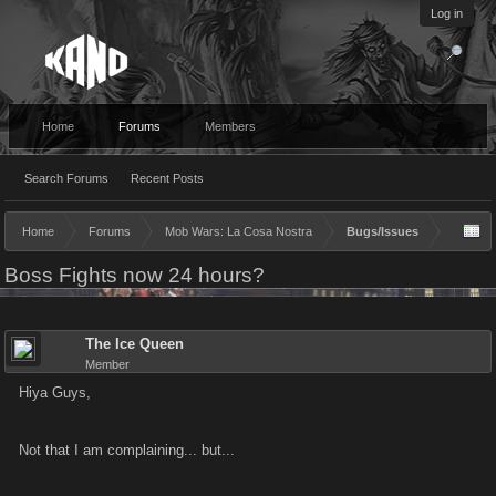
Log in
Home
Forums
Members
Search Forums
Recent Posts
Home
Forums
Mob Wars: La Cosa Nostra
Bugs/Issues
Boss Fights now 24 hours?
The Ice Queen
Member
Hiya Guys,
Not that I am complaining... but...