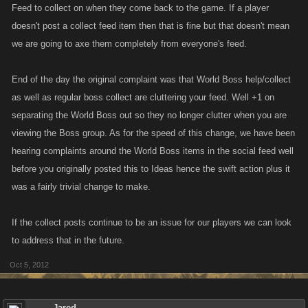
Feed to collect on when they come back to the game. If a player
doesn't post a collect feed item then that is fine but that doesn't mean
we are going to axe them completely from everyone's feed.
End of the day the original complaint was that World Boss help/collect
as well as regular boss collect are cluttering your feed. Well +1 on
separating the World Boss out so they no longer clutter when you are
viewing the Boss group. As for the speed of this change, we have been
hearing complaints around the World Boss items in the social feed well
before you originally posted this to Ideas hence the swift action plus it
was a fairly trivial change to make.
If the collect posts continue to be an issue for our players we can look
to address that in the future.
Oct 5, 2012
Jared