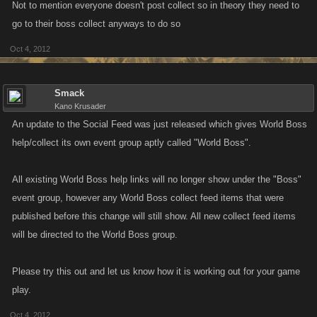
Not to mention everyone doesn't post collect so in theory they need to
go to their boss collect anyways to do so
Oct 4, 2012
Smack
Kano Krusader
An update to the Social Feed was just released which gives World Boss
help/collect its own event group aptly called "World Boss".
All existing World Boss help links will no longer show under the "Boss"
event group, however any World Boss collect feed items that were
published before this change will still show. All new collect feed items
will be directed to the World Boss group.
Please try this out and let us know how it is working out for your game
play.
Oct 4, 2012