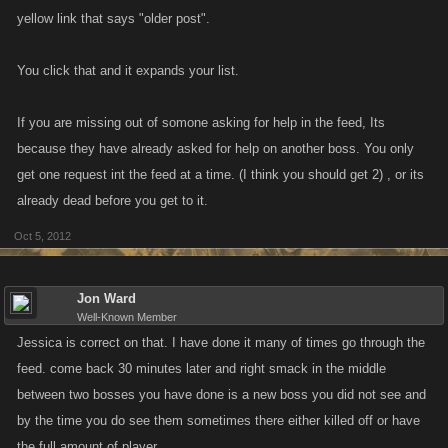
yellow link that says "older post".
You click that and it expands your list.
If you are missing out of somone asking for help in the feed, Its
because they have already asked for help on another boss. You only
get one request int the feed at a time. (I think you should get 2) , or its
already dead before you get to it.
Oct 5, 2012
Jon Ward
Well-Known Member
Jessica is correct on that. I have done it many of times go through the
feed. come back 30 minutes later and right smack in the middle
between two bosses you have done is a new boss you did not see and
by the time you do see them sometimes there either killed off or have
the full amount of player.