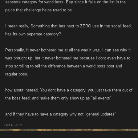
seperate category for world boss, Esp since it falls on the list in the
palce that challenge helps used to be.
I mean really, Something that has next to ZERO use in the socail feed,
has its own seperate category?
Personally, It never bothered me at all the way it was. I can see why it
was brought up, but it never bothered me because I dont even have to
stop scrolling to tell the difference between a world boss post and
regular boss.
how about instead, You dont have a category, you just take them out of
the boss feed, and make them only show up as "all events"
and if they have to have a category why not "general updates"
Oct 4, 2012