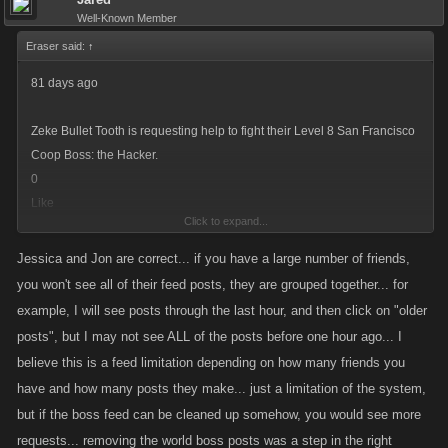
Well-Known Member
Eraser said:
↑
81 days ago
Zeke Bullet Tooth is requesting help to fight their Level 8 San Francisco
Coop Boss: the Hacker.
0
Like
Click to expand...
-
Attack Boss Now!
Jessica and Jon are correct... if you have a large number of friends,
you won't see all of their feed posts, they are grouped together... for
example, I will see posts through the last hour, and then click on "older
I really have no idea what you are talking about. At the bottom there,
posts", but I may not see ALL of the posts before one hour ago... I
where you say there is a limit of how many will show up, there is a
believe this is a feed limitation depending on how many friends you
yellow link that says "older post".
have and how many posts they make... just a limitation of the system,
but if the boss feed can be cleaned up somehow, you would see more
You click that and it expands your list.
requests... removing the world boss posts was a step in the right