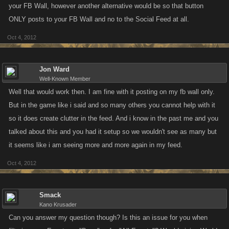
your FB Wall, however another alternative would be so that button
ONLY posts to your FB Wall and no to the Social Feed at all.
Oct 4, 2012
Jon Ward
Well-Known Member
Well that would work then. I am fine with it posting on my fb wall only.
But in the game like i said and so many others you cannot help with it
so it does create clutter in the feed. And i know in the past me and you
talked about this and you had it setup so we wouldn't see as many but
it seems like i am seeing more and more again in my feed.
Oct 4, 2012
Smack
Kano Krusader
Can you answer my question though? Is this an issue for you when