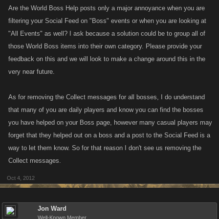
Are the World Boss Help posts only a major annoyance when you are
filtering your Social Feed on "Boss" events or when you are looking at
"All Events" as well? I ask because a solution could be to group all of
those World Boss items into their own category. Please provide your
feedback on this and we will look to make a change around this in the
very near future.
As for removing the Collect messages for all bosses, I do understand
that many of you are daily players and know you can find the bosses
you have helped on your Boss page, however many casual players may
forget that they helped out on a boss and a post to the Social Feed is a
way to let them know. So for that reason I don't see us removing the
Collect messages.
Oct 4, 2012
Jon Ward
Well-Known Member