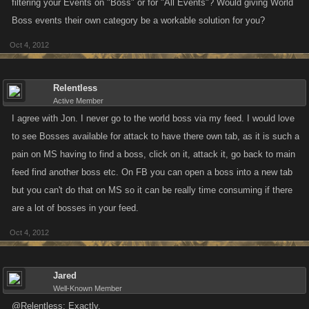
filtering your Events on "Boss" or for "All Events"? Would giving World
Boss events their own category be a workable solution for you?
Oct 4, 2012
Relentless
Active Member
I agree with Jon. I never go to the world boss via my feed. I would love
to see Bosses available for attack to have there own tab, as it is such a
pain on MS having to find a boss, click on it, attack it, go back to main
feed find another boss etc. On FB you can open a boss into a new tab
but you can't do that on MS so it can be really time consuming if there
are a lot of bosses in your feed.
Oct 4, 2012
Jared
Well-Known Member
@Relentless: Exactly.