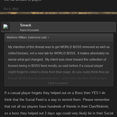
Oct 5, 2012
Smack
Kano Krusader
Matthew William Jaderlund said:
↑
My intention of this thread was to get WORLD BOSS removed as well as
collect bosses, not a new tab for WORLD BOSS.. It makes absolutely no
sense what got changed.. My intent was more toward the collection of
bosses being in BOSS feed mostly, as said before if a casual player
might forget to collect a boss from their page, do you really think they go
though BOSS feed to collect bosses?, and not to mention most people
Click to expand...
do not posts collect boss, so have to go to their boss collects anyways..
If a casual player forgets they helped out on a Boss then YES I do
think that the Social Feed is a way to remind them. Please remember
that not all our players have hundreds of friends in their Clan/Mob/etc
so a boss they helped out 2 days ago could very likely be in their Social