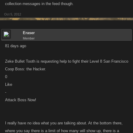
collection messages in the feed though.
Oct 5, 2012
Eraser
Member
81 days ago
Zeke Bullet Tooth is requesting help to fight their Level 8 San Francisco
Coop Boss: the Hacker.
0
Like
-
Attack Boss Now!
I really have no idea what you are talking about. At the bottom there,
where you say there is a limit of how many will show up, there is a