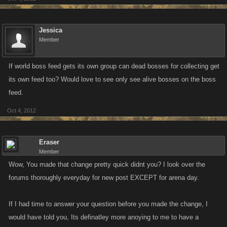
Jessica
Member
If world boss feed gets its own group can dead bosses for collecting get
its own feed too? Would love to see only see alive bosses on the boss
feed.
Oct 4, 2012
Eraser
Member
Wow, You made that change pretty quick didnt you? I look over the
forums thoroughly everyday for new post EXCEPT for arena day.
If I had time to answer your question before you made the change, I
would have told you, Its definatley more anoying to me to have a