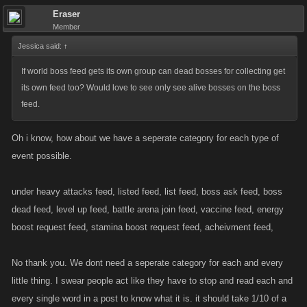
Eraser
Member
Jessica said:
↑
If world boss feed gets its own group can dead bosses for collecting get
its own feed too? Would love to see only see alive bosses on the boss
feed.
Oh i know, how about we have a seperate category for each type of
event possible.
under heavy attacks feed, listed feed, list feed, boss ask feed, boss
dead feed, level up feed, battle arena join feed, vaccine feed, energy
boost request feed, stamina boost request feed, acheivment feed,
No thank you. We dont need a seperate category for each and every
little thing. I swear people act like they have to stop and read each and
every single word in a post to know what it is. it should take 1/10 of a