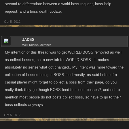
second to differentiate between a world boss request, boss help
request, and a boss death update.
Oct 5, 2012
JADES
Well-Known Member
My intention of this thread was to get WORLD BOSS removed as well
as collect bosses, not a new tab for WORLD BOSS.. It makes
absolutely no sense what got changed.. My intent was more toward the
collection of bosses being in BOSS feed mostly, as said before if a
casual player might forget to collect a boss from their page, do you
really think they go though BOSS feed to collect bosses?, and not to
mention most people do not posts collect boss, so have to go to their
boss collects anyways..
Oct 5, 2012