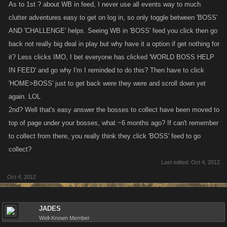
feedback on this and we will look to make a change around this in the
As to 1st ? about WB in feed, I never use all events way to much
very near future.
clutter adventures easy to get on log in, so only toggle between 'BOSS'
AND 'CHALLENGE' helps. Seeing WB in 'BOSS' feed you click then go
back not really big deal in play but why have it a option if get nothing for
it? Less clicks IMO, I bet everyone has clicked 'WORLD BOSS HELP
IN FEED' and go why I'm I reminded to do this? Then have to click
'HOME>BOSS' just to get back were they were and scroll down yet
again. LOL
As for removing the Collect messages for all bosses, I do understand
2nd? Well that's easy answer the bosses to collect have been moved to
that many of you are daily players and know you can find the bosses you
have helped on your Boss page, however many casual players may
top of page under your bosses, what ~6 months ago? If can't remember
forget that they helped out on a boss and a post to the Social Feed is a
to collect from there, you really think they click 'BOSS' feed to go
way to let them know. So for that reason I don't see us removing the
collect?
Collect messages.
Last edited:
Oct 4, 2012
Oct 4, 2012
JADES
Well-Known Member