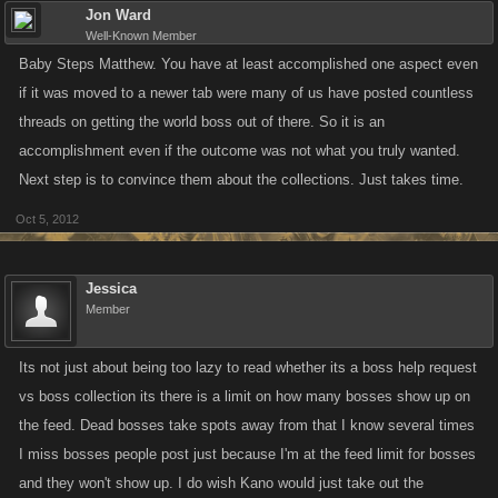
Jon Ward
Well-Known Member
Baby Steps Matthew. You have at least accomplished one aspect even
if it was moved to a newer tab were many of us have posted countless
threads on getting the world boss out of there. So it is an
accomplishment even if the outcome was not what you truly wanted.
Next step is to convince them about the collections. Just takes time.
Oct 5, 2012
Jessica
Member
Its not just about being too lazy to read whether its a boss help request
vs boss collection its there is a limit on how many bosses show up on
the feed. Dead bosses take spots away from that I know several times
I miss bosses people post just because I'm at the feed limit for bosses
and they won't show up. I do wish Kano would just take out the