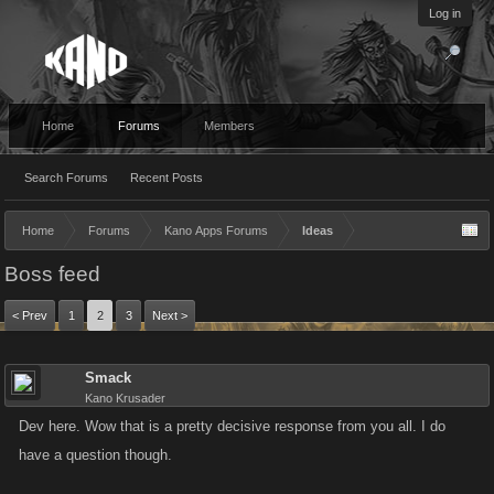
Log in
Home
Forums
Members
Search Forums
Recent Posts
Home
Forums
Kano Apps Forums
Ideas
Boss feed
< Prev
1
2
3
Next >
Smack
Kano Krusader
Dev here. Wow that is a pretty decisive response from you all. I do
have a question though.