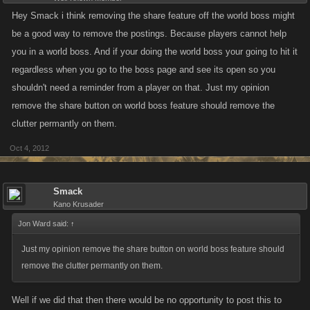
Hey Smack i think removing the share feature off the world boss might
be a good way to remove the postings. Because players cannot help
you in a world boss. And if your doing the world boss your going to hit it
regardless when you go to the boss page and see its open so you
shouldn't need a reminder from a player on that. Just my opinion
remove the share button on world boss feature should remove the
clutter permantly on them.
Oct 4, 2012
Smack
Kano Krusader
Jon Ward said:
↑
Just my opinion remove the share button on world boss feature should
remove the clutter permantly on them.
Well if we did that then there would be no opportunity to post this to