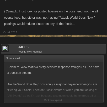
@Smack: I just look for posted bosses on the boss feed, not the all
events feed, but either way, not having "Attack World Boss Now!"
postings would reduce clutter on any of the feeds...
Oct 4, 2012
JADES
Well-Known Member
Smack said:
↑
Dev here. Wow that is a pretty decisive response from you all. I do have
a question though.
Are the World Boss Help posts only a major annoyance when you are
filtering your Social Feed on "Boss" events or when you are looking at
"All Events" as well? I ask because a solution could be to group all of
Click to expand...
those World Boss items into their own category. Please provide your