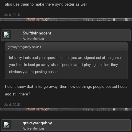
at all but, I'd bet it's pretty close.
also use them to make there synd better as well
Jul 6, 2015
i'm following what seems to happen during raids. at first i thought they
were bringing in new players but, looking at the mass alt bans after
raids, i think maybe they are just spawning alts. idk why someone would
SwiftlyInnocent
use an alt for raids unless it is to do the healing for the main and maybe
Active Member
unlock an extra raid for the main to join.
graveyardgabby said:
↑
lol sorry, i misread your question. once you are signed out of the game,
you links in feed go away. also, if people aren't playing as often, they
obviously aren't posting bosses.
I didnt know that links go away. then how do things people posted hours
ago still there?
Jul 6, 2015
graveyardgabby
Active Member