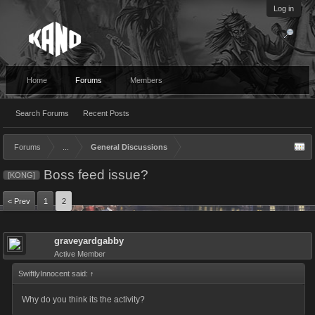
Log in
Home
Forums
Members
Search Forums
Recent Posts
Forums
...
General Discussions
Boss feed issue?
[KONG]
< Prev
1
2
graveyardgabby
Active Member
SwiftlyInnocent said:
↑
Why do you think its the activity?