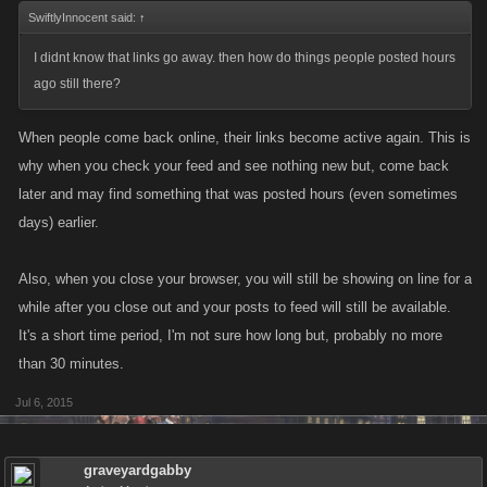
SwiftlyInnocent said:
↑
I didnt know that links go away. then how do things people posted hours
ago still there?
When people come back online, their links become active again. This is
why when you check your feed and see nothing new but, come back
later and may find something that was posted hours (even sometimes
days) earlier.
Also, when you close your browser, you will still be showing on line for a
while after you close out and your posts to feed will still be available.
It's a short time period, I'm not sure how long but, probably no more
than 30 minutes.
Jul 6, 2015
graveyardgabby