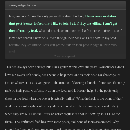
graveyardgabby said:
↑
btw, i'm sure i'm not the only person that does this but,
I have some mobsters
that post bosses to feed that i like to join but, if they are offline, i can't get
them from my feed.
what i do, is check on their profile from time to time to see if
they have shared a new boss. even though their boss will not show in my feed
because they are offline, i can still get the link on their profile page in their mob
feed.
Click to expand...
just thought i'd put it out there for those that haven't thought of it.
This has always been screwy, but it has gotten worse over the years. Sometimes I don't
have a player's link handy, but I want to help them out on their boss (or challenge, or
job, or whatever). I've even gone to the trouble of deleting a bunch of inactives from my
mob so their posts won't show up in the feed, and it doesn't help. So the posts only
show in the feed when the player is actually online? What the heck is the point of that?
And this doesn't explain why they show up in other filters (familia, syndicate, etc.)
when they are NOT online. If it's an active request, it should show up in ALL of the
filters. The unfiltered feed has even more posts, and none of them are omitted. Why
would the filters with less posts not work the same way? Sounds pretty simple to me.