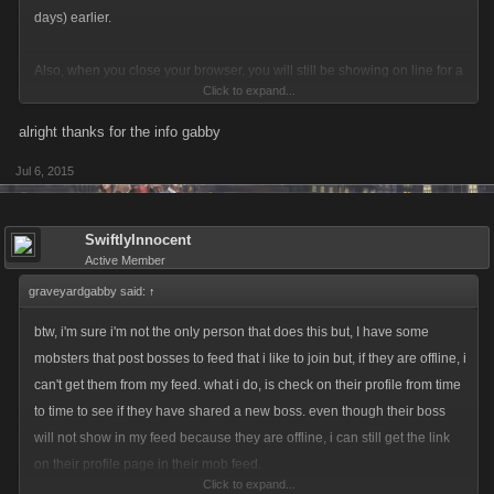
days) earlier.
Also, when you close your browser, you will still be showing on line for a
Click to expand...
while after you close out and your posts to feed will still be available. It's
a short time period, I'm not sure how long but, probably no more than 30
alright thanks for the info gabby
minutes.
Jul 6, 2015
SwiftlyInnocent
Active Member
graveyardgabby said:
↑
btw, i'm sure i'm not the only person that does this but, I have some
mobsters that post bosses to feed that i like to join but, if they are offline, i
can't get them from my feed. what i do, is check on their profile from time
to time to see if they have shared a new boss. even though their boss
will not show in my feed because they are offline, i can still get the link
on their profile page in their mob feed.
Click to expand...