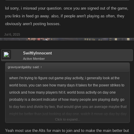
lol sorry, i misread your question. once you are signed out of the game,
you links in feed go away. also, if people aren't playing as often, they
obviously aren't posting bosses.
Jul 6, 2015
SwiftlyInnocent
Active Member
graveyardgabby said:
↑
when i'm trying to figure out game play activity, i generally look at the
world boss. you can see how many days it takes for the power strikes to
unlock and how many players hit it. world boss activity on day one
probably is a decent indicator of how many people are playing daily. go
to day two and divide by two, that would give you an average maybe that
might be better than just looking at day one. watch it move up day by day
Click to expand...
eventually you will see how many people probably play at least once a
week. It's not perfect. I'm sure some hitting it are alts and some don't hit it
Yeah most use the Alts for main to join and to make the main better but