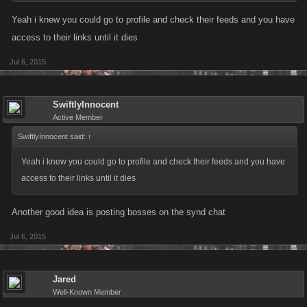
just thought i'd put it out there for those that haven't thought of it.
Yeah i knew you could go to profile and check their feeds and you have
access to their links until it dies
Jul 6, 2015
SwiftlyInnocent
Active Member
SwiftlyInnocent said:
↑
Yeah i knew you could go to profile and check their feeds and you have
access to their links until it dies
Another good idea is posting bosses on the synd chat
Jul 6, 2015
Jared
Well-Known Member