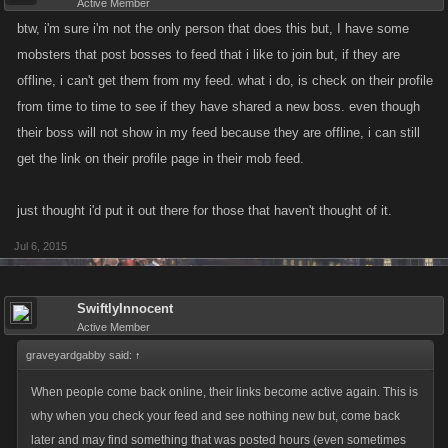
Active Member
btw, i'm sure i'm not the only person that does this but, I have some
mobsters that post bosses to feed that i like to join but, if they are
offline, i can't get them from my feed. what i do, is check on their profile
from time to time to see if they have shared a new boss. even though
their boss will not show in my feed because they are offline, i can still
get the link on their profile page in their mob feed.
just thought i'd put it out there for those that haven't thought of it.
Jul 6, 2015
SwiftlyInnocent
Active Member
graveyardgabby said:
↑
When people come back online, their links become active again. This is
why when you check your feed and see nothing new but, come back
later and may find something that was posted hours (even sometimes