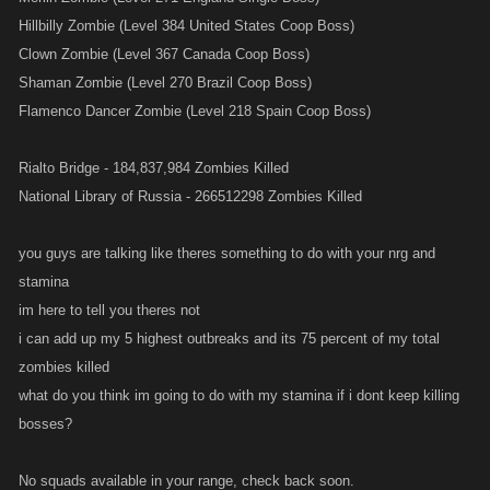
Hillbilly Zombie (Level 384 United States Coop Boss)
Clown Zombie (Level 367 Canada Coop Boss)
Shaman Zombie (Level 270 Brazil Coop Boss)
Flamenco Dancer Zombie (Level 218 Spain Coop Boss)
Rialto Bridge - 184,837,984 Zombies Killed
National Library of Russia - 266512298 Zombies Killed
you guys are talking like theres something to do with your nrg and
stamina
im here to tell you theres not
i can add up my 5 highest outbreaks and its 75 percent of my total
zombies killed
what do you think im going to do with my stamina if i dont keep killing
bosses?
No squads available in your range, check back soon.