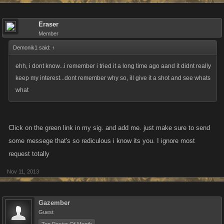
Eraser
Member
Demonik1 said:
↑
ehh, i dont know...i remember i tried it a long time ago aand it didnt really
keep my interest...dont remember why so, ill give it a shot and see whats
what
Click on the green link in my sig. and add me. just make sure to send
some messege that's so rediculous i know its you. I ignore most
request totally
Nov 11, 2013
Gazember
Guest