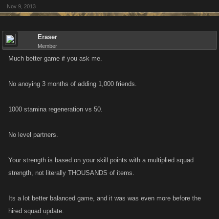
Nov 9, 2013
Eraser
Member
Much better game if you ask me.
No anoying 3 months of adding 1,000 friends.
1000 stamina regeneration vs 50.
No level partners.
Your strength is based on your skill points with a multiplied squad
strength, not literally THOUSANDS of items.
Its a lot better balanced game, and it was was even more before the
hired squad update.