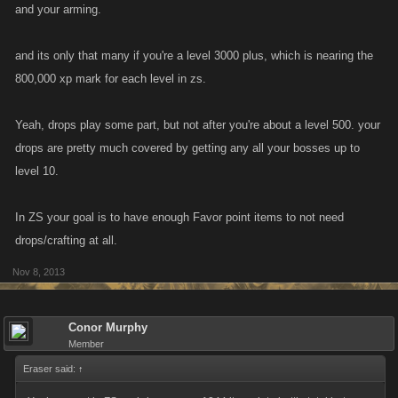
and your arming.
into battles, and some of them taken into battle are boss items.
and its only that many if you're a level 3000 plus, which is nearing the
800,000 xp mark for each level in zs.
Yeah, drops play some part, but not after you're about a level 500. your
drops are pretty much covered by getting any all your bosses up to
level 10.
In ZS your goal is to have enough Favor point items to not need
drops/crafting at all.
Nov 8, 2013
Conor Murphy
Member
Eraser said:
↑