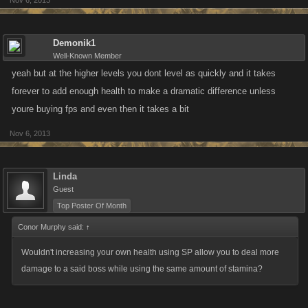
Nov 6, 2013
Demonik1
Well-Known Member
yeah but at the higher levels you dont level as quickly and it takes
forever to add enough health to make a dramatic difference unless
youre buying fps and even then it takes a bit
Nov 6, 2013
Linda
Guest
Top Poster Of Month
Conor Murphy said:
↑
Wouldn't increasing your own health using SP allow you to deal more
damage to a said boss while using the same amount of stamina?