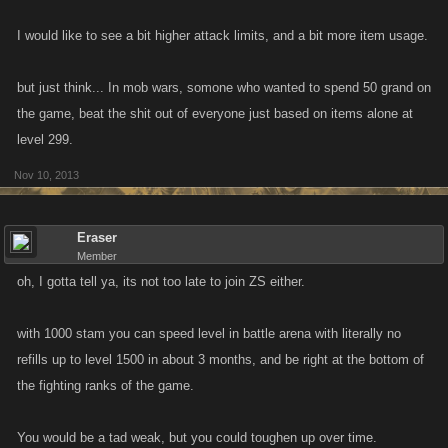
I would like to see a bit higher attack limits, and a bit more item usage.
but just think... In mob wars, somone who wanted to spend 50 grand on
the game, beat the shit out of everyone just based on items alone at
level 299.
Nov 10, 2013
Eraser
Member
oh, I gotta tell ya, its not too late to join ZS either.
with 1000 stam you can speed level in battle arena with literally no
refills up to level 1500 in about 3 months, and be right at the bottom of
the fighting ranks of the game.
You would be a tad weak, but you could toughen up over time.