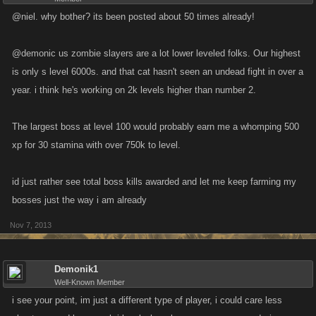
@niel. why bother? its been posted about 50 times already!
@demonic us zombie slayers are a lot lower leveled folks. Our highest
is only s level 6000s. and that cat hasn't seen an undead fight in over a
year. i think he's working on 2k levels higher than number 2.
The largest boss at level 100 would probably earn me a whomping 500
xp for 30 stamina with over 750k to level.
id just rather see total boss kills awarded and let me keep farming my
bosses just the way i am already
Nov 7, 2013
Demonik1
Well-Known Member
i see your point, im just a different type of player, i could care less