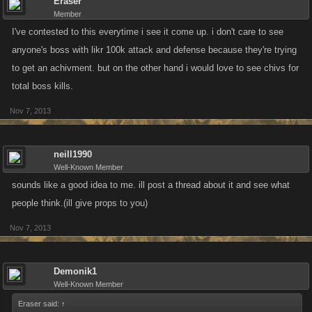
Eraser
Member
I've contested to this everytime i see it come up. i don't care to see
anyone's boss with likr 100k attack and defense because they're trying
to get an achivment. but on the other hand i would love to see chivs for
total boss kills.
Nov 7, 2013
neill1990
Well-Known Member
sounds like a good idea to me. ill post a thread about it and see what
people think.(ill give props to you)
Nov 7, 2013
Demonik1
Well-Known Member
Eraser said:
↑