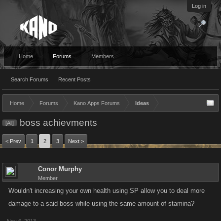
Log in
Home
Forums
Members
Search Forums
Recent Posts
Home
Forums
Kano Apps Forums
Ideas
boss achievments
[All]
< Prev
1
2
3
Next >
Conor Murphy
Member
Wouldn't increasing your own health using SP allow you to deal more
damage to a said boss while using the same amount of stamina?