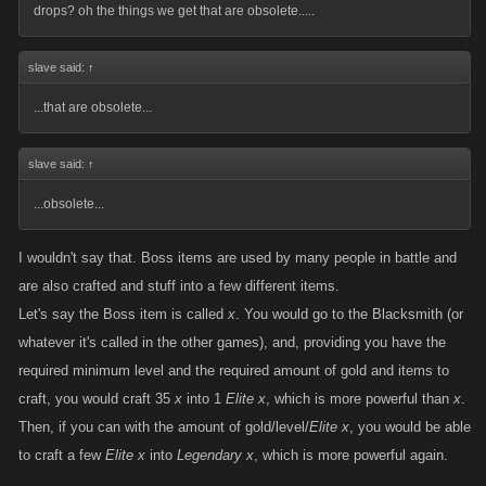
drops? oh the things we get that are obsolete.....
slave said:
↑
...that are obsolete...
slave said:
↑
...obsolete...
I wouldn't say that. Boss items are used by many people in battle and
are also crafted and stuff into a few different items.
Let's say the Boss item is called
x
. You would go to the Blacksmith (or
whatever it's called in the other games), and, providing you have the
required minimum level and the required amount of gold and items to
craft, you would craft 35
x
into 1
Elite x
, which is more powerful than
x
.
Then, if you can with the amount of gold/level/
Elite x
, you would be able
to craft a few
Elite x
into
Legendary x
, which is more powerful again.