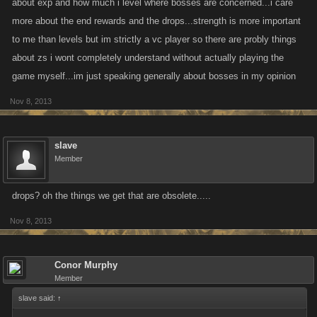
about exp and how much i level where bosses are concerned...i care
more about the end rewards and the drops...strength is more important
to me than levels but im strictly a vc player so there are probly things
about zs i wont completely understand without actually playing the
game myself...im just speaking generally about bosses in my opinion
Nov 8, 2013
slave
Member
drops? oh the things we get that are obsolete.....
Nov 8, 2013
Conor Murphy
Member
slave said:
↑