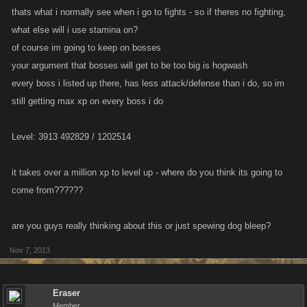
thats what i normally see when i go to fights - so if theres no fighting,
what else will i use stamina on?
of course im going to keep on bosses
your argument that bosses will get to be too big is hogwash
every boss i listed up there, has less attack/defense than i do, so im
still getting max xp on every boss i do
Level: 3913 492829 / 1202514
it takes over a million xp to level up - where do you think its going to
come from??????
are you guys really thinking about this or just spewing dog bleep?
Nov 7, 2013
Eraser
Member