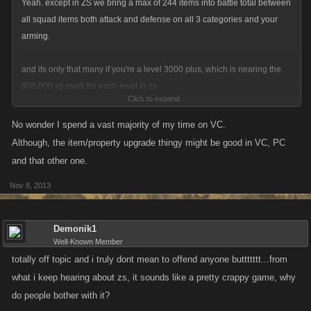
Yeah. except in ZS we bring a max of 244 items into battle total between
all squad items both attack and defense on all 3 categories and your
arming.
and its only that many if you're a level 3000 plus, which is nearing the
800,000 xp mark for each level in zs.
Click to expand...
Yeah, drops play some part, but not after you're about a level 500. your
No wonder I spend a vast majority of my time on VC.
drops are pretty much covered by getting any all your bosses up to level
Although, the item/property upgrade thingy might be good in VC, PC
10.
and that other one.
Nov 8, 2013
In ZS your goal is to have enough Favor point items to not need
drops/crafting at all.
Demonik1
Well-Known Member
totally off topic and i truly dont mean to offend anyone buttttttt...from
what i keep hearing about zs, it sounds like a pretty crappy game, why
do people bother with it?