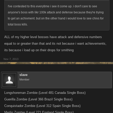
I've contested to this everytime i see it come up. i don't care to see
anyone's boss with likr 100k attack and defense because they're trying
to get an achivment. but on the other hand i would love to see chivs for
total boss kills.
ALL of my higher level bosses have attack and defensive numbers
equal to or greater than that and its not because i want achievements,
its because i load up on their drops for smithing
Nov 7, 2013
slave
Member
Longshoreman Zombie (Level 481 Canada Single Boss)
Guerilla Zombie (Level 366 Brazil Single Boss)
Conquistador Zombie (Level 312 Spain Single Boss)
Merlin Zombie (Level 271 England Single Boss)