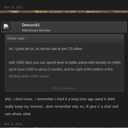
Nov 10, 2013
Demonik1
Well-Known Member
Eraser said:
↑
oh, I gotta tell ya, its not too late to join ZS either.
with 1000 stam you can speed level in battle arena with literally no refills
up to level 1500 in about 3 months, and be right at the bottom of the
fighting ranks of the game.
Click to expand...
You would be a tad weak, but you could toughen up over time.
ehh, i dont know...i remember i tried it a long time ago aand it didnt
really keep my interest...dont remember why so, ill give it a shot and
see whats what
Nov 11, 2013