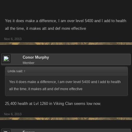
Yes it does make a difference, I am over level 5400 and I add to health
all the time, it makes att and def more effective
Nov 6, 2013
Conor Murphy
Member
Linda said:
↑
Yes it does make a difference, I am over level 5400 and I add to health
all the time, it makes att and def more effective
25,400 health at Lvl 1260 in Viking Clan seems low now.
Nov 6, 2013