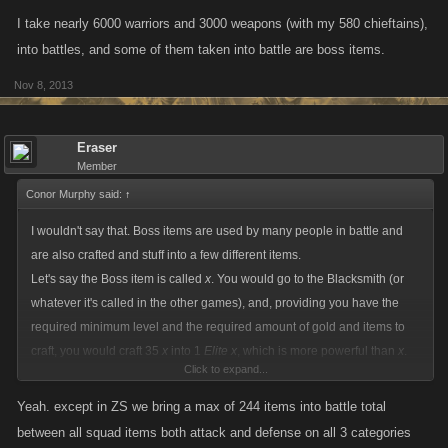
I take nearly 6000 warriors and 3000 weapons (with my 580 chieftains),
into battles, and some of them taken into battle are boss items.
Nov 8, 2013
Eraser
Member
Conor Murphy said:
↑
I wouldn't say that. Boss items are used by many people in battle and
are also crafted and stuff into a few different items.
Let's say the Boss item is called
x
. You would go to the Blacksmith (or
whatever it's called in the other games), and, providing you have the
required minimum level and the required amount of gold and items to
craft, you would craft 35
x
into 1
Elite x
, which is more powerful than
x
.
Click to expand...
Then, if you can with the amount of gold/level/
Elite x
, you would be able
to craft a few
Elite x
into
Legendary x
, which is more powerful again.
Yeah. except in ZS we bring a max of 244 items into battle total
between all squad items both attack and defense on all 3 categories
I take nearly 6000 warriors and 3000 weapons (with my 580 chieftains),