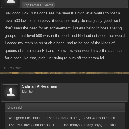
Top Poster Of Month
well good luck, but I don't see the need if a high level wants to post a
level 500 low location boss, it does not really do many any good, so I
don't seen the need for an achievement. I guess being in boss sharing
groups , that level 500 was in the feed, and No I did not see it nor would
I waste my stamina on such a boss, had to be one of the kings of
queens of stamina on FB and I know few who would have the stamina
for a boss like that, prob just trying to burn off their stam lol
Oct 20, 2013
Salman Al-buainain
Member
Linda said:
↑
well good luck, but I don't see the need if a high level wants to post a
level 500 low location boss, it does not really do many any good, so I