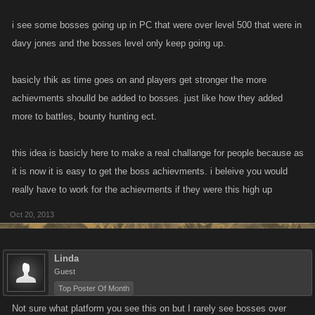
i see some bosses going up in PC that were over level 500 that were in
davy jones and the bosses level only keep going up.
basicly thik as time goes on and players get stronger the more
achievments shoulld be added to bosses. just like how they added
more to battles, bounty hunting ect.
this idea is basicly here to make a real challange for people because as
it is now it is easy to get the boss achievments. i beleive you would
really have to work for the achievments if they were this high up
Oct 20, 2013
Linda
Guest
Top Poster Of Month
Not sure what platform you see this on but I rarely see bosses over