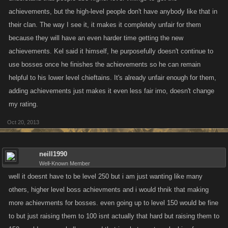
achievements, but the high-level people don't have anybody like that in
their clan. The way I see it, it makes it completely unfair for them
because they will have an even harder time getting the new
achievements. Kel said it himself, he purposefully doesn't continue to
use bosses once he finishes the achievements so he can remain
helpful to his lower level chieftains. It's already unfair enough for them,
adding achievements just makes it even less fair imo, doesn't change
my rating.
Oct 20, 2013
neill1990
Well-Known Member
well it doesnt have to be level 250 but i am just wanting like many
others, higher level boss achievments and i would thnik that making
more achievments for bosses. even going up to level 150 would be fine
to but just raising them to 100 isnt actually that hard but raising them to