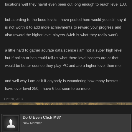
locations well they havnt even been out long enough to reach level 100.
but acording to the boss levels i have posted here would you still say it
is not worth it to add more achievments to reward your progress and
also reward the higher level players.(wich is what they really want)
a little hard to gather acurate data scence i am not a super high level
but if polish or ben could tell us what there level bosses are at that
would be better scence they play PC and are a higher level then me.
and well why i am at it if anybody is woundering how many bosses i
have over level 250, i have 6 but soon to be more.
Oct 20, 2013
Do U Even Click M8?
New Member