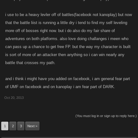
i use to be a heavy levler off of battles(facebook not kanoplay) but now
that the battle liist is running a little dry i tend to find my self leveling
more off of bosses right now. but i do also do my fair share of
adventures on both platforms. also love doing challanges i meen who
can pass up a chance to get free FP. but the way my character is built
is sort of more of an attacker then anything so i can win nearly any
battle that crosses my path.
and i think i might have you added on facebook, i am general fear part
of UMF on facebook and on kanoplay i am fear part of DARK.
Oct 20, 2013
(You must log in or sign up to reply here.)
1
2
3
Next >