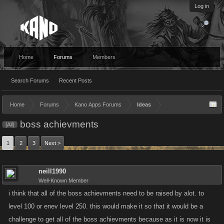
Log in
Home
Forums
Members
Search Forums
Recent Posts
Home
Forums
Kano Apps Forums
Ideas
boss achievments
[All]
1
2
3
Next >
neill1990
Well-Known Member
i think that all of the boss achievments need to be raised by alot. to
level 100 or enev level 250. this would make it so that it would be a
challenge to get all of the boss achievments because as it is now it is