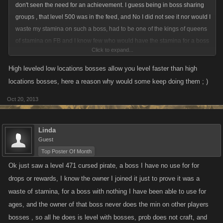
don't seen the need for an achievement. I guess being in boss sharing
groups , that level 500 was in the feed, and No I did not see it nor would I
waste my stamina on such a boss, had to be one of the kings of queens
of stamina on FB and I know few who would have the stamina for a boss
Click to expand...
like that, prob just trying to burn off their stam lol
High leveled low locations bosses allow you level faster than high
locations bosses, here a reason why would some keep doing them ; )
Oct 20, 2013
Linda
Guest
Top Poster Of Month
Ok just saw a level 471 cursed pirate, a boss I have no use for for
drops or rewards, I know the owner I joined it just to prove it was a
waste of stamina, for a boss with nothing I have been able to use for
ages, and the owner of that boss never does the min on other players
bosses , so all he does is level with bosses, prob does not craft, and