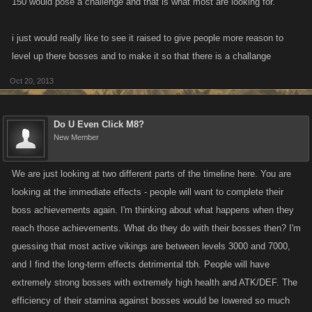
150 would pose a challenge and that is what most are looking for.
i just would really like to see it raised to give people more reason to
level up there bosses and to make it so that there is a challange
Oct 20, 2013
Do U Even Click M8?
New Member
We are just looking at two different parts of the timeline here. You are
looking at the immediate effects - people will want to complete their
boss achievements again. I'm thinking about what happens when they
reach those achievements. What do they do with their bosses then? I'm
guessing that most active vikings are between levels 3000 and 7000,
and I find the long-term effects detrimental tbh. People will have
extremely strong bosses with extremely high health and ATK/DEF. The
efficiency of their stamina against bosses would be lowered so much