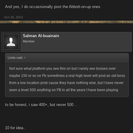
And yes, I do occassionally post the Abbott-on-up ones
Oct 20, 2013
Salman Al-buainain
Member
Linda said:
↑
Not sure what platform you see this on but I rarely see bosses over
maybe 150 or so on Fb sometimes a real high level will post an old boss
from a low location prob cause they have nothing else, but I have never
seen a level 500 anything on FB in all the years I have been playing
to be honest, i saw 400+, but never 500 ..
10 for idea..