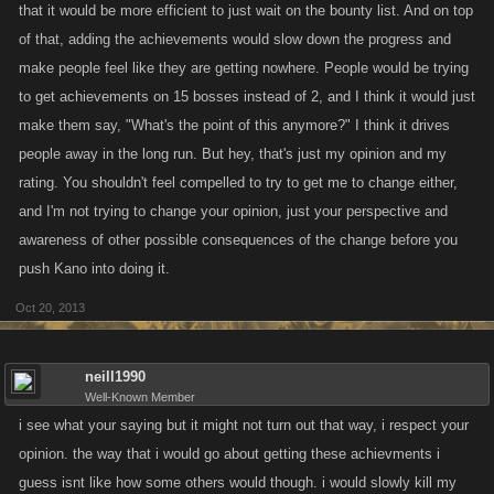
that it would be more efficient to just wait on the bounty list. And on top
of that, adding the achievements would slow down the progress and
make people feel like they are getting nowhere. People would be trying
to get achievements on 15 bosses instead of 2, and I think it would just
make them say, "What's the point of this anymore?" I think it drives
people away in the long run. But hey, that's just my opinion and my
rating. You shouldn't feel compelled to try to get me to change either,
and I'm not trying to change your opinion, just your perspective and
awareness of other possible consequences of the change before you
push Kano into doing it.
Oct 20, 2013
neill1990
Well-Known Member
i see what your saying but it might not turn out that way, i respect your
opinion. the way that i would go about getting these achievments i
guess isnt like how some others would though. i would slowly kill my