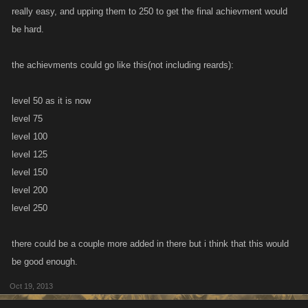
really easy, and upping them to 250 to get the final achievment would
be hard.
the achievments could go like this(not including reards):
level 50 as it is now
level 75
level 100
level 125
level 150
level 200
level 250
there could be a couple more added in there but i think that this would
be good enough.
Oct 19, 2013