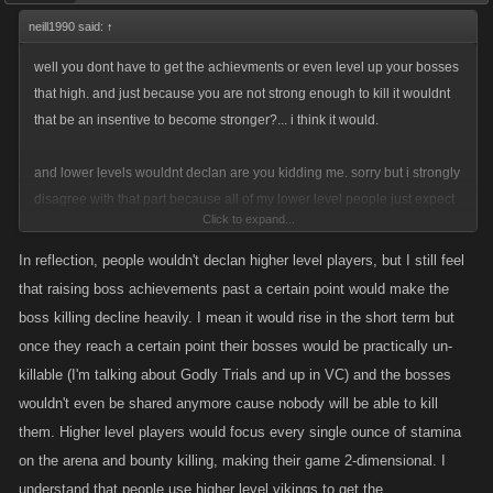
neill1990 said:
↑
well you dont have to get the achievments or even level up your bosses
that high. and just because you are not strong enough to kill it wouldnt
that be an insentive to become stronger?... i think it would.
and lower levels wouldnt declan are you kidding me. sorry but i strongly
disagree with that part because all of my lower level people just expect
Click to expand...
me to kill there bosses because they cant, most of my lower level friends
never would consider removing such a valuble asset to them. and the
In reflection, people wouldn't declan higher level players, but I still feel
higher level benifits from them by getting mega xp from the lower level
that raising boss achievements past a certain point would make the
bosses they want them to kill and in return for the lower level people
boss killing decline heavily. I mean it would rise in the short term but
they get the boss achievments with minimal effort
once they reach a certain point their bosses would be practically un-
killable (I'm talking about Godly Trials and up in VC) and the bosses
wouldn't even be shared anymore cause nobody will be able to kill
them. Higher level players would focus every single ounce of stamina
on the arena and bounty killing, making their game 2-dimensional. I
understand that people use higher level vikings to get the