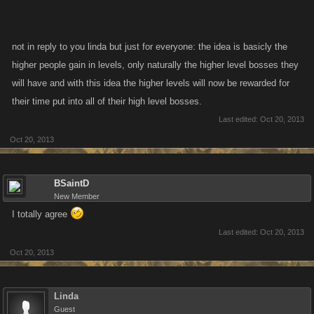
not in reply to you linda but just for everyone: the idea is basicly the
higher people gain in levels, only naturally the higher level bosses they
will have and with this idea the higher levels will now be rewarded for
their time put into all of their high level bosses.
Last edited:
Oct 20, 2013
Oct 20, 2013
BSaintD
New Member
I totally agree
Last edited:
Oct 20, 2013
Oct 20, 2013
Linda
Guest