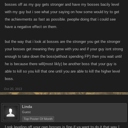
bosses off as my guy gets stronger and have my bosses bacily level
with my guy but i see what your saying on how some would try to get
the achievments as fast as possible. pwoplw doing that i could see
have a negative effect on them.
but the way that i look at bosses are the stronger you get the stronger
your bosses get meaning they grow with you and if your guy isnt strong
enough to take down the boss(without spending FP) then you wait until
he is because there will(most likly) be another boss that your guy is
able to kill so you kill that one until you are able to kill the higher level
boss.
Oct 20, 2013
Linda
Guest
Top Poster Of Month
Look leveling off your own bosses is fine if ya want to do it that way I