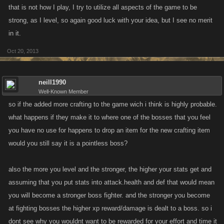
that is not how I play, I try to utilize all aspects of the game to be
strong, as I level, so again good luck with your idea, but I see no merit
in it.
Oct 20, 2013
neill1990
Well-Known Member
so if the added more crafting to the game wich i think is highly probable.
what happens if they make it to where one of the bosses that you feel
you have no use for happens to drop an item for the new crafting item
would you still say it is a pointless boss?
also the more you level and the stronger, the higher your stats get and
assuming that you put stats into attack.health and def that would mean
you will become a stronger boss fighter. and the stronger you become
at fighting bosses the higher xp reward/damage is dealt to a boss. so i
dont see why you wouldnt want to be rewarded for your effort and time it