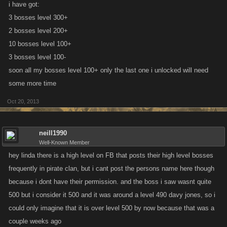
i have got:
3 bosses level 300+
2 bosses level 200+
10 bosses level 100+
3 bosses level 100-
soon all my bosses level 100+ only the last one i unlocked will need
some more time
Oct 20, 2013
neill1990
Well-Known Member
hey linda there is a high level on FB that posts their high level bosses
frequently in pirate clan, but i cant post the persons name here though
because i dont have their permission. and the boss i saw wasnt quite
500 but i consider it 500 and it was around a level 490 davy jones, so i
could only imagine that it is over level 500 by now because that was a
couple weeks ago