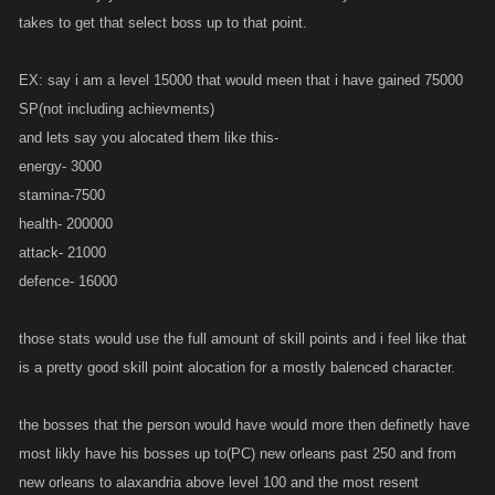
takes to get that select boss up to that point.
EX: say i am a level 15000 that would meen that i have gained 75000
SP(not including achievments)
and lets say you alocated them like this-
energy- 3000
stamina-7500
health- 200000
attack- 21000
defence- 16000
those stats would use the full amount of skill points and i feel like that
is a pretty good skill point alocation for a mostly balenced character.
the bosses that the person would have would more then definetly have
most likly have his bosses up to(PC) new orleans past 250 and from
new orleans to alaxandria above level 100 and the most resent