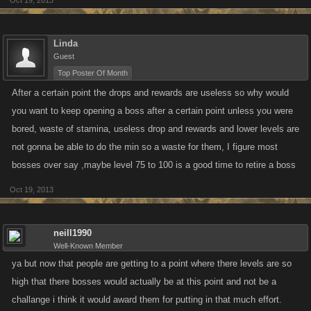
Oct 19, 2013
Linda
Guest
Top Poster Of Month
After a certain point the drops and rewards are useless so why would
you want to keep opening a boss after a certain point unless you were
bored, waste of stamina, useless drop and rewards and lower levels are
not gonna be able to do the min so a waste for them, I figure most
bosses over say ,maybe level 75 to 100 is a good time to retire a boss
Oct 19, 2013
neill1990
Well-Known Member
ya but now that people are getting to a point where there levels are so
high that there bosses would actually be at this point and not be a
challange i think it would award them for putting in that much effort.