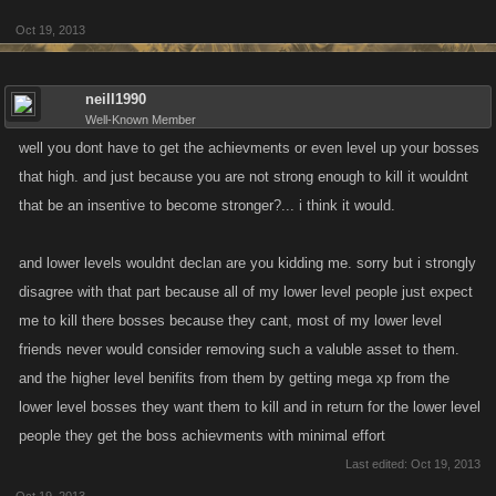
Oct 19, 2013
neill1990
Well-Known Member
well you dont have to get the achievments or even level up your bosses
that high. and just because you are not strong enough to kill it wouldnt
that be an insentive to become stronger?... i think it would.
and lower levels wouldnt declan are you kidding me. sorry but i strongly
disagree with that part because all of my lower level people just expect
me to kill there bosses because they cant, most of my lower level
friends never would consider removing such a valuble asset to them.
and the higher level benifits from them by getting mega xp from the
lower level bosses they want them to kill and in return for the lower level
people they get the boss achievments with minimal effort
Last edited:
Oct 19, 2013