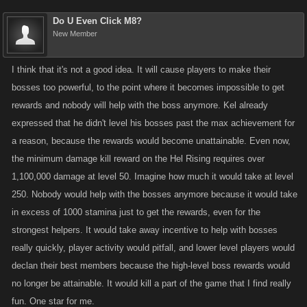
Do U Even Click M8?
New Member
I think that it's not a good idea. It will cause players to make their
bosses too powerful, to the point where it becomes impossible to get
rewards and nobody will help with the boss anymore. Kel already
expressed that he didn't level his bosses past the max achievement for
a reason, because the rewards would become unattainable. Even now,
the minimum damage kill reward on the Hel Rising requires over
1,100,000 damage at level 50. Imagine how much it would take at level
250. Nobody would help with the bosses anymore because it would take
in excess of 1000 stamina just to get the rewards, even for the
strongest helpers. It would take away incentive to help with bosses
really quickly, player activity would pitfall, and lower level players would
declan their best members because the high-level boss rewards would
no longer be attainable. It would kill a part of the game that I find really
fun. One star for me.