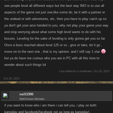
see people level all different ways but the best way IMO is to use all
aspects of the game not just one,like some do, be it with a partner or
the undead or with adventures, etc, then you have to play catch up so
ya don't get your arse handed to you, why not play your game your way
and stop worrying about what some high level wants to do with his
bosses. Leveling for the sake of leveling is only gonna get you so far.
Once a boss reached about level 125 or so , give or take, let it go ,
move on to the next one , that is my opinion. and I still say 1 star
but ya do have me curious who you are in PC with all this time to
wonder about such things lol
Last edited by a moderator:
Oct 20, 2013
Oct 20, 2013
neill1990
Well-Known Member
if you want to know who i am there i can tell you, i play on both
kanoplay and facebook(facebook not as long as kanoplay).