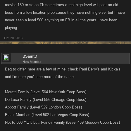
maybe 150 or so on Fb sometimes a real high level will post an old
boss from a low location prob cause they have nothing else, but I have
never seen a level 500 anything on FB in all the years I have been
playing
Oct 20, 2013
BSaintD
New Member
Beg to differ, here are a few of mine, check Paul Berry's and Kicka's
and I'm sure you'll see more of the same:
Moretti Family (Level 564 New York Coop Boss)
De Luca Family (Level 556 Chicago Coop Boss)
Abbott Family (Level 529 London Coop Boss)
Black Mambas (Level 502 Las Vegas Coop Boss)
Not to 500 YET, but: Ivanov Family (Level 469 Moscow Coop Boss)