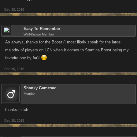
Dec 30, 2015
Easy To Remember
Well-Known Member
As always, thanks for the Boost (I most likely speak for the large
majority of players on LCN when it comes to Stamina Boost being my
favorite one by far)!
Dec 30, 2015
Shanky Gamesac
Member
thanks mitch
Dec 30, 2015