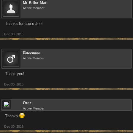
Mr Killer Man
Active Member
Thanks for cup o Joe!
Dec 30, 2015
Gazzaaaa
Active Member
Thank you!
Dec 30, 2015
Orez
Active Member
Thanks
Dec 30, 2015