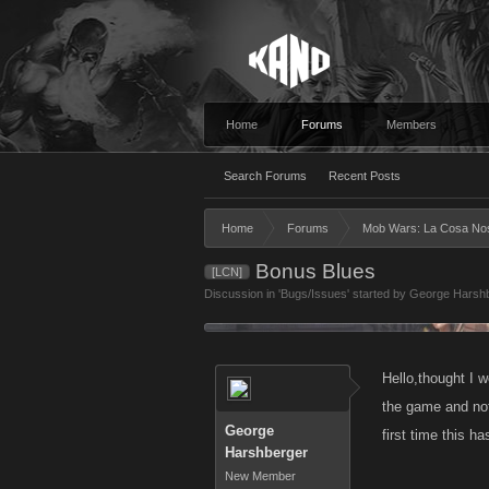
Home
Forums
Members
Search Forums
Recent Posts
Home
Forums
Mob Wars: La Cosa No
Bonus Blues
[LCN]
Discussion in '
Bugs/Issues
' started by
George Harsh
Hello,thought I w
the game and not
George
first time this 
Harshberger
New Member