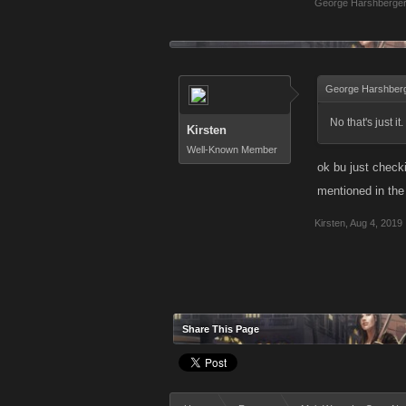
George Harshberge
George Harshberg
No that's just i
Kirsten
Well-Known Member
ok bu just checki
mentioned in the
Kirsten
,
Aug 4, 2019
Share This Page