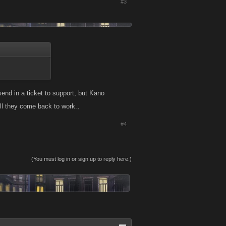
#3
 send in a ticket to support, but Kano
ll they come back to work.,
#4
(You must log in or sign up to reply here.)