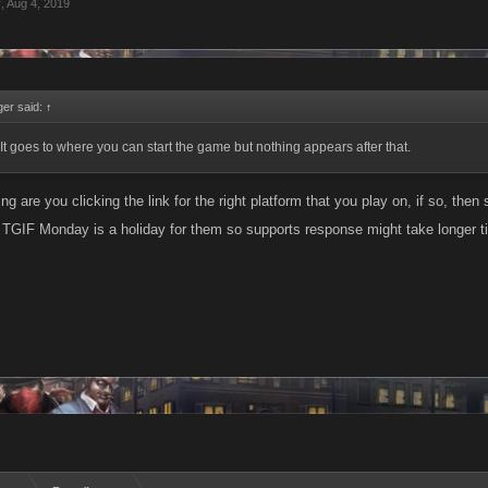
r
,
Aug 4, 2019
er said:
↑
t. It goes to where you can start the game but nothing appears after that.
ng are you clicking the link for the right platform that you play on, if so, then
 TGIF Monday is a holiday for them so supports response might take longer ti