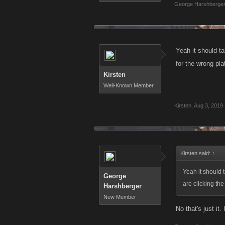
George Harshberge
Yeah it should ta
for the wrong pla
Kirsten
Well-Known Member
Kirsten
,
Aug 3, 2019
Kirsten said:
↑
Yeah it should 
George
are clicking the
Harshberger
New Member
No that's just it