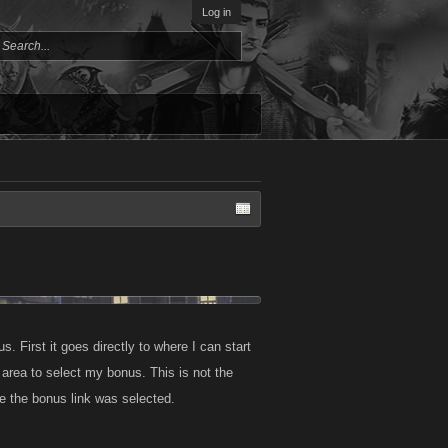
Log in
s. First it goes directly to where I can start
area to select my bonus. This is not the
e the bonus link was selected.