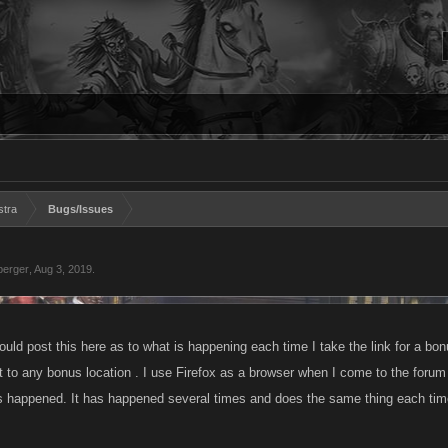
stra
Bugs/Issues
berger
,
Aug 3, 2019
.
ould post this here as to what is happening each time I take the link for a bonu
 to any bonus location . I use Firefox as a browser when I come to the forum 
has happened. It has happened several times and does the same thing each tim