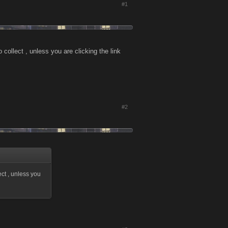
#1
collect , unless you are clicking the link
#2
ect , unless you