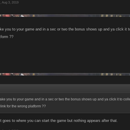
r
,
Aug 3, 2019
ke you to your game and in a sec or two the bonus shows up and ya click it to 
tform ??
take you to your game and in a sec or two the bonus shows up and ya click it to coll
 link for the wrong platform ??
. It goes to where you can start the game but nothing appears after that.