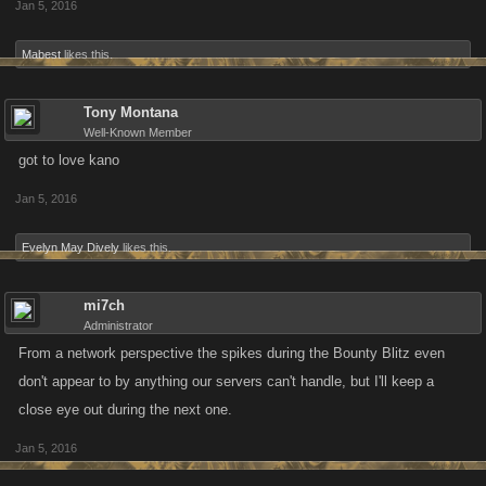
Jan 5, 2016
Mabest
likes this.
Tony Montana
Well-Known Member
got to love kano
Jan 5, 2016
Evelyn May Dively
likes this.
mi7ch
Administrator
From a network perspective the spikes during the Bounty Blitz even
don't appear to by anything our servers can't handle, but I'll keep a
close eye out during the next one.
Jan 5, 2016