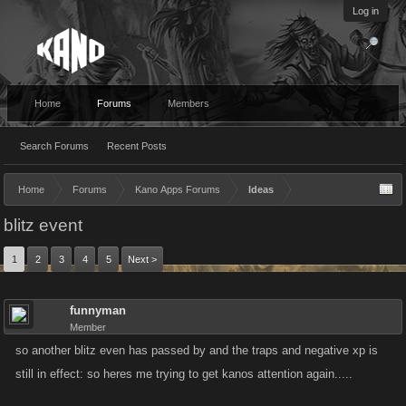
Log in
Home
Forums
Members
Search Forums
Recent Posts
Home
Forums
Kano Apps Forums
Ideas
blitz event
1
2
3
4
5
Next >
funnyman
Member
so another blitz even has passed by and the traps and negative xp is
still in effect: so heres me trying to get kanos attention again.....