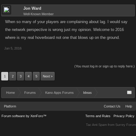
Jon Ward
Well-Known Member
When so many of your players are complaining about lag. I would say
the network perspective is wrong just my opinion. Welcome to 2016
where is my real hoverboard not one that blows up on the ground.
Jan 5, 2016
(You must log in or sign up to reply here.)
1
2
3
4
5
Next >
Home
Forums
Kano Apps Forums
Ideas
Platform
Contact Us
Help
Forum software by XenForo™
Terms and Rules
Privacy Policy
Tac Anti Spam from
Surrey Forum