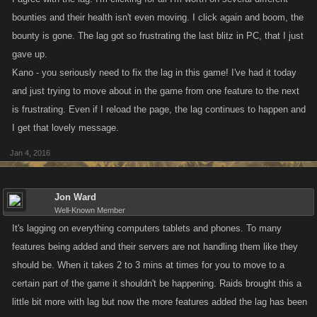
bounties and their health isn't even moving. I click again and boom, the
bounty is gone. The lag got so frustrating the last blitz in PC, that I just
gave up.
Kano - you seriously need to fix the lag in this game! I've had it today
and just trying to move about in the game from one feature to the next
is frustrating. Even if I reload the page, the lag continues to happen and
I get that lovely message.
Jan 4, 2016
Jon Ward
Well-Known Member
It's lagging on everything computers tablets and phones. To many
features being added and their servers are not handling them like they
should be. When it takes 2 to 3 mins at times for you to move to a
certain part of the game it shouldn't be happening. Raids brought this a
little bit more with lag but now the more features added the lag has been