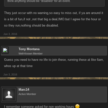
think anything should be "disabled" for an event.
They just occur with no warning,so easy to miss out, if ya are around it
is a bit of fun,if not ,not that big a deal,IMO.but I agree for the hour or
so they run,nothing should be disabled.
Jan 3, 2016
Tony Montana
Well-Known Member
Guess you need to have no life to join these, running these at like 6am,
whos up at that time
Jan 3, 2016
Marc14
Active Member
I remember someone asked for non working hours