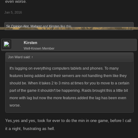
even worse.
Jan 5, 2016
Sir Opinion Alot
,
Mabest
and
Kirsten
like this.
Kirsten
Well-Known Member
Jon Ward said:
↑
It's lagging on everything computers tablets and phones. To many
features being added and their servers are not handling them like they
should be. When it takes 2 to 3 mins at times for you to move to a certain
part of the game it shouldn't be happening. Raids brought this a little bit
more with lag but now the more features added the lag has been even
worse.
Yes,yes and yes, took for ever to do the min in one game, before I call
it a night, frustrating as hell.