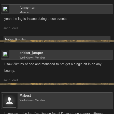
funnyman
Member
yeah the lag is insane during these events
Jan 4, 2016
Mabest
likes this.
cricket_jumper
Well-Known Member
I saw 20mins of one and managed to not get a single hit in on any
bounty.
Jan 4, 2016
Mabest
Well-Known Member
I agree with the lag. I'm clicking for all I'm worth on several different