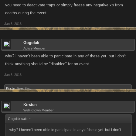
you need to deactivate traps or simply freeze any negative xp from
deaths during the event.......
Jan 3, 2016
Gogolak
Active Member
why? i haven't been able to participate in any of these yet. but i don't
think anything should be "disabled" for an event.
Jan 3, 2016
Kirsten
likes this.
Kirsten
Well-Known Member
Gogolak said:
↑
why? i haven't been able to participate in any of these yet. but i don't