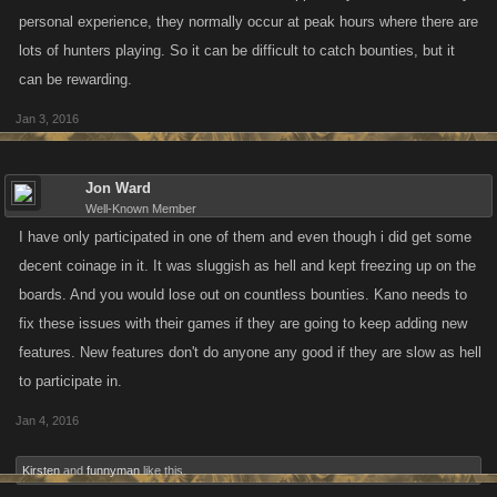
personal experience, they normally occur at peak hours where there are
lots of hunters playing. So it can be difficult to catch bounties, but it
can be rewarding.
Jan 3, 2016
Jon Ward
Well-Known Member
I have only participated in one of them and even though i did get some
decent coinage in it. It was sluggish as hell and kept freezing up on the
boards. And you would lose out on countless bounties. Kano needs to
fix these issues with their games if they are going to keep adding new
features. New features don't do anyone any good if they are slow as hell
to participate in.
Jan 4, 2016
Kirsten
and
funnyman
like this.