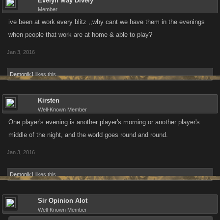
Evelyn May Dively
Member
ive been at work every blitz ,,why cant we have them in the evenings
when people that work are at home & able to play?
Jan 3, 2016
Demonik1
likes this.
Kirsten
Well-Known Member
One player's evening is another player's morning or another player's
middle of the night, and the world goes round and round.
Jan 3, 2016
Demonik1
likes this.
Sir Opinion Alot
Well-Known Member