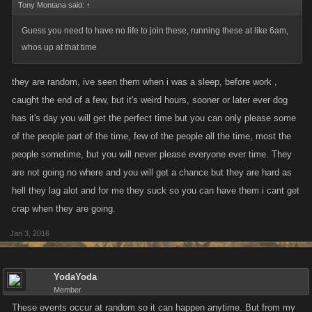
Tony Montana said:
↑
Guess you need to have no life to join these, running these at like 6am,
whos up at that time
they are random, ive seen them when i was a sleep, before work ,
caught the end of a few, but it's weird hours, sooner or later ever dog
has it's day you will get the perfect time but you can only please some
of the people part of the time, few of the people all the time, most the
people sometime, but you will never please everyone ever time. They
are not going no where and you will get a chance but they are hard as
hell they lag alot and for me they suck so you can have them i cant get
crap when they are going.
Jan 3, 2016
YodaYoda
Member
These events occur at random so it can happen anytime. But from my