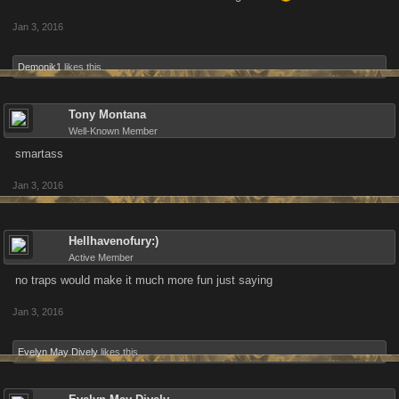
Jan 3, 2016
Demonik1
likes this.
Tony Montana
Well-Known Member
smartass
Jan 3, 2016
Hellhavenofury:)
Active Member
no traps would make it much more fun just saying
Jan 3, 2016
Evelyn May Dively
likes this.