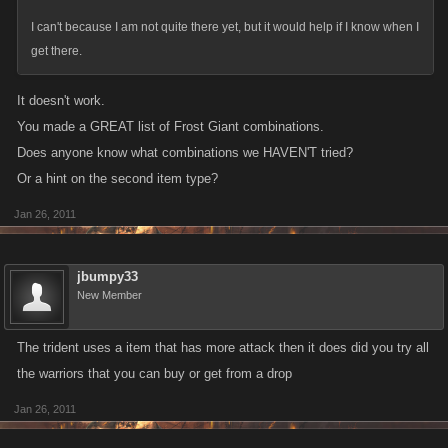
frost giant, pack horse
I can't because I am not quite there yet, but it would help if I know when I
frost giant, war elephant
get there.
frost giant, aegir war ship
frost giant, fafnir dragon helm
It doesn't work.
frost giant, hero
You made a GREAT list of Frost Giant combinations.
frost giant, golden apple of youth
Does anyone know what combinations we HAVEN'T tried?
frost giant, odins mask
Or a hint on the second item type?
frost giant, jormungander
frost giant, great fishing net
Jan 26, 2011
frost giant, fenrir
frost giant, battle swine
jbumpy33
frost giant, njord hook
New Member
frost giant, njord ship
frost giant, svalinn sun shield
The trident uses a item that has more attack then it does did you try all
frost giant, hugin and mugin
the warriors that you can buy or get from a drop
frost giant, thunderstroke mace
frost giant, skidbldnir
Jan 26, 2011
frost giant, njord warlord