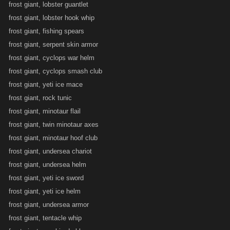
frost giant, lobster guantlet
frost giant, lobster hook whip
frost giant, fishing spears
frost giant, serpent skin armor
frost giant, cyclops war helm
frost giant, cyclops smash club
frost giant, yeti ice mace
frost giant, rock tunic
frost giant, minotaur flail
frost giant, twin minotaur axes
frost giant, minotaur hoof club
frost giant, undersea chariot
frost giant, undersea helm
frost giant, yeti ice sword
frost giant, yeti ice helm
frost giant, undersea armor
frost giant, tentacle whip