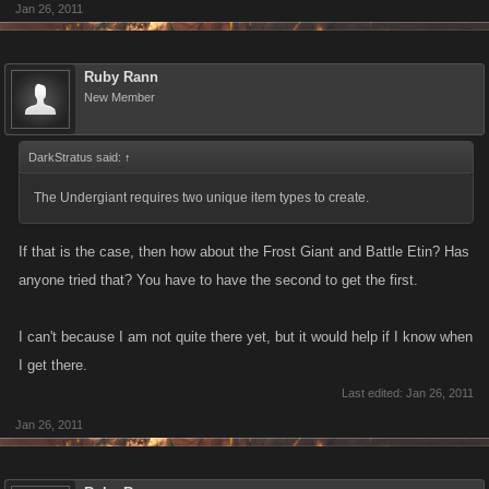
Jan 26, 2011
frost giant, aesir statue
frost giant, byggvir ale
frost giant, celtic gorget
Ruby Rann
frost giant, aegirs longship
New Member
frost giant, sword of ice
frost giant sheild of ice
DarkStratus said:
↑
frost giant, freyjas follower
frost giant, freyjas armor
The Undergiant requires two unique item types to create.
frost giant, freyjas sword
frost giant, scroll of vanir knowledge
If that is the case, then how about the Frost Giant and Battle Etin? Has
frost giant, blessed oil
anyone tried that? You have to have the second to get the first.
frost giant, lump of coal
frost giant, aegirs amulet
I can't because I am not quite there yet, but it would help if I know when
frost giant, north star charm
I get there.
frost giant, aegirs armor
Last edited:
Jan 26, 2011
frost giant, aegirs hammer
Jan 26, 2011
frost giant, pillagers helm
frost giant, iwaz rune
frost giant, northern knot charm