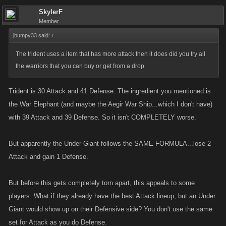
frost giant, blood decoy
SkylerF
frost giant, venom dart
Member
frost giant, lands end sentinel
jbumpy33 said:
↑
I sold off alot of lower items and am missing a few gifts, so either the
The trident uses a item that has more attack then it does did you try all
recipe requires one of them or the frost giant is not part of the equation.
the warriors that you can buy or get from a drop
Trident is 30 Attack and 41 Defense. The ingredient you mentioned is
the War Elephant (and maybe the Aegir War Ship...which I don't have)
with 39 Attack and 39 Defense. So it isn't COMPLETELY worse.
But apparently the Under Giant follows the SAME FORMULA...lose 2
Attack and gain 1 Defense.
But before this gets completely torn apart, this appeals to some
players. What if they already have the best Attack lineup, but an Under
Giant would show up on their Defensive side? You don't use the same
set for Attack as you do Defense.