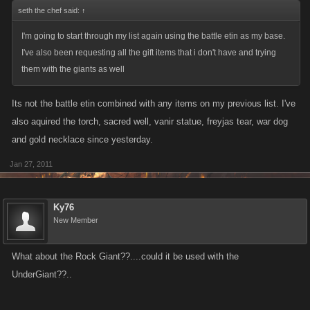
seth the chef said:
↑
I'm going to start through my list again using the battle etin as my base.
I've also been requesting all the gift items that i don't have and trying
them with the giants as well
Its not the battle etin combined with any items on my previous list. I've
also aquired the torch, sacred well, vanir statue, freyjas tear, war dog
and gold necklace since yesterday.
Jan 27, 2011
Ky76
New Member
What about the Rock Giant??....could it be used with the
UnderGiant??..