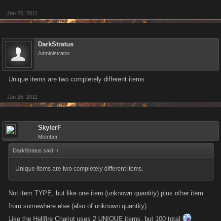
Jan 26, 2011
DarkStratus
Administrator
Unique items are two completely different items.
Jan 26, 2011
SkylerF
Member
DarkStratus said:
↑
Unique items are two completely different items.
Not item TYPE, but like one item (unknown quantity) plus other item
from somewhere else (also of unknown quantity).
Like the Hellfire Chariot uses 2 UNIQUE items, but 100 total.