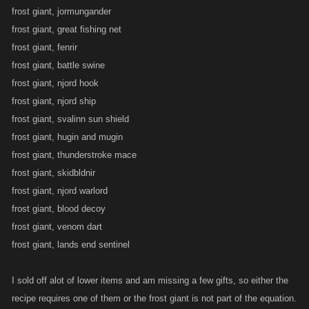
frost giant, jormungander
frost giant, great fishing net
frost giant, fenrir
frost giant, battle swine
frost giant, njord hook
frost giant, njord ship
frost giant, svalinn sun shield
frost giant, hugin and mugin
frost giant, thunderstroke mace
frost giant, skidbldnir
frost giant, njord warlord
frost giant, blood decoy
frost giant, venom dart
frost giant, lands end sentinel
I sold off alot of lower items and am missing a few gifts, so either the
recipe requires one of them or the frost giant is not part of the equation.