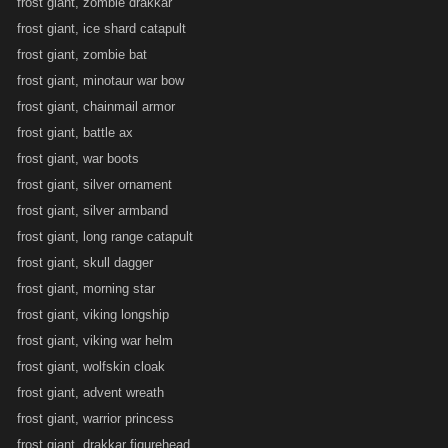
frost giant, zombie drakkar
frost giant, ice shard catapult
frost giant, zombie bat
frost giant, minotaur war bow
frost giant, chainmail armor
frost giant, battle ax
frost giant, war boots
frost giant, silver ornament
frost giant, silver armband
frost giant, long range catapult
frost giant, skull dagger
frost giant, morning star
frost giant, viking longship
frost giant, viking war helm
frost giant, wolfskin cloak
frost giant, advent wreath
frost giant, warrior princess
frost giant, drakkar figurehead