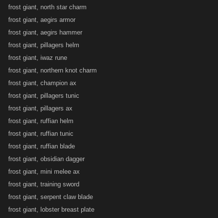
frost giant, north star charm
frost giant, aegirs armor
frost giant, aegirs hammer
frost giant, pillagers helm
frost giant, iwaz rune
frost giant, northern knot charm
frost giant, champion ax
frost giant, pillagers tunic
frost giant, pillagers ax
frost giant, ruffian helm
frost giant, ruffian tunic
frost giant, ruffian blade
frost giant, obsidian dagger
frost giant, mini melee ax
frost giant, training sword
frost giant, serpent claw blade
frost giant, lobster breast plate