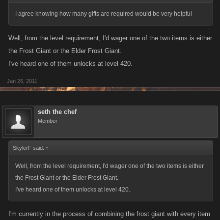
I agree knowing how many gifts are required would be very helpful
Well, from the level requirement, I'd wager one of the two items is either
the Frost Giant or the Elder Frost Giant.
I've heard one of them unlocks at level 420.
Jan 26, 2011
seth the chef
Member
SkylerF said:
↑
Well, from the level requirement, I'd wager one of the two items is either
the Frost Giant or the Elder Frost Giant.
I've heard one of them unlocks at level 420.
I'm currently in the process of combining the frost giant with every item