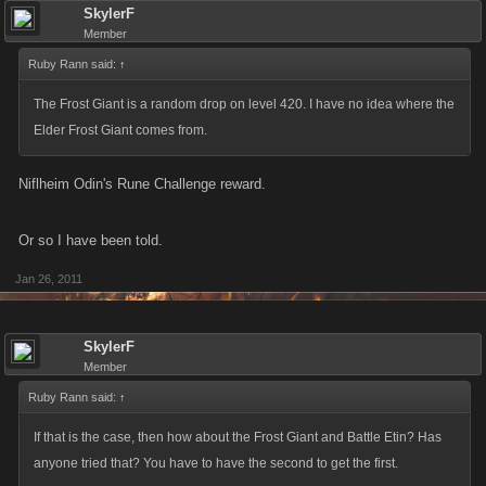
frost giant, long range catapult
SkylerF
Member
frost giant, skull dagger
frost giant, morning star
Ruby Rann said:
↑
frost giant, viking longship
The Frost Giant is a random drop on level 420. I have no idea where the
frost giant, viking war helm
Elder Frost Giant comes from.
frost giant, wolfskin cloak
frost giant, advent wreath
Niflheim Odin's Rune Challenge reward.
frost giant, warrior princess
frost giant, drakkar figurehead
Or so I have been told.
frost giant, norse prince
frost giant, hiking boots
Jan 26, 2011
frost giant, death dealer
frost giant, fishing drakkar
SkylerF
frost giant, kite shield
Member
frost giant, aegir guard
Ruby Rann said:
↑
frost giant, rune chiseled ax
frost giant, viking costume
If that is the case, then how about the Frost Giant and Battle Etin? Has
frost giant, aegir staff
anyone tried that? You have to have the second to get the first.
frost giant, giant squid