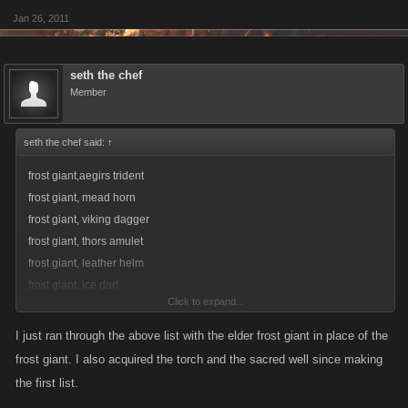
Jan 26, 2011
seth the chef
Member
seth the chef said:
↑
frost giant,aegirs trident
frost giant, mead horn
frost giant, viking dagger
frost giant, thors amulet
frost giant, leather helm
frost giant, ice dart
Click to expand...
frost giant, forearm armor
frost giant, zombie hunting hawk
I just ran through the above list with the elder frost giant in place of the
frost giant, mini throwing axes
frost giant. I also acquired the torch and the sacred well since making
frost giant, deluxe spears
the first list.
frost giant, champion knives