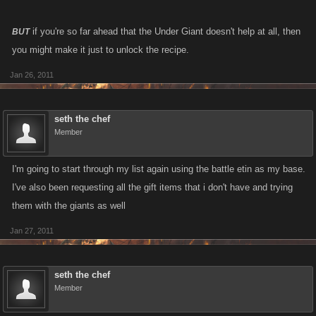
if you're so far ahead that the Under Giant doesn't help at all, then
BUT
you might make it just to unlock the recipe.
Jan 26, 2011
seth the chef
Member
I'm going to start through my list again using the battle etin as my base.
I've also been requesting all the gift items that i don't have and trying
them with the giants as well
Jan 27, 2011
seth the chef
Member