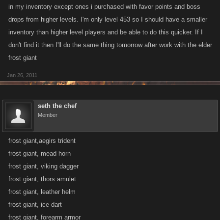
in my inventory except ones i purchased with favor points and boss
drops from higher levels. I'm only level 453 so I should have a smaller
inventory than higher level players and be able to do this quicker. If I
don't find it then I'll do the same thing tomorrow after work with the elder
frost giant
Jan 26, 2011
seth the chef
Member
frost giant,aegirs trident
frost giant, mead horn
frost giant, viking dagger
frost giant, thors amulet
frost giant, leather helm
frost giant, ice dart
frost giant, forearm armor