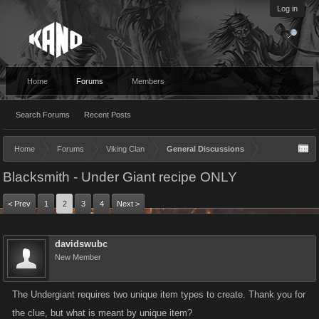
Log in
Home
Forums
Members
Search Forums
Recent Posts
Home
Forums
Viking Clan
General Discussions
Blacksmith - Under Giant recipe ONLY
< Prev
1
2
3
4
Next >
davidswubc
New Member
The Undergiant requires two unique item types to create. Thank you for
the clue, but what is meant by unique item?