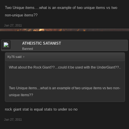
Two Unique items....what is an example of two unique items vs two
non-unique items??
Jan 27, 2011
ATHEISTIC SATANIST
Banned
Ky76 said:
↑
What about the Rock Giant??....could it be used with the UnderGiant??..
Two Unique items....what is an example of two unique items vs two non-
unique items??
rock giant stat is equal stats to under so no
Jan 27, 2011