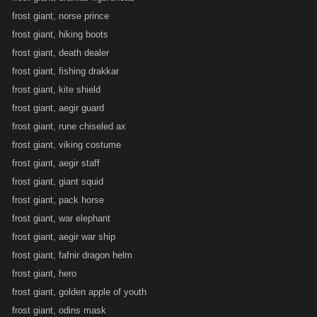
frost giant, norse prince
frost giant, hiking boots
frost giant, death dealer
frost giant, fishing drakkar
frost giant, kite shield
frost giant, aegir guard
frost giant, rune chiseled ax
frost giant, viking costume
frost giant, aegir staff
frost giant, giant squid
frost giant, pack horse
frost giant, war elephant
frost giant, aegir war ship
frost giant, fafnir dragon helm
frost giant, hero
frost giant, golden apple of youth
frost giant, odins mask