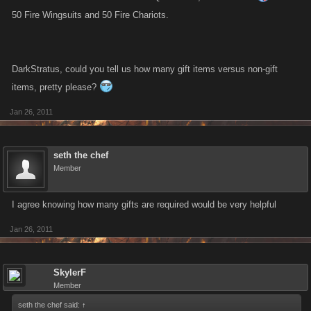
50 Fire Wingsuits and 50 Fire Chariots.
DarkStratus, could you tell us how many gift items versus non-gift
items, pretty please?
Jan 26, 2011
seth the chef
Member
I agree knowing how many gifts are required would be very helpful
Jan 26, 2011
SkylerF
Member
seth the chef said:
↑