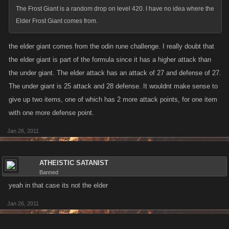
frost giant, rock tunic
The Frost Giant is a random drop on level 420. I have no idea where the
frost giant, minotaur flail
Elder Frost Giant comes from.
frost giant, twin minotaur axes
frost giant, minotaur hoof club
the elder giant comes from the odin rune challenge. I really doubt that
frost giant, undersea chariot
the elder giant is part of the formula since it has a higher attack than
frost giant, undersea helm
the under giant. The elder attack has an attack of 27 and defense of 27.
frost giant, yeti ice sword
The under giant is 25 attack and 28 defense. It wouldnt make sense to
frost giant, yeti ice helm
frost giant, undersea armor
give up two items, one of which has 2 more attack points, for one item
frost giant, tentacle whip
with one more defense point.
frost giant, zombie drakkar
Jan 26, 2011
frost giant, ice shard catapult
frost giant, zombie bat
frost giant, minotaur war bow
ATHEISTIC SATANIST
frost giant, chainmail armor
Banned
frost giant, battle ax
yeah in that case its not the elder
frost giant, war boots
Jan 26, 2011
frost giant, silver ornament
frost giant, silver armband