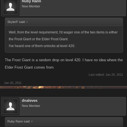
Ruby Rann
frost giant, champion ax
New Member
frost giant, pillagers tunic
frost giant, pillagers ax
SkylerF said:
↑
frost giant, ruffian helm
frost giant, ruffian tunic
Well, from the level requirement, I'd wager one of the two items is either
frost giant, ruffian blade
the Frost Giant or the Elder Frost Giant.
frost giant, obsidian dagger
I've heard one of them unlocks at level 420.
frost giant, mini melee ax
frost giant, training sword
The Frost Giant is a random drop on level 420. I have no idea where the
frost giant, serpent claw blade
Elder Frost Giant comes from.
frost giant, lobster breast plate
Last edited:
Jan 26, 2011
frost giant, lobster guantlet
Jan 26, 2011
frost giant, lobster hook whip
frost giant, fishing spears
frost giant, serpent skin armor
dnaleves
New Member
frost giant, cyclops war helm
frost giant, cyclops smash club
frost giant, yeti ice mace
Ruby Rann said:
↑