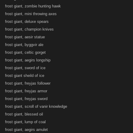
frost giant, zombie hunting hawk
frost giant, mini throwing axes
frost giant, deluxe spears
frost giant, champion knives
frost giant, aesir statue
frost giant, byggvir ale
frost giant, celtic gorget
frost giant, aegirs longship
frost giant, sword of ice
frost giant sheild of ice
frost giant, freyjas follower
frost giant, freyjas armor
frost giant, freyjas sword
frost giant, scroll of vanir knowledge
frost giant, blessed oil
frost giant, lump of coal
frost giant, aegirs amulet