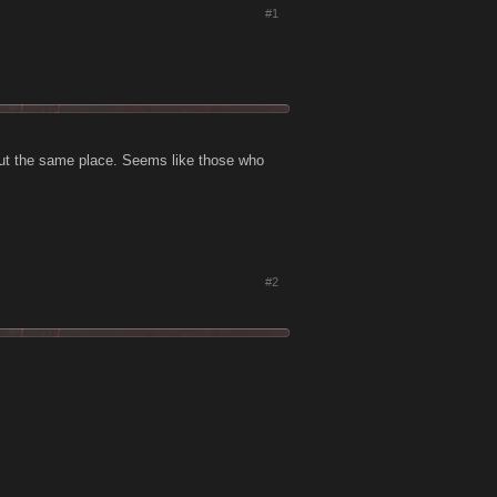
#1
about the same place. Seems like those who
#2