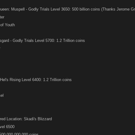
en: Muspell - Godly Trials Level 3650: 500 billion coins (Thanks Jerome Gri
ter
of Youth
ard - Godly Trials Level 5700: 1.2 Trillion coins
r
el's Rising Level 6400: 1.2 Trillion coins
el
red Location: Skadi's Blizzard
vel 6500
,500,000,000,000 coins