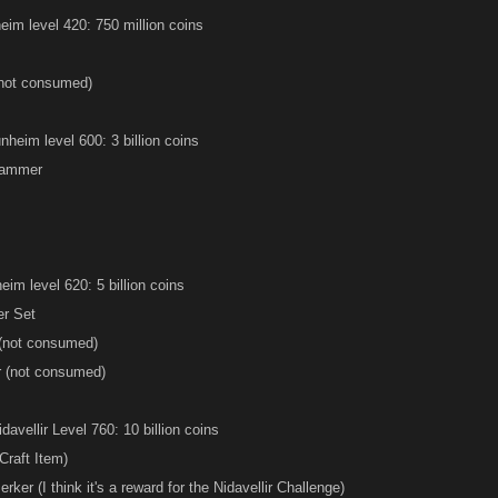
eim level 420: 750 million coins
(not consumed)
nheim level 600: 3 billion coins
Hammer
eim level 620: 5 billion coins
er Set
 (not consumed)
r (not consumed)
avellir Level 760: 10 billion coins
Craft Item)
ker (I think it's a reward for the Nidavellir Challenge)