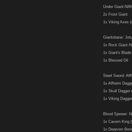
Under Giant:Niflh
2x Frost Giant
1x Viking Axes 
Giantsbane: Jotu
1x Rock Giant 
1x Giant's Blade
1x Blessed Oil
Steel Sword: Alfh
1x Alfheim Dagg
1x Skull Dagger
1x Viking Dagge
Blood Spewer: Nid
1x Cavern King (
1x Dwarven Berser