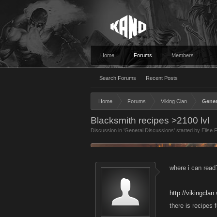
Home
Forums
Members
Search Forums
Recent Posts
Home
Forums
Viking Clan
Gener
Blacksmith recipes >2100 lvl
Discussion in '
General Discussions
' started by
Elise 
where i can read
http://vikingcla
there is recipes 