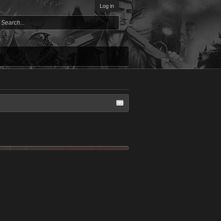
Log in