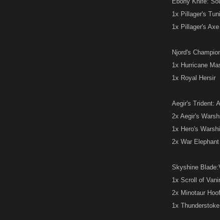
Ebony Knife: Sou
1x Pillager's Tun
1x Pillager's Axe
Njord's Champion:
1x Hurricane Ma
1x Royal Hersir
Aegir's Trident: 
2x Aegir's Warsh
1x Hero's Warsh
2x War Elephant
Skyshine Blade:V
1x Scroll of Van
2x Minotaur Hoo
1x Thunderstok