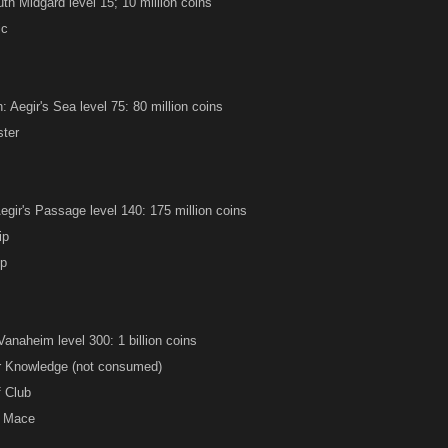
th Midgard level 15; 10 million coins
ic
 Aegir's Sea level 75: 80 million coins
ster
Aegir's Passage level 140: 175 million coins
ip
ip
anaheim level 300: 1 billion coins
ir Knowledge (not consumed)
f Club
e Mace