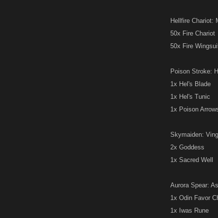
Hellfire Chariot: 
50x Fire Chariot
50x Fire Wingsui
Poison Stroke: He
1x Hel's Blade
1x Hel's Tunic
1x Poison Arrow
Skymaiden: Vingol
2x Goddess
1x Sacred Well
Aurora Spear: Asg
1x Odin Favor C
1x Iwas Rune