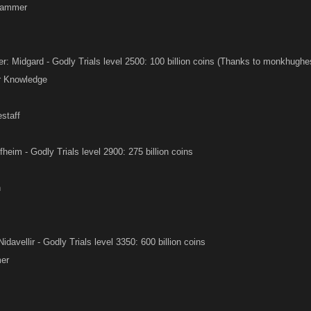
Hammer
 Midgard - Godly Trials level 2500: 100 billion coins (Thanks to monkhughes 
ir Knowledge
estaff
fheim - Godly Trials level 2900: 275 billion coins
n
Nidavellir - Godly Trials level 3350: 600 billion coins
er