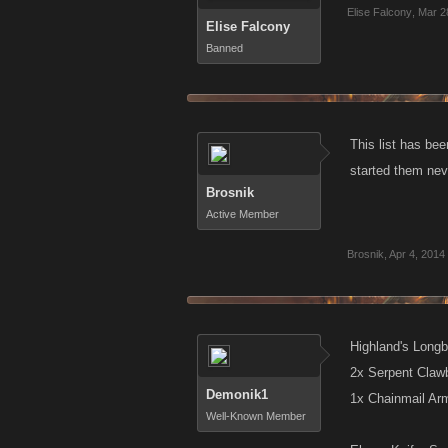
Elise Falcony
,
Mar 2
Elise Falcony
Banned
This list has bee
started them nev
Brosnik
Active Member
Brosnik
,
Apr 4, 2014
Highland's Longb
2x Serpent Claw
Demonik1
1x Chainmail Ar
Well-Known Member