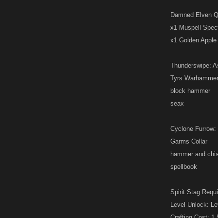
Damned Elven Que
x1 Muspell Spec
x1 Golden Apple 
Thunderswipe: Asg
Tyrs Warhamme
block hammer
seax
Cyclone Furrow: H
Garms Collar
hammer and chis
spellbook
Spirit Stag Requi
Level Unlock: Le
Crafting Cost: 1