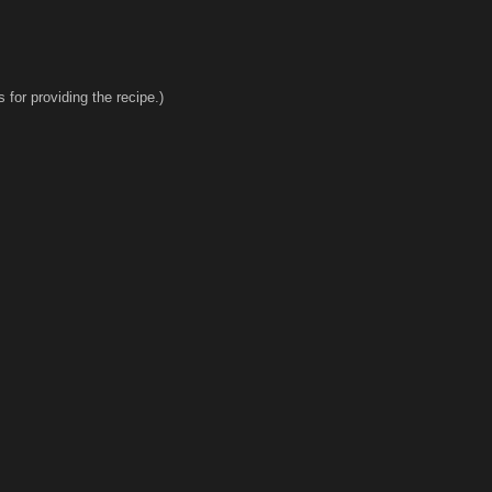
for providing the recipe.)