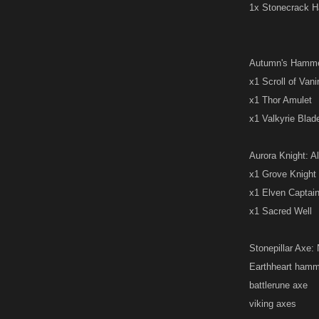
1x Stonecrack 
Autumn's Hammer:
x1 Scroll of Van
x1 Thor Amulet
x1 Valkyrie Blad
Aurora Knight: Al
x1 Grove Knight
x1 Elven Captai
x1 Sacred Well
Stonepillar Axe: 
Earthheart hamm
battlerune axe
viking axes