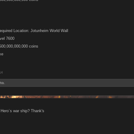
equired Location: Jotunheim World Wall
vel 7600
,500,000,000,000 coins
xe
14
his.
 Hero´s war ship? Thank's