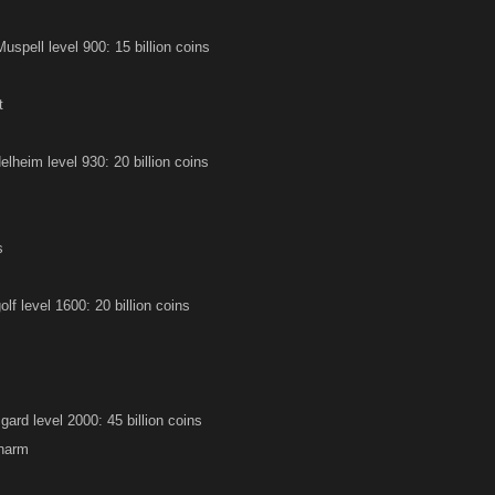
Muspell level 900: 15 billion coins
t
lheim level 930: 20 billion coins
s
f level 1600: 20 billion coins
ard level 2000: 45 billion coins
harm