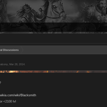
al Discussions
Falcony
,
Mar 28, 2014
.
?
n.wikia.com/wiki/Blacksmith
for <2100 lvl