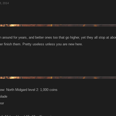
8, 2014
n around for years, and better ones too that go higher, yet they all stop at 
er finish them. Pretty useless unless you are new here.
ow: North Midgard level 2: 1,000 coins
blade
mor