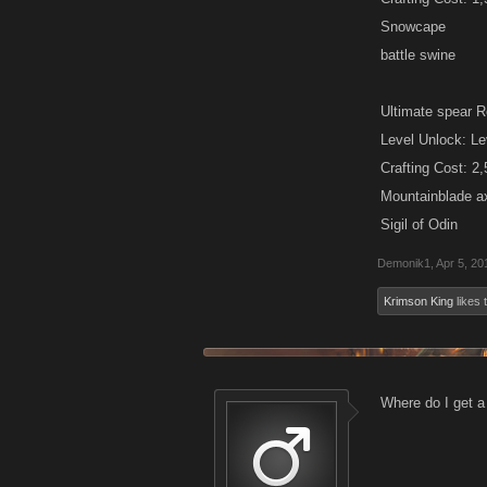
Snowcape
battle swine
Ultimate spear R
Level Unlock: Le
Crafting Cost: 2
Mountainblade a
Sigil of Odin
Demonik1
,
Apr 5, 20
Krimson King
likes t
Where do I get a