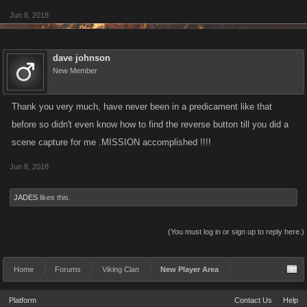
Jun 8, 2018
dave johnson
New Member
Thank you very much, have never been in a predicament like that
before so didn't even know how to find the reverse button till you did a
scene capture for me .MISSION accomplished !!!!
Jun 8, 2018
JADES
likes this.
(You must log in or sign up to reply here.)
Home
Forums
Viking Clan
New Player Area
Platform
Contact Us
Help