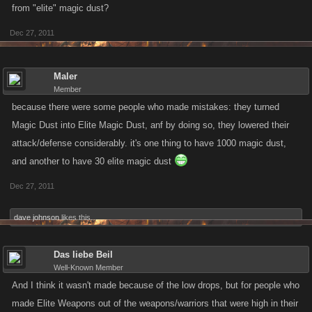
from "elite" magic dust?
Dec 27, 2011
Maler
Member
because there were some people who made mistakes: they turned
Magic Dust into Elite Magic Dust, anf by doing so, they lowered their
attack/defense considerably. it's one thing to have 1000 magic dust,
and another to have 30 elite magic dust
Dec 27, 2011
dave johnson
likes this.
Das liebe Beil
Well-Known Member
And I think it wasn't made because of the low drops, but for people who
made Elite Weapons out of the weapons/warriors that were high in their