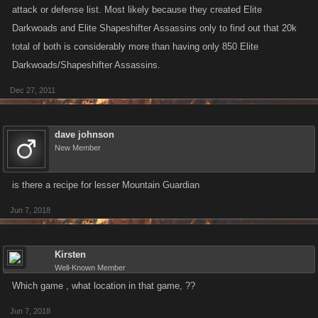
attack or defense list. Most likely because they created Elite
Darkwoads and Elite Shapeshifter Assassins only to find out that 20k
total of both is considerably more than having only 850 Elite
Darkwoads/Shapeshifter Assassins.
Dec 27, 2011
dave johnson
New Member
is there a recipe for lesser Mountain Guardian
Jun 7, 2018
Kirsten
Well-Known Member
Which game , what location in that game, ??
Jun 7, 2018