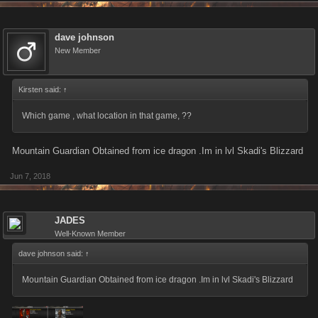
dave johnson
New Member
Kirsten said:
↑
Which game , what location in that game, ??
Mountain Guardian Obtained from ice dragon .Im in lvl Skadi's Blizzard
Jun 7, 2018
JADES
Well-Known Member
dave johnson said:
↑
Mountain Guardian Obtained from ice dragon .Im in lvl Skadi's Blizzard