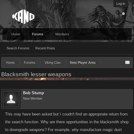
Log in
Home
Forums
Members
Search Forums
Recent Posts
Home
Forums
Viking Clan
New Player Area
Blacksmith lesser weapons
Bob Stump
New Member
This may have been asked but I coudn't find an appropriate return from
the search function. Why are there opportunities in the blacksmith shop
to downgrade weapons? For example, why manufacture magic dust