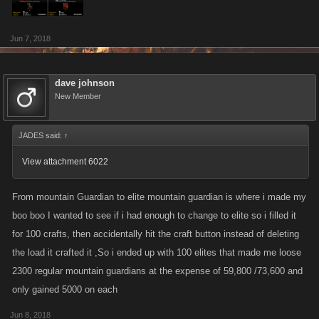
Jun 7, 2018
dave johnson
New Member
JADES said:
↑
View attachment 6022
From mountain Guardian to elite mountain guardian is where i made my
boo boo I wanted to see if i had enough to change to elite so i filled it
for 100 crafts, then accidentally hit the craft button instead of deleting
the load it crafted it ,So i ended up with 100 elites that made me loose
2300 regular mountain guardians at the expense of 59,800 /73,600 and
only gained 5000 on each
Jun 8, 2018