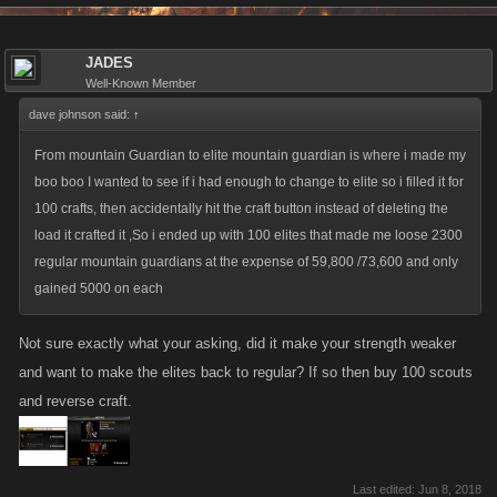
JADES
Well-Known Member
dave johnson said:
↑
From mountain Guardian to elite mountain guardian is where i made my
boo boo I wanted to see if i had enough to change to elite so i filled it for
100 crafts, then accidentally hit the craft button instead of deleting the
load it crafted it ,So i ended up with 100 elites that made me loose 2300
regular mountain guardians at the expense of 59,800 /73,600 and only
gained 5000 on each
Not sure exactly what your asking, did it make your strength weaker
and want to make the elites back to regular? If so then buy 100 scouts
and reverse craft.
Last edited:
Jun 8, 2018