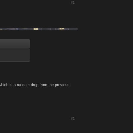
#1
which is a random drop from the previous
#2