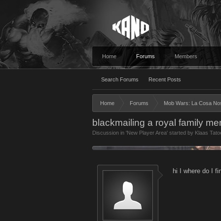
Home
Forums
Members
Search Forums
Recent Posts
Home
Forums
Mob Wars: La Cosa No
blackmailing a royal family m
Discussion in '
New Player Area
' started by
Klaas Tato
hi I where do I 