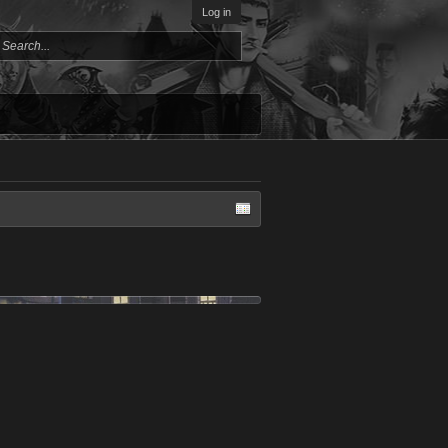
Log in