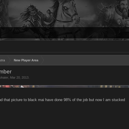
stra
New Player Area
ember
ohater
,
Mar 20, 2013
.
find that picture to black mai have done 98% of the job but now I am stucked