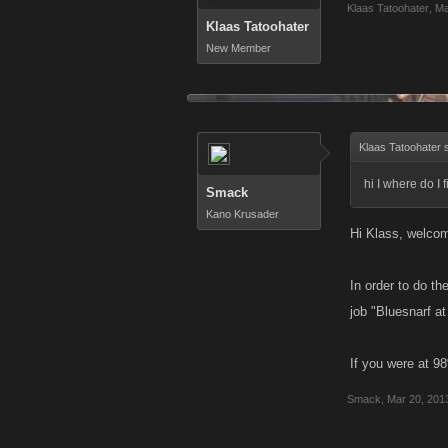
Klaas Tatoohater
,
Ma
Klaas Tatoohater
New Member
Klaas Tatoohater 
hi I where do I
Smack
Kano Krusader
Hi Klass, welco
In order to do t
job "Bluesnarf a
If you were at 9
Smack
,
Mar 20, 201