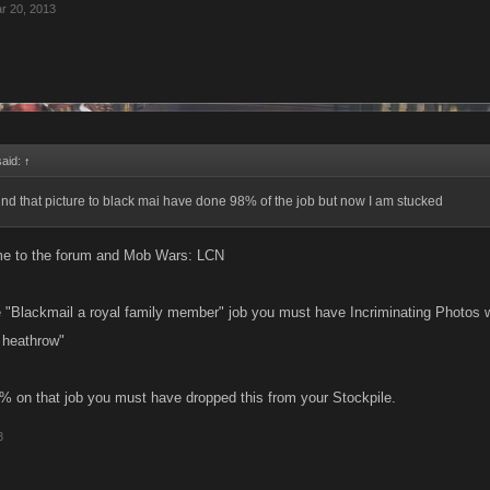
r 20, 2013
said:
↑
 find that picture to black mai have done 98% of the job but now I am stucked
me to the forum and Mob Wars: LCN
he "Blackmail a royal family member" job you must have Incriminating Photos 
t heathrow"
8% on that job you must have dropped this from your Stockpile.
3