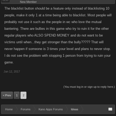
New Member
The blacklist button should be a feature only instead of blacklisting 10
people, make it only 1 at a time being able to blacklist. Most people will
probably not use it such as the people in wc who love the mutual
bantering. There are bullies in this game who try to ruin it for the other
regular players who ALSO SPEND MONEY and do not want to be
victims until when...they get stronger than the bully????? That will
never happen if someone is 3 times your level and plans to never stop.
I do not see the problem with stopping 1 person from trying to ruin your
game.
Jan 12, 2017
(You must log in or sign up to reply here.)
< Prev
1
2
Home
Forums
Kano Apps Forums
Ideas