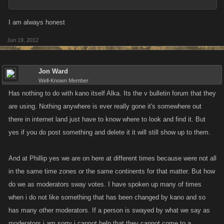
I am always honest
Jun 19, 2012
Jon Ward
Well-Known Member
Has nothing to do with kano itself Alka. Its the v bulletin forum that they
are using. Nothing anywhere is ever really gone it's somewhere out
there in internet land just have to know where to look and find it. But
yes if you do post something and delete it it will still show up to them.
And at Phillip yes we are on here at different times because were not all
in the same time zones or the same continents for that matter. But how
do we as moderators sway votes. I have spoken up many of times
when i do not like something that has been changed by kano and so
has many other moderators. If a person is swayed by what we say as
moderators i am sorry i cannot help that they cannot come to a