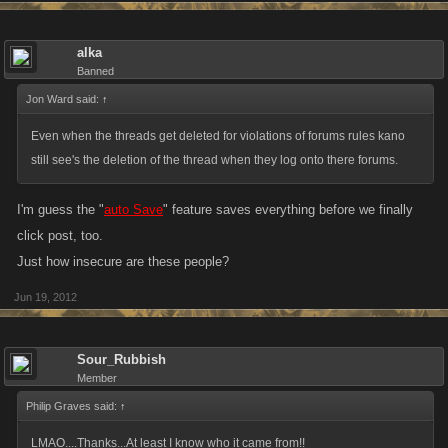
alka
Banned
Jon Ward said:
↑
Even when the threads get deleted for violations of forums rules kano
still see's the deletion of the thread when they log onto there forums.
I'm guess the "
auto Save
" feature saves everything before we finally
click post, too.
Just how insecure are these people?
Jun 19, 2012
Sour_Rubbish
Member
Philip Graves said:
↑
LMAO....Thanks...At least I know who it came from!!