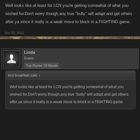
Well looks like at least for LCN you're getting somewhat of what you
wished for.Don't worry though,any true "bully" will adapt and get others
after ya since it really is a weak move to block in a FIGHTING game.
Jun 30, 2012
Linda
Guest
Top Poster Of Month
lord breakfield said:
↑
Well looks like at least for LCN you're getting somewhat of what you
wished for.Don't worry though,any true "bully" will adapt and get others
after ya since it really is a weak move to block in a FIGHTING game.