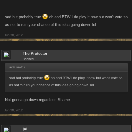
sad but probably true
oh and BTW I do play it now but won't vote so
as not to ruin your chance of this idea going down. lol
Jun 30, 2012
The Protector
Banned
Linda said:
↑
sad but probably true
oh and BTW I do play it now but won't vote so
as not to ruin your chance of this idea going down. lol
Not gonna go down regardless.Shame.
Jun 30, 2012
joi-