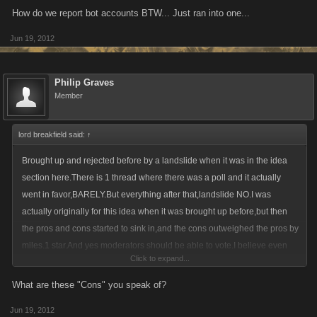
How do we report bot accounts BTW... Just ran into one...
Jun 19, 2012
Philip Graves
Member
lord breakfield said:
↑
Brought up and rejected before by a landslide when it was in the idea
section here.There is 1 thread where there was a poll and it actually
went in favor,BARELY.But everything after that,landslide NO.I was
actually originally for this idea when it was brought up before,but then
the pros and cons started to sink in,and the cons outweighed the pros by
miles.1 star.And yes moderators should be able to vote.I believe even
Click to expand...
the admins can vote.And there was another thread where Kendall had
said someone can vote without posting as to why they voted that way.So
What are these "Cons" you speak of?
you agreeing with polishpimp where "no comment,no vote" just won't
Jun 19, 2012
happen.