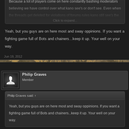
Because a lot of players come on here constantly bashing moderators
believing we have control over what kano see's or don't see. Even when
the threads get deleted for violations of forums rules kano still see's the
Click to expand...
deletion of the thread when they log onto there forums. We have no
bearing if an idea get accepted or not accepted. We are players first and
Yeah, but you guys are on here most and sway oppinions. If you want a
are entitled to our own opinions just like everyone else on the forums
fighting game full of Bots and chainers...keep it up. Your well on your
are also.
way.
Jun 19, 2012
Philip Graves
Member
Philip Graves said:
↑
Yeah, but you guys are on here most and sway oppinions. If you want a
fighting game full of Bots and chainers...keep it up. Your well on your
way.