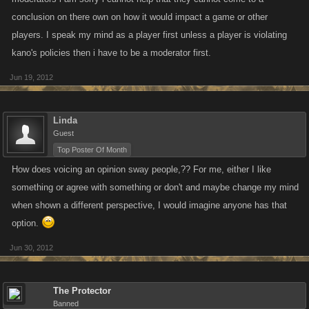
conclusion on there own on how it would impact a game or other
players. I speak my mind as a player first unless a player is violating
kano's policies then i have to be a moderator first.
Jun 19, 2012
Linda
Guest
Top Poster Of Month
How does voicing an opinion sway people,?? For me, either I like
something or agree with something or don't and maybe change my mind
when shown a different perspective, I would imagine anyone has that
option.
Jun 30, 2012
The Protector
Banned