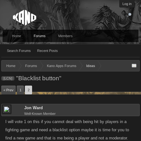
Log in
Home
Forums
Members
Search Forums
Recent Posts
Home
Forums
Kano Apps Forums
Ideas
"Blacklist button"
[LCN]
< Prev
1
2
Jon Ward
Well-Known Member
I will vote 1 on this if you cannot deal with being hit by players in a
fighting game and need a blacklist option maybe it is time for you to
find a new game and that is me being a player and not a moderator.