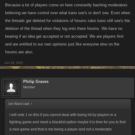
Because a lot of players come on here constantly bashing moderators
believing we have control over what kano see's or don't see. Even when
the threads get deleted for violations of forums rules kano still see's the
deletion of the thread when they log onto there forums. We have no
bearing if an idea get accepted or not accepted. We are players first
and are entitled to our own opinions just like everyone else on the
forums are also.
Jun 18, 2012
Philip Graves
Member
Jon Ward said:
↑
I will vote 1 on this if you cannot deal with being hit by players in a
fighting game and need a blacklist option maybe it is time for you to find
a new game and that is me being a player and not a moderator.