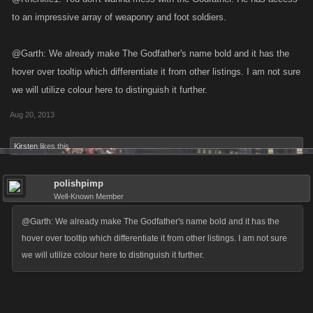
to an impressive array of weaponry and foot soldiers.
@Garth: We already make The Godfather's name bold and it has the
hover over tooltip which differentiate it from other listings. I am not sure
we will utilize colour here to distinguish it further.
Aug 20, 2013
Kirsten
likes this.
polishpimp
Well-Known Member
@Garth: We already make The Godfather's name bold and it has the
hover over tooltip which differentiate it from other listings. I am not sure
we will utilize colour here to distinguish it further.