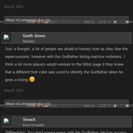
Aug 20, 2013
Mayor of Lammytown
likes this.
Garth Jones
Member
Just a thought, a lot of people are afraid to bounty hunt as they fear the
repercussions, however with the Godfather listing inactive mobsters, I
think a lot more players would venture to the hitlist page if they knew
that a different font color was used to identify the Godfather when he
goes a listing
Aug 20, 2013
Mayor of Lammytown
likes this.
Smack
Kano Krusader
@Rhenkle1: You don't wanna mess with the Godfather. He has access