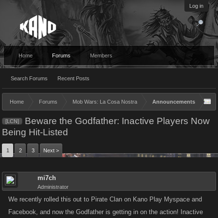
Log in
Home
Forums
Members
Search Forums
Recent Posts
Home
Forums
Mob Wars: La Cosa Nostra
Announcements
Beware the Godfather: Inactive Players Now
[LCN]
Being Hit-Listed
1
2
3
Next >
mi7ch
Administrator
We recently rolled this out to Pirate Clan on Kano Play Myspace and
Facebook, and now the Godfather is getting in on the action! Inactive