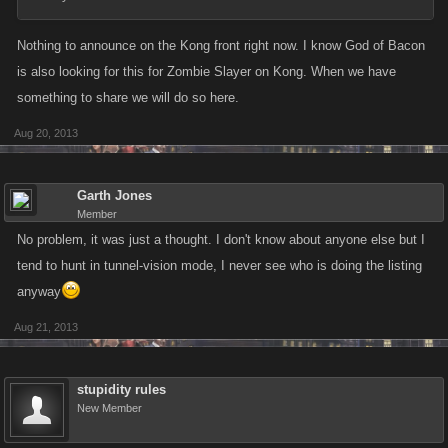
Nothing to announce on the Kong front right now. I know God of Bacon
is also looking for this for Zombie Slayer on Kong. When we have
something to share we will do so here.
Aug 20, 2013
Garth Jones
Member
No problem, it was just a thought. I don't know about anyone else but I
tend to hunt in tunnel-vision mode, I never see who is doing the listing
anyway
Aug 21, 2013
stupidity rules
New Member