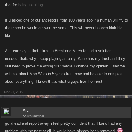
that for being insulting.
If u asked one of our ancestors from 100 years ago if a human will fly to
the moon he would answer the same: This will never happen blah bla
bla ....
All I can say is that I trust in Brent and Mitch to find a solution if
needed, thats why I keep playing actually. Kano has my trust and they
still need to prove me wrong first before I change my opinion. I say we
will talk about Mob Wars in 5 years from now and be able to complain
about everything, I know that's what u guys like the most.
Mar 27, 2015
Vic
Active Member
go ahead and report away. i feel pretty confident that if kano had any
problem with my post at all, it would have already been removed.