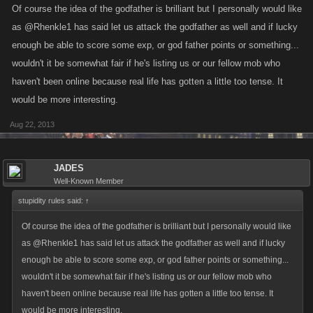
Of course the idea of the godfather is brilliant but I personally would like
as @Rhenkle1 has said let us attack the godfather as well and if lucky
enough be able to score some exp, or god father points or something...
wouldn't it be somewhat fair if he's listing us or our fellow mob who
haven't been online because real life has gotten a little too tense. It
would be more interesting.
Aug 22, 2013
JADES
Well-Known Member
stupidity rules said:
↑
Of course the idea of the godfather is brilliant but I personally would like
as @Rhenkle1 has said let us attack the godfather as well and if lucky
enough be able to score some exp, or god father points or something...
wouldn't it be somewhat fair if he's listing us or our fellow mob who
haven't been online because real life has gotten a little too tense. It
would be more interesting.