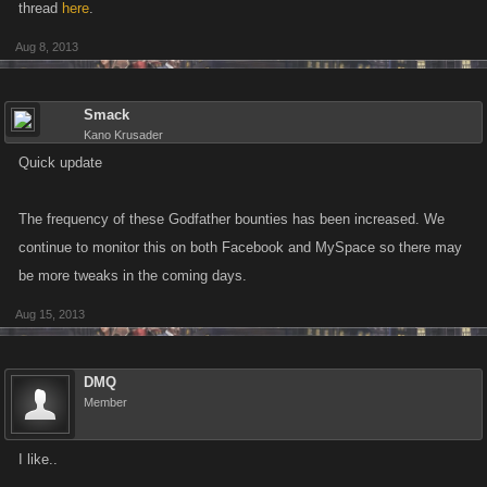
thread
here
.
Aug 8, 2013
Smack
Kano Krusader
Quick update
The frequency of these Godfather bounties has been increased. We
continue to monitor this on both Facebook and MySpace so there may
be more tweaks in the coming days.
Aug 15, 2013
DMQ
Member
I like..