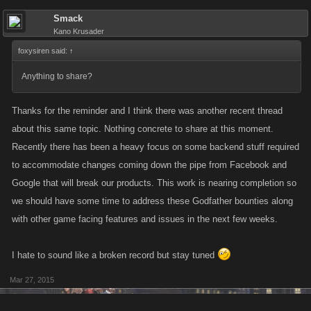
Smack
Kano Krusader
foxysiren said:
↑
Anything to share?
Thanks for the reminder and I think there was another recent thread
about this same topic. Nothing concrete to share at this moment.
Recently there has been a heavy focus on some backend stuff required
to accommodate changes coming down the pipe from Facebook and
Google that will break our products. This work is nearing completion so
we should have some time to address these Godfather bounties along
with other game facing features and issues in the next few weeks.
I hate to sound like a broken record but stay tuned
Mar 27, 2015