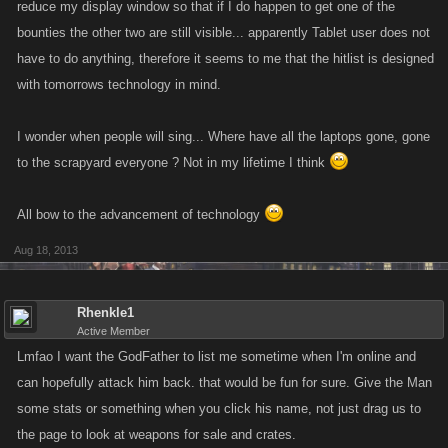
reduce my display window so that if I do happen to get one of the
bounties the other two are still visible... apparently Tablet user does not
have to do anything, therefore it seems to me that the hitlist is designed
with tomorrows technology in mind.
I wonder when people will sing... Where have all the laptops gone, gone
to the scrapyard everyone ? Not in my lifetime I think
All bow to the advancement of technology
Aug 18, 2013
Rhenkle1
Active Member
Lmfao I want the GodFather to list me sometime when I'm online and
can hopefully attack him back. that would be fun for sure. Give the Man
some stats or something when you click his name, not just drag us to
the page to look at weapons for sale and crates.