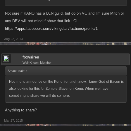
Not sure if KANO has a LCN guild, but do on VC and I'm sure Mitch or
any DEV will not mind if show that link LOL
https://apps.facebook.com/vikingclan/factions/profile/1
Aug 22, 2013
foxysiren
Well-Known Member
Smack said:
↑
Nothing to announce on the Kong front right now. I know God of Bacon is
also looking for this for Zombie Slayer on Kong. When we have
something to share we will do so here.
Anything to share?
Mar 27, 2015