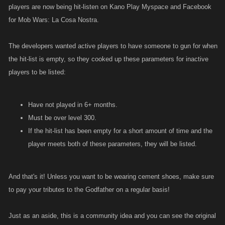
players are now being hit-listen on Kano Play Myspace and Facebook
for Mob Wars: La Cosa Nostra.
The developers wanted active players to have someone to gun for when
the hit-list is empty, so they cooked up these parameters for inactive
players to be listed:
Have not played in 6+ months.
Must be over level 300.
If the hit-list has been empty for a short amount of time and the
player meets both of these parameters, they will be listed.
And that's it! Unless you want to be wearing cement shoes, make sure
to pay your tributes to the Godfather on a regular basis!
Just as an aside, this is a community idea and you can see the original