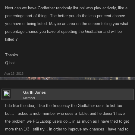
Next can we have Godfather randomly list ppl who play actively, like a
percentage sort of thing.. The better you do the less per cent chance
you have of being listed. Maybe an area on the screen telling you what
percentage chance you have of upsetting the Godfather and will be
killed ?
Thanks
Q bot
Aug 16, 2013
Garth Jones
Member
I do like the idea, I like the frequency the Godfather uses to list too
but... I asked a mob member who uses a Tablet and he doesn't have
the problem we PC/Laptop users do... in as much as I have tried to get
more than 1/3 I still try... in order to improve my chances I have had to