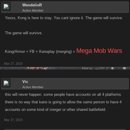
WendelinR
Active Member
Yesss, Kong is here to stay. You cant ignore it. The game will survive.
The game will survive.
Mega Mob Wars
Kong/Armor + FB + Kanoplay (merging) =
Mar 27, 2015
Vic
Active Member
this will never happen. some people have accounts on all 4 platforms.
there is no way that kano is going to allow the same person to have 4
accounts on some kind of merger or other shared battlefield.
Mar 27, 2015