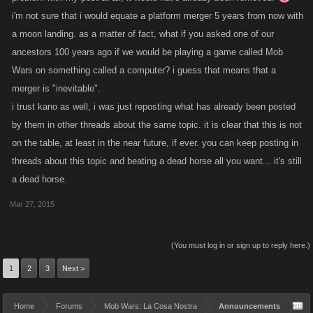
i'm not sure that i would equate a platform merger 5 years from now with
a moon landing. as a matter of fact, what if you asked one of our
ancestors 100 years ago if we would be playing a game called Mob
Wars on something called a computer? i guess that means that a
merger is "inevitable".
i trust kano as well, i was just reposting what has already been posted
by them in other threads about the same topic. it is clear that this is not
on the table, at least in the near future, if ever. you can keep posting in
threads about this topic and beating a dead horse all you want... it's still
a dead horse.
Mar 27, 2015
(You must log in or sign up to reply here.)
1
2
3
Next >
Home
Forums
Mob Wars: La Cosa Nostra
Announcements