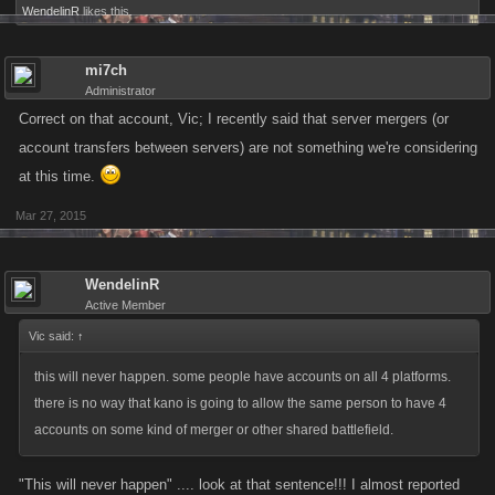
WendelinR
likes this.
mi7ch
Administrator
Correct on that account, Vic; I recently said that server mergers (or
account transfers between servers) are not something we're considering
at this time.
Mar 27, 2015
WendelinR
Active Member
Vic said:
↑
this will never happen. some people have accounts on all 4 platforms.
there is no way that kano is going to allow the same person to have 4
accounts on some kind of merger or other shared battlefield.
"This will never happen" .... look at that sentence!!! I almost reported