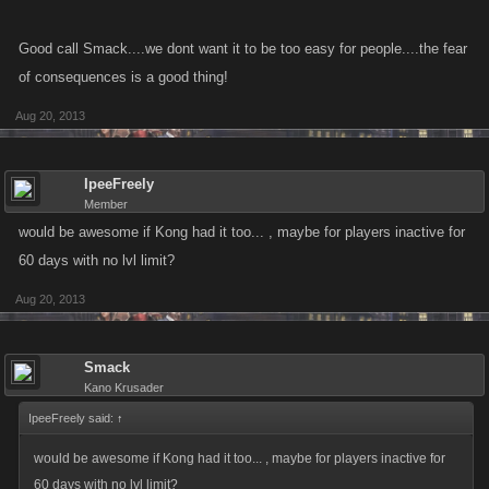
Good call Smack....we dont want it to be too easy for people....the fear
of consequences is a good thing!
Aug 20, 2013
IpeeFreely
Member
would be awesome if Kong had it too... , maybe for players inactive for
60 days with no lvl limit?
Aug 20, 2013
Smack
Kano Krusader
IpeeFreely said:
↑
would be awesome if Kong had it too... , maybe for players inactive for
60 days with no lvl limit?