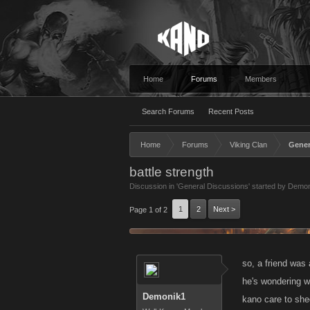
Home
Forums
Members
Search Forums
Recent Posts
Home
Forums
Viking Clan
Gener
battle strength
Discussion in '
General Discussions
' started by
Demon
1
2
Next >
Page 1 of 2
so, a friend was
he's wondering w
Demonik1
kano care to she