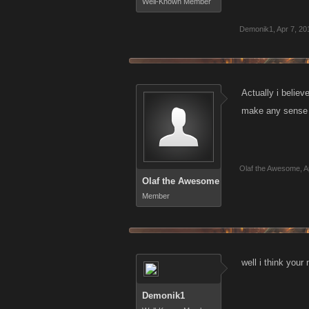
Well-Known Member
Demonik1
,
Apr 7, 20
Actually i believ
make any sense a
Olaf the Awesome
,
A
Olaf the Awesome
Member
well i think your
Demonik1