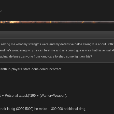
14
s asking me what my strengths were and my defensive battle strength is about 300k
 and he's wondering why he can beat me and all i could guess was that his actual att
actual defense...anyone from kano care to shed some light on this?
enth in players stats considered incorrect
t + Petsonal attack)*
100
+ (Warrior+Weapon).
ttack is big (3000-5000) he make + 300 000 additional dmg,