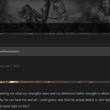
al Discussions
ik1
,
Apr 7, 2014
.
 asking me what my strengths were and my defensive battle strength is about
hy he can beat me and all i could guess was that his actual attack is alot hi
d some light on this?