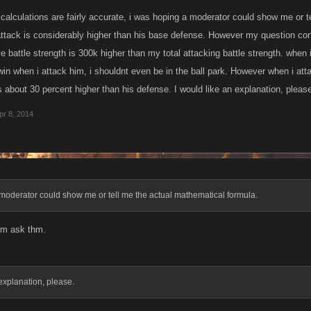
r calculations are fairly accurate, i was hoping a moderator could show me or 
tack is considerably higher than his base defense. However my question conc
ve battle strength is 300k higher than my total attacking battle strength. when
in when i attack him, i shouldnt even be in the ball park. However when i atta
s about 30 percent higher than his defense. I would like an explanation, pleas
pr 8, 2014
moderator could show me or tell me the actual mathematical formula.
im ask thm.
 explanation, please.