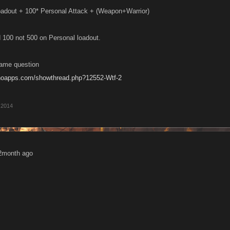
oadout + 100* Personal Attack + (Weapon+Warrior)
100 not 500 on Personal loadout.
same question
anoapps.com/showthread.php?12552-Wtf-2
 2014
2month ago