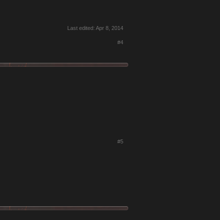
Last edited:
Apr 8, 2014
#4
#5