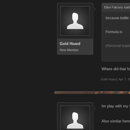
Elise Falcony sai
because battle 
Formula is
Gold Hoard
(Personal load
New Member
So if Personal 
Where did that 
It is why im tel
Gold Hoard
,
Apr 7, 
Im play with my f
Also similar form