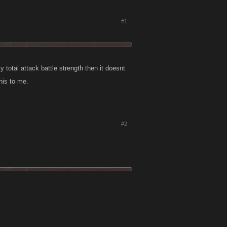
#1
y total attack battle strength then it doesnt
his to me.
#2