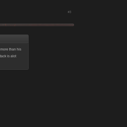
#3
 more than his
ack is alot