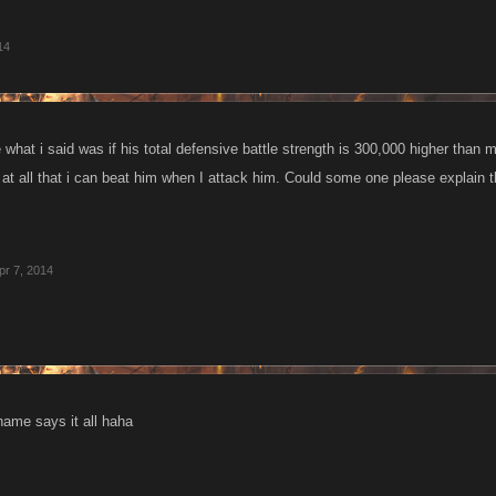
14
e what i said was if his total defensive battle strength is 300,000 higher than m
t all that i can beat him when I attack him. Could some one please explain t
pr 7, 2014
 name says it all haha