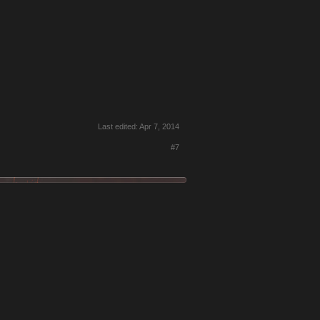
Last edited:
Apr 7, 2014
#7