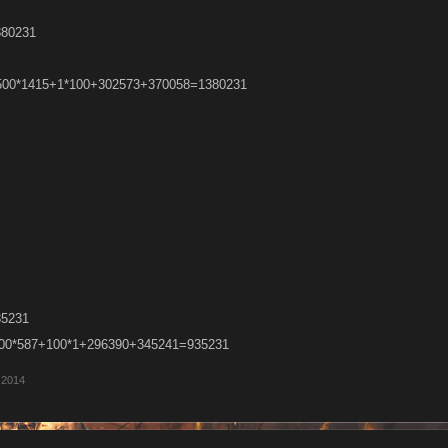
380231
 =500*1415+1*100+302573+370058=1380231
35231
=500*587+100*1+296390+345241=935231
 2014