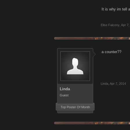
It is why im tell
Elise Falcony
,
Apr 7,
a counter??
Linda
,
Apr 7, 2014
Linda
Guest
Top Poster Of Month