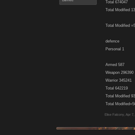
Banned
Total 674047
Total Modified 1
Total Modified
defence
Personal 1
Armed 587
Weapon 296390
Warrior 345241
Total 642219
Total Modified 9
Total Modified
Elise Falcony
,
Apr 7,