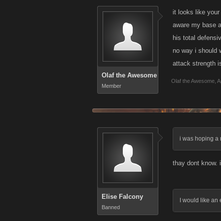
it looks like you
aware my base at
his total defensi
no way i should w
attack strength i
Olaf the Awesome
Olaf the Awesome
,
A
Member
i was hoping a 
thay dont know. 
Elise Falcony
I would like an
Banned