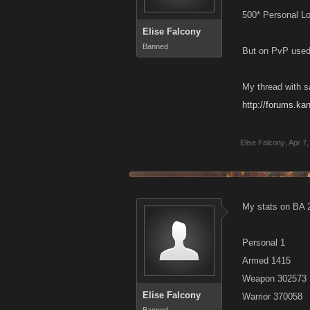
500* Personal L
Elise Falcony
Banned
But on PvP used 
My thread with 
http://forums.k
Elise Falcony
,
Apr 7,
My stats on BA 
Personal 1
Armed 1415
Weapon 302573
Elise Falcony
Warrior 370058