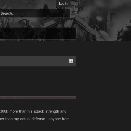
Log in
 300k more than his attack strength and
gher than my actual defense...anyone from