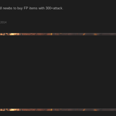
 all newbs to buy FP items with 300+attack.
 2014