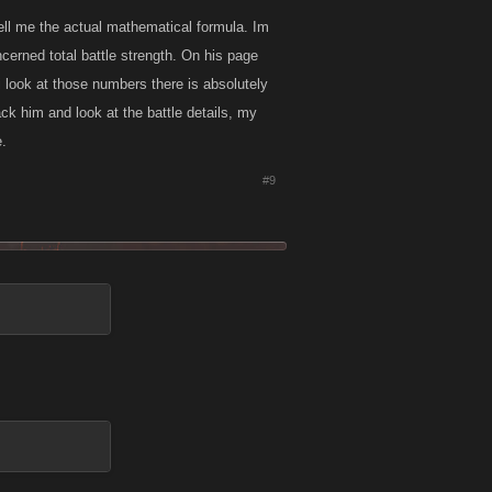
tell me the actual mathematical formula. Im
erned total battle strength. On his page
 i look at those numbers there is absolutely
ck him and look at the battle details, my
e.
#9