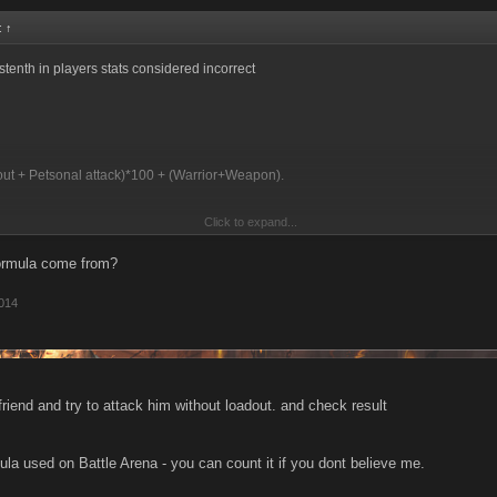
d:
↑
stenth in players stats considered incorrect
out + Petsonal attack)*100 + (Warrior+Weapon).
Click to expand...
attack is big (3000-5000) he make + 300 000 additional dmg,
formula come from?
l all newbs to buy FP items with 300+attack.
2014
riend and try to attack him without loadout. and check result
ula used on Battle Arena - you can count it if you dont believe me.