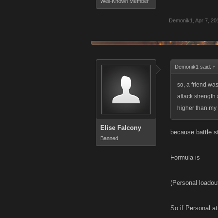
Well-Known Member
Demonik1
,
Apr 7, 20
Demonik1 said:
↑
so, a friend wa
attack strength
higher than my 
Elise Falcony
because battle st
Banned
Formula is
(Personal loadou
So if Personal a