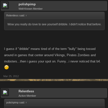
polishpimp
Well-Known Member
Relentless said:
↑
Wow you really do love to see yourself dribble. I didn't notice that before.
I guess if "dribble" means tired of of the term "bully" being tossed
around in games that center around Vikings, Pirates Zombies and
mobsters...then i guess your spot on. Funny...i never noticed that b4.
Mar 25, 2012
Relentless
Active Member
polishpimp said:
↑