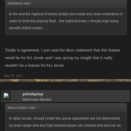
polishpimp said:
↑
In the end the highest of levels simply dont need any more restrictions in
order to level the playing field....the highest levels r should reap every
benefit of their builds. .
Totally in agreement. I just read the devs statement that this feature
would be for ALL levels and I was giving my insight that it really
wouldn't be a feature for ALL levels.
Mar 25, 2012
polishpimp
Well-Known Member
Bianka Glaser said:
↑
In other words, should I enter the arena opponents are not determined
by level range and any high leveled player can choose and pick me as