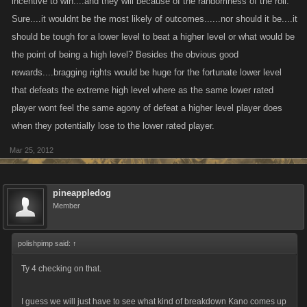
incentive to win....and they will because of the randomness of the roll.
rewards similar to prove you consistancy with things like th numbr of top
Sure....it wouldnt be the most likely of outcomes......nor should it be....it
10 places etc, this would be a good incentive to continue competing.
should be tough for a lower level to beat a higher level or what would be
the point of being a high level? Besides the obvious good
One last point I just though up that would be a great incentive to keep
high level players interested, how about making the most difficult
rewards....bragging rights would be huge for the fortunate lower level
achievement to date! Win the battle arena 50 times - rewards would
that defeats the extreme high level where as the same lower rated
obviously be very high including 50+skill points and an amount of
player wont feel the same agony of defeat a higher level player does
GF/UN points to make it a sought after achievement!
when they potentially lose to the lower rated player.
Mar 25, 2012
pineappledog
Member
polishpimp said:
↑
Ty 4 checking on that.
I guess we will just have to see what kind of breakdown Kano comes up