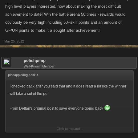
high level players interested, how about making the most difficult
achievement to date! Win the battle arena 50 times - rewards would
obviously be very high including 50+skill points and an amount of
GF/UN points to make it a sought after achievement!
Mar 25, 2012
polishpimp
Well-Known Member
pineappledog said:
↑
I checked back after you said that and it does read a lot like the winner
will take a cut of the pot.
From Deltan's original post to save everyone going back
Click to expand...
It only specifically states the XP will be level dependent and the cash