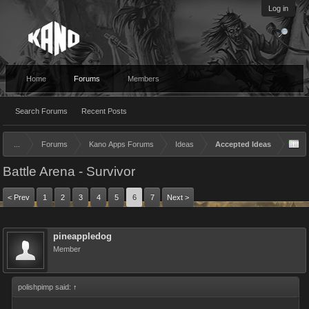
Log in
Home
Forums
Members
Search Forums
Recent Posts
...
Forums
Kano Apps Forums
Ideas
Accepted Ideas
Battle Arena - Survivor
< Prev
1
2
3
4
5
6
7
Next >
pineappledog
Member
polishpimp said:
↑