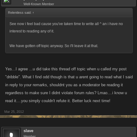
because theres an answer to every last bit of so called "bullying", for
Well-Known Member
starters its having a clan/armada./faction/mob that has your back
Relentless said:
↑
because u have theirs. There is nothing more important than clan
regardless of which way u choose to play these games.
See now i feel bad cause you've taken time to write all ^ an i have no
interest to reading any of it.
The majority of players want to level up, as they do their fight list grows
smaller and smaller yet the Xp needed to level grows larger and larger
We have gotten off topic anyway. So i'll leave it at that.
and relying on any one aspect of the game makes it increasingly difficult
to level in a timely fashion. So when u get to this point players need to to
take advantage of what ever opportunity is afforded them, If this means
Yes...I agree ...u did take this thread off topic when u called my post
attacking the crap outta a lower leveled player because theres nothing
"dribble". What I find odd though is that u arent going to read what I said
better available then so be it, what the hell was the lower level thinking
in reply to your remarks, shouldnt you as a moderator be reading it
putting themselves on the higher players rival list?
regardless to make sure I didnt violate forum rules? Lmao....i know u
read it....you simply couldn't refute it. Better luck next time!
These games are all about moving forward and getting stronger and
unlocking whatever is next with the tools and features available within
Mar 25, 2012
the game, as long as a player is doing that by any means within the
rules and guidelines of the game then there is no such thing as a "bully",
slave
"boss hog" or "bounty thief"
Member