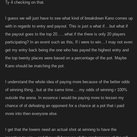
would be a cut.
Ty 4 checking on that.
Reading this and now thinking about it, perhaps thats not such a bad
I guess we will just have to see what kind of breakdown Kano comes up
idea! The higher levels have the obvious gains and higher likelyhood of
with in regards to entry and payout. This is just a what if....but what if
winning or at the very least finishing in the top 20% but if it was cut of the
the payout goes to the top 20......what if the there is only 20 players
pot then this would give lower levels more of a reason to really go for it
participating? In an event such as this, If i were to win....I may not even
with a reward great enough to face the repercussions of attacking the
get my entry back being the one who has payed the highest entry and
higher levels. I think if the reward were in the tens of trillions area for first
the top twenty places were based on a percentage of the pot. Maybe
place that is a strong enough reward to encourage a high level player to
Kano should be matching the pot.
pay 500mil to enter with a strong chance of winning whilst also being
enough of an incentive to lower level players put about 200mil in to
'have a go' and see if they can skillfully work through players their own
I understand the whole idea of paying more because of the better odds
level whilst getting a little luck also to come up trumps!
of winning thing...but at the same time.....my odds of winning r 100%
outside the arena. In essence i would be paying more to lessen my
I think this is also another tick for the event being more frequent, if it is
chance of of defeating an opponent for a chance at a pot that i paid
once a month then the high level players are going to really dedicate
more into then everyone else.
their time to winning it but if it there were 2-3 a week it opens up the
chance of a high finish more to lower players thinking 'perhaps the high
I get that the lowers need an actual shot at winning to have the
levels are not all competing so hard in this one'. Also with tags and