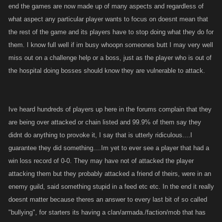
end the games are now made up of many aspects and regardless of
what aspect any particular player wants to focus on doesnt mean that
the rest of the game and its players have to stop doing what they do for
them. I know full well if im busy whoopn someones butt I may very well
miss out on a challenge help or a boss, just as the player who is out of
the hospital doing bosses should know they are vulnerable to attack.
Ive heard hundreds of players up here in the forums complain that they
are being over attacked or chain listed and 99.9% of them say they
didnt do anything to provoke it, I say that is utterly ridiculous....I
guarantee they did something....Im yet to ever see a player that had a
win loss record of 0-0. They may have not of attacked the player
attacking them but they probably attacked a friend of theirs, were in an
enemy guild, said something stupid in a feed etc etc. In the end it really
doesnt matter because theres an answer to every last bit of so called
"bullying", for starters its having a clan/armada./faction/mob that has