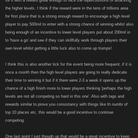
for it with a reward great enough to face the repercussions of attacking
the higher levels. I think if the reward were in the tens of trillions area
for first place that is a strong enough reward to encourage a high level
player to pay 500mil to enter with a strong chance of winning whilst also
being enough of an incentive to lower level players put about 200mil in
to 'have a go' and see if they can skillfully work through players their
own level whilst getting a little luck also to come up trumps!
I think this is also another tick for the event being more frequent, if it is
once a month then the high level players are going to really dedicate
their time to winning it but if it there were 2-3 a week it opens up the
chance of a high finish more to lower players thinking 'perhaps the high
levels are not all competing so hard in this one'. Also with tags and
rewards similar to prove you consistancy with things like th numbr of
top 10 places etc, this would be a good incentive to continue
competing.
One last point I just though up that would be a great incentive to keep