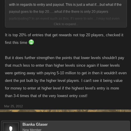
with in regards to entry and payout. This is just a what if....but what if the
payout goes to the top 20......what if the there is only 20 players
participating? In an event such as this, If i were to win....I may not even
Click to expand...
get my entry back being the one who has payed the highest entry and
the top twenty places were based on a percentage of the pot. Maybe
It is top 20% of entries that get rewards not top 20 players, checked it
Kano should be matching the pot.
first this time
I understand the whole idea of paying more because of the better odds
But it does further strengthen the points that lower levels shouldn't pay
of winning thing...but at the same time.....my odds of winning r 100%
that much less to enter than higher levels since again if lower levels
outside the arena. In essence i would be paying more to lessen my
were getting away with paying 5-10 million to get in then it wouldn't even
chance of of defeating an opponent for a chance at a pot that i paid more
dent the pot built by the higher level players. I can't see it being value
into then everyone else.
for money to enter at higher level if the highest level's entry is more
than 3-4 times that of the very lowest entry cost!
I get that the lowers need an actual shot at winning to have the incentive
to win....and they will because of the randomness of the roll. Sure....it
Mar 25, 2012
wouldnt be the most likely of outcomes......nor should it be....it should be
tough for a lower level to beat a higher level or what would be the point
of being a high level? Besides the obvious good rewards....bragging
Bianka Glaser
New Member