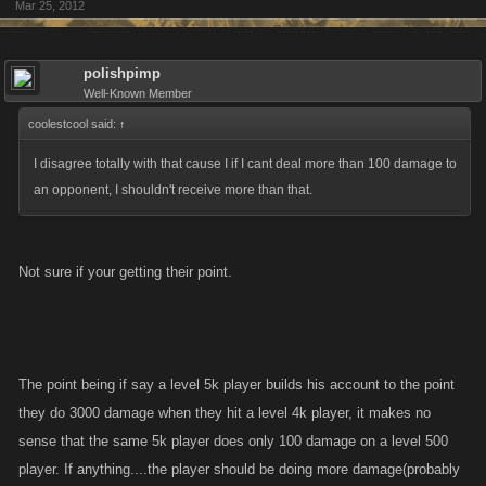
Mar 25, 2012
Why???? Because they r fighters and they dont go screaming bully
every time they get their ass handed to them. Those r the players that grit
their teeth, bear the pain, level, allocate and exact their revenge! Just
polishpimp
like the guys and gals sitting on top now did.
Well-Known Member
coolestcool said:
↑
If your crying "bully" already....you had no business playing this game in
I disagree totally with that cause I if I cant deal more than 100 damage to
the first place. Because players who cry "bully " in a game all about stats
an opponent, I shouldn't receive more than that.
such as slaps, attacks, kills and bountys are simply crying because they
have been outplayed. Figure out what your doing wrong, try harder or go
play farmville!
Not sure if your getting their point.
The point being if say a level 5k player builds his account to the point
they do 3000 damage when they hit a level 4k player, it makes no
sense that the same 5k player does only 100 damage on a level 500
player. If anything....the player should be doing more damage(probably