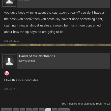
you guys keep whining about the cash....omg really? you dont have all
the cash you need? then you obviously havent done something right,
cash right now is almost useless, i would be much more concerned
about how the xp payouts are going to be.
Mar 26, 2012
David of the Northlands
New Member
I like this is a good idea
Mar 26, 2012
(You must log in or sign up to reply here.)