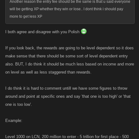
Another reason the entry fee should be the same is that u said everyone
will be getting XP whether they win or lose.. I dont think i should pay
more to get less XP
I both agree and disagree with you Polish
If you look back, the rewards are going to be level dependent so it does
make sense that there should be some sort of level dependent entry
also. BUT, I do think it should be much less based on income and more
on level as well as less staggered than rewards.
I do think it is hard to comment untill we have some figures to throw
around and point at specific ones and say 'that one is too high' or 'that
one is too low'.
Example:
Level 1000 on LCN, 200 million to enter - 5 trillion for first place - 500