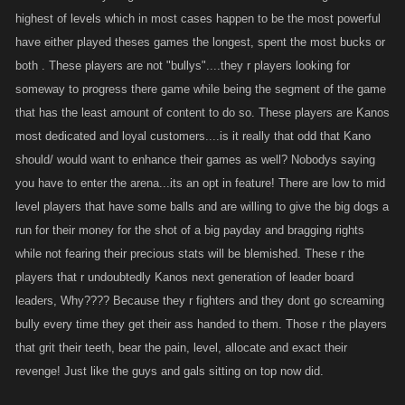
highest of levels which in most cases happen to be the most powerful
have either played theses games the longest, spent the most bucks or
both . These players are not "bullys"....they r players looking for
someway to progress there game while being the segment of the game
that has the least amount of content to do so. These players are Kanos
most dedicated and loyal customers....is it really that odd that Kano
should/ would want to enhance their games as well? Nobodys saying
you have to enter the arena...its an opt in feature! There are low to mid
level players that have some balls and are willing to give the big dogs a
run for their money for the shot of a big payday and bragging rights
while not fearing their precious stats will be blemished. These r the
players that r undoubtedly Kanos next generation of leader board
leaders, Why???? Because they r fighters and they dont go screaming
bully every time they get their ass handed to them. Those r the players
that grit their teeth, bear the pain, level, allocate and exact their
revenge! Just like the guys and gals sitting on top now did.