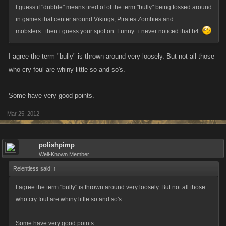
I guess if "dribble" means tired of of the term "bully" being tossed around
in games that center around Vikings, Pirates Zombies and
mobsters...then i guess your spot on. Funny...i never noticed that b4.
I agree the term "bully" is thrown around very loosely. But not all those
who cry foul are whiny little so and so's.
Some have very good points.
Mar 25, 2012
polishpimp
Well-Known Member
Relentless said:
↑
I agree the term "bully" is thrown around very loosely. But not all those
who cry foul are whiny little so and so's.
Some have very good points.