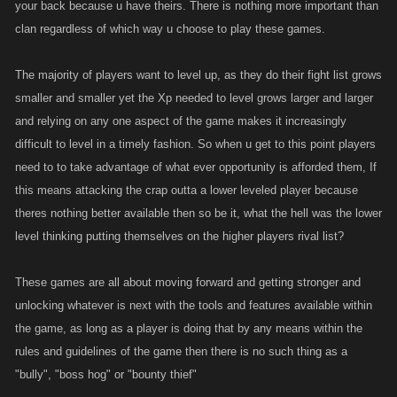
your back because u have theirs. There is nothing more important than
clan regardless of which way u choose to play these games.
The majority of players want to level up, as they do their fight list grows
smaller and smaller yet the Xp needed to level grows larger and larger
and relying on any one aspect of the game makes it increasingly
difficult to level in a timely fashion. So when u get to this point players
need to to take advantage of what ever opportunity is afforded them, If
this means attacking the crap outta a lower leveled player because
theres nothing better available then so be it, what the hell was the lower
level thinking putting themselves on the higher players rival list?
These games are all about moving forward and getting stronger and
unlocking whatever is next with the tools and features available within
the game, as long as a player is doing that by any means within the
rules and guidelines of the game then there is no such thing as a
"bully", "boss hog" or "bounty thief"