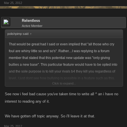
Mar 25, 2012
Relentless
Active Member
polishpimp said:
↑
That would be great had I said or even implied that "all those who cry
foul are whiny little so and so's". Rather....I was replying to a forum
member that stated that this potential new update was "only giving
bullies a new base". This particular feature would have to be opted into
and the sole purpose is to kill your rivals b4 they kill you regardless of
level, I just dont see how bullying is possible in a feature such as this.
Click to expand...
As far as the term "bully" applies to the rest of the game....thats a hard
See now i feel bad cause you've taken time to write all ^ an i have no
sell as well. These games are made up of different aspects but at its core
interest to reading any of it.
its all about fighting and besting your opponent. Sure...there r some
players that would rather not fight and just sit there and do adventure
We have gotten off topic anyway. So i'll leave it at that.
and job helps all day....and thats just fine and dandy, but to be so
arrogant as to think that their way of thinking/playing should apply to
Mar 25, 2012