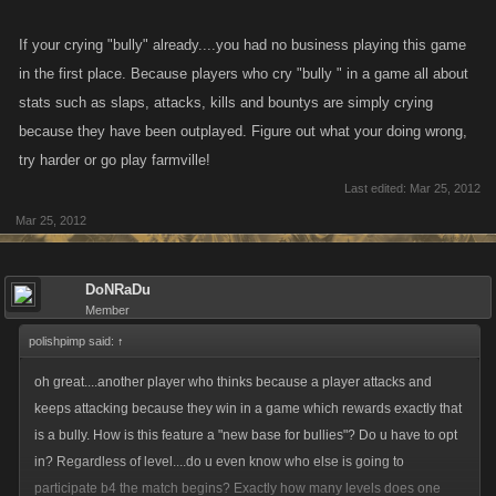
If your crying "bully" already....you had no business playing this game
in the first place. Because players who cry "bully " in a game all about
stats such as slaps, attacks, kills and bountys are simply crying
because they have been outplayed. Figure out what your doing wrong,
try harder or go play farmville!
Last edited:
Mar 25, 2012
Mar 25, 2012
DoNRaDu
Member
polishpimp said:
↑
oh great....another player who thinks because a player attacks and
keeps attacking because they win in a game which rewards exactly that
is a bully. How is this feature a "new base for bullies"? Do u have to opt
in? Regardless of level....do u even know who else is going to
participate b4 the match begins? Exactly how many levels does one