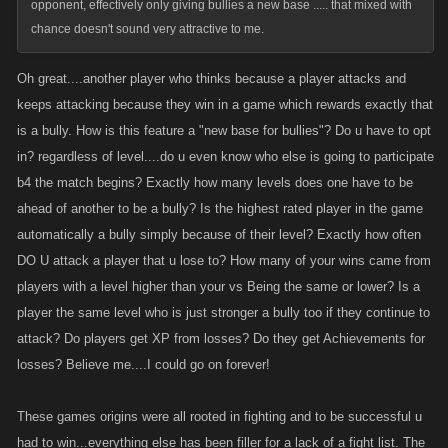
opponent, effectively only giving bullies a new base ..... that mixed with
chance doesn't sound very attractive to me.
Oh great....another player who thinks because a player attacks and
keeps attacking because they win in a game which rewards exactly that
is a bully. How is this feature a "new base for bullies"? Do u have to opt
in? regardless of level....do u even know who else is going to participate
b4 the match begins? Exactly how many levels does one have to be
ahead of another to be a bully? Is the highest rated player in the game
automatically a bully simply because of their level? Exactly how often
DO U attack a player that u lose to? How many of your wins came from
players with a level higher than your vs Being the same or lower? Is a
player the same level who is just stronger a bully too if they continue to
attack? Do players get XP from losses? Do they get Achievements for
losses? Believe me....I could go on forever!
These games origins were all rooted in fighting and to be successful u
had to win...everything else has been filler for a lack of a fight list. The