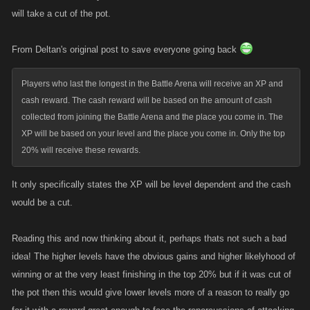
will take a cut of the pot.
From Deltan's original post to save everyone going back
Players who last the longest in the Battle Arena will receive an XP and
cash reward. The cash reward will be based on the amount of cash
collected from joining the Battle Arena and the place you come in. The
XP will be based on your level and the place you come in. Only the top
20% will receive these rewards.
It only specifically states the XP will be level dependent and the cash
would be a cut.
Reading this and now thinking about it, perhaps thats not such a bad
idea! The higher levels have the obvious gains and higher likelyhood of
winning or at the very least finishing in the top 20% but if it was cut of
the pot then this would give lower levels more of a reason to really go