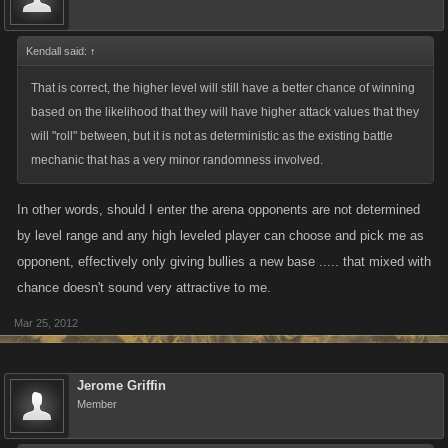
rights would be huge for the fortunate lower level that defeats the
extreme high level where as the same lower rated player wont feel the
same agony of defeat a higher level player does when they potentially
Kendall said:
↑
lose to the lower rated player.
That is correct, the higher level will still have a better chance of winning
based on the likelihood that they will have higher attack values that they
will "roll" between, but it is not as deterministic as the existing battle
mechanic that has a very minor randomness involved.
In other words, should I enter the arena opponents are not determined
by level range and any high leveled player can choose and pick me as
opponent, effectively only giving bullies a new base ..... that mixed with
chance doesn't sound very attractive to me.
Mar 25, 2012
Jerome Griffin
Member