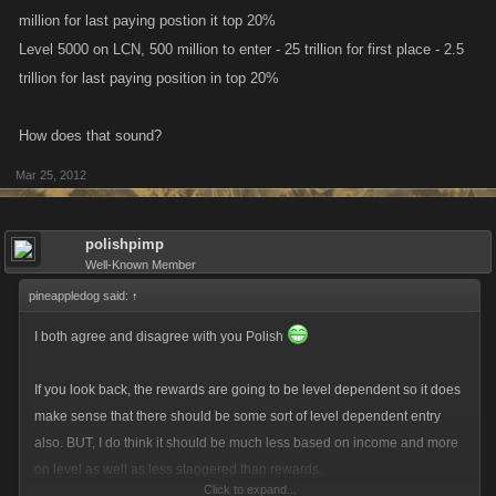
million for last paying postion it top 20%
Level 5000 on LCN, 500 million to enter - 25 trillion for first place - 2.5
trillion for last paying position in top 20%
How does that sound?
Mar 25, 2012
polishpimp
Well-Known Member
pineappledog said:
↑
I both agree and disagree with you Polish
If you look back, the rewards are going to be level dependent so it does
make sense that there should be some sort of level dependent entry
also. BUT, I do think it should be much less based on income and more
on level as well as less staggered than rewards.
Click to expand...