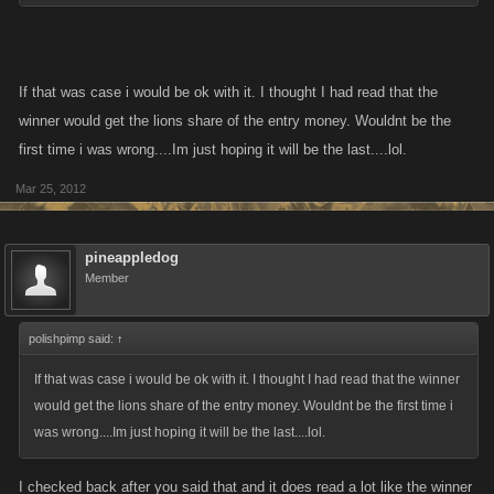
I do think it is hard to comment untill we have some figures to throw
around and point at specific ones and say 'that one is too high' or 'that
one is too low'.
If that was case i would be ok with it. I thought I had read that the
winner would get the lions share of the entry money. Wouldnt be the
Example:
first time i was wrong....Im just hoping it will be the last....lol.
Level 1000 on LCN, 200 million to enter - 5 trillion for first place - 500
Mar 25, 2012
million for last paying postion it top 20%
Level 5000 on LCN, 500 million to enter - 25 trillion for first place - 2.5
pineappledog
trillion for last paying position in top 20%
Member
How does that sound?
polishpimp said:
↑
If that was case i would be ok with it. I thought I had read that the winner
would get the lions share of the entry money. Wouldnt be the first time i
was wrong....Im just hoping it will be the last....lol.
I checked back after you said that and it does read a lot like the winner