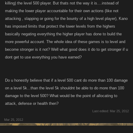
killing) the level 500 player. But thats not the way it is....instead of
making the lower player accountable for their own actions (like not
attacking , slapping or going for the bounty of a high level player), Kano
has imposed limits that protect the lower levels from the highers
basically negating everything the higher player has done to build the
more powerful account. The whole idea of these games is to level and
become stronger is it not? Well what good does it do to get stronger if u
dont get to use everything you have earned?
Do u honestly believe that if a level 500 cant do more than 100 damage
on a level 5k...than the level 5k shouldnt be able to do more than 100
damage to the level 500? What would be the point of allocating to
attack, defense or health then?
Last edited:
Mar 25, 2012
Mar 25, 2012