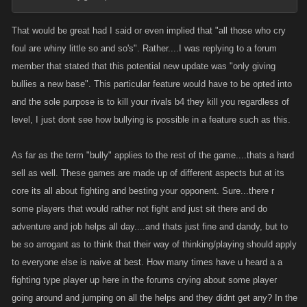
That would be great had I said or even implied that "all those who cry
foul are whiny little so and so's". Rather....I was replying to a forum
member that stated that this potential new update was "only giving
bullies a new base". This particular feature would have to be opted into
and the sole purpose is to kill your rivals b4 they kill you regardless of
level, I just dont see how bullying is possible in a feature such as this.
As far as the term "bully" applies to the rest of the game....thats a hard
sell as well. These games are made up of different aspects but at its
core its all about fighting and besting your opponent. Sure...there r
some players that would rather not fight and just sit there and do
adventure and job helps all day....and thats just fine and dandy, but to
be so arrogant as to think that their way of thinking/playing should apply
to everyone else is naive at best. How many times have u heard a a
fighting type player up here in the forums crying about some player
going around and jumping on all the helps and they didnt get any? In the