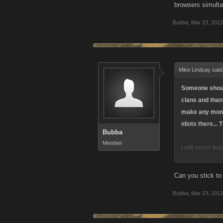
browsers simulta
Bubba
,
Mar 23, 2012
Mike Lindsay said
Someone should 
clans and than
make any money
idiots there...
Bubba
Member
I will never b
BS
Can you stick to
Bubba
,
Mar 23, 2012