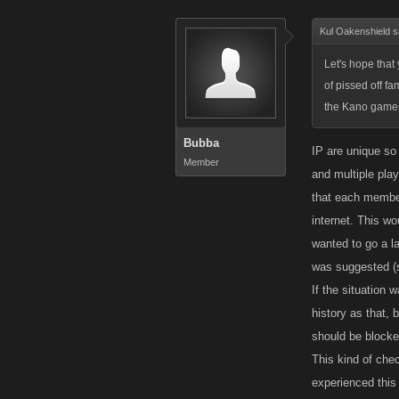
Kul Oakenshield s
Let's hope that
of pissed off f
the Kano game
Bubba
IP are unique so
Member
and multiple pla
that each member
internet. This w
wanted to go a la
was suggested (
If the situation
history as that, 
should be blocke
This kind of che
experienced this