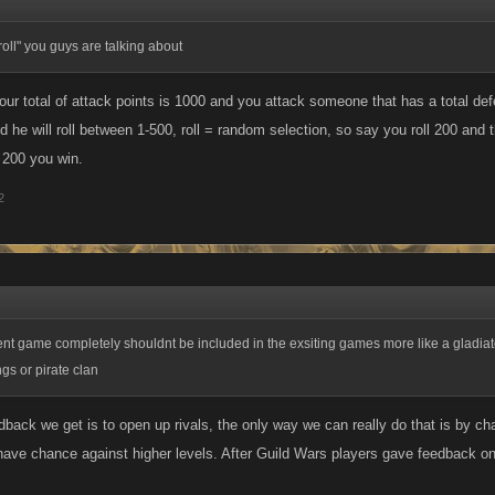
↑
 "roll" you guys are talking about
our total of attack points is 1000 and you attack someone that has a total def
d he will roll between 1-500, roll = random selection, so say you roll 200 and th
l 200 you win.
2
ent game completely shouldnt be included in the exsiting games more like a gladia
ngs or pirate clan
dback we get is to open up rivals, the only way we can really do that is by ch
 have chance against higher levels. After Guild Wars players gave feedback on