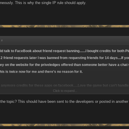
neously. This is why the single IP rule should apply.
:
↑
talk to FaceBook about friend request banning.......I bought credits for both Pi
 2 friend requests later I was banned from requesting friends for 14 days....If 
 on the website for the priveledges offered than someone better have a chat w
 This is twice now for me and there's no reason for it.
uy anymore credits for these apps on facebook.....Love the game but can't handl
Click to expand...
 the topic? This should have been sent to the developers or posted in another