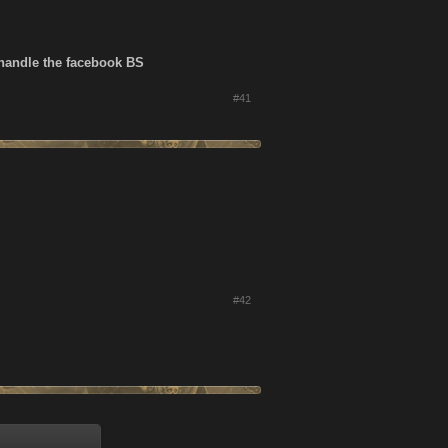
 handle the facebook BS
#41
#42