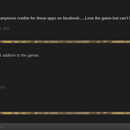
y anymore credits for these apps on facebook.....Love the game but can't
3, 2012
at addition to the games
2012
:
↑