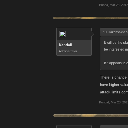
Bubba
,
Mar 23, 2012
Kul Oakenshield s
It will be the p
Kendall
be interested in
Administrator
If it appeals to 
There is chance b
have higher value
attack limits com
Kendall
,
Mar 23, 201