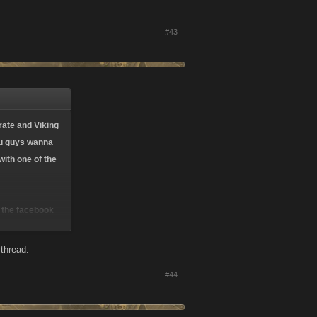
#43
rate and Viking
you guys wanna
ith one of the
e the facebook
 thread.
#44