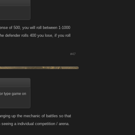
ense of 500, you will roll between 1-1000
e defender rolls 400 you lose, if you roll
#47
tor type game on
anging up the mechanic of battles so that
 seeing a individual competition / arena.