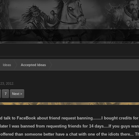
Ideas
Accepted Ideas
 23, 2012
.
7
Next >
talk to FaceBook about friend request banning.......I bought credits for
 later I was banned from requesting friends for 14 days....If you guys 
offered than someone better have a chat with one of the idiots there... T