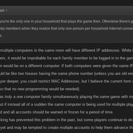
aid:
↑
 you're the only one in your household that plays the game then. Otherwise there's g
amily members when they realize that only one person per household internet conne
s.
 multiple computers in the same room will have different IP addresses. Whi
yers, it would be improbable for each family member to be logged in to the ga
 would be on a different computer. If both computers were given the same IP
ould be like two houses having the same phone number (unless you are old eno
yer deeper, you could restrict MAC Addresses, but I believe the current form o
so that no new programming would be needed).
 was truly a one computer family simultaneously playing the same game with mu
but if instead all of a sudden the same computer is being used for multiple pla
d and all accounts should be warned or frozen for a period of time.
cking has prevented this problem in the past, but some players continue to d
 yet and may be tempted to create multiple accounts to help them advance t