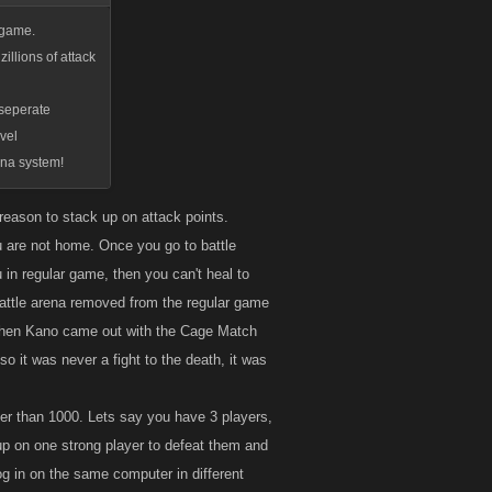
n game.
illions of attack
s seperate
vel
rena system!
 reason to stack up on attack points.
you are not home. Once you go to battle
 in regular game, then you can't heal to
 battle arena removed from the regular game
. When Kano came out with the Cage Match
 so it was never a fight to the death, it was
gher than 1000. Lets say you have 3 players,
 up on one strong player to defeat them and
log in on the same computer in different