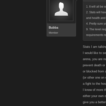
1. It will all b
2. Stats will ha
and health and 
4. Pretty sure yo
Bubba
9. The level re
Member
requirements re
Stats I am talkin
I would like to s
arena, you are no
prevent death or
or blocked from 
(or other one on o
a fight to the hos
I know of more th
either your own o
give you a better