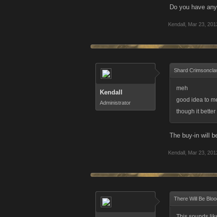
Do you have any
Kendall
,
Mar 23, 201
Shard Crimsoncla
meh
Kendall
good idea to m
Administrator
though it bette
The buy-in will 
Kendall
,
Mar 23, 201
There Will Be Bloo
This sounds like