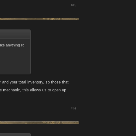
#45
like anything I'd
 and your total inventory, so those that
tle mechanic, this allows us to open up
#46