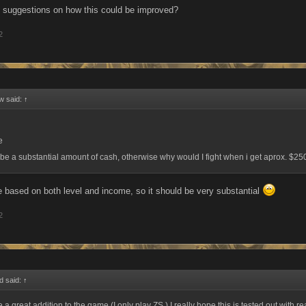
 suggestions on how this could be improved?
2
w said:
↑
e
r be a substantial amount of cash, otherwise why would I fight when i get aprox. $2
be based on both level and income, so it should be very substantial
2
d said:
↑
 a great addition to the game (I only play ZS.) I really hope this is tested out with r