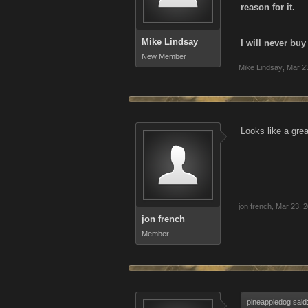
reason for it.
Mike Lindsay
I will never bu
New Member
Mike Lindsay
,
Mar 2
Looks like a gre
jon french
,
Mar 23, 
jon french
Member
pineappledog said