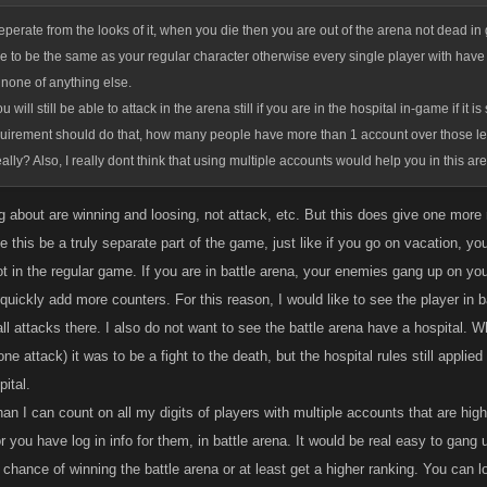
e seperate from the looks of it, when you die then you are out of the arena not dead i
ve to be the same as your regular character otherwise every single player with have z
none of anything else.
u will still be able to attack in the arena still if you are in the hospital in-game if it i
quirement should do that, how many people have more than 1 account over those le
ally? Also, I really dont think that using multiple accounts would help you in this a
g about are winning and loosing, not attack, etc. But this does give one more
ee this be a truly separate part of the game, just like if you go on vacation, 
t in the regular game. If you are in battle arena, your enemies gang up on you
 quickly add more counters. For this reason, I would like to see the player in
all attacks there. I also do not want to see the battle arena have a hospital
ne attack) it was to be a fight to the death, but the hospital rules still applied
pital.
an I can count on all my digits of players with multiple accounts that are hi
r you have log in info for them, in battle arena. It would be real easy to gang
 chance of winning the battle arena or at least get a higher ranking. You can 