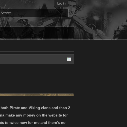
Log in
 both Pirate and Viking clans and than 2
wanna make any money on the website for
his is twice now for me and there's no