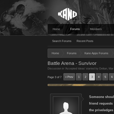
Home
Forums
Members
Search Forums
Recent Posts
Home
Forums
Kano Apps Forums
Battle Arena - Survivor
Discussion in '
Accepted Ideas
' started by
Deltan
,
Mar
< Prev
1
2
3
4
5
6
Page 3 of 7
Someone should 
friend requests
the priveledges 