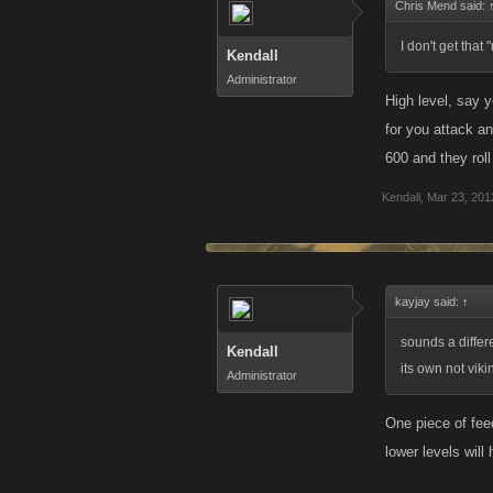
Chris Mend said:
I don't get that
Kendall
Administrator
High level, say y
for you attack an
600 and they rol
Kendall
,
Mar 23, 201
kayjay said:
↑
sounds a differ
Kendall
its own not viki
Administrator
One piece of fee
lower levels will