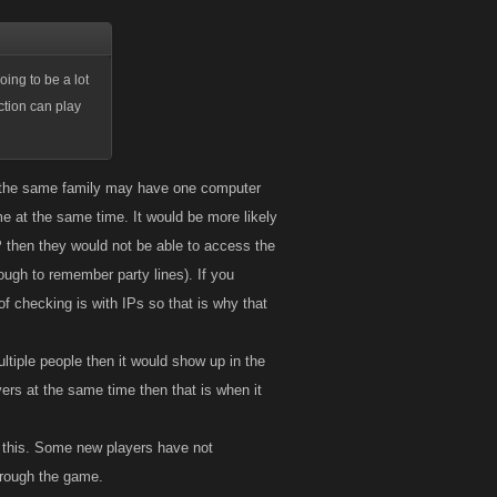
oing to be a lot
ction can play
le the same family may have one computer
me at the same time. It would be more likely
 then they would not be able to access the
ugh to remember party lines). If you
f checking is with IPs so that is why that
ltiple people then it would show up in the
yers at the same time then that is when it
o this. Some new players have not
hrough the game.