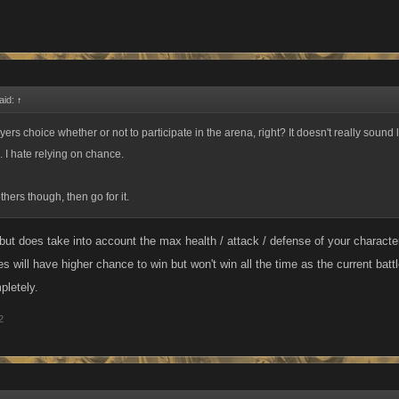
aid:
↑
layers choice whether or not to participate in the arena, right? It doesn't really sound 
. I hate relying on chance.
others though, then go for it.
ut does take into account the max health / attack / defense of your character
s will have higher chance to win but won't win all the time as the current bat
pletely.
2