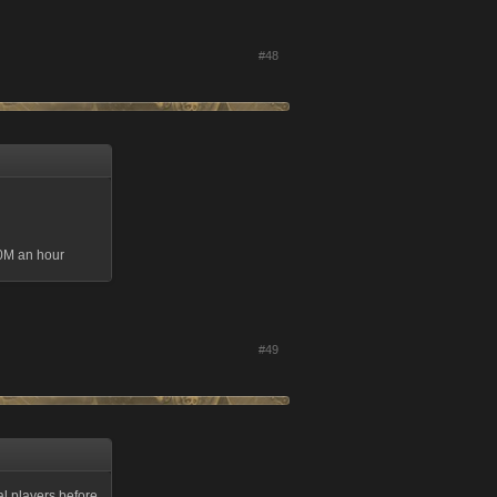
#48
50M an hour
#49
eal players before